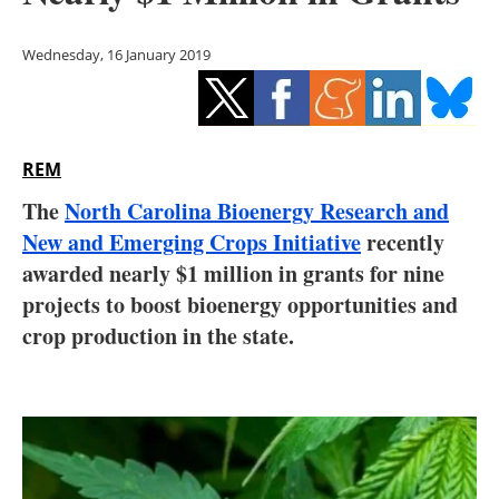
Storage
Wednesday, 16 January 2019
Energy saving
Hydrogen
REM
Electric/Hybrid
The
North Carolina Bioenergy Research and
Interviews
New and Emerging Crops Initiative
recently
awarded nearly $1 million in grants for nine
Blogs
projects to boost bioenergy opportunities and
crop production in the state.
Agenda
Directory
Jobs