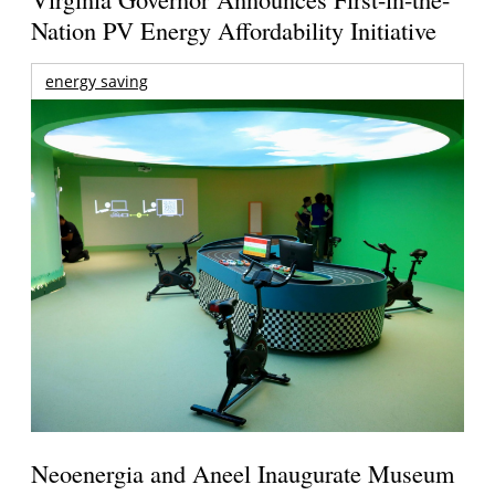
Nation PV Energy Affordability Initiative
energy saving
Neoenergia and Aneel Inaugurate Museum