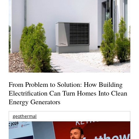
From Problem to Solution: How Building
Electrification Can Turn Homes Into Clean
Energy Generators
geothermal