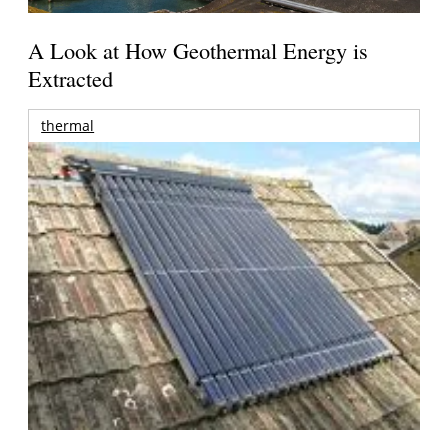
A Look at How Geothermal Energy is
Extracted
thermal