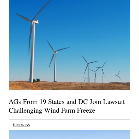
AGs From 19 States and DC Join Lawsuit
Challenging Wind Farm Freeze
biomass