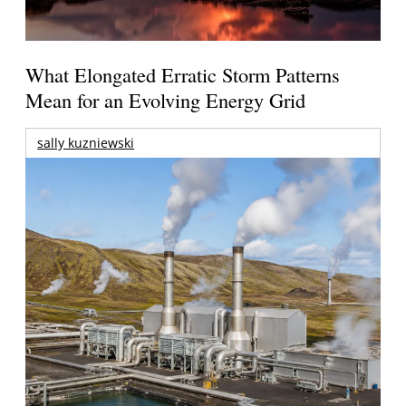
What Elongated Erratic Storm Patterns
Mean for an Evolving Energy Grid
sally kuzniewski