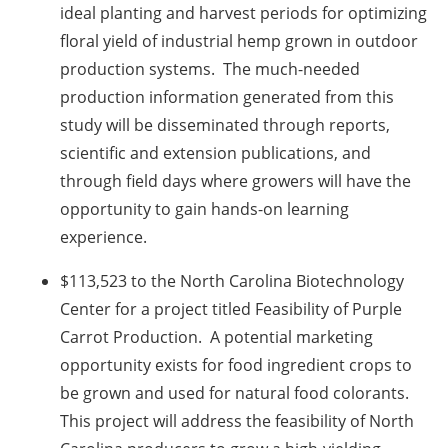
ideal planting and harvest periods for optimizing
floral yield of industrial hemp grown in outdoor
production systems. The much-needed
production information generated from this
study will be disseminated through reports,
scientific and extension publications, and
through field days where growers will have the
opportunity to gain hands-on learning
experience.
$113,523 to the North Carolina Biotechnology
Center for a project titled Feasibility of Purple
Carrot Production. A potential marketing
opportunity exists for food ingredient crops to
be grown and used for natural food colorants.
This project will address the feasibility of North