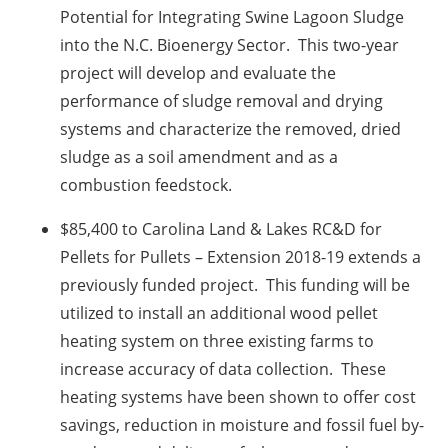
Potential for Integrating Swine Lagoon Sludge
into the N.C. Bioenergy Sector. This two-year
project will develop and evaluate the
performance of sludge removal and drying
systems and characterize the removed, dried
sludge as a soil amendment and as a
combustion feedstock.
$85,400 to Carolina Land & Lakes RC&D for
Pellets for Pullets – Extension 2018-19 extends a
previously funded project. This funding will be
utilized to install an additional wood pellet
heating system on three existing farms to
increase accuracy of data collection. These
heating systems have been shown to offer cost
savings, reduction in moisture and fossil fuel by-