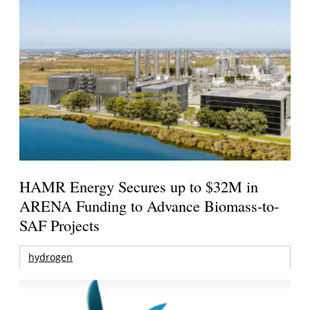
HAMR Energy Secures up to $32M in
ARENA Funding to Advance Biomass-to-
SAF Projects
hydrogen