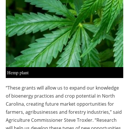
About us
Newsletters
Hemp plant
“These grants will allow us to expand our knowledge
of bioenergy practices and crop potential in North
Carolina, creating future market opportunities for
farmers, agribusinesses and forestry industries,” said
Agriculture Commissioner Steve Troxler. “Research
will help us develop these types of new opportunities