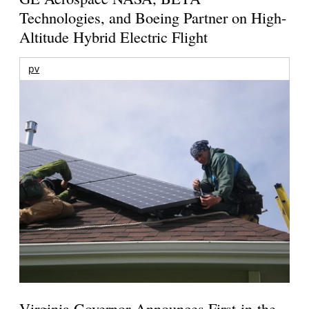
Technologies, and Boeing Partner on High-
Altitude Hybrid Electric Flight
pv
Virginia Governor Announces First-in-the-