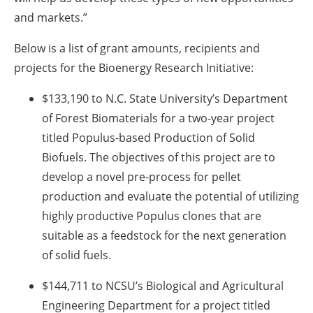
and markets.”
Below is a list of grant amounts, recipients and
projects for the Bioenergy Research Initiative:
$133,190 to N.C. State University’s Department
of Forest Biomaterials for a two-year project
titled Populus-based Production of Solid
Biofuels. The objectives of this project are to
develop a novel pre-process for pellet
production and evaluate the potential of utilizing
highly productive Populus clones that are
suitable as a feedstock for the next generation
of solid fuels.
$144,711 to NCSU’s Biological and Agricultural
Engineering Department for a project titled