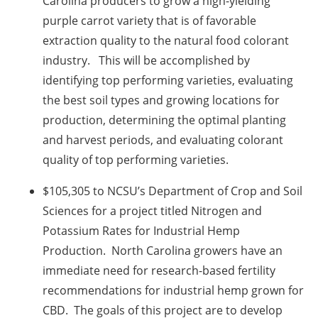
Carolina producers to grow a high-yielding
purple carrot variety that is of favorable
extraction quality to the natural food colorant
industry. This will be accomplished by
identifying top performing varieties, evaluating
the best soil types and growing locations for
production, determining the optimal planting
and harvest periods, and evaluating colorant
quality of top performing varieties.
$105,305 to NCSU’s Department of Crop and Soil
Sciences for a project titled Nitrogen and
Potassium Rates for Industrial Hemp
Production. North Carolina growers have an
immediate need for research-based fertility
recommendations for industrial hemp grown for
CBD. The goals of this project are to develop