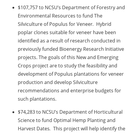
$107,757 to NCSU’s Department of Forestry and
Environmental Resources to fund The
Silviculture of Populus for Veneer
.
Hybrid
poplar clones suitable for veneer have been
identified as a result of research conducted in
previously funded Bioenergy Research Initiative
projects. The goals of this New and Emerging
Crops project are to study the feasibility and
development of Populus plantations for veneer
production and develop Silviculture
recommendations and enterprise budgets for
such plantations.
$74,283 to NCSU’s Department of Horticultural
Science to fund Optimal Hemp Planting and
Harvest Dates
.
This project will help identify the