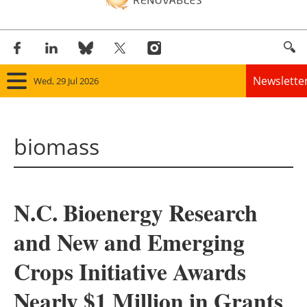
Newslette
Wed, 29 Jul 2026
Home
biomass
Panorama
Wind
N.C. Bioenergy Research
Solar
and New and Emerging
Bioenergy
Crops Initiative Awards
Other renewables
Nearly $1 Million in Grants