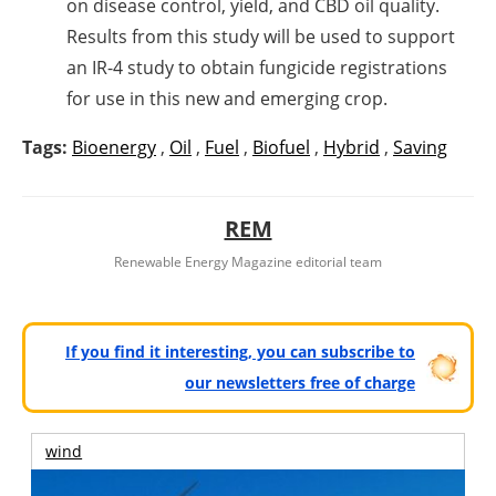
on disease control, yield, and CBD oil quality.
Results from this study will be used to support
an IR-4 study to obtain fungicide registrations
for use in this new and emerging crop.
Tags:
Bioenergy
,
Oil
,
Fuel
,
Biofuel
,
Hybrid
,
Saving
REM
Renewable Energy Magazine editorial team
If you find it interesting, you can subscribe to
our newsletters free of charge
wind