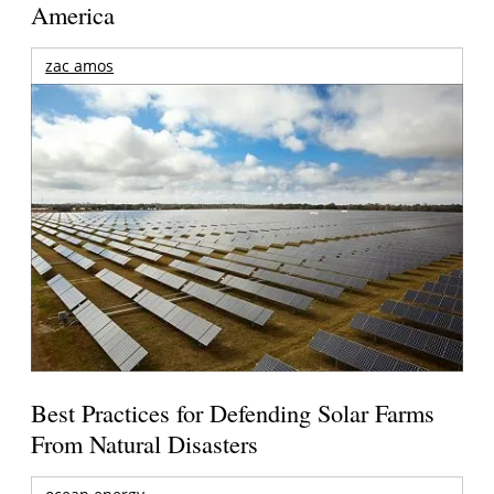
America
zac amos
Best Practices for Defending Solar Farms
From Natural Disasters