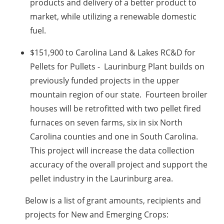
products and delivery of a better product to
market, while utilizing a renewable domestic
fuel.
$151,900 to Carolina Land & Lakes RC&D for
Pellets for Pullets - Laurinburg Plant builds on
previously funded projects in the upper
mountain region of our state. Fourteen broiler
houses will be retrofitted with two pellet fired
furnaces on seven farms, six in six North
Carolina counties and one in South Carolina.
This project will increase the data collection
accuracy of the overall project and support the
pellet industry in the Laurinburg area.
Below is a list of grant amounts, recipients and
projects for New and Emerging Crops: