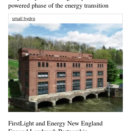
powered phase of the energy transition
small hydro
FirstLight and Energy New England
Expand Landmark Partnership