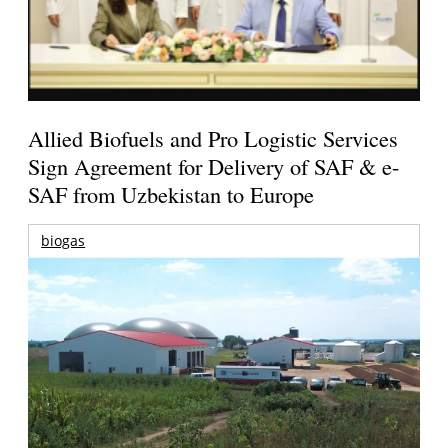
Allied Biofuels and Pro Logistic Services
Sign Agreement for Delivery of SAF & e-
SAF from Uzbekistan to Europe
biogas