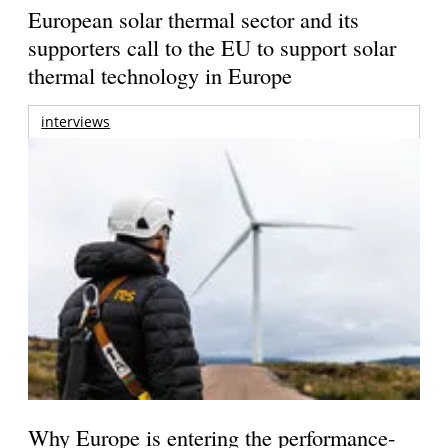
European solar thermal sector and its
supporters call to the EU to support solar
thermal technology in Europe
interviews
Why Europe is entering the performance-