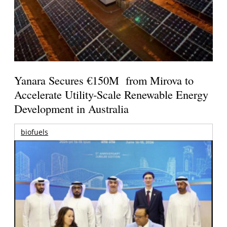
Yanara Secures €150M from Mirova to
Accelerate Utility-Scale Renewable Energy
Development in Australia
biofuels