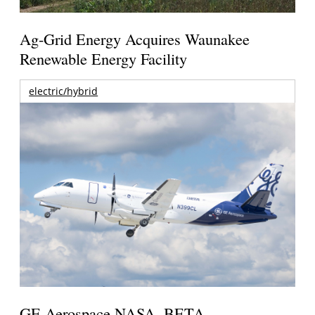
Ag-Grid Energy Acquires Waunakee
Renewable Energy Facility
electric/hybrid
GE Aerospace NASA, BETA