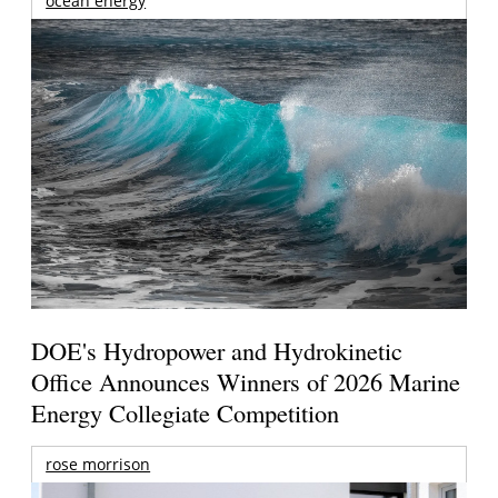
ocean energy
DOE's Hydropower and Hydrokinetic
Office Announces Winners of 2026 Marine
Energy Collegiate Competition
rose morrison