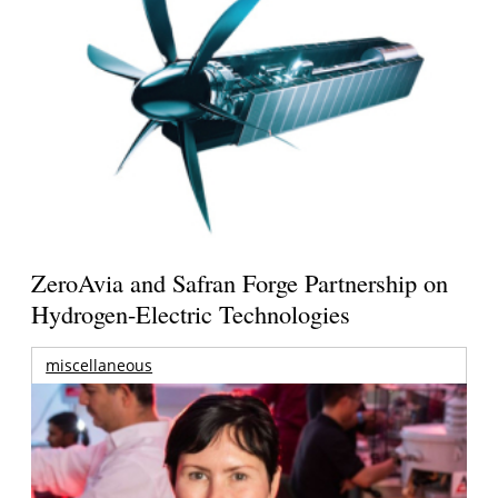
ZeroAvia and Safran Forge Partnership on
Hydrogen-Electric Technologies
miscellaneous