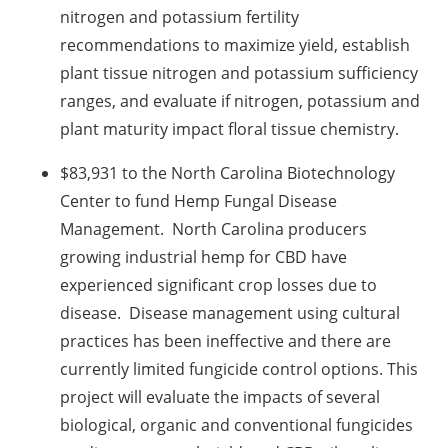
nitrogen and potassium fertility
recommendations to maximize yield, establish
plant tissue nitrogen and potassium sufficiency
ranges, and evaluate if nitrogen, potassium and
plant maturity impact floral tissue chemistry.
$83,931 to the North Carolina Biotechnology
Center to fund Hemp Fungal Disease
Management. North Carolina producers
growing industrial hemp for CBD have
experienced significant crop losses due to
disease. Disease management using cultural
practices has been ineffective and there are
currently limited fungicide control options. This
project will evaluate the impacts of several
biological, organic and conventional fungicides