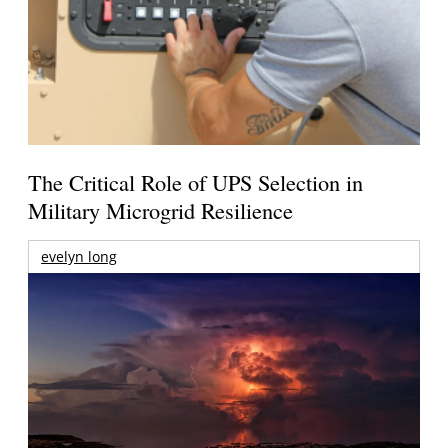
The Critical Role of UPS Selection in
Military Microgrid Resilience
evelyn long