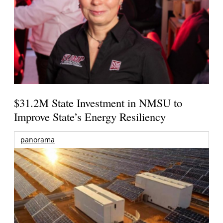
$31.2M State Investment in NMSU to
Improve State’s Energy Resiliency
panorama