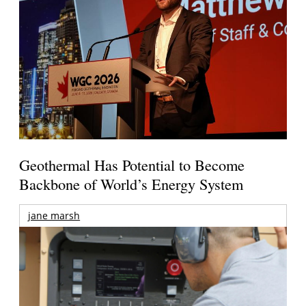
Geothermal Has Potential to Become
Backbone of World’s Energy System
jane marsh