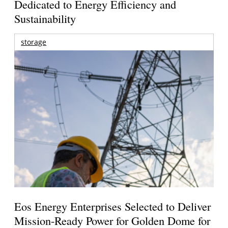
Dedicated to Energy Efficiency and
Sustainability
storage
Eos Energy Enterprises Selected to Deliver
Mission-Ready Power for Golden Dome for