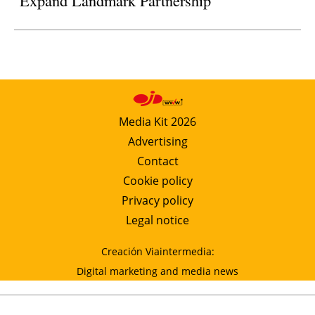
Media Kit 2026
Advertising
Contact
Cookie policy
Privacy policy
Legal notice
Creación Viaintermedia:
Digital marketing and media news