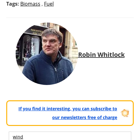
Tags:
Biomass
,
Fuel
Robin Whitlock
If you find it interesting, you can subscribe to
our newsletters free of charge
wind