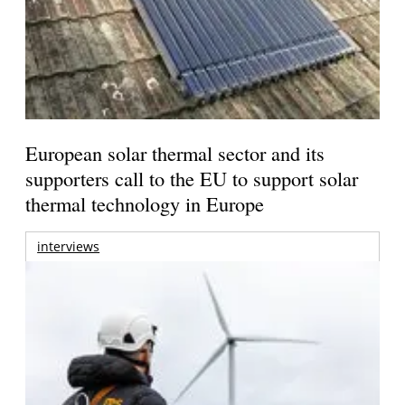
European solar thermal sector and its
supporters call to the EU to support solar
thermal technology in Europe
interviews