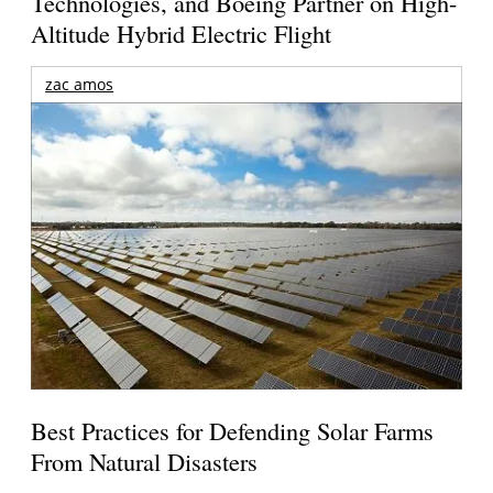
Technologies, and Boeing Partner on High-
Altitude Hybrid Electric Flight
zac amos
Best Practices for Defending Solar Farms
From Natural Disasters