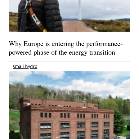
Why Europe is entering the performance-
powered phase of the energy transition
small hydro