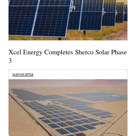
Xcel Energy Completes Sherco Solar Phase
3
panorama