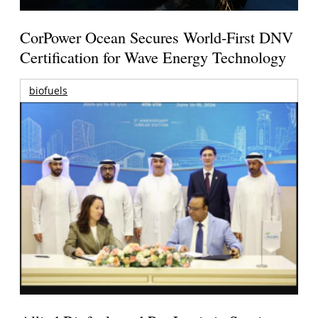
CorPower Ocean Secures World-First DNV
Certification for Wave Energy Technology
biofuels