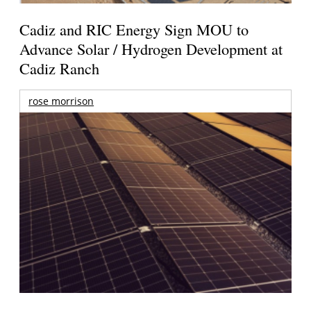
Cadiz and RIC Energy Sign MOU to
Advance Solar / Hydrogen Development at
Cadiz Ranch
rose morrison