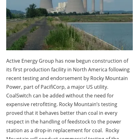
About us
Newsletters
Active Energy Group has now begun construction of
its first production facility in North America following
recent testing and endorsement by Rocky Mountain
Power, part of PacifiCorp, a major US utility.
CoalSwitch can be added without the need for
expensive retrofitting. Rocky Mountain’s testing
proved that it behaves better than coal in every
respect in the handling of feedstock to the power
station as a drop-in replacement for coal. Rocky
Mountain will conduct commercial testing of the