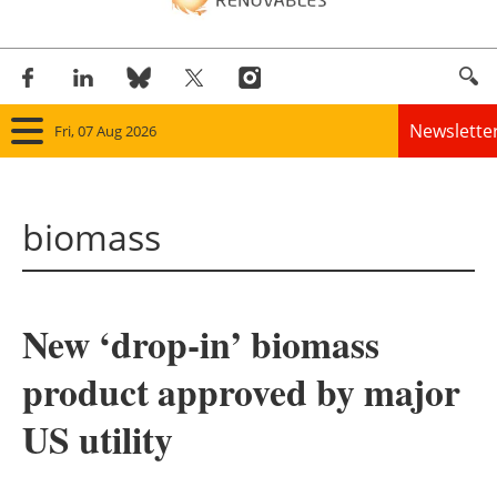
Newslette
Fri, 07 Aug 2026
Home
biomass
Panorama
Wind
New ‘drop-in’ biomass
Solar
product approved by major
Bioenergy
US utility
Other renewables