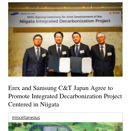
Erex and Samsung C&T Japan Agree to
Promote Integrated Decarbonization Project
Centered in Niigata
miscellaneous