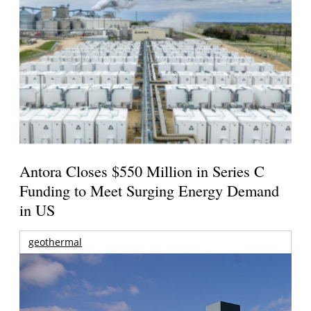
Antora Closes $550 Million in Series C
Funding to Meet Surging Energy Demand
in US
geothermal