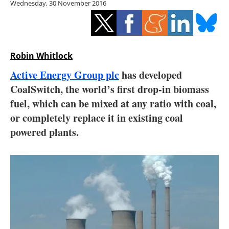
Wednesday, 30 November 2016
Storage
Energy saving
Hydrogen
Robin Whitlock
Active Energy Group plc
has developed
Electric/Hybrid
CoalSwitch, the world’s first drop-in biomass
fuel, which can be mixed at any ratio with coal,
Interviews
or completely replace it in existing coal
Blogs
powered plants.
Agenda
Directory
Jobs