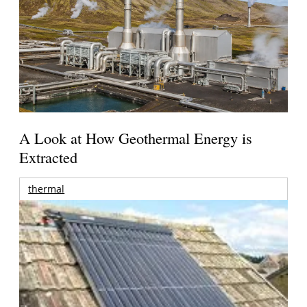
A Look at How Geothermal Energy is
Extracted
thermal