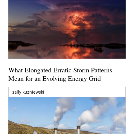
What Elongated Erratic Storm Patterns
Mean for an Evolving Energy Grid
sally kuzniewski