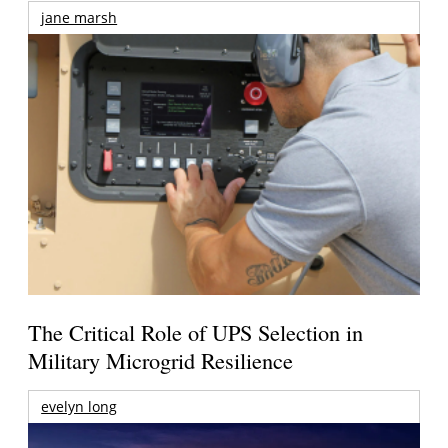
jane marsh
The Critical Role of UPS Selection in
Military Microgrid Resilience
evelyn long