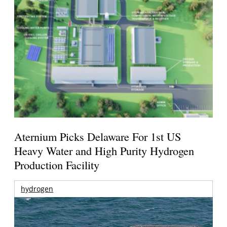
Aternium Picks Delaware For 1st US
Heavy Water and High Purity Hydrogen
Production Facility
hydrogen