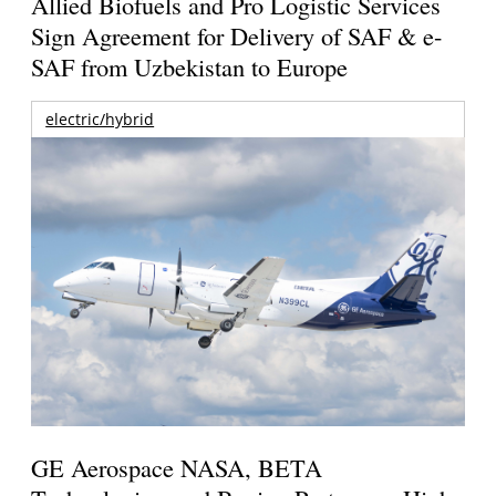
Allied Biofuels and Pro Logistic Services
Sign Agreement for Delivery of SAF & e-
SAF from Uzbekistan to Europe
electric/hybrid
GE Aerospace NASA, BETA