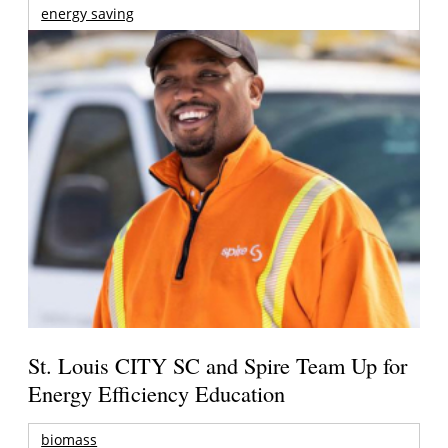
energy saving
St. Louis CITY SC and Spire Team Up for
Energy Efficiency Education
biomass