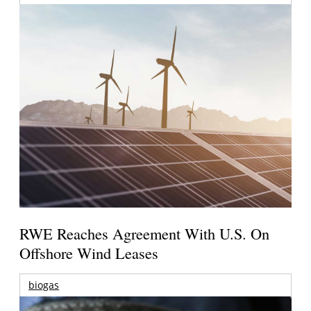
RWE Reaches Agreement With U.S. On
Offshore Wind Leases
biogas