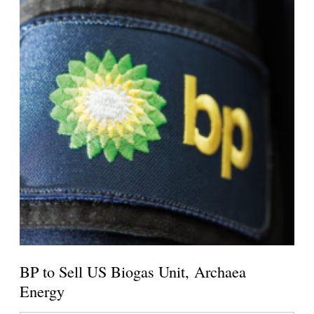
BP to Sell US Biogas Unit, Archaea
Energy