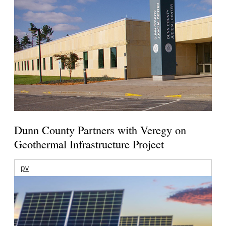
Dunn County Partners with Veregy on
Geothermal Infrastructure Project
pv