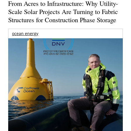
From Acres to Infrastructure: Why Utility-
Scale Solar Projects Are Turning to Fabric
Structures for Construction Phase Storage
ocean energy