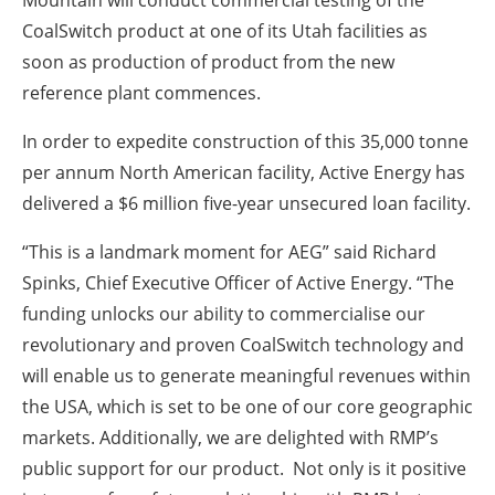
CoalSwitch product at one of its Utah facilities as
soon as production of product from the new
reference plant commences.
In order to expedite construction of this 35,000 tonne
per annum North American facility, Active Energy has
delivered a $6 million five-year unsecured loan facility.
“This is a landmark moment for AEG” said Richard
Spinks, Chief Executive Officer of Active Energy. “The
funding unlocks our ability to commercialise our
revolutionary and proven CoalSwitch technology and
will enable us to generate meaningful revenues within
the USA, which is set to be one of our core geographic
markets. Additionally, we are delighted with RMP’s
public support for our product. Not only is it positive