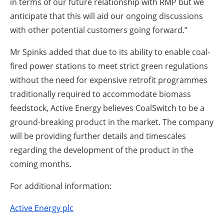
in terms of our future relationship with RMP but we
anticipate that this will aid our ongoing discussions
with other potential customers going forward.”
Mr Spinks added that due to its ability to enable coal-
fired power stations to meet strict green regulations
without the need for expensive retrofit programmes
traditionally required to accommodate biomass
feedstock, Active Energy believes CoalSwitch to be a
ground-breaking product in the market. The company
will be providing further details and timescales
regarding the development of the product in the
coming months.
For additional information:
Active Energy plc