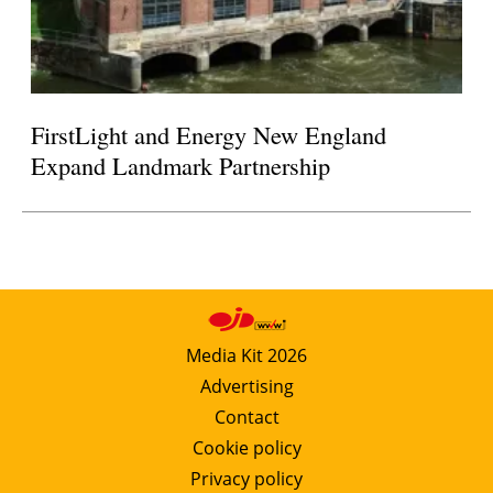
FirstLight and Energy New England
Expand Landmark Partnership
Media Kit 2026
Advertising
Contact
Cookie policy
Privacy policy