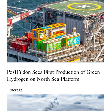
PosHYdon Sees First Production of Green
Hydrogen on North Sea Platform
storage