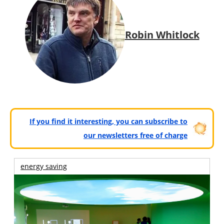
Robin Whitlock
If you find it interesting, you can subscribe to
our newsletters free of charge
energy saving