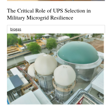
The Critical Role of UPS Selection in
Military Microgrid Resilience
biogas