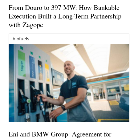
From Douro to 397 MW: How Bankable
Execution Built a Long-Term Partnership
with Zagope
biofuels
Eni and BMW Group: Agreement for