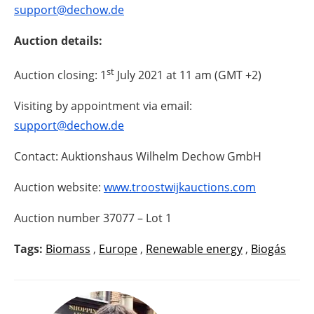
support@dechow.de
Auction details:
st
Auction closing: 1
July 2021 at 11 am (GMT +2)
Visiting by appointment via email:
support@dechow.de
Contact: Auktionshaus Wilhelm Dechow GmbH
Auction website:
www.troostwijkauctions.com
Auction number 37077 – Lot 1
Tags:
Biomass
,
Europe
,
Renewable energy
,
Biogás