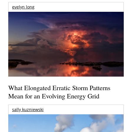
evelyn long
What Elongated Erratic Storm Patterns
Mean for an Evolving Energy Grid
sally kuzniewski