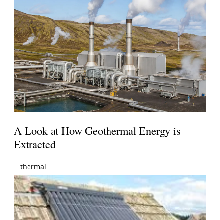
A Look at How Geothermal Energy is
Extracted
thermal