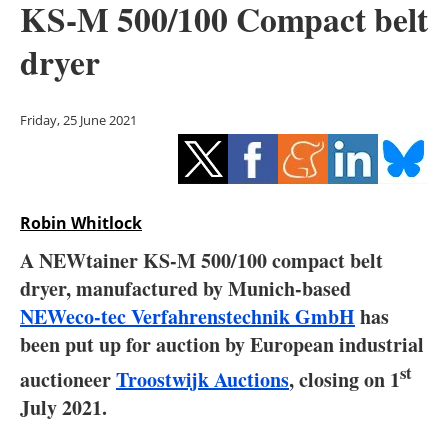
KS-M 500/100 Compact belt
Storage
dryer
Energy saving
Hydrogen
Friday, 25 June 2021
Electric/Hybrid
Interviews
Robin Whitlock
Blogs
A NEWtainer KS-M 500/100 compact belt
dryer, manufactured by Munich-based
Agenda
NEWeco-tec Verfahrenstechnik GmbH
has
been put up for auction by European industrial
Directory
st
auctioneer
Troostwijk Auctions
, closing on 1
Jobs
July 2021.