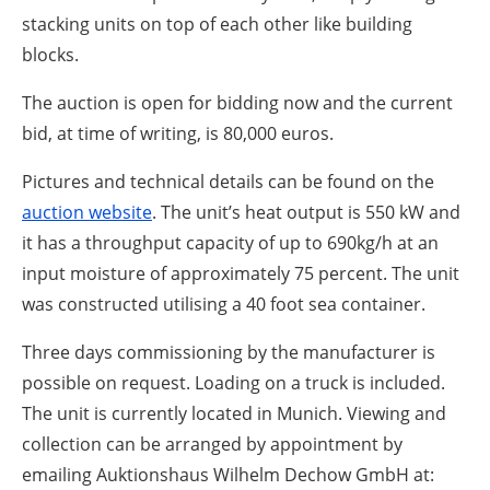
stacking units on top of each other like building
blocks.
The auction is open for bidding now and the current
bid, at time of writing, is 80,000 euros.
Pictures and technical details can be found on the
auction website
. The unit’s heat output is 550 kW and
it has a throughput capacity of up to 690kg/h at an
input moisture of approximately 75 percent. The unit
was constructed utilising a 40 foot sea container.
Three days commissioning by the manufacturer is
possible on request. Loading on a truck is included.
The unit is currently located in Munich. Viewing and
collection can be arranged by appointment by
emailing Auktionshaus Wilhelm Dechow GmbH at: