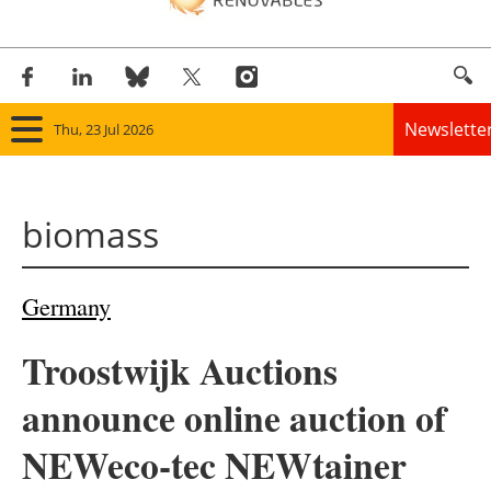
Newslette
Thu, 23 Jul 2026
Home
biomass
Panorama
Wind
Germany
Solar
Troostwijk Auctions
Bioenergy
announce online auction of
Other renewables
NEWeco-tec NEWtainer