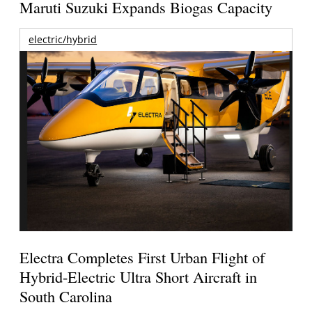
Maruti Suzuki Expands Biogas Capacity
electric/hybrid
Electra Completes First Urban Flight of
Hybrid-Electric Ultra Short Aircraft in
South Carolina