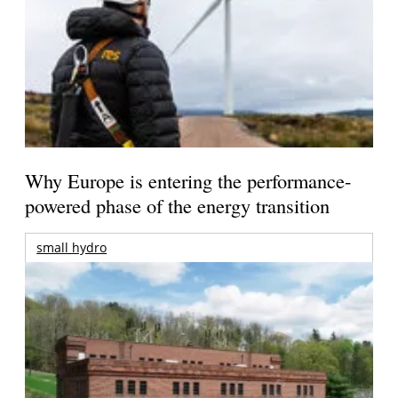
Why Europe is entering the performance-
powered phase of the energy transition
small hydro