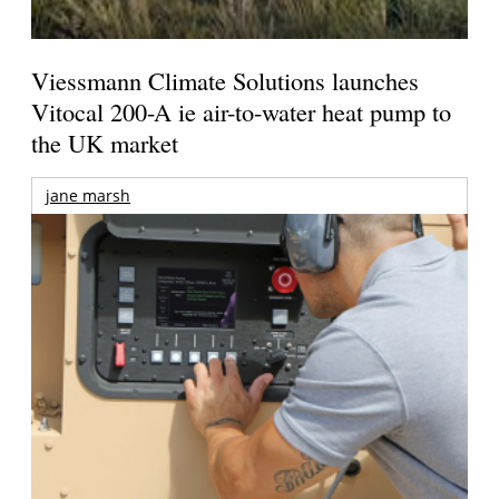
Viessmann Climate Solutions launches
Vitocal 200-A ie air-to-water heat pump to
the UK market
jane marsh