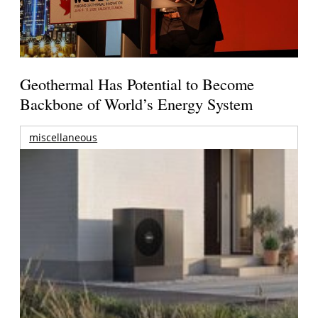
Geothermal Has Potential to Become
Backbone of World’s Energy System
miscellaneous