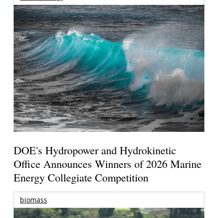
DOE's Hydropower and Hydrokinetic
Office Announces Winners of 2026 Marine
Energy Collegiate Competition
biomass