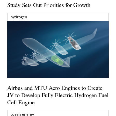
Study Sets Out Priorities for Growth
hydrogen
Airbus and MTU Aero Engines to Create
JV to Develop Fully Electric Hydrogen Fuel
Cell Engine
ocean energy