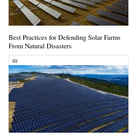
Best Practices for Defending Solar Farms
From Natural Disasters
pv