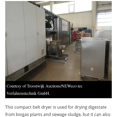
About us
Newsletters
Courtesy of Troostwijk Auctions/NEWeco-tec
Verfahrenstechnik GmbH.
This compact belt dryer is used for drying digestate
from biogas plants and sewage sludge, but it can also