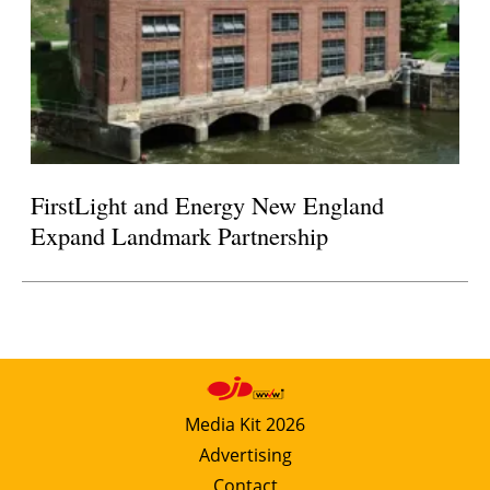
FirstLight and Energy New England
Expand Landmark Partnership
Media Kit 2026
Advertising
Contact