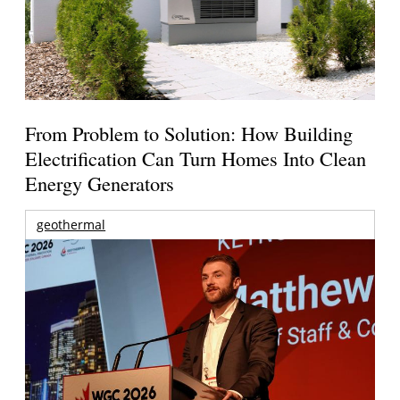
From Problem to Solution: How Building
Electrification Can Turn Homes Into Clean
Energy Generators
geothermal