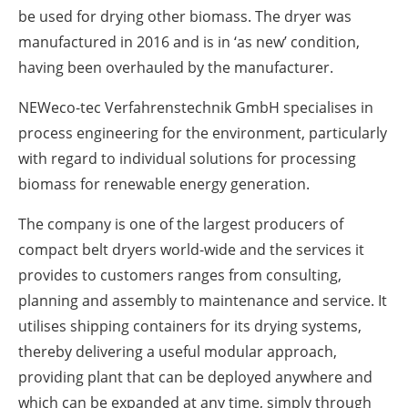
be used for drying other biomass. The dryer was
manufactured in 2016 and is in ‘as new’ condition,
having been overhauled by the manufacturer.
NEWeco-tec Verfahrenstechnik GmbH specialises in
process engineering for the environment, particularly
with regard to individual solutions for processing
biomass for renewable energy generation.
The company is one of the largest producers of
compact belt dryers world-wide and the services it
provides to customers ranges from consulting,
planning and assembly to maintenance and service. It
utilises shipping containers for its drying systems,
thereby delivering a useful modular approach,
providing plant that can be deployed anywhere and
which can be expanded at any time, simply through