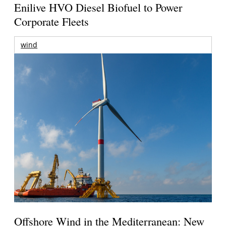
Enilive HVO Diesel Biofuel to Power
Corporate Fleets
wind
Offshore Wind in the Mediterranean: New