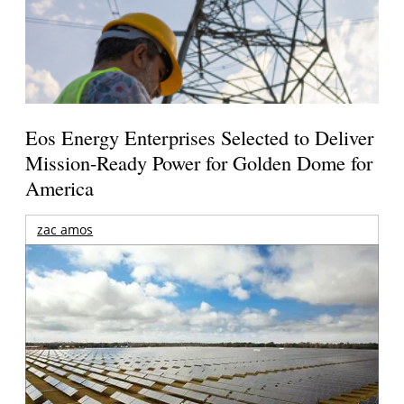
Eos Energy Enterprises Selected to Deliver
Mission-Ready Power for Golden Dome for
America
zac amos