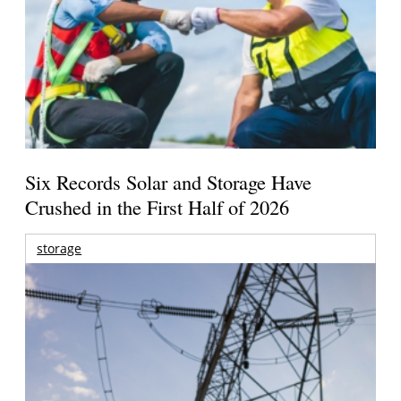
Six Records Solar and Storage Have
Crushed in the First Half of 2026
storage