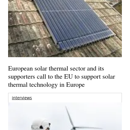
European solar thermal sector and its
supporters call to the EU to support solar
thermal technology in Europe
interviews