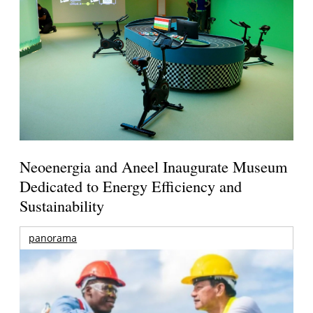
Neoenergia and Aneel Inaugurate Museum
Dedicated to Energy Efficiency and
Sustainability
panorama