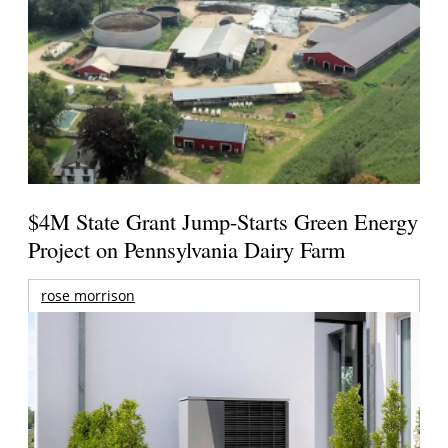
$4M State Grant Jump-Starts Green Energy
Project on Pennsylvania Dairy Farm
rose morrison