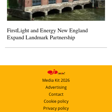
FirstLight and Energy New England
Expand Landmark Partnership
Media Kit 2026
Advertising
Contact
Cookie policy
Privacy policy