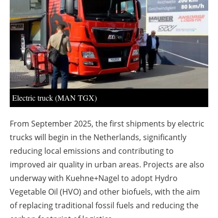
About us
Newsletters
Electric truck (MAN TGX)
From September 2025, the first shipments by electric
trucks will begin in the Netherlands, significantly
reducing local emissions and contributing to
improved air quality in urban areas. Projects are also
underway with Kuehne+Nagel to adopt Hydro
Vegetable Oil (HVO) and other biofuels, with the aim
of replacing traditional fossil fuels and reducing the