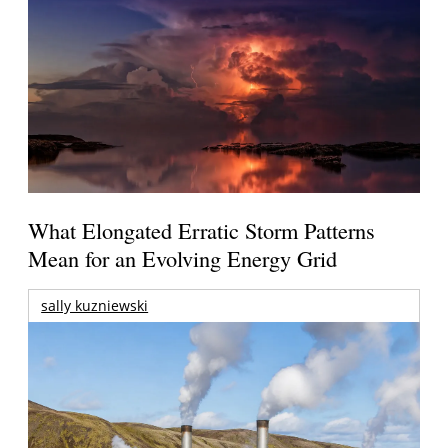
What Elongated Erratic Storm Patterns
Mean for an Evolving Energy Grid
sally kuzniewski