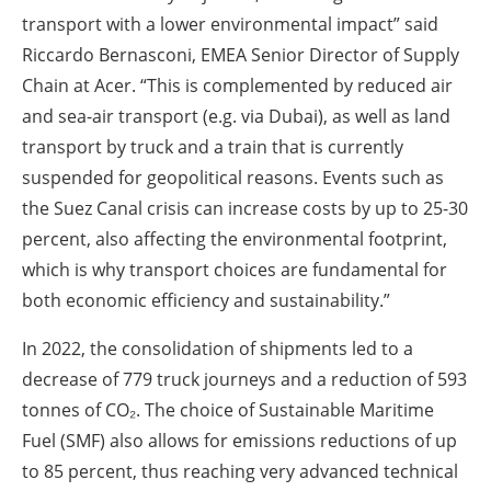
transport with a lower environmental impact” said
Riccardo Bernasconi, EMEA Senior Director of Supply
Chain at Acer. “This is complemented by reduced air
and sea-air transport (e.g. via Dubai), as well as land
transport by truck and a train that is currently
suspended for geopolitical reasons. Events such as
the Suez Canal crisis can increase costs by up to 25-30
percent, also affecting the environmental footprint,
which is why transport choices are fundamental for
both economic efficiency and sustainability.”
In 2022, the consolidation of shipments led to a
decrease of 779 truck journeys and a reduction of 593
tonnes of CO₂. The choice of Sustainable Maritime
Fuel (SMF) also allows for emissions reductions of up
to 85 percent, thus reaching very advanced technical