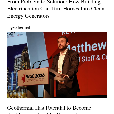
From Problem to Solution: How Building
Electrification Can Turn Homes Into Clean
Energy Generators
geothermal
Geothermal Has Potential to Become