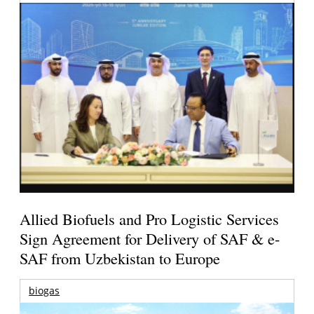
Allied Biofuels and Pro Logistic Services
Sign Agreement for Delivery of SAF & e-
SAF from Uzbekistan to Europe
biogas