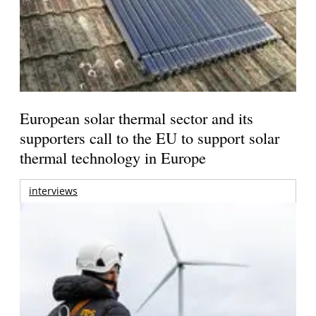
European solar thermal sector and its
supporters call to the EU to support solar
thermal technology in Europe
interviews