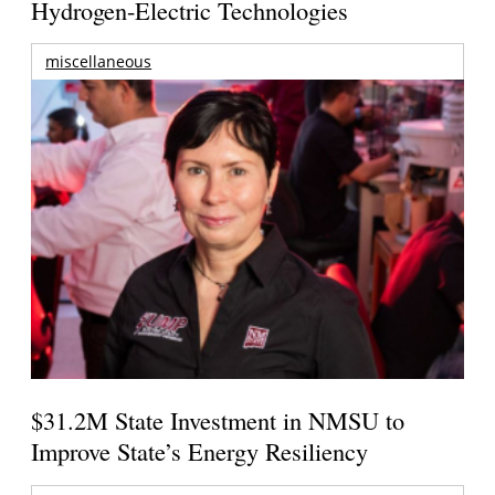
Hydrogen-Electric Technologies
miscellaneous
$31.2M State Investment in NMSU to
Improve State’s Energy Resiliency