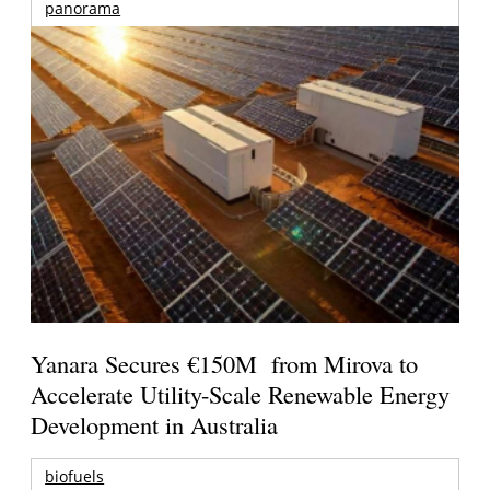
panorama
Yanara Secures €150M from Mirova to
Accelerate Utility-Scale Renewable Energy
Development in Australia
biofuels