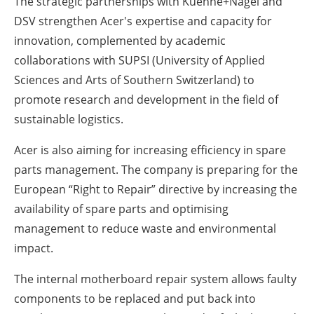
The strategic partnerships with Kuehne+Nagel and
DSV strengthen Acer's expertise and capacity for
innovation, complemented by academic
collaborations with SUPSI (University of Applied
Sciences and Arts of Southern Switzerland) to
promote research and development in the field of
sustainable logistics.
Acer is also aiming for increasing efficiency in spare
parts management. The company is preparing for the
European “Right to Repair” directive by increasing the
availability of spare parts and optimising
management to reduce waste and environmental
impact.
The internal motherboard repair system allows faulty
components to be replaced and put back into