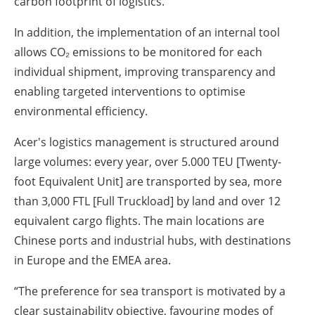
carbon footprint of logistics.
In addition, the implementation of an internal tool
allows CO₂ emissions to be monitored for each
individual shipment, improving transparency and
enabling targeted interventions to optimise
environmental efficiency.
Acer's logistics management is structured around
large volumes: every year, over 5.000 TEU [Twenty-
foot Equivalent Unit] are transported by sea, more
than 3,000 FTL [Full Truckload] by land and over 12
equivalent cargo flights. The main locations are
Chinese ports and industrial hubs, with destinations
in Europe and the EMEA area.
“The preference for sea transport is motivated by a
clear sustainability objective, favouring modes of