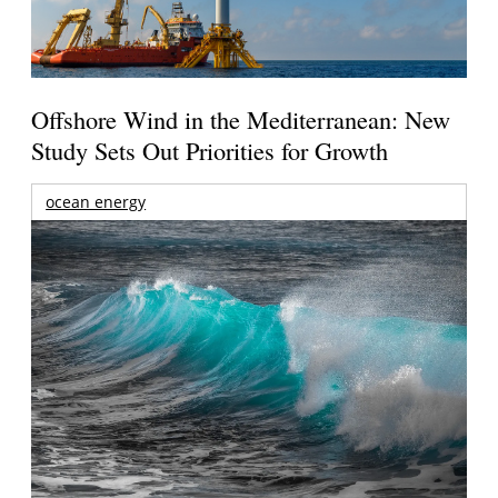
Offshore Wind in the Mediterranean: New
Study Sets Out Priorities for Growth
ocean energy