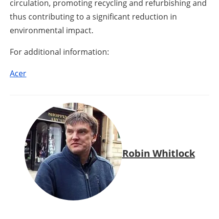
circulation, promoting recycling and refurbishing and
thus contributing to a significant reduction in
environmental impact.
For additional information:
Acer
Robin Whitlock