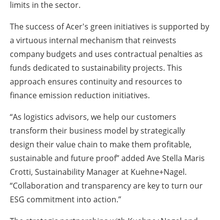
limits in the sector.
The success of Acer's green initiatives is supported by
a virtuous internal mechanism that reinvests
company budgets and uses contractual penalties as
funds dedicated to sustainability projects. This
approach ensures continuity and resources to
finance emission reduction initiatives.
“As logistics advisors, we help our customers
transform their business model by strategically
design their value chain to make them profitable,
sustainable and future proof” added Ave Stella Maris
Crotti, Sustainability Manager at Kuehne+Nagel.
“Collaboration and transparency are key to turn our
ESG commitment into action.”