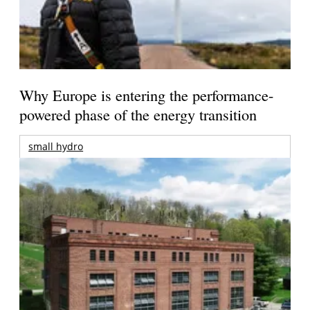
Why Europe is entering the performance-
powered phase of the energy transition
small hydro