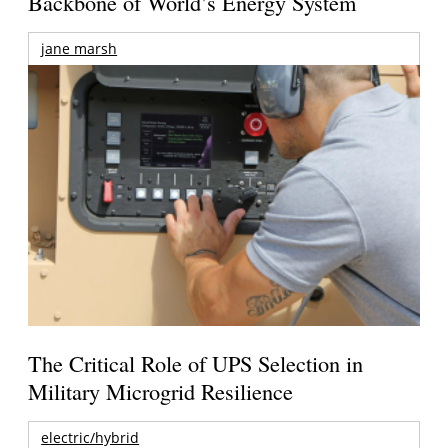
Backbone of World’s Energy System
jane marsh
The Critical Role of UPS Selection in
Military Microgrid Resilience
electric/hybrid