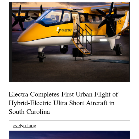
Electra Completes First Urban Flight of
Hybrid-Electric Ultra Short Aircraft in
South Carolina
evelyn long