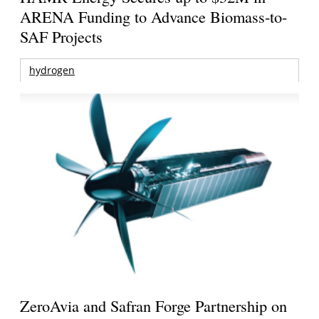
ARENA Funding to Advance Biomass-to-
SAF Projects
hydrogen
ZeroAvia and Safran Forge Partnership on