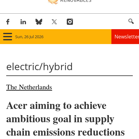
Newslette
Sun, 26 Jul 2026
Home
electric/hybrid
Panorama
Wind
The Netherlands
Solar
Acer aiming to achieve
Bioenergy
ambitious goal in supply
Other renewables
chain emissions reductions