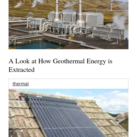
A Look at How Geothermal Energy is
Extracted
thermal