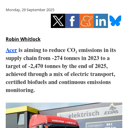
Storage
Monday, 29 September 2025
Energy saving
Hydrogen
Robin Whitlock
Electric/Hybrid
Acer
is aiming to reduce CO₂ emissions in its
supply chain from -274 tonnes in 2023 to a
Interviews
target of -2,470 tonnes by the end of 2025,
Blogs
achieved through a mix of electric transport,
certified biofuels and continuous emissions
Agenda
monitoring.
Directory
Jobs