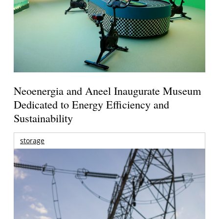
Neoenergia and Aneel Inaugurate Museum
Dedicated to Energy Efficiency and
Sustainability
storage