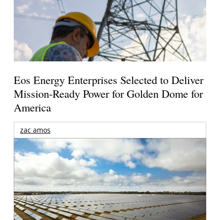
Eos Energy Enterprises Selected to Deliver
Mission-Ready Power for Golden Dome for
America
zac amos