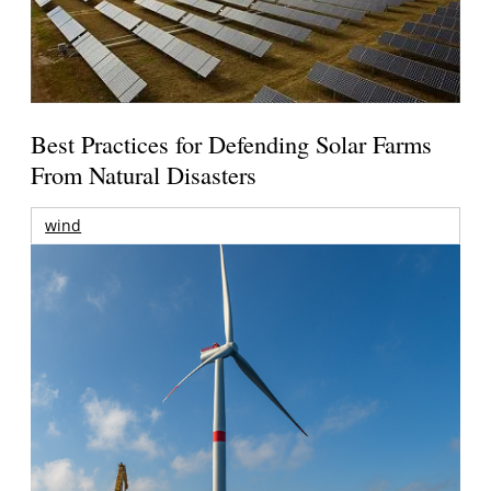
Best Practices for Defending Solar Farms
From Natural Disasters
wind