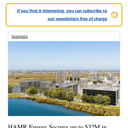
If you find it interesting, you can subscribe to
our newsletters free of charge
biomass
HAMR Energy Secures up to $32M in