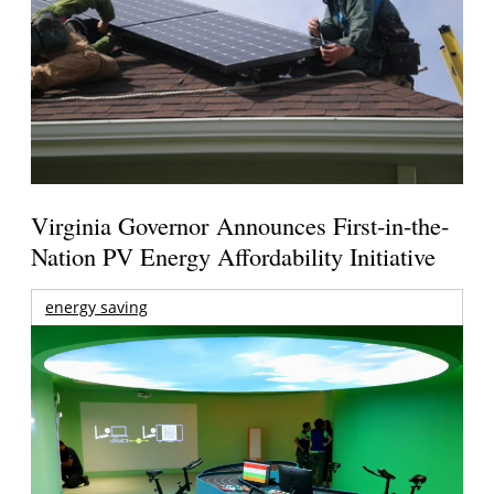
Virginia Governor Announces First-in-the-
Nation PV Energy Affordability Initiative
energy saving