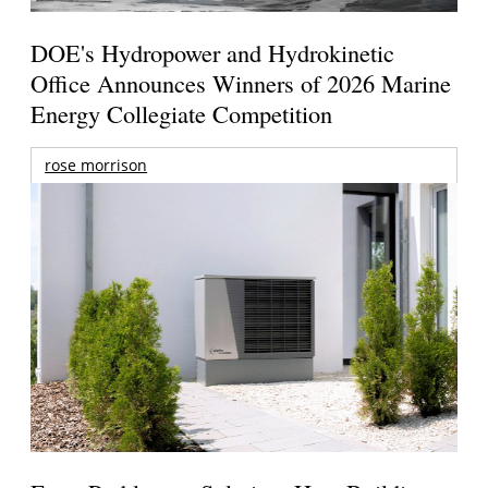
DOE's Hydropower and Hydrokinetic
Office Announces Winners of 2026 Marine
Energy Collegiate Competition
rose morrison