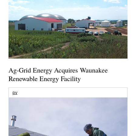
Ag-Grid Energy Acquires Waunakee
Renewable Energy Facility
pv