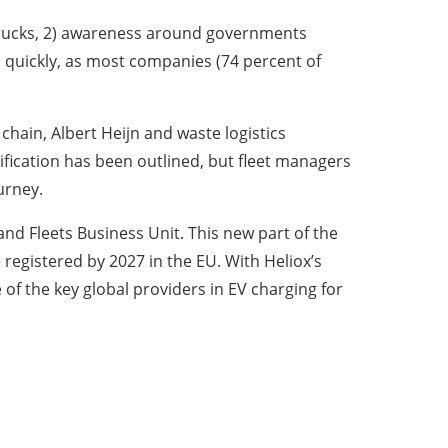
d trucks, 2) awareness around governments
 quickly, as most companies (74 percent of
chain, Albert Heijn and waste logistics
ification has been outlined, but fleet managers
ourney.
nd Fleets Business Unit. This new part of the
registered by 2027 in the EU. With Heliox’s
of the key global providers in EV charging for