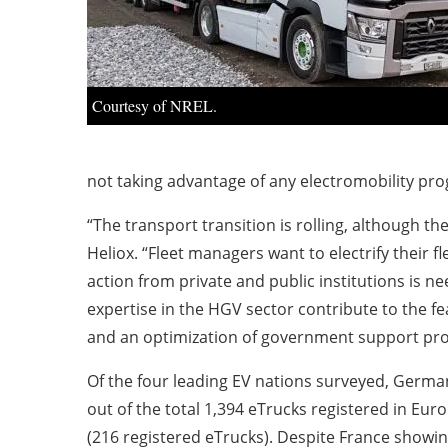
Courtesy of NREL.
not taking advantage of any electromobility pro
“The transport transition is rolling, although t
Heliox. “Fleet managers want to electrify their 
action from private and public institutions is ne
expertise in the HGV sector contribute to the fea
and an optimization of government support prog
Of the four leading EV nations surveyed, Germany
out of the total 1,394 eTrucks registered in Eu
(216 registered eTrucks). Despite France showin