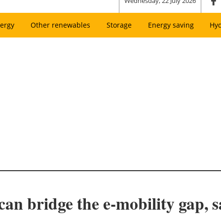
Wednesday, 22 July 2026
ergy
Other renewables
Storage
Energy saving
Hy
an bridge the e-mobility gap, s