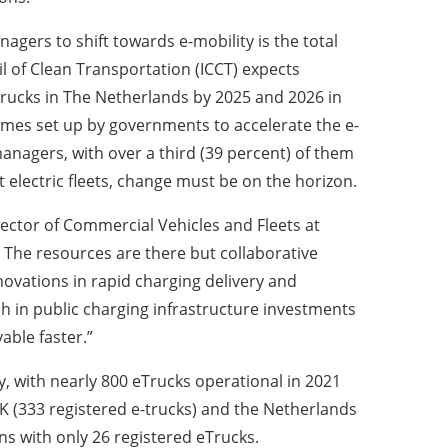
agers to shift towards e-mobility is the total
l of Clean Transportation (ICCT) expects
trucks in The Netherlands by 2025 and 2026 in
hemes set up by governments to accelerate the e-
managers, with over a third (39 percent) of them
 electric fleets, change must be on the horizon.
irector of Commercial Vehicles and Fleets at
. The resources are there but collaborative
nnovations in rapid charging delivery and
ush in public charging infrastructure investments
vable faster.”
y, with nearly 800 eTrucks operational in 2021
UK (333 registered e-trucks) and the Netherlands
ns with only 26 registered eTrucks.