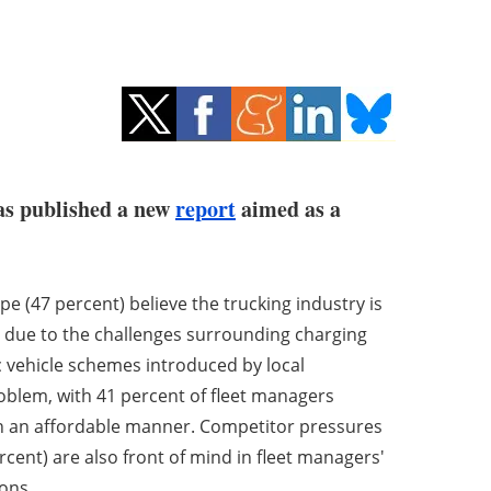
has published a new
report
aimed as a
 (47 percent) believe the trucking industry is
ely due to the challenges surrounding charging
ric vehicle schemes introduced by local
oblem, with 41 percent of fleet managers
n an affordable manner. Competitor pressures
ercent) are also front of mind in fleet managers'
ions.