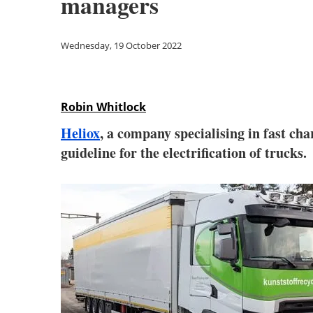
managers
Wednesday, 19 October 2022
Robin Whitlock
Heliox
, a company specialising in fast ch
guideline for the electrification of trucks