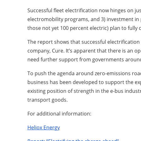
Successful fleet electrification now hinges on 
electromobility programs, and 3) investment in
those not yet 100 percent electric) plan to full
The report shows that successful electrification
company, Cure. It’s apparent that there is an op
need further support from governments around c
To push the agenda around zero-emissions road t
business has been developed to support the expe
existing position of strength in the e-bus indu
transport goods.
For additional information:
Heliox Energy