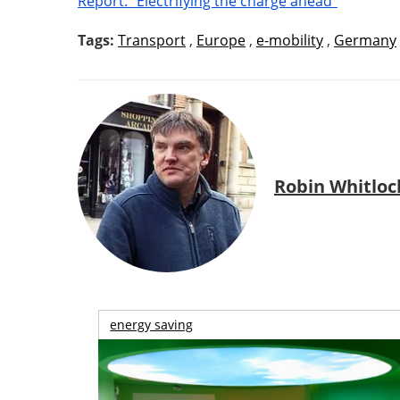
Report: “Electrifying the charge ahead”
Tags:
Transport
,
Europe
,
e-mobility
,
Germany
Robin Whitloc
energy saving