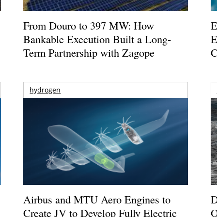
From Douro to 397 MW: How
E
Bankable Execution Built a Long-
E
Term Partnership with Zagope
C
hydrogen
Airbus and MTU Aero Engines to
D
Create JV to Develop Fully Electric
O