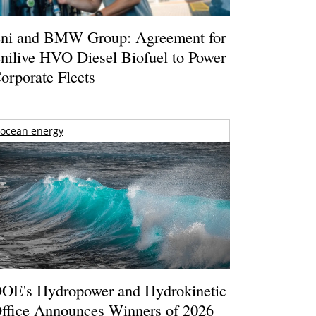
ni and BMW Group: Agreement for
nilive HVO Diesel Biofuel to Power
orporate Fleets
ocean energy
OE's Hydropower and Hydrokinetic
ffice Announces Winners of 2026