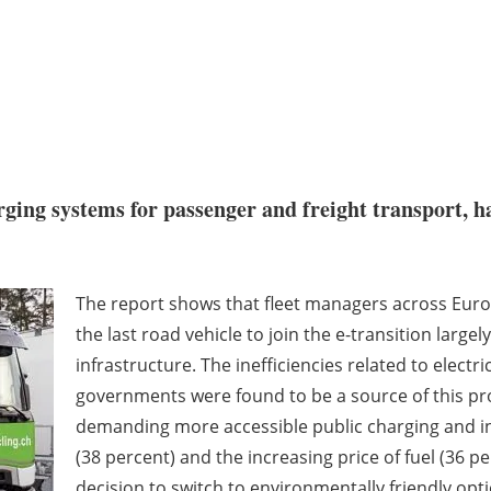
arging systems for passenger and freight transport, 
.
The report shows that fleet managers across Europe
the last road vehicle to join the e-transition larg
infrastructure. The inefficiencies related to elect
governments were found to be a source of this pr
demanding more accessible public charging and i
(38 percent) and the increasing price of fuel (36 p
decision to switch to environmentally friendly opt