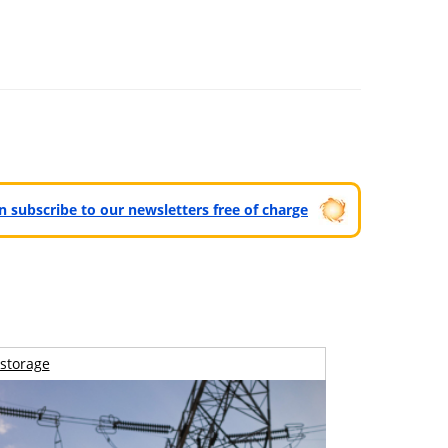
can subscribe to our newsletters free of charge
storage