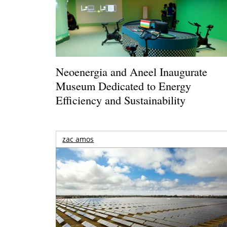
Neoenergia and Aneel Inaugurate
Museum Dedicated to Energy
Efficiency and Sustainability
zac amos