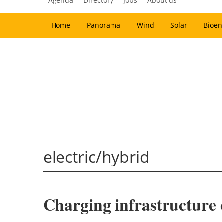
Agenda
Directory
Jobs
About us
Home
Panorama
Wind
Solar
Bioen
electric/hybrid
Charging infrastructure c