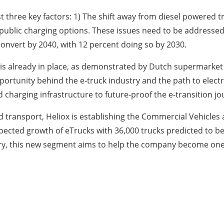
just three key factors: 1) The shift away from diesel powere
 public charging options. These issues need to be addressed
y convert by 2040, with 12 percent doing so by 2030.
 is already in place, as demonstrated by Dutch supermarket 
portunity behind the e-truck industry and the path to electr
harging infrastructure to future-proof the e-transition j
ransport, Heliox is establishing the Commercial Vehicles a
cted growth of eTrucks with 36,000 trucks predicted to be 
stry, this new segment aims to help the company become one 