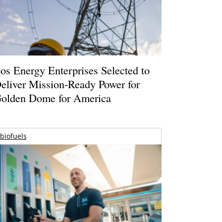
os Energy Enterprises Selected to
eliver Mission-Ready Power for
olden Dome for America
biofuels