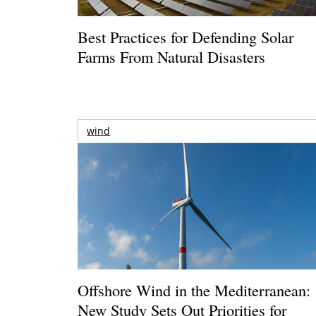
Best Practices for Defending Solar
Farms From Natural Disasters
wind
Offshore Wind in the Mediterranean:
New Study Sets Out Priorities for