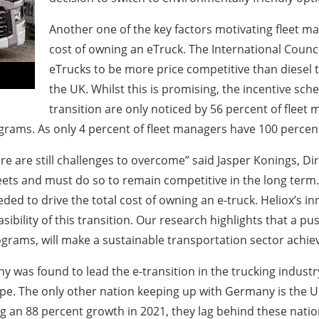
Another one of the key factors motivating fleet man
cost of owning an eTruck. The International Counci
eTrucks to be more price competitive than diesel 
the UK. Whilst this is promising, the incentive sc
transition are only noticed by 56 percent of fleet 
grams. As only 4 percent of fleet managers have 100 percent
here are still challenges to overcome” said Jasper Konings, D
fleets and must do so to remain competitive in the long term
eded to drive the total cost of owning an e-truck. Heliox’s i
sibility of this transition. Our research highlights that a p
rams, will make a sustainable transportation sector achie
 was found to lead the e-transition in the trucking industr
rope. The only other nation keeping up with Germany is the 
g an 88 percent growth in 2021, they lag behind these natio