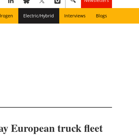
Newsletters
drogen
Electric/Hybrid
Interviews
Blogs
ay European truck fleet