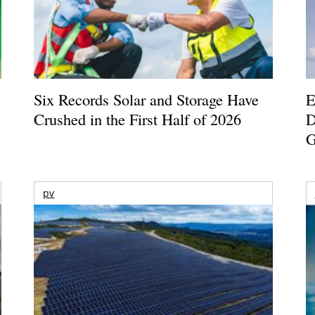
Six Records Solar and Storage Have
E
Crushed in the First Half of 2026
D
G
pv