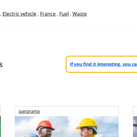
,
Electric vehicle
,
France
,
Fuel
,
Waste
k
If you find it interesting, you 
panorama