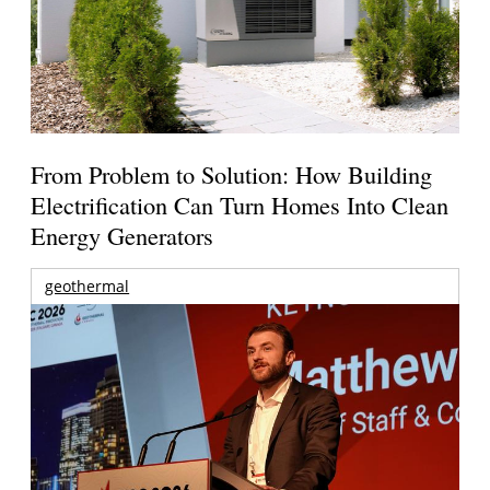
From Problem to Solution: How Building
Electrification Can Turn Homes Into Clean
Energy Generators
geothermal