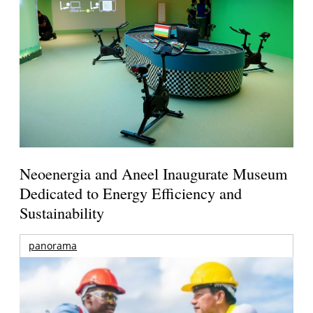
Neoenergia and Aneel Inaugurate Museum
Dedicated to Energy Efficiency and
Sustainability
panorama