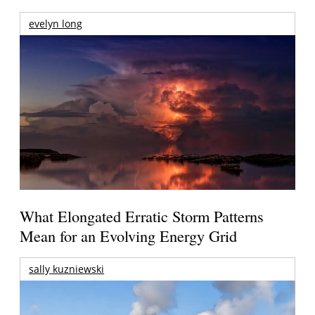
evelyn long
What Elongated Erratic Storm Patterns
Mean for an Evolving Energy Grid
sally kuzniewski