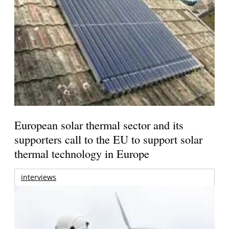
European solar thermal sector and its
supporters call to the EU to support solar
thermal technology in Europe
interviews