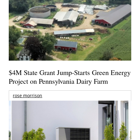
$4M State Grant Jump-Starts Green Energy
Project on Pennsylvania Dairy Farm
rose morrison