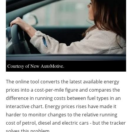
About us
Newsletters
Courtesy of New AutoMotive.
The online tool converts the latest available energy
prices into a cost-per-mile figure and compares the
difference in running costs between fuel types in an
interactive chart. Energy prices rises have made it
harder to monitor changes to the relative running
cost of petrol, diesel and electric cars - but the tracker
solves this problem.