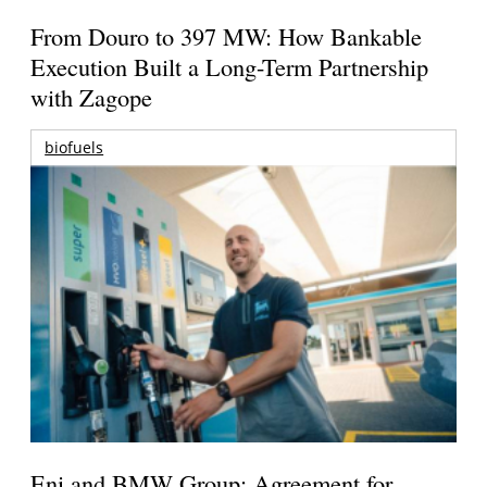
From Douro to 397 MW: How Bankable
Execution Built a Long-Term Partnership
with Zagope
biofuels
Eni and BMW Group: Agreement for