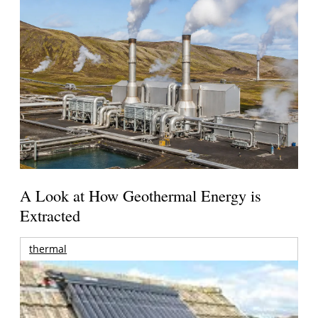
A Look at How Geothermal Energy is
Extracted
thermal