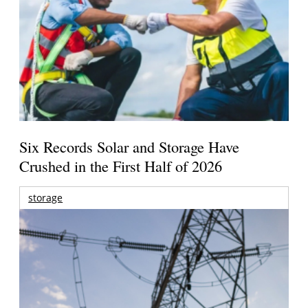
Six Records Solar and Storage Have
Crushed in the First Half of 2026
storage