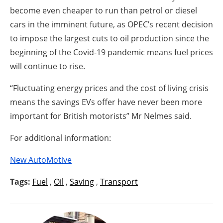
become even cheaper to run than petrol or diesel
cars in the imminent future, as OPEC’s recent decision
to impose the largest cuts to oil production since the
beginning of the Covid-19 pandemic means fuel prices
will continue to rise.
“Fluctuating energy prices and the cost of living crisis
means the savings EVs offer have never been more
important for British motorists” Mr Nelmes said.
For additional information:
New AutoMotive
Tags:
Fuel
,
Oil
,
Saving
,
Transport