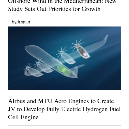
Offshore Wind in the Mediterranean: New
Study Sets Out Priorities for Growth
hydrogen
Airbus and MTU Aero Engines to Create
JV to Develop Fully Electric Hydrogen Fuel
Cell Engine