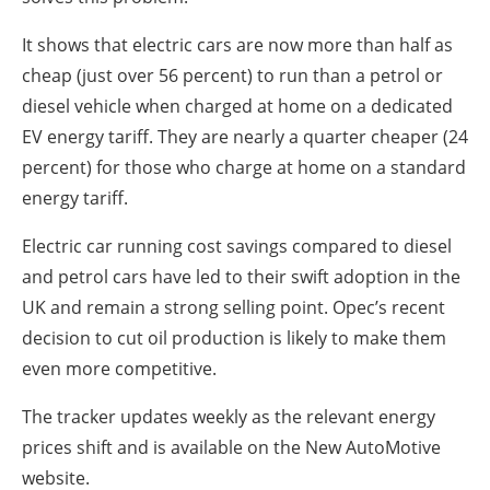
It shows that electric cars are now more than half as
cheap (just over 56 percent) to run than a petrol or
diesel vehicle when charged at home on a dedicated
EV energy tariff. They are nearly a quarter cheaper (24
percent) for those who charge at home on a standard
energy tariff.
Electric car running cost savings compared to diesel
and petrol cars have led to their swift adoption in the
UK and remain a strong selling point. Opec’s recent
decision to cut oil production is likely to make them
even more competitive.
The tracker updates weekly as the relevant energy
prices shift and is available on the New AutoMotive
website.