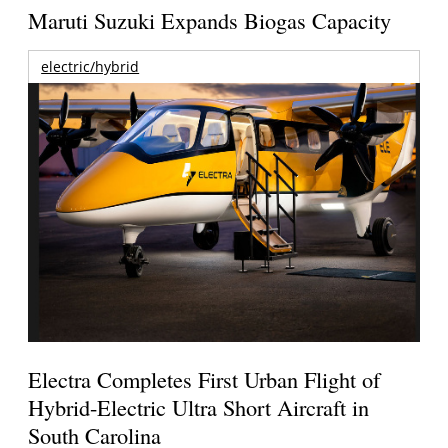
Maruti Suzuki Expands Biogas Capacity
electric/hybrid
Electra Completes First Urban Flight of
Hybrid-Electric Ultra Short Aircraft in
South Carolina