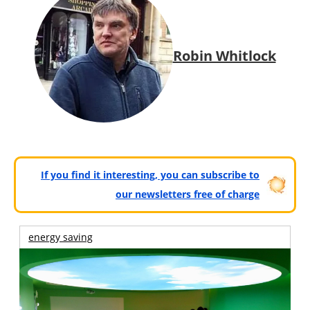
Robin Whitlock
If you find it interesting, you can subscribe to
our newsletters free of charge
energy saving