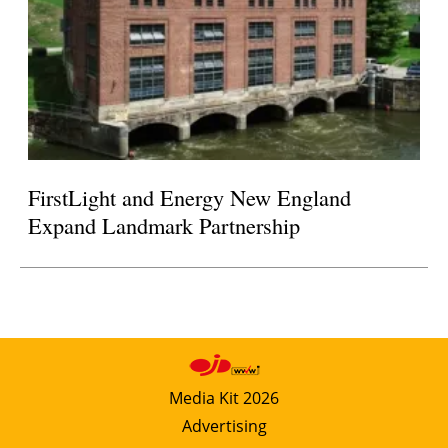
FirstLight and Energy New England
Expand Landmark Partnership
Media Kit 2026
Advertising