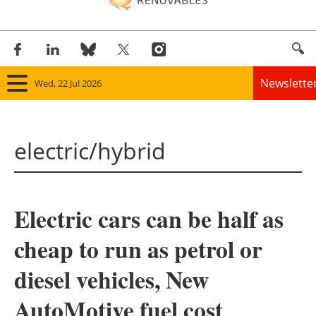
Newslette
Wed, 22 Jul 2026
Home
electric/hybrid
Panorama
Wind
Electric cars can be half as
Solar
cheap to run as petrol or
Bioenergy
diesel vehicles, New
Other renewables
AutoMotive fuel cost