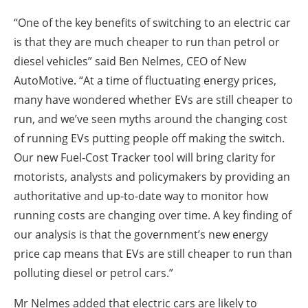
“One of the key benefits of switching to an electric car
is that they are much cheaper to run than petrol or
diesel vehicles” said Ben Nelmes, CEO of New
AutoMotive. “At a time of fluctuating energy prices,
many have wondered whether EVs are still cheaper to
run, and we’ve seen myths around the changing cost
of running EVs putting people off making the switch.
Our new Fuel-Cost Tracker tool will bring clarity for
motorists, analysts and policymakers by providing an
authoritative and up-to-date way to monitor how
running costs are changing over time. A key finding of
our analysis is that the government’s new energy
price cap means that EVs are still cheaper to run than
polluting diesel or petrol cars.”
Mr Nelmes added that electric cars are likely to