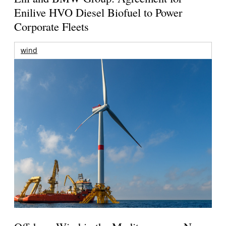
Enilive HVO Diesel Biofuel to Power
Corporate Fleets
wind