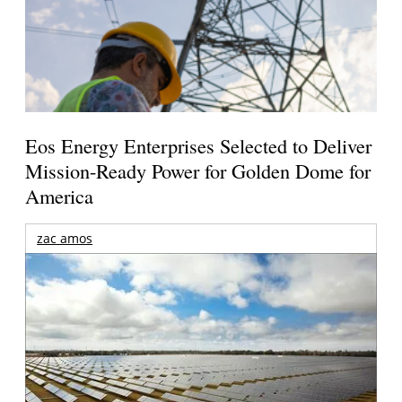
Eos Energy Enterprises Selected to Deliver
Mission-Ready Power for Golden Dome for
America
zac amos