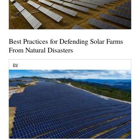
Best Practices for Defending Solar Farms
From Natural Disasters
pv