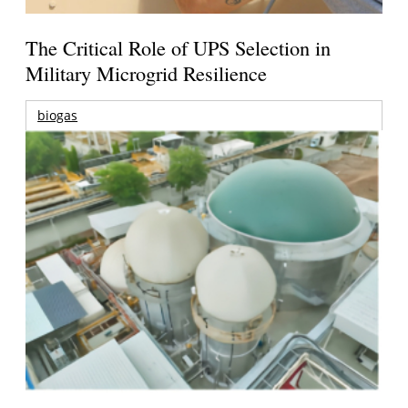
The Critical Role of UPS Selection in
Military Microgrid Resilience
biogas