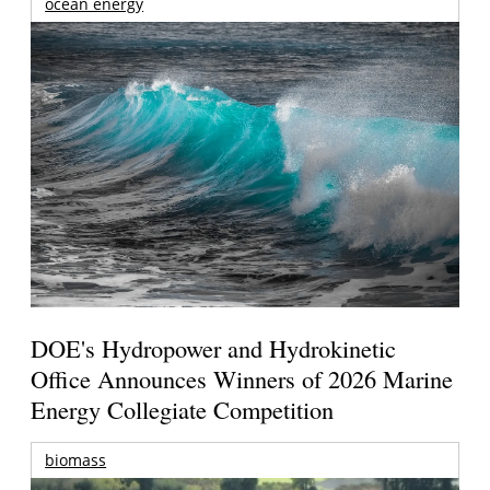
ocean energy
DOE's Hydropower and Hydrokinetic
Office Announces Winners of 2026 Marine
Energy Collegiate Competition
biomass