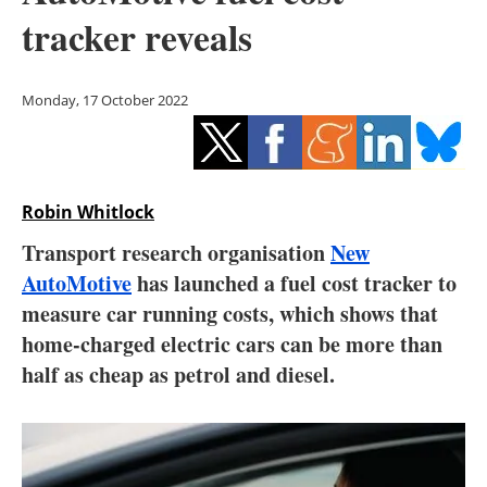
Storage
tracker reveals
Energy saving
Monday, 17 October 2022
Hydrogen
Electric/Hybrid
Robin Whitlock
Interviews
Transport research organisation
New
Blogs
AutoMotive
has launched a fuel cost tracker to
measure car running costs, which shows that
Agenda
home-charged electric cars can be more than
half as cheap as petrol and diesel.
Directory
Jobs