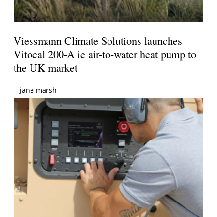
Viessmann Climate Solutions launches
Vitocal 200-A ie air-to-water heat pump to
the UK market
jane marsh