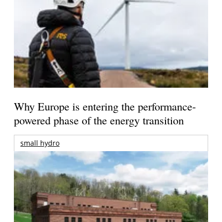
Why Europe is entering the performance-
powered phase of the energy transition
small hydro