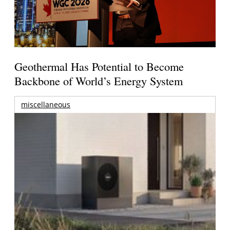
Geothermal Has Potential to Become
Backbone of World’s Energy System
miscellaneous