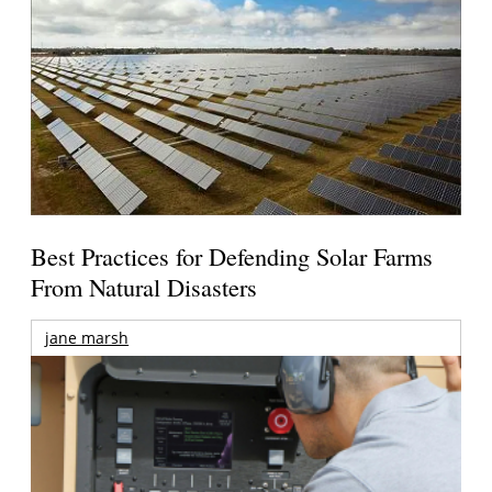
Best Practices for Defending Solar Farms
From Natural Disasters
jane marsh