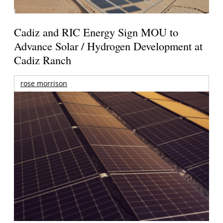
Cadiz and RIC Energy Sign MOU to
Advance Solar / Hydrogen Development at
Cadiz Ranch
rose morrison