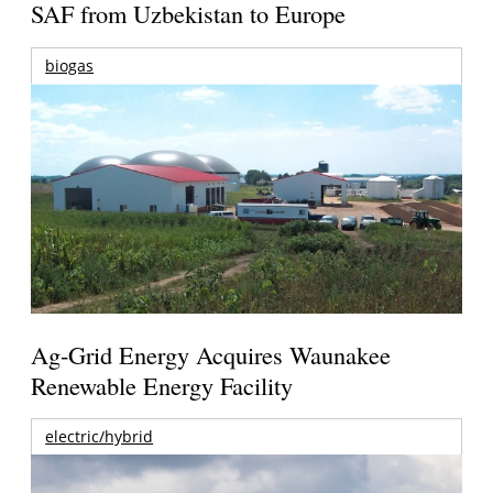
SAF from Uzbekistan to Europe
biogas
Ag-Grid Energy Acquires Waunakee
Renewable Energy Facility
electric/hybrid