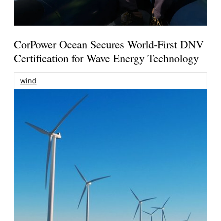
CorPower Ocean Secures World-First DNV
Certification for Wave Energy Technology
wind