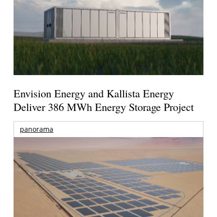
Envision Energy and Kallista Energy
Deliver 386 MWh Energy Storage Project
panorama