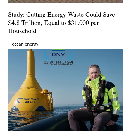
Study: Cutting Energy Waste Could Save
$4.8 Trillion, Equal to $31,000 per
Household
ocean energy