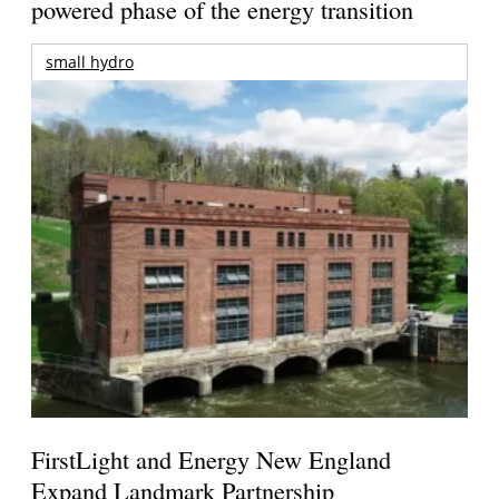
powered phase of the energy transition
small hydro
FirstLight and Energy New England
Expand Landmark Partnership