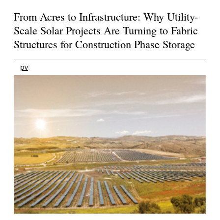
From Acres to Infrastructure: Why Utility-
Scale Solar Projects Are Turning to Fabric
Structures for Construction Phase Storage
pv