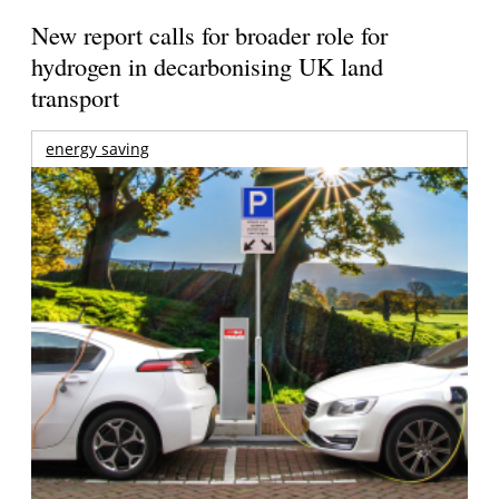
New report calls for broader role for
hydrogen in decarbonising UK land
transport
energy saving