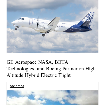
GE Aerospace NASA, BETA
Technologies, and Boeing Partner on High-
Altitude Hybrid Electric Flight
zac amos