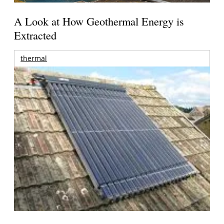
A Look at How Geothermal Energy is
Extracted
thermal