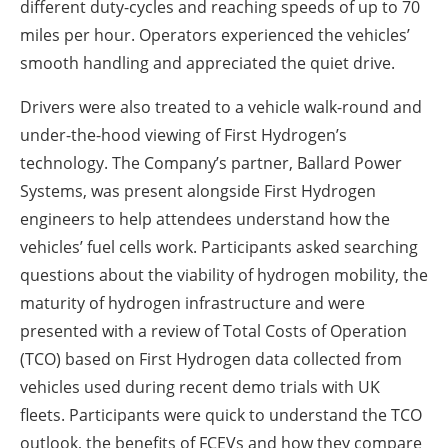
different duty-cycles and reaching speeds of up to 70
miles per hour. Operators experienced the vehicles’
smooth handling and appreciated the quiet drive.
Drivers were also treated to a vehicle walk-round and
under-the-hood viewing of First Hydrogen’s
technology. The Company’s partner, Ballard Power
Systems, was present alongside First Hydrogen
engineers to help attendees understand how the
vehicles’ fuel cells work. Participants asked searching
questions about the viability of hydrogen mobility, the
maturity of hydrogen infrastructure and were
presented with a review of Total Costs of Operation
(TCO) based on First Hydrogen data collected from
vehicles used during recent demo trials with UK
fleets. Participants were quick to understand the TCO
outlook, the benefits of FCEVs and how they compare