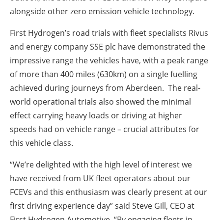
alongside other zero emission vehicle technology.
First Hydrogen’s road trials with fleet specialists Rivus
and energy company SSE plc have demonstrated the
impressive range the vehicles have, with a peak range
of more than 400 miles (630km) on a single fuelling
achieved during journeys from Aberdeen. The real-
world operational trials also showed the minimal
effect carrying heavy loads or driving at higher
speeds had on vehicle range – crucial attributes for
this vehicle class.
“We’re delighted with the high level of interest we
have received from UK fleet operators about our
FCEVs and this enthusiasm was clearly present at our
first driving experience day” said Steve Gill, CEO at
First Hydrogen Automotive. “By engaging fleets in