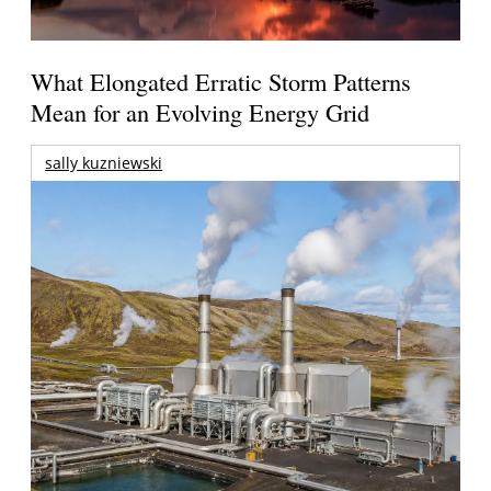
What Elongated Erratic Storm Patterns
Mean for an Evolving Energy Grid
sally kuzniewski