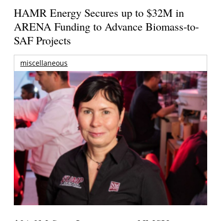
HAMR Energy Secures up to $32M in
ARENA Funding to Advance Biomass-to-
SAF Projects
miscellaneous