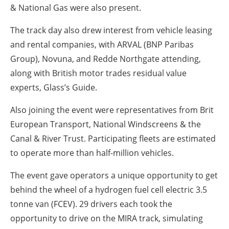
& National Gas were also present.
The track day also drew interest from vehicle leasing
and rental companies, with ARVAL (BNP Paribas
Group), Novuna, and Redde Northgate attending,
along with British motor trades residual value
experts, Glass’s Guide.
Also joining the event were representatives from Brit
European Transport, National Windscreens & the
Canal & River Trust. Participating fleets are estimated
to operate more than half-million vehicles.
The event gave operators a unique opportunity to get
behind the wheel of a hydrogen fuel cell electric 3.5
tonne van (FCEV). 29 drivers each took the
opportunity to drive on the MIRA track, simulating