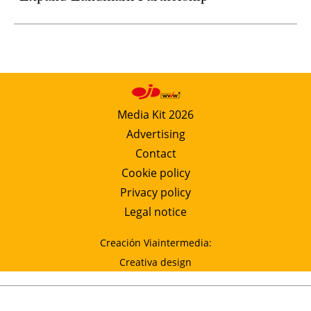
Media Kit 2026
Advertising
Contact
Cookie policy
Privacy policy
Legal notice
Creación Viaintermedia:
Creativa design