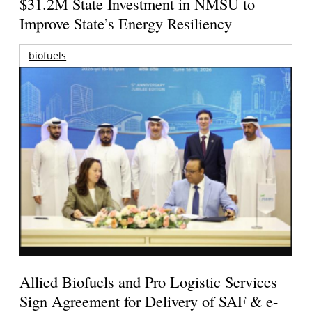
$31.2M State Investment in NMSU to
Improve State’s Energy Resiliency
biofuels
Allied Biofuels and Pro Logistic Services
Sign Agreement for Delivery of SAF & e-