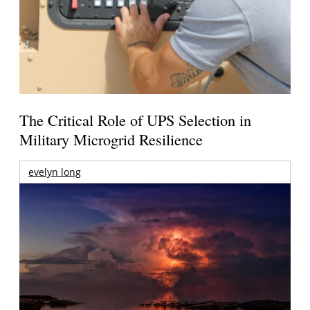
The Critical Role of UPS Selection in
Military Microgrid Resilience
evelyn long