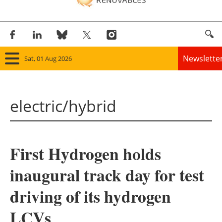
Newslette
Sat, 01 Aug 2026
Home
electric/hybrid
Panorama
Wind
First Hydrogen holds
Solar
inaugural track day for test
Bioenergy
driving of its hydrogen
Other renewables
LCVs