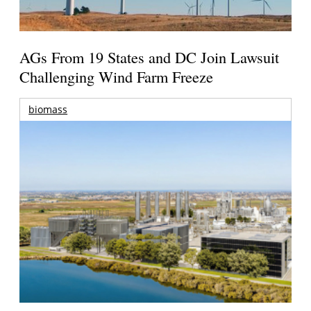
AGs From 19 States and DC Join Lawsuit
Challenging Wind Farm Freeze
biomass