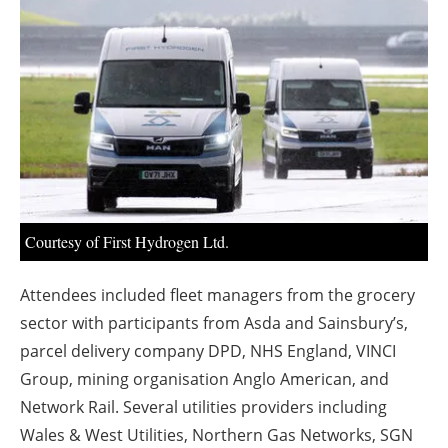
About us
Newsletters
Courtesy of First Hydrogen Ltd.
Attendees included fleet managers from the grocery
sector with participants from Asda and Sainsbury’s,
parcel delivery company DPD, NHS England, VINCI
Group, mining organisation Anglo American, and
Network Rail. Several utilities providers including
Wales & West Utilities, Northern Gas Networks, SGN