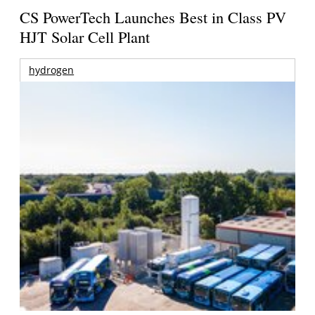
CS PowerTech Launches Best in Class PV
HJT Solar Cell Plant
hydrogen