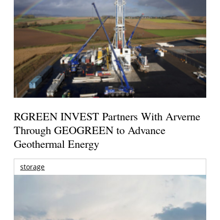
RGREEN INVEST Partners With Arverne
Through GEOGREEN to Advance
Geothermal Energy
storage