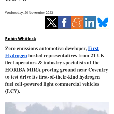
Storage
Wednesday, 29 November 2023
Energy saving
Hydrogen
Robin Whitlock
Electric/Hybrid
Zero emissions automotive developer,
First
Interviews
Hydrogen
hosted representatives from 21 UK
fleet operators & industry specialists at the
Blogs
HORIBA MIRA proving ground near Coventry
to test drive its first-of-their-kind hydrogen
Agenda
fuel cell-powered light commercial vehicles
Directory
(LCV).
Jobs