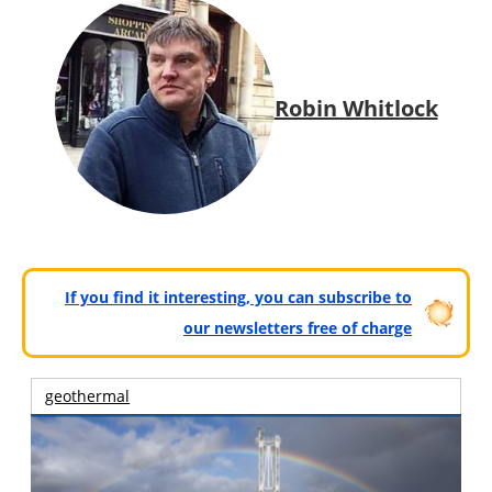
Robin Whitlock
If you find it interesting, you can subscribe to
our newsletters free of charge
geothermal