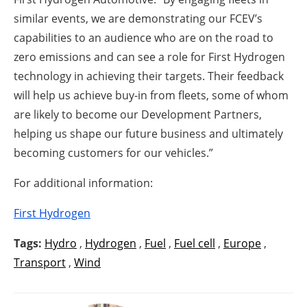
similar events, we are demonstrating our FCEV’s
capabilities to an audience who are on the road to
zero emissions and can see a role for First Hydrogen
technology in achieving their targets. Their feedback
will help us achieve buy-in from fleets, some of whom
are likely to become our Development Partners,
helping us shape our future business and ultimately
becoming customers for our vehicles.”
For additional information:
First Hydrogen
Tags:
Hydro
,
Hydrogen
,
Fuel
,
Fuel cell
,
Europe
,
Transport
,
Wind