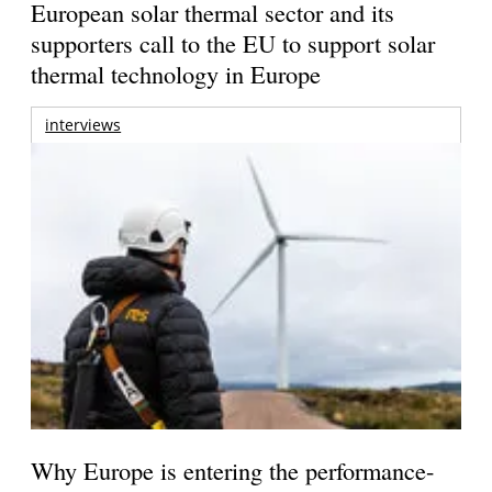
European solar thermal sector and its
supporters call to the EU to support solar
thermal technology in Europe
interviews
Why Europe is entering the performance-