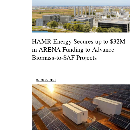
HAMR Energy Secures up to $32M
in ARENA Funding to Advance
Biomass-to-SAF Projects
panorama