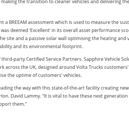
 making the transition to cleaner vehicles and delivering th
t a BREEAM assessment which is used to measure the sustai
as deemed ‘Excellent’ in its overall asset performance score
the site and a passive solar wall optimising the heating and 
bility and its environmental footprint.
ird-party Certified Service Partners. Sapphire Vehicle Solu
 across the UK, designed around Volta Trucks customers’ r
mise the uptime of customers’ vehicles.
eading the way with this state-of-the-art facility creating ne
n. David Lammy. “It is vital to have these next generation
upport them.”