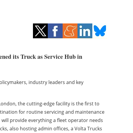
pened its Truck as Service Hub in
licymakers, industry leaders and key
on, the cutting-edge facility is the first to
tination for routine servicing and maintenance
 will provide everything a fleet operator needs
ucks, also hosting admin offices, a Volta Trucks