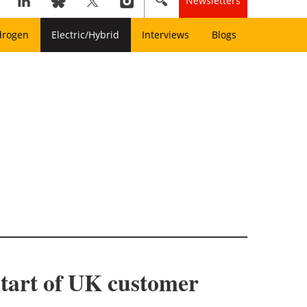
Newsletters
drogen
Electric/Hybrid
Interviews
Blogs
tart of UK customer