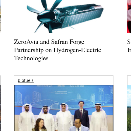
ZeroAvia and Safran Forge
$
Partnership on Hydrogen-Electric
I
Technologies
biofuels