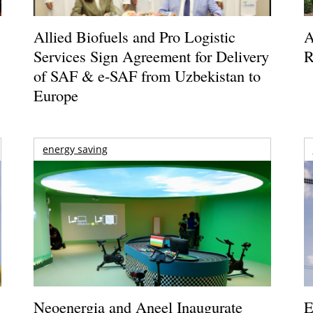
Allied Biofuels and Pro Logistic
A
Services Sign Agreement for Delivery
R
of SAF & e-SAF from Uzbekistan to
Europe
energy saving
Neoenergia and Aneel Inaugurate
E