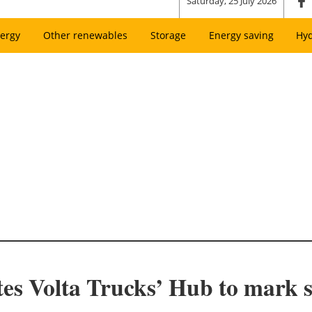
Saturday, 25 July 2026
ergy
Other renewables
Storage
Energy saving
Hy
s Volta Trucks’ Hub to mark s