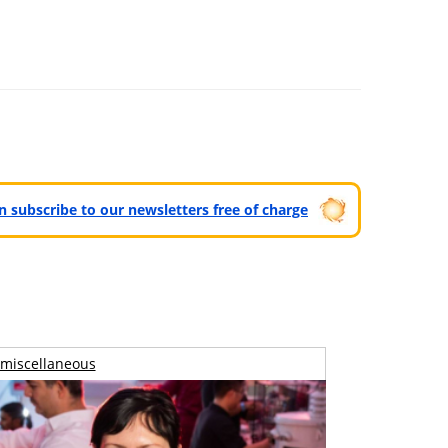
can subscribe to our newsletters free of charge
miscellaneous