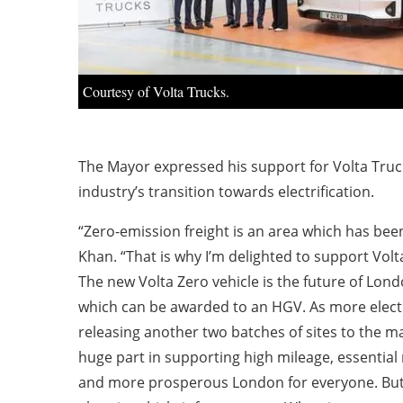
Courtesy of Volta Trucks.
The Mayor expressed his support for Volta Truck
industry’s transition towards electrification.
“Zero-emission freight is an area which has been
Khan. “That is why I’m delighted to support Volta
The new Volta Zero vehicle is the future of Lond
which can be awarded to an HGV. As more electric
releasing another two batches of sites to the mar
huge part in supporting high mileage, essential
and more prosperous London for everyone. But w