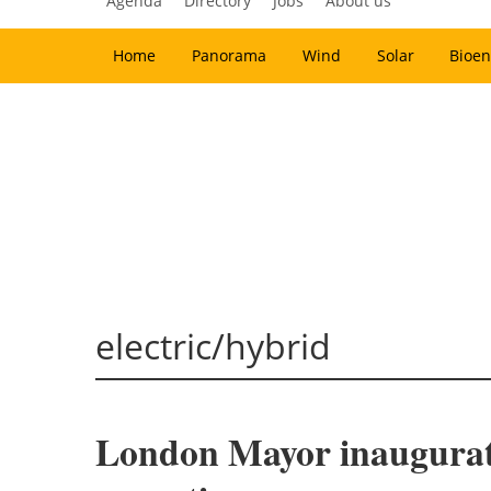
Agenda
Directory
Jobs
About us
Home
Panorama
Wind
Solar
Bioen
electric/hybrid
London Mayor inaugurate