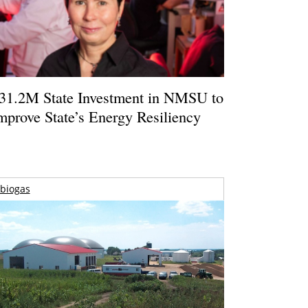
31.2M State Investment in NMSU to
mprove State’s Energy Resiliency
biogas