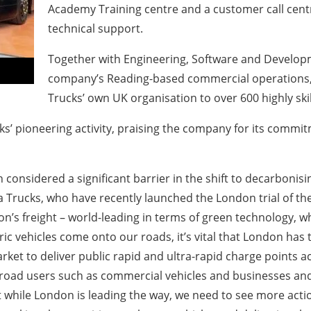
Academy Training centre and a customer call centr
technical support.
Together with Engineering, Software and Developme
company’s Reading-based commercial operations, 
Trucks’ own UK organisation to over 600 highly sk
s’ pioneering activity, praising the company for its commitm
 considered a significant barrier in the shift to decarboni
 Trucks, who have recently launched the London trial of their
on’s freight – world-leading in terms of green technology, w
 vehicles come onto our roads, it’s vital that London has t
ket to deliver public rapid and ultra-rapid charge points ac
 road users such as commercial vehicles and businesses and
hile London is leading the way, we need to see more action