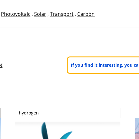
,
Photovoltaic
,
Solar
,
Transport
,
Carbón
k
If you find it interesting, you 
hydrogen