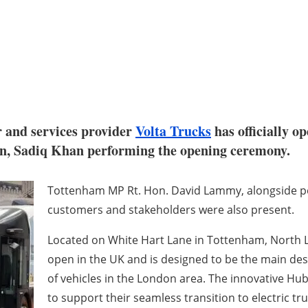
 and services provider
Volta Trucks
has officially o
n, Sadiq Khan performing the opening ceremony.
Tottenham MP Rt. Hon. David Lammy, alongside po
customers and stakeholders were also present.
Located on White Hart Lane in Tottenham, North Lond
open in the UK and is designed to be the main des
of vehicles in the London area. The innovative Hub
to support their seamless transition to electric tr