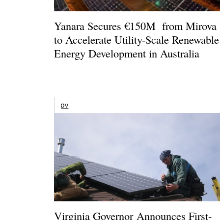
Yanara Secures €150M from Mirova
to Accelerate Utility-Scale Renewable
Energy Development in Australia
pv
Virginia Governor Announces First-