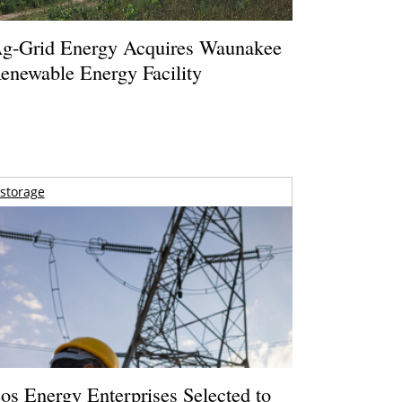
g-Grid Energy Acquires Waunakee
enewable Energy Facility
storage
os Energy Enterprises Selected to