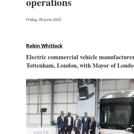
operations
Friday, 09 June 2023
Robin Whitlock
Electric commercial vehicle manufacturer
Tottenham, London, with Mayor of Londo