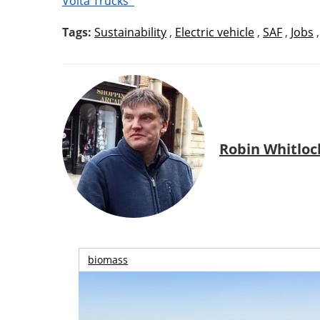
Volta Trucks
Tags:
Sustainability
,
Electric vehicle
,
SAF
,
Jobs
Robin Whitloc
biomass