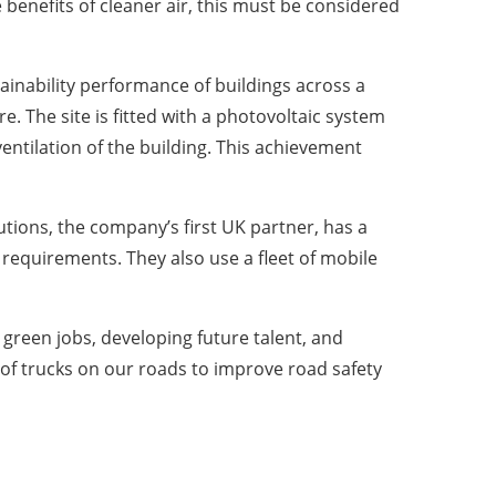
e benefits of cleaner air, this must be considered
nability performance of buildings across a
. The site is fitted with a photovoltaic system
ventilation of the building. This achievement
tions, the company’s first UK partner, has a
equirements. They also use a fleet of mobile
w green jobs, developing future talent, and
 of trucks on our roads to improve road safety