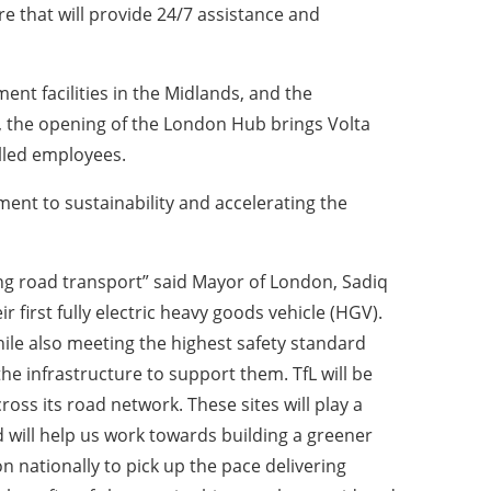
e that will provide 24/7 assistance and
nt facilities in the Midlands, and the
the opening of the London Hub brings Volta
illed employees.
ent to sustainability and accelerating the
sing road transport” said Mayor of London, Sadiq
 first fully electric heavy goods vehicle (HGV).
hile also meeting the highest safety standard
he infrastructure to support them. TfL will be
ross its road network. These sites will play a
 will help us work towards building a greener
 nationally to pick up the pace delivering