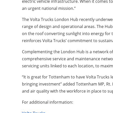
electric vehicle infrastructure. When it comes to
an urgent national mission.”
The Volta Trucks London Hub recently underwen
range of design and operational areas. The Hub w
on the roof converting sunlight into energy for 
reinforces Volta Trucks’ commitment to sustaina
Complementing the London Hub is a network of th
comprehensive service and maintenance network
servicing units linked to each location, to maxi
“It is great for Tottenham to have Volta Trucks l
bringing investment” added Tottenham MP, Rt. Ho
and air quality with the workforce in place to s
For additional information: