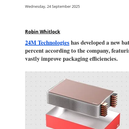
Wednesday, 24 September 2025
Robin Whitlock
24M Technologies
has developed a new bat
percent according to the company, featurin
vastly improve packaging efficiencies.