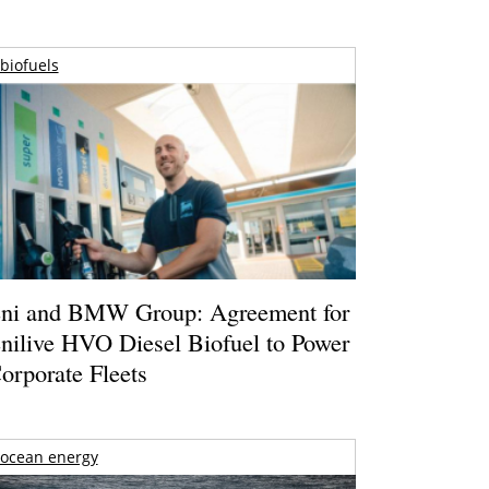
biofuels
ni and BMW Group: Agreement for
nilive HVO Diesel Biofuel to Power
orporate Fleets
ocean energy