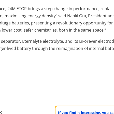
ce, 24M ETOP brings a step change in performance, replacin
on, maximising energy density” said Naoki Ota, President 
voltage batteries, presenting a revolutionary opportunity fo
lower cost, safer chemistries, both in the same space.”
parator, Eternalyte electrolyte, and its LiForever electrode
er-lived battery through the reimagination of internal batt
k
If you find it interesting, you 