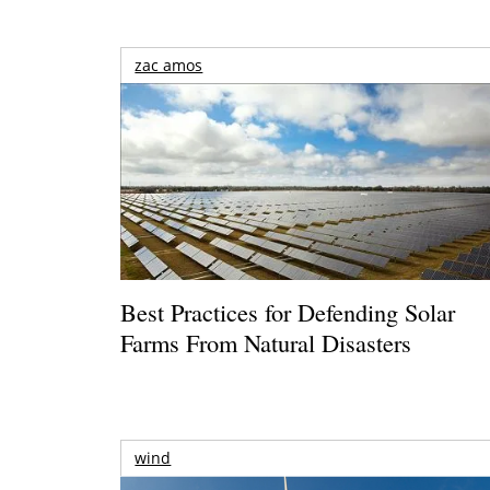
zac amos
Best Practices for Defending Solar
Farms From Natural Disasters
wind