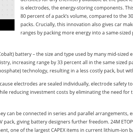
is electrodes, the energy-storing components. Thi
80 percent of a pack’s volume, compared to the 30 
packs. Crucially, this innovation also gives car m
ranges by packing more energy into a same-sized p
alt) battery – the size and type used by many mid-sized el
try, increasing range by 33 percent all in the same sized 
hosphate) technology, resulting in a less costly pack, but wi
use electrodes are sealed individually, electrode safety tol
while reducing investment costs by eliminating the need for 
hey can be connected in series and parallel arrangements, 
0V pack, giving battery designers further freedom. 24M ETOP
, one of the largest CAPEX items in current lithium-ion ba