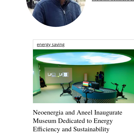
energy saving
Neoenergia and Aneel Inaugurate
Museum Dedicated to Energy
Efficiency and Sustainability