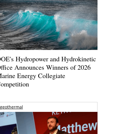
OE's Hydropower and Hydrokinetic
ffice Announces Winners of 2026
arine Energy Collegiate
ompetition
geothermal