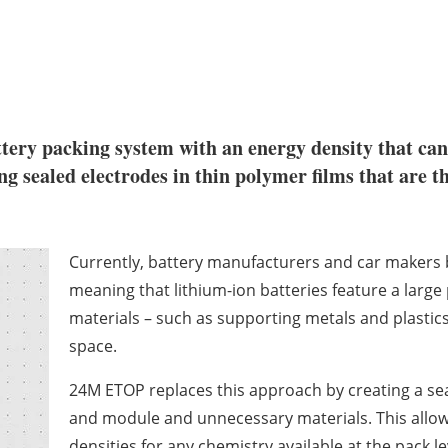
tery packing system with an energy density that can
g sealed electrodes in thin polymer films that are th
Currently, battery manufacturers and car makers b
meaning that lithium-ion batteries feature a large
materials – such as supporting metals and plastics 
space.
24M ETOP replaces this approach by creating a sea
and module and unnecessary materials. This allo
densities for any chemistry available at the pack l