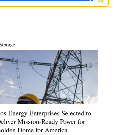
storage
os Energy Enterprises Selected to
eliver Mission-Ready Power for
olden Dome for America