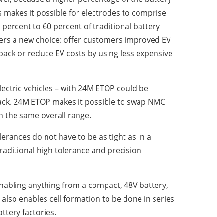
s makes it possible for electrodes to comprise
percent to 60 percent of traditional battery
akers a new choice: offer customers improved EV
ack or reduce EV costs by using less expensive
ectric vehicles – with 24M ETOP could be
pack. 24M ETOP makes it possible to swap NMC
th the same overall range.
erances do not have to be as tight as in a
traditional high tolerance and precision
enabling anything from a compact, 48V battery,
 also enables cell formation to be done in series
ttery factories.