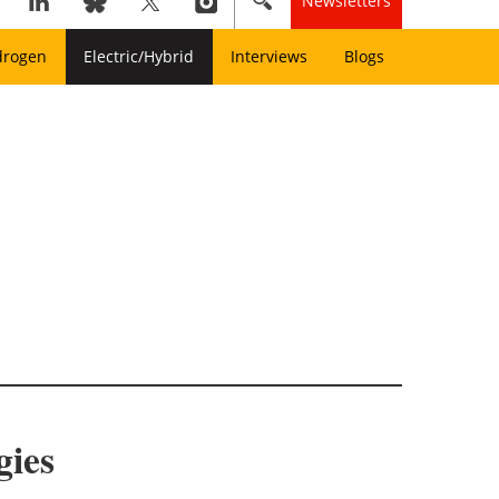
Newsletters
drogen
Electric/Hybrid
Interviews
Blogs
gies