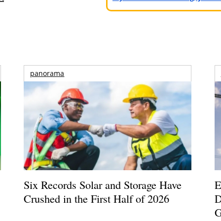
panorama
Six Records Solar and Storage Have
E
Crushed in the First Half of 2026
D
G