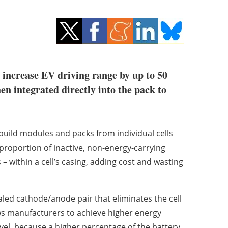
 increase EV driving range by up to 50
en integrated directly into the pack to
uild modules and packs from individual cells
 proportion of inactive, non-energy-carrying
– within a cell’s casing, adding cost and wasting
led cathode/anode pair that eliminates the cell
ws manufacturers to achieve higher energy
evel, because a higher percentage of the battery