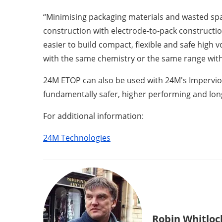
“Minimising packaging materials and wasted spa
construction with electrode-to-pack constructi
easier to build compact, flexible and safe high 
with the same chemistry or the same range with 
24M ETOP can also be used with 24M's Impervio se
fundamentally safer, higher performing and long
For additional information:
24M Technologies
Robin Whitloc