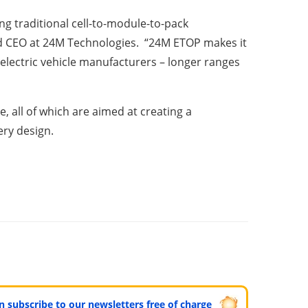
g traditional cell-to-module-to-pack
and CEO at 24M Technologies. “24M ETOP makes it
r electric vehicle manufacturers – longer ranges
, all of which are aimed at creating a
ery design.
can subscribe to our newsletters free of charge