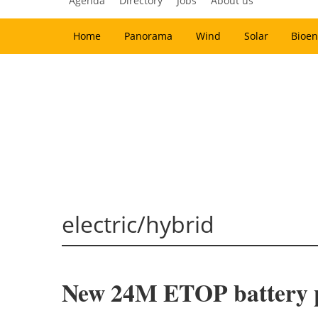
Agenda
Directory
Jobs
About us
Home
Panorama
Wind
Solar
Bioen
electric/hybrid
New 24M ETOP battery p