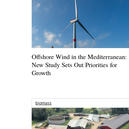
Offshore Wind in the Mediterranean:
New Study Sets Out Priorities for
Growth
biomass