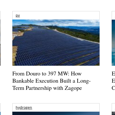
pv
From Douro to 397 MW: How
E
Bankable Execution Built a Long-
E
Term Partnership with Zagope
C
hydrogen