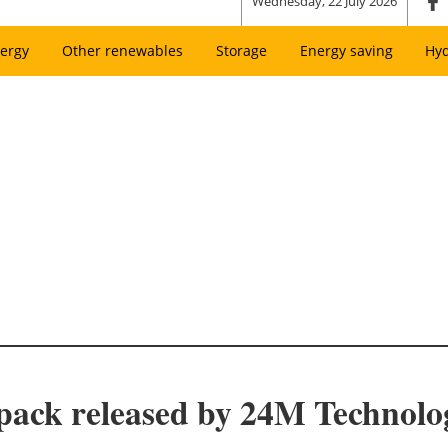
Wednesday, 22 July 2026
ergy
Other renewables
Storage
Energy saving
Hy
ack released by 24M Technolo