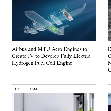
Airbus and MTU Aero Engines to
D
Create JV to Develop Fully Electric
O
Hydrogen Fuel Cell Engine
M
C
rose morrison