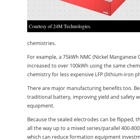
Courtesy of 24M Technologies.
chemistries.
For example, a 75kWh NMC (Nickel Manganese Cob
increased to over 100kWh using the same chemis
chemistry for less expensive LFP (lithium-iron p
There are major manufacturing benefits too. Beca
traditional battery, improving yield and safety 
equipment.
Because the sealed electrodes can be flipped, t
all the way up to a mixed series/parallel 400-80
which can reduce formation equipment investment