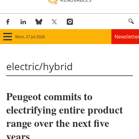
Newslette
Mon, 27 Jul 2026
Home
electric/hybrid
Panorama
Wind
Peugeot commits to
Solar
electrifying entire product
Bioenergy
range over the next five
Other renewables
years