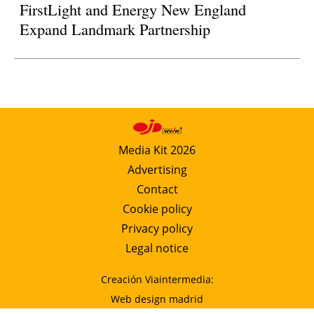
FirstLight and Energy New England
Expand Landmark Partnership
Media Kit 2026
Advertising
Contact
Cookie policy
Privacy policy
Legal notice
Creación Viaintermedia:
Web design madrid