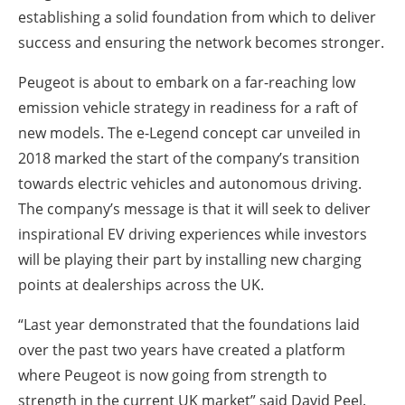
establishing a solid foundation from which to deliver
success and ensuring the network becomes stronger.
Peugeot is about to embark on a far-reaching low
emission vehicle strategy in readiness for a raft of
new models. The e-Legend concept car unveiled in
2018 marked the start of the company’s transition
towards electric vehicles and autonomous driving.
The company’s message is that it will seek to deliver
inspirational EV driving experiences while investors
will be playing their part by installing new charging
points at dealerships across the UK.
“Last year demonstrated that the foundations laid
over the past two years have created a platform
where Peugeot is now going from strength to
strength in the current UK market” said David Peel.