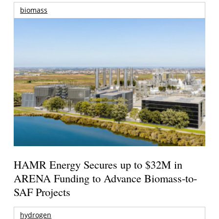
biomass
HAMR Energy Secures up to $32M in
ARENA Funding to Advance Biomass-to-
SAF Projects
hydrogen