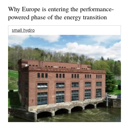
Why Europe is entering the performance-
powered phase of the energy transition
small hydro