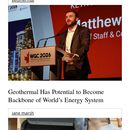
geothermal
Geothermal Has Potential to Become
Backbone of World’s Energy System
jane marsh