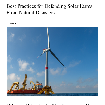
Best Practices for Defending Solar Farms
From Natural Disasters
wind