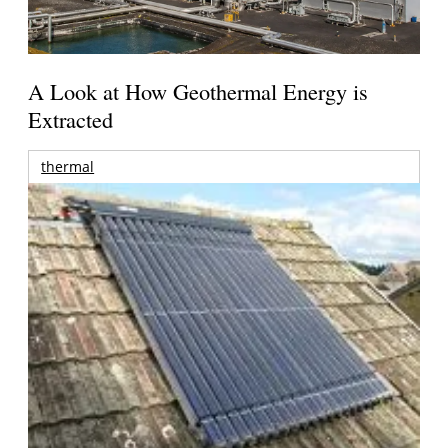
A Look at How Geothermal Energy is
Extracted
thermal