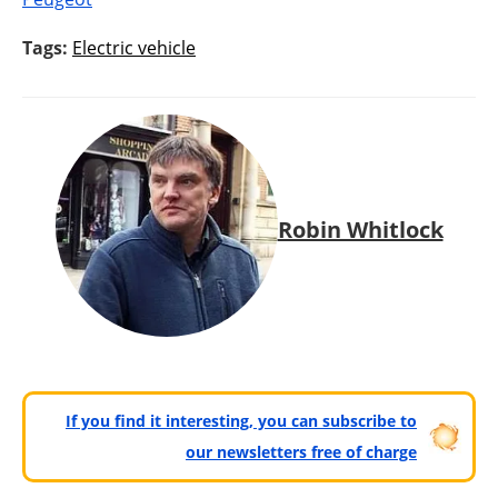
Tags:
Electric vehicle
Robin Whitlock
If you find it interesting, you can subscribe to
our newsletters free of charge