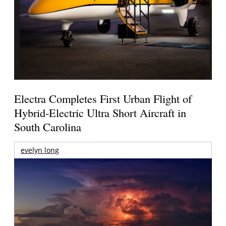
Electra Completes First Urban Flight of
Hybrid-Electric Ultra Short Aircraft in
South Carolina
evelyn long