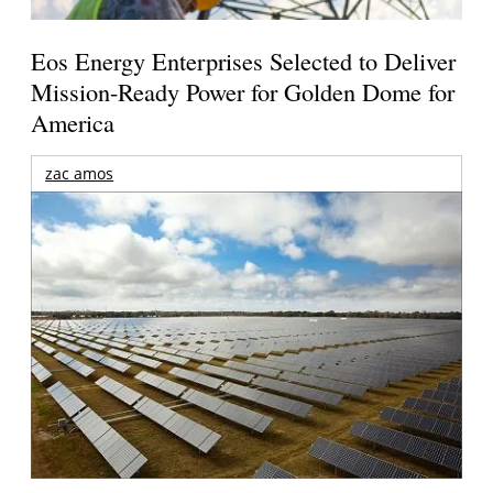
Eos Energy Enterprises Selected to Deliver
Mission-Ready Power for Golden Dome for
America
zac amos