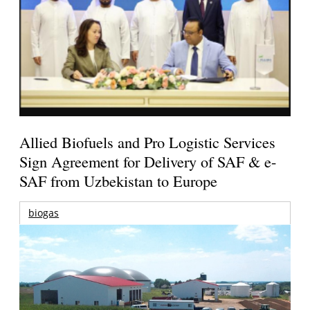
Allied Biofuels and Pro Logistic Services
Sign Agreement for Delivery of SAF & e-
SAF from Uzbekistan to Europe
biogas