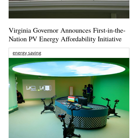
Virginia Governor Announces First-in-the-
Nation PV Energy Affordability Initiative
energy saving