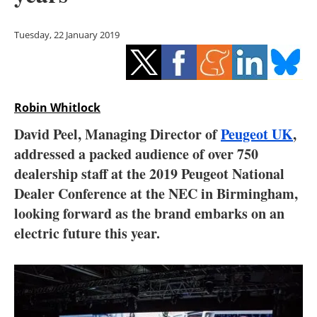
Storage
Tuesday, 22 January 2019
Energy saving
Hydrogen
Robin Whitlock
Electric/Hybrid
David Peel, Managing Director of
Peugeot UK
,
Interviews
addressed a packed audience of over 750
dealership staff at the 2019 Peugeot National
Blogs
Dealer Conference at the NEC in Birmingham,
looking forward as the brand embarks on an
Agenda
electric future this year.
Directory
Jobs