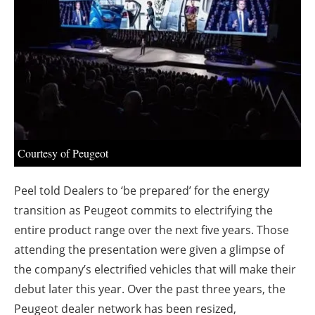
About us
Newsletters
Courtesy of Peugeot
Peel told Dealers to ‘be prepared’ for the energy
transition as Peugeot commits to electrifying the
entire product range over the next five years. Those
attending the presentation were given a glimpse of
the company’s electrified vehicles that will make their
debut later this year. Over the past three years, the
Peugeot dealer network has been resized,