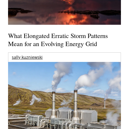
What Elongated Erratic Storm Patterns
Mean for an Evolving Energy Grid
sally kuzniewski