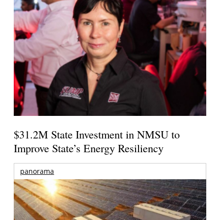
$31.2M State Investment in NMSU to
Improve State’s Energy Resiliency
panorama