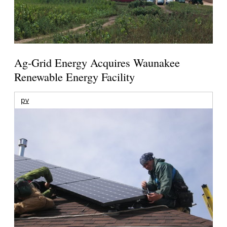
Ag-Grid Energy Acquires Waunakee
Renewable Energy Facility
pv