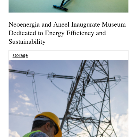
Neoenergia and Aneel Inaugurate Museum
Dedicated to Energy Efficiency and
Sustainability
storage