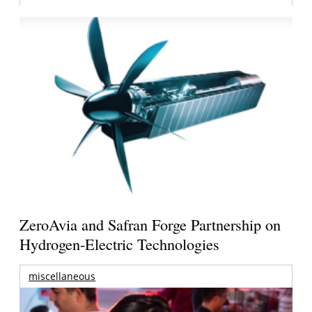
ZeroAvia and Safran Forge Partnership on
Hydrogen-Electric Technologies
miscellaneous