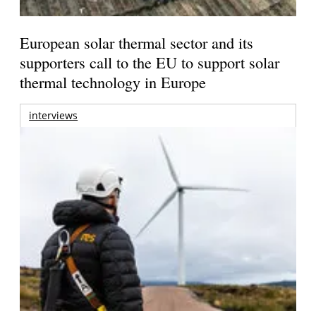
European solar thermal sector and its
supporters call to the EU to support solar
thermal technology in Europe
interviews