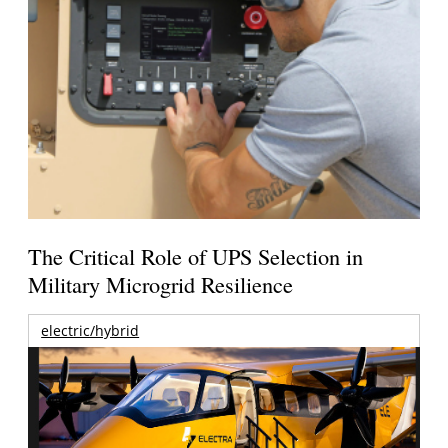
The Critical Role of UPS Selection in
Military Microgrid Resilience
electric/hybrid