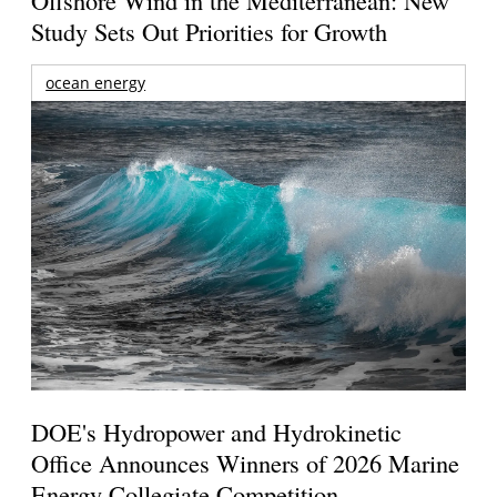
Offshore Wind in the Mediterranean: New
Study Sets Out Priorities for Growth
ocean energy
DOE's Hydropower and Hydrokinetic
Office Announces Winners of 2026 Marine
Energy Collegiate Competition