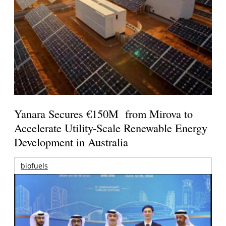
Yanara Secures €150M from Mirova to
Accelerate Utility-Scale Renewable Energy
Development in Australia
biofuels