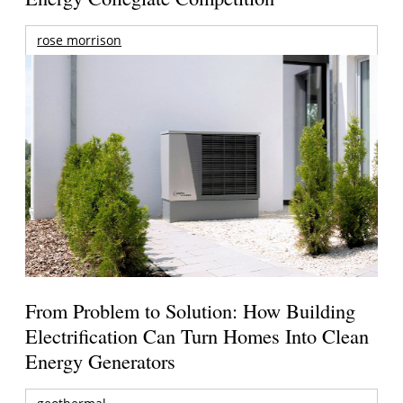
rose morrison
From Problem to Solution: How Building
Electrification Can Turn Homes Into Clean
Energy Generators