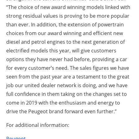
“The choice of new award winning models linked with
strong residual values is proving to be more popular
than ever. In addition, the extension of powertrain
choices from our award winning and efficient new
diesel and petrol engines to the next generation of
electrified models this year, will give customers
options they have never had before, providing a car
for every customer’s need. The sales figures we have
seen from the past year are a testament to the great
job our united dealer network is doing, and we have
full confidence in them taking on the changes set to
come in 2019 with the enthusiasm and energy to
drive the Peugeot brand forward even further.”
For additional information:
Peugeot