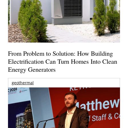
From Problem to Solution: How Building
Electrification Can Turn Homes Into Clean
Energy Generators
geothermal