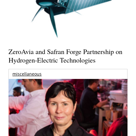
ZeroAvia and Safran Forge Partnership on
Hydrogen-Electric Technologies
miscellaneous