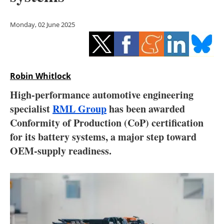
Storage
Monday, 02 June 2025
Energy saving
Hydrogen
Robin Whitlock
Electric/Hybrid
High-performance automotive engineering
Interviews
specialist
RML Group
has been awarded
Conformity of Production (CoP) certification
Blogs
for its battery systems, a major step toward
OEM-supply readiness.
Agenda
Directory
Jobs