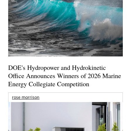
DOE's Hydropower and Hydrokinetic
Office Announces Winners of 2026 Marine
Energy Collegiate Competition
rose morrison