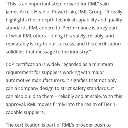
“This is an important step forward for RML” said
James Arkell, Head of Powertrain, RML Group. “It really
highlights the in-depth technical capability and quality
standards RML adhere to. Performance is a key part
of what RML offers – doing this safely, reliably, and
repeatably is key to our success, and this certification
solidifies that message to the industry.”
CoP certification is widely regarded as a minimum
requirement for suppliers working with major
automotive manufacturers. It signifies that not only
can a company design to strict safety standards, it
can also build to them – reliably and at scale. With this
approval, RML moves firmly into the realm of Tier 1-
capable suppliers.
The certification is part of RML’s broader push to