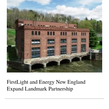
FirstLight and Energy New England
Expand Landmark Partnership