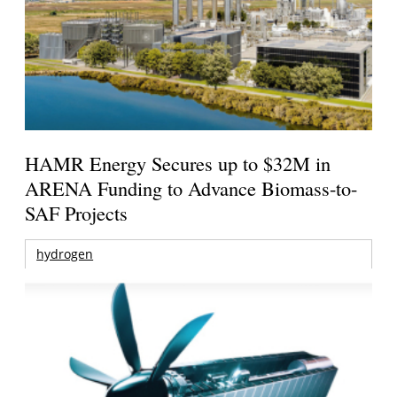
HAMR Energy Secures up to $32M in
ARENA Funding to Advance Biomass-to-
SAF Projects
hydrogen