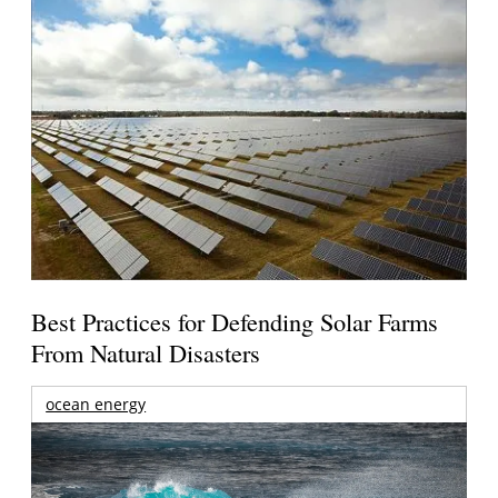
Best Practices for Defending Solar Farms
From Natural Disasters
ocean energy