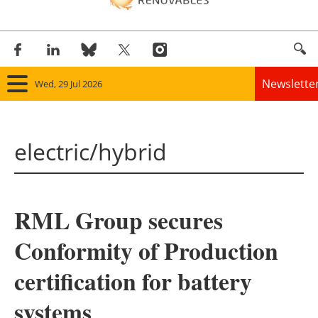
Newslette
Wed, 29 Jul 2026
Home
electric/hybrid
Panorama
Wind
RML Group secures
Solar
Conformity of Production
Bioenergy
certification for battery
Other renewables
systems