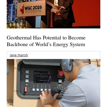
Geothermal Has Potential to Become
Backbone of World’s Energy System
jane marsh