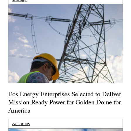
Eos Energy Enterprises Selected to Deliver
Mission-Ready Power for Golden Dome for
America
zac amos