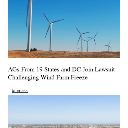
AGs From 19 States and DC Join Lawsuit
Challenging Wind Farm Freeze
biomass