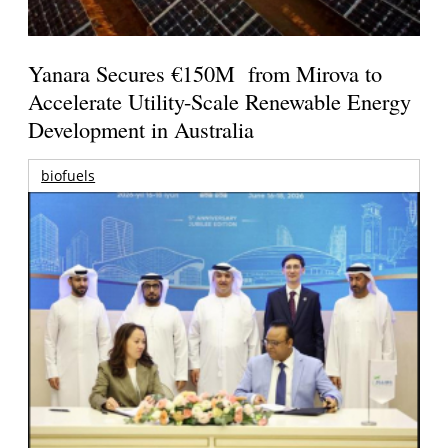
Yanara Secures €150M from Mirova to
Accelerate Utility-Scale Renewable Energy
Development in Australia
biofuels