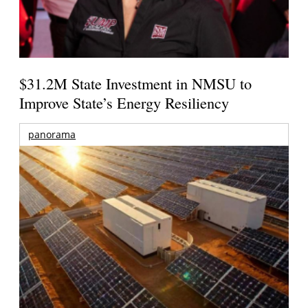
$31.2M State Investment in NMSU to
Improve State’s Energy Resiliency
panorama