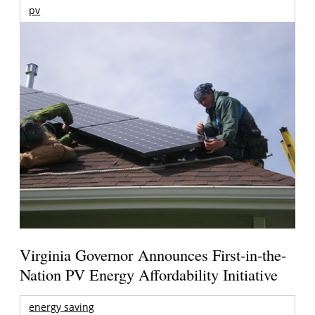
pv
Virginia Governor Announces First-in-the-
Nation PV Energy Affordability Initiative
energy saving