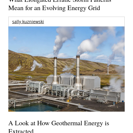
Mean for an Evolving Energy Grid
sally kuzniewski
A Look at How Geothermal Energy is
Extracted