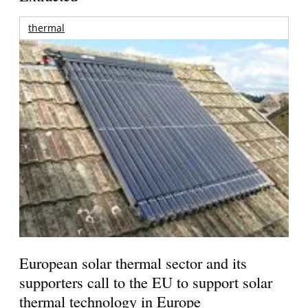
thermal
European solar thermal sector and its
supporters call to the EU to support solar
thermal technology in Europe