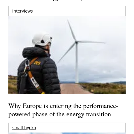
interviews
Why Europe is entering the performance-
powered phase of the energy transition
small hydro