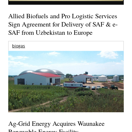
Allied Biofuels and Pro Logistic Services
Sign Agreement for Delivery of SAF & e-
SAF from Uzbekistan to Europe
biogas
Ag-Grid Energy Acquires Waunakee
Renewable Energy Facility