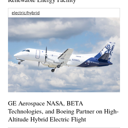
electric/hybrid
GE Aerospace NASA, BETA
Technologies, and Boeing Partner on High-
Altitude Hybrid Electric Flight