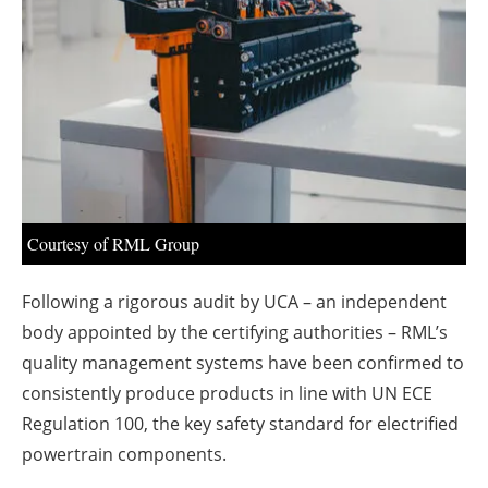
About us
Newsletters
Courtesy of RML Group
Following a rigorous audit by UCA – an independent
body appointed by the certifying authorities – RML’s
quality management systems have been confirmed to
consistently produce products in line with UN ECE
Regulation 100, the key safety standard for electrified
powertrain components.