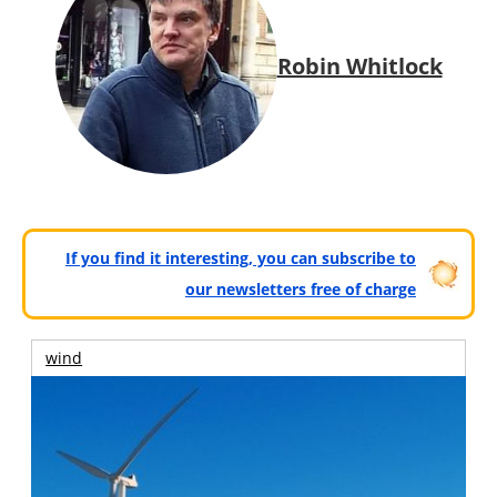
Robin Whitlock
If you find it interesting, you can subscribe to
our newsletters free of charge
wind