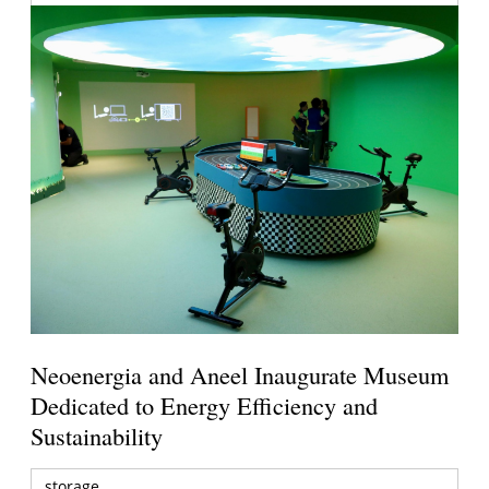
Neoenergia and Aneel Inaugurate Museum
Dedicated to Energy Efficiency and
Sustainability
storage