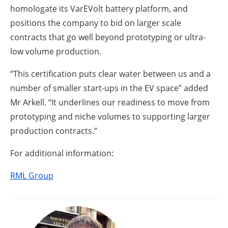
homologate its VarEVolt battery platform, and
positions the company to bid on larger scale
contracts that go well beyond prototyping or ultra-
low volume production.
“This certification puts clear water between us and a
number of smaller start-ups in the EV space” added
Mr Arkell. “It underlines our readiness to move from
prototyping and niche volumes to supporting larger
production contracts.”
For additional information:
RML Group