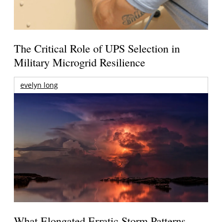
The Critical Role of UPS Selection in
Military Microgrid Resilience
evelyn long
What Elongated Erratic Storm Patterns