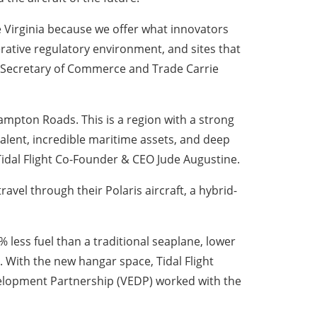
 Virginia because we offer what innovators
erative regulatory environment, and sites that
id Secretary of Commerce and Trade Carrie
mpton Roads. This is a region with a strong
lent, incredible maritime assets, and deep
 Tidal Flight Co-Founder & CEO Jude Augustine.
vel through their Polaris aircraft, a hybrid-
less fuel than a traditional seaplane, lower
 With the new hangar space, Tidal Flight
velopment Partnership (VEDP) worked with the