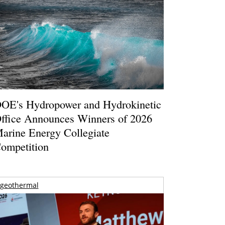
OE's Hydropower and Hydrokinetic
ffice Announces Winners of 2026
arine Energy Collegiate
ompetition
geothermal