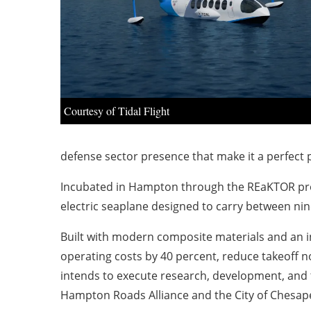
Courtesy of Tidal Flight
defense sector presence that make it a perfect p
Incubated in Hampton through the REaKTOR program
electric seaplane designed to carry between nin
Built with modern composite materials and an in
operating costs by 40 percent, reduce takeoff n
intends to execute research, development, and 
Hampton Roads Alliance and the City of Chesapea