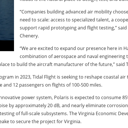
“Companies building advanced air mobility choose
need to scale: access to specialized talent, a coop
support rapid prototyping and flight testing,” sa
Chenery.
“We are excited to expand our presence here in Ha
combination of aerospace and naval engineering ta
lace to build the aircraft manufacturer of the future,” said
 in 2023, Tidal Flight is seeking to reshape coastal air tra
e and 12 passengers on flights of 100-500 miles.
novative power system, Polaris is expected to consume 85% 
oise by approximately 20 dB, and nearly eliminate corrosion.
testing of full-scale subsystems. The Virginia Economic De
ke to secure the project for Virginia.