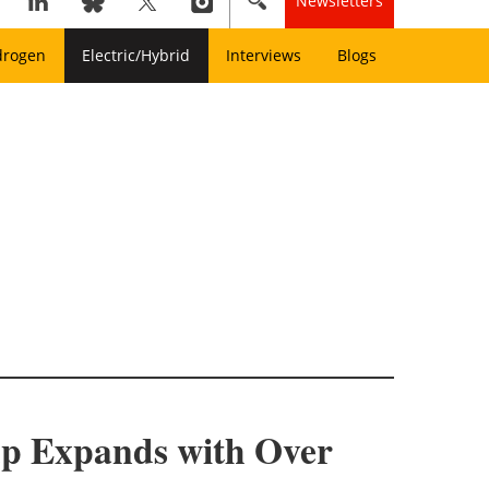
Newsletters
drogen
Electric/Hybrid
Interviews
Blogs
up Expands with Over