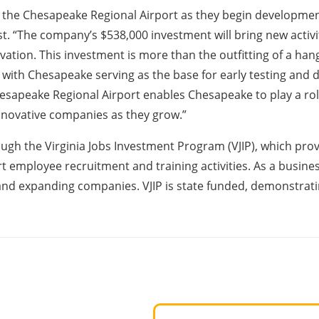
 the Chesapeake Regional Airport as they begin development o
. “The company’s $538,000 investment will bring new activit
on. This investment is more than the outfitting of a hangar
, with Chesapeake serving as the base for early testing and
hesapeake Regional Airport enables Chesapeake to play a role
innovative companies as they grow.”
rough the Virginia Jobs Investment Program (VJIP), which pro
t employee recruitment and training activities. As a busin
and expanding companies. VJIP is state funded, demonstrati