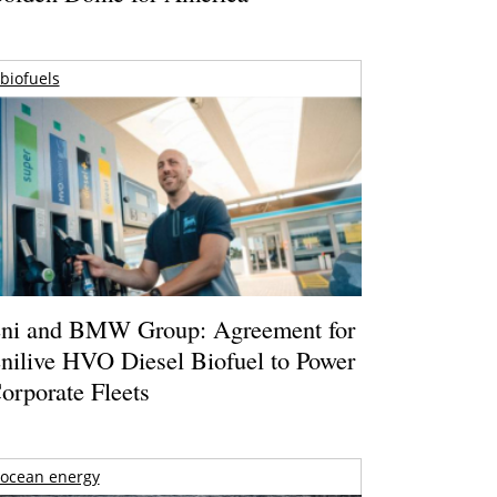
biofuels
ni and BMW Group: Agreement for
nilive HVO Diesel Biofuel to Power
orporate Fleets
ocean energy