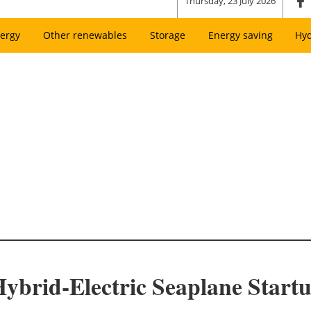
Thursday, 23 July 2026
ergy
Other renewables
Storage
Energy saving
Hy
Hybrid-Electric Seaplane Start