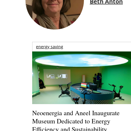
Beth Anton
energy saving
Neoenergia and Aneel Inaugurate
Museum Dedicated to Energy
Efficiency and Sustainability