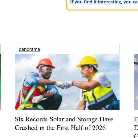
If you find it interesting, you 
panorama
Six Records Solar and Storage Have
E
Crushed in the First Half of 2026
D
G