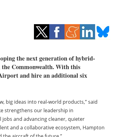
ping the next generation of hybrid-
in the Commonwealth. With this
Airport and hire an additional six
, big ideas into real‑world products,” said
ke strengthens our leadership in
l jobs and advancing cleaner, quieter
talent and a collaborative ecosystem, Hampton
 the aircraft of the future.”