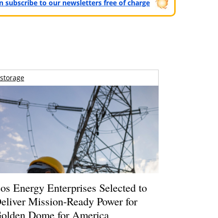
can subscribe to our newsletters free of charge
storage
os Energy Enterprises Selected to
eliver Mission-Ready Power for
olden Dome for America