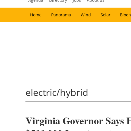
Agenda
Directory
Jobs
About us
Home
Panorama
Wind
Solar
Bioen
electric/hybrid
Virginia Governor Says 