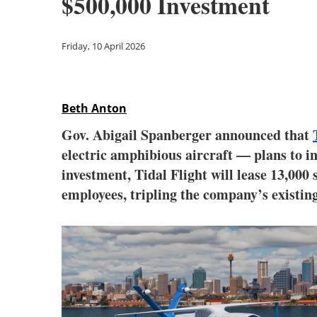
$500,000 Investment
Friday, 10 April 2026
Beth Anton
Gov. Abigail Spanberger announced that
electric amphibious aircraft — plans to 
investment, Tidal Flight will lease 13,000
employees, tripling the company’s existin