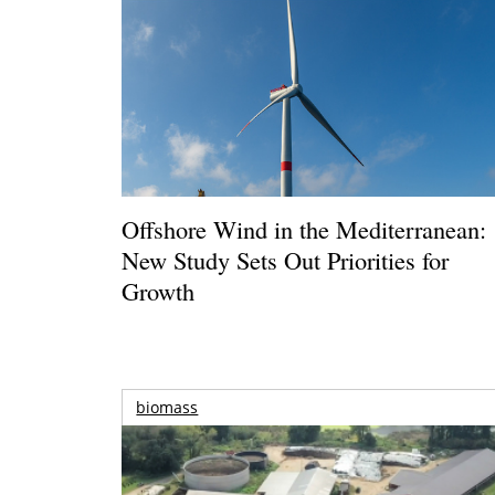
Offshore Wind in the Mediterranean:
New Study Sets Out Priorities for
Growth
biomass