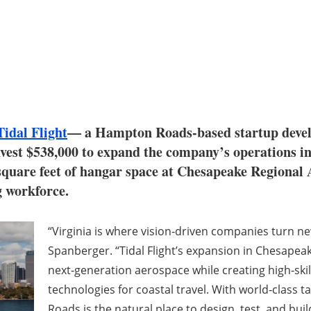
Tidal Flight
— a Hampton Roads-based startup develo
invest $538,000 to expand the company’s operations 
 square feet of hangar space at Chesapeake Regional 
g workforce.
“Virginia is where vision‑driven companies turn new
Spanberger. “Tidal Flight’s expansion in Chesapea
next‑generation aerospace while creating high‑skil
technologies for coastal travel. With world‑class 
Roads is the natural place to design, test, and build