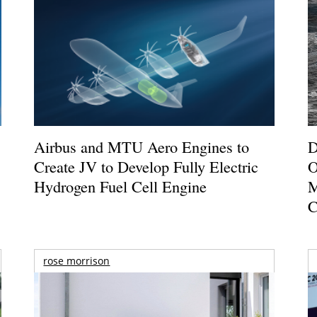
Airbus and MTU Aero Engines to
D
Create JV to Develop Fully Electric
O
Hydrogen Fuel Cell Engine
M
C
rose morrison