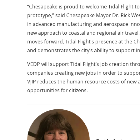
“Chesapeake is proud to welcome Tidal Flight to
prototype,” said Chesapeake Mayor Dr. Rick West
in advanced manufacturing and aerospace innovati
new approach to coastal and regional air travel
moves forward, Tidal Flight’s presence at the C
and demonstrates the city’s ability to support 
VEDP will support Tidal Flight’s job creation th
companies creating new jobs in order to suppor
VJIP reduces the human resource costs of new 
opportunities for citizens.