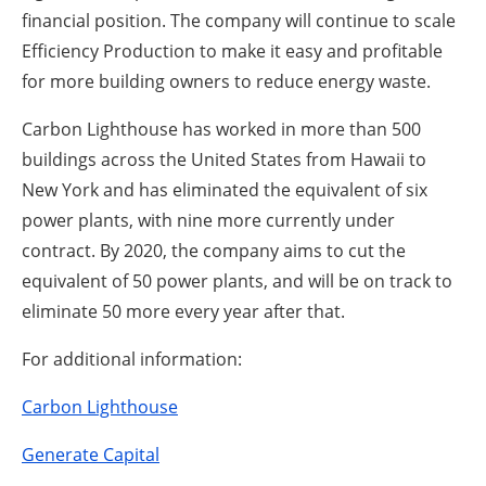
financial position. The company will continue to scale
Efficiency Production to make it easy and profitable
for more building owners to reduce energy waste.
Carbon Lighthouse has worked in more than 500
buildings across the United States from Hawaii to
New York and has eliminated the equivalent of six
power plants, with nine more currently under
contract. By 2020, the company aims to cut the
equivalent of 50 power plants, and will be on track to
eliminate 50 more every year after that.
For additional information:
Carbon Lighthouse
Generate Capital