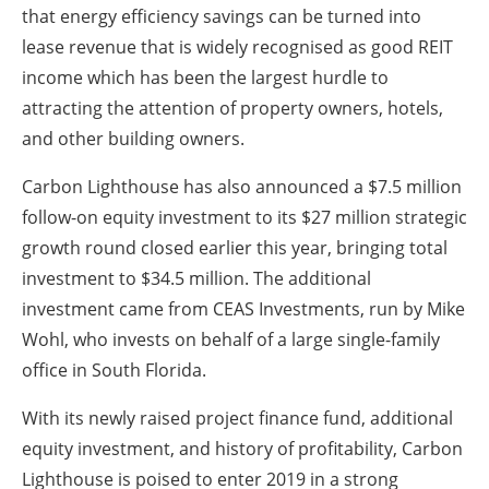
that energy efficiency savings can be turned into
lease revenue that is widely recognised as good REIT
income which has been the largest hurdle to
attracting the attention of property owners, hotels,
and other building owners.
Carbon Lighthouse has also announced a $7.5 million
follow-on equity investment to its $27 million strategic
growth round closed earlier this year, bringing total
investment to $34.5 million. The additional
investment came from CEAS Investments, run by Mike
Wohl, who invests on behalf of a large single-family
office in South Florida.
With its newly raised project finance fund, additional
equity investment, and history of profitability, Carbon
Lighthouse is poised to enter 2019 in a strong