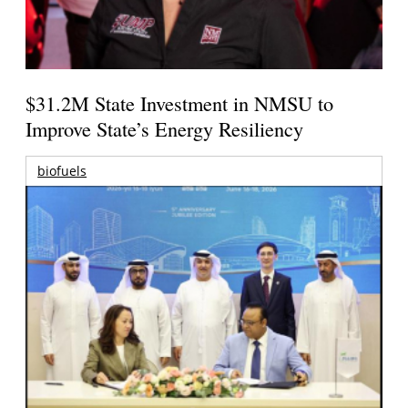
$31.2M State Investment in NMSU to
Improve State’s Energy Resiliency
biofuels