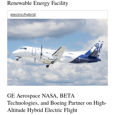
Renewable Energy Facility
electric/hybrid
GE Aerospace NASA, BETA
Technologies, and Boeing Partner on High-
Altitude Hybrid Electric Flight