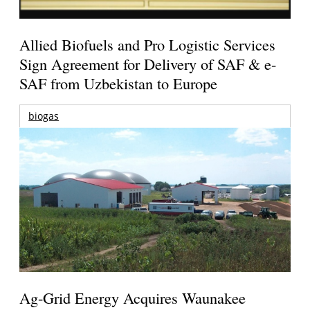
Allied Biofuels and Pro Logistic Services
Sign Agreement for Delivery of SAF & e-
SAF from Uzbekistan to Europe
biogas
Ag-Grid Energy Acquires Waunakee