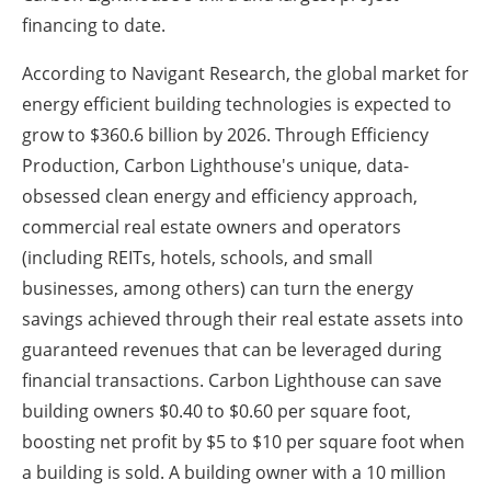
financing to date.
According to Navigant Research, the global market for
energy efficient building technologies is expected to
grow to $360.6 billion by 2026. Through Efficiency
Production, Carbon Lighthouse's unique, data-
obsessed clean energy and efficiency approach,
commercial real estate owners and operators
(including REITs, hotels, schools, and small
businesses, among others) can turn the energy
savings achieved through their real estate assets into
guaranteed revenues that can be leveraged during
financial transactions. Carbon Lighthouse can save
building owners $0.40 to $0.60 per square foot,
boosting net profit by $5 to $10 per square foot when
a building is sold. A building owner with a 10 million