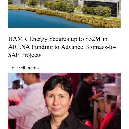
HAMR Energy Secures up to $32M in
ARENA Funding to Advance Biomass-to-
SAF Projects
miscellaneous