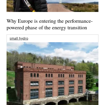
Why Europe is entering the performance-
powered phase of the energy transition
small hydro