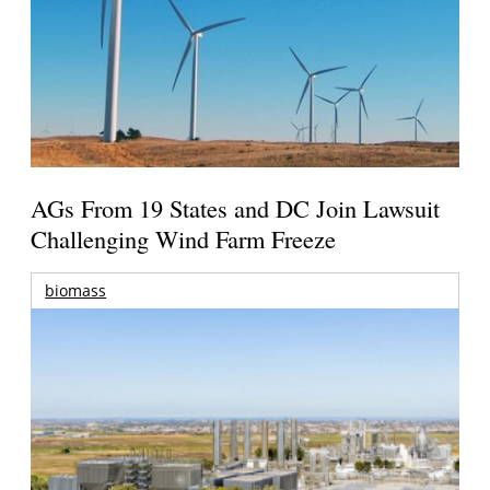
AGs From 19 States and DC Join Lawsuit
Challenging Wind Farm Freeze
biomass