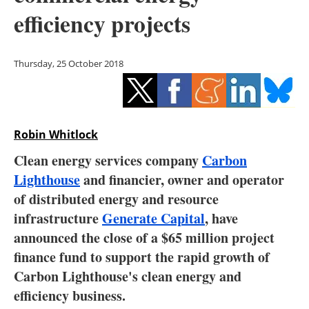
Storage
efficiency projects
Energy saving
Thursday, 25 October 2018
Hydrogen
Electric/Hybrid
Robin Whitlock
Interviews
Clean energy services company
Carbon
Blogs
Lighthouse
and financier, owner and operator
of distributed energy and resource
Agenda
infrastructure
Generate Capital
, have
announced the close of a $65 million project
Directory
finance fund to support the rapid growth of
Carbon Lighthouse's clean energy and
Jobs
efficiency business.