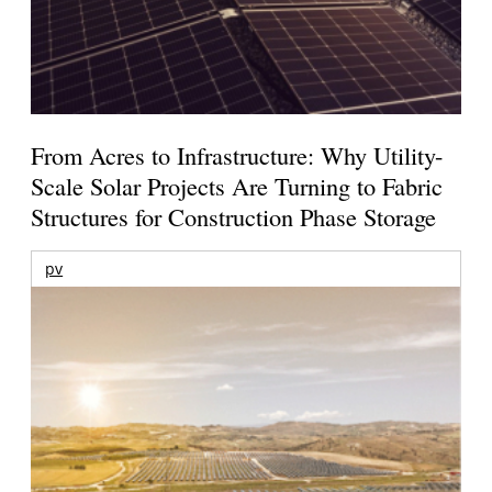
From Acres to Infrastructure: Why Utility-
Scale Solar Projects Are Turning to Fabric
Structures for Construction Phase Storage
pv