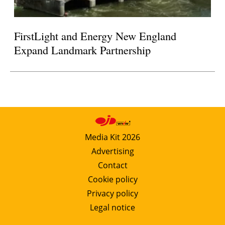
FirstLight and Energy New England
Expand Landmark Partnership
Media Kit 2026
Advertising
Contact
Cookie policy
Privacy policy
Legal notice