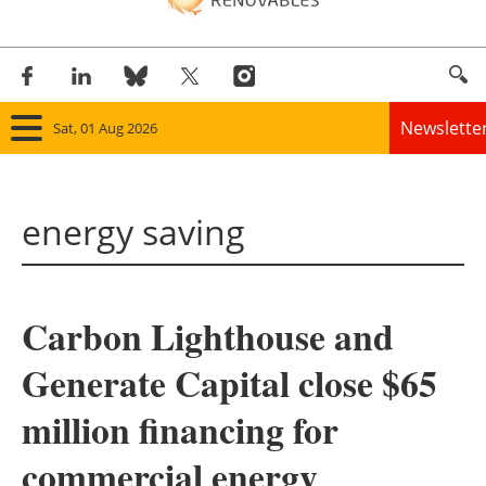
Newslette
Sat, 01 Aug 2026
Home
energy saving
Panorama
Wind
Carbon Lighthouse and
Solar
Generate Capital close $65
Bioenergy
million financing for
Other renewables
commercial energy