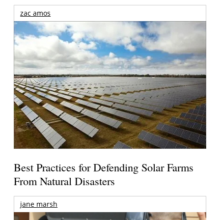
zac amos
Best Practices for Defending Solar Farms
From Natural Disasters
jane marsh