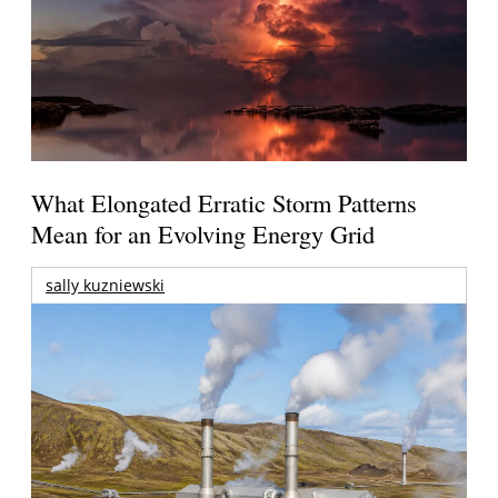
What Elongated Erratic Storm Patterns
Mean for an Evolving Energy Grid
sally kuzniewski