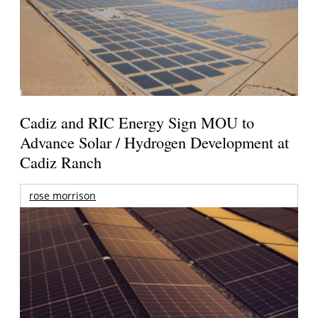
Cadiz and RIC Energy Sign MOU to
Advance Solar / Hydrogen Development at
Cadiz Ranch
rose morrison