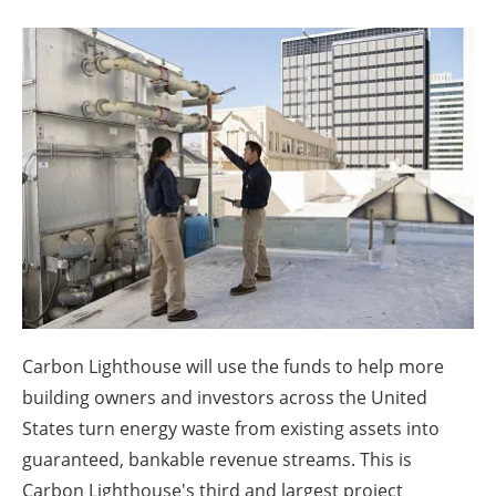
About us
Newsletters
Carbon Lighthouse will use the funds to help more
building owners and investors across the United
States turn energy waste from existing assets into
guaranteed, bankable revenue streams. This is
Carbon Lighthouse's third and largest project