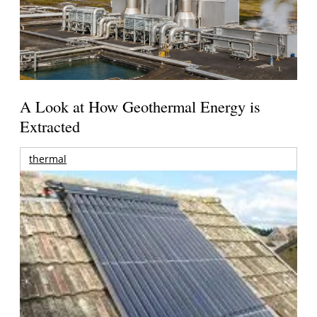
A Look at How Geothermal Energy is
Extracted
thermal