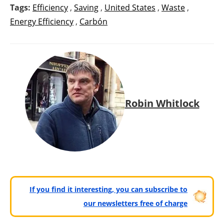
Tags:
Efficiency
,
Saving
,
United States
,
Waste
,
Energy Efficiency
,
Carbón
Robin Whitlock
If you find it interesting, you can subscribe to
our newsletters free of charge