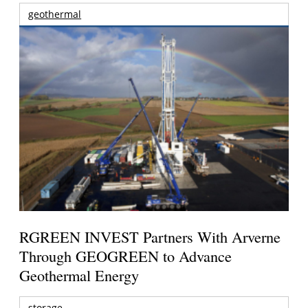
geothermal
RGREEN INVEST Partners With Arverne
Through GEOGREEN to Advance
Geothermal Energy
storage