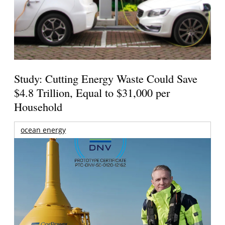
Study: Cutting Energy Waste Could Save
$4.8 Trillion, Equal to $31,000 per
Household
ocean energy