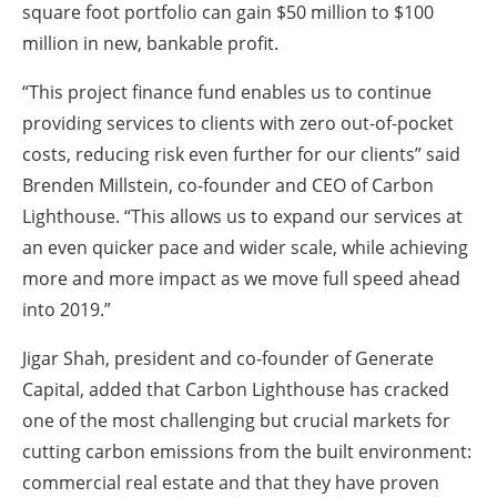
square foot portfolio can gain $50 million to $100
million in new, bankable profit.
“This project finance fund enables us to continue
providing services to clients with zero out-of-pocket
costs, reducing risk even further for our clients” said
Brenden Millstein, co-founder and CEO of Carbon
Lighthouse. “This allows us to expand our services at
an even quicker pace and wider scale, while achieving
more and more impact as we move full speed ahead
into 2019.”
Jigar Shah, president and co-founder of Generate
Capital, added that Carbon Lighthouse has cracked
one of the most challenging but crucial markets for
cutting carbon emissions from the built environment:
commercial real estate and that they have proven