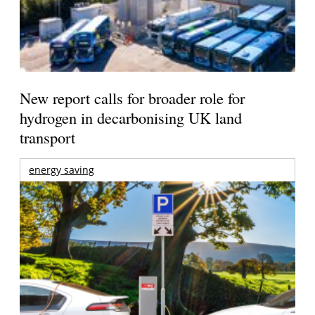
New report calls for broader role for
hydrogen in decarbonising UK land
transport
energy saving