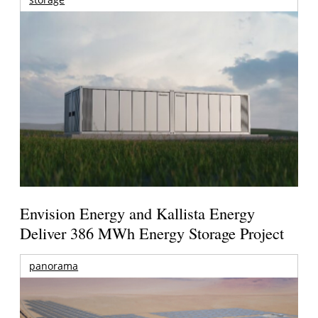
Envision Energy and Kallista Energy
Deliver 386 MWh Energy Storage Project
panorama