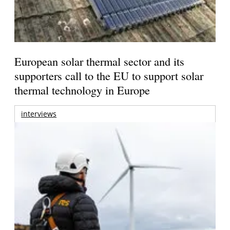
European solar thermal sector and its
supporters call to the EU to support solar
thermal technology in Europe
interviews