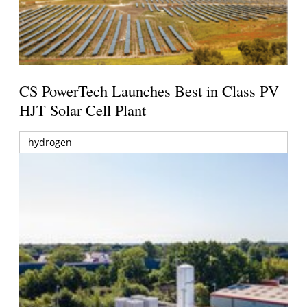
CS PowerTech Launches Best in Class PV
HJT Solar Cell Plant
hydrogen