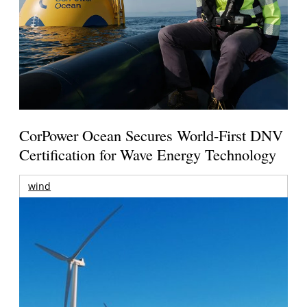
CorPower Ocean Secures World-First DNV
Certification for Wave Energy Technology
wind