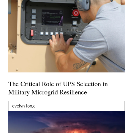
The Critical Role of UPS Selection in
Military Microgrid Resilience
evelyn long