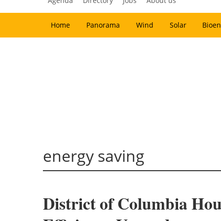
Agenda
Directory
Jobs
About us
Home
Panorama
Wind
Solar
Bioen
energy saving
District of Columbia Ho