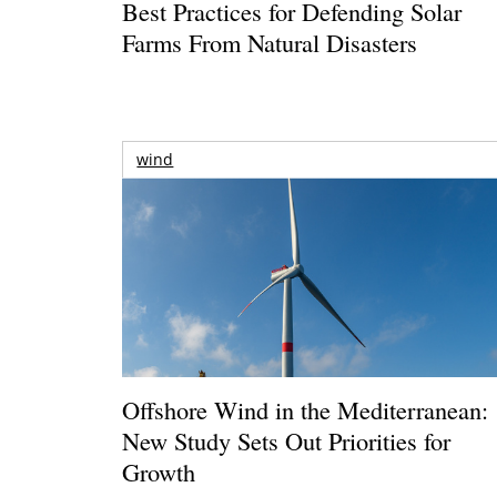
Best Practices for Defending Solar
Farms From Natural Disasters
wind
Offshore Wind in the Mediterranean:
New Study Sets Out Priorities for
Growth