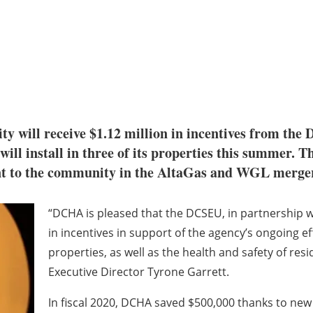
y will receive $1.12 million in incentives from th
 will install in three of its properties this summer. T
t to the community in the AltaGas and WGL merger
“DCHA is pleased that the DCSEU, in partnership w
in incentives in support of the agency’s ongoing ef
properties, as well as the health and safety of resi
Executive Director Tyrone Garrett.
In fiscal 2020, DCHA saved $500,000 thanks to new