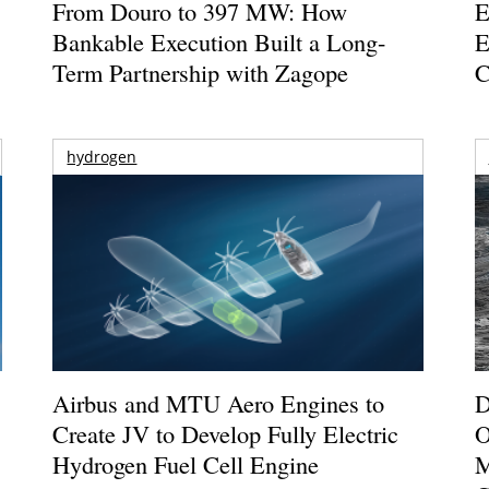
From Douro to 397 MW: How
E
Bankable Execution Built a Long-
E
Term Partnership with Zagope
C
hydrogen
Airbus and MTU Aero Engines to
D
Create JV to Develop Fully Electric
O
Hydrogen Fuel Cell Engine
M