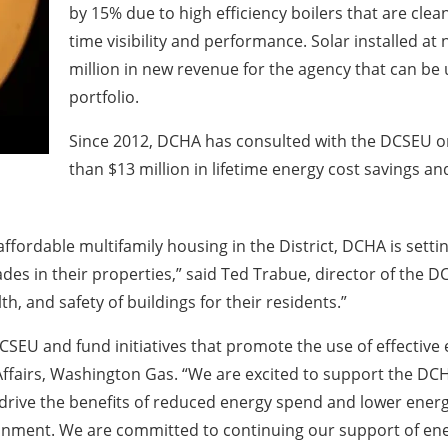
by 15% due to high efficiency boilers that are cle
time visibility and performance. Solar installed at
million in new revenue for the agency that can b
portfolio.
Since 2012, DCHA has consulted with the DCSEU on
than $13 million in lifetime energy cost savings a
ffordable multifamily housing in the District, DCHA is set
ades in their properties,” said Ted Trabue, director of the 
h, and safety of buildings for their residents.”
EU and fund initiatives that promote the use of effective en
ffairs, Washington Gas. “We are excited to support the DCHA’
o drive the benefits of reduced energy spend and lower energy
nment. We are committed to continuing our support of ener