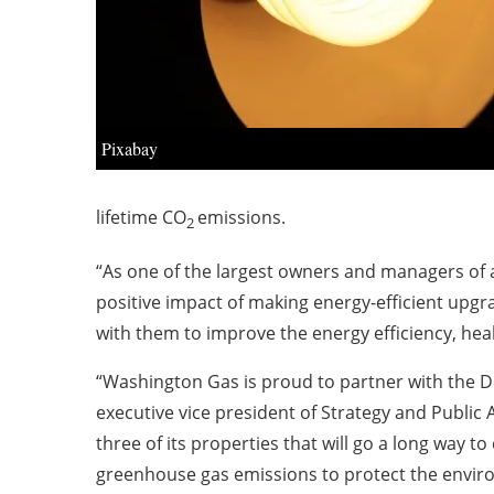
Pixabay
lifetime CO
emissions.
2
“As one of the largest owners and managers of a
positive impact of making energy-efficient upgr
with them to improve the energy efficiency, healt
“Washington Gas is proud to partner with the DCS
executive vice president of Strategy and Public A
three of its properties that will go a long way t
greenhouse gas emissions to protect the enviro