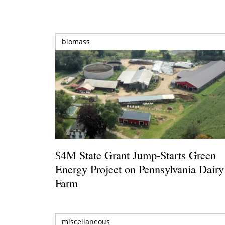
biomass
$4M State Grant Jump-Starts Green
Energy Project on Pennsylvania Dairy
Farm
miscellaneous