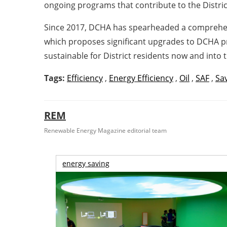
ongoing programs that contribute to the District
Since 2017, DCHA has spearheaded a comprehensiv
which proposes significant upgrades to DCHA pro
sustainable for District residents now and into t
Tags:
Efficiency
,
Energy Efficiency
,
Oil
,
SAF
,
Sa
REM
Renewable Energy Magazine editorial team
energy saving