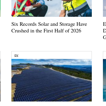
Six Records Solar and Storage Have
E
Crushed in the First Half of 2026
D
G
pv