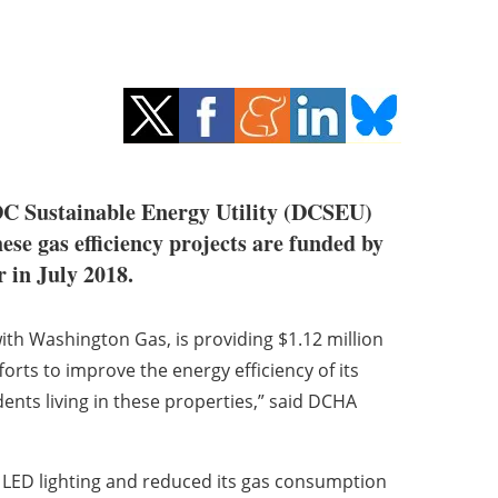
e DC Sustainable Energy Utility (DCSEU)
hese gas efficiency projects are funded by
 in July 2018.
ith Washington Gas, is providing $1.12 million
forts to improve the energy efficiency of its
dents living in these properties,” said DCHA
 LED lighting and reduced its gas consumption