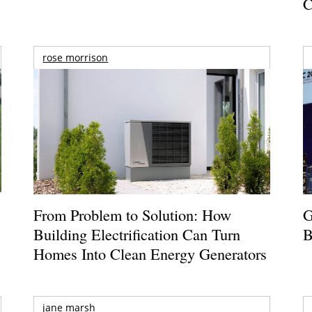
C
rose morrison
From Problem to Solution: How
G
Building Electrification Can Turn
B
Homes Into Clean Energy Generators
jane marsh