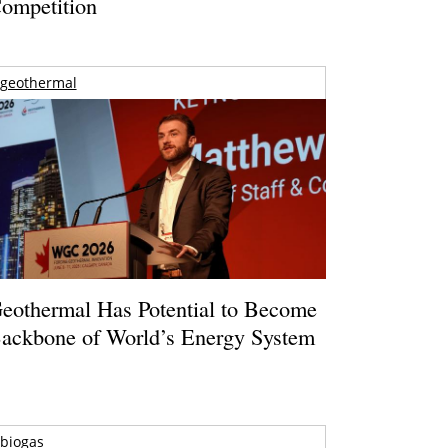
ompetition
geothermal
eothermal Has Potential to Become
ackbone of World’s Energy System
biogas