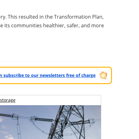
y. This resulted in the Transformation Plan,
e its communities healthier, safer, and more
can subscribe to our newsletters free of charge
storage