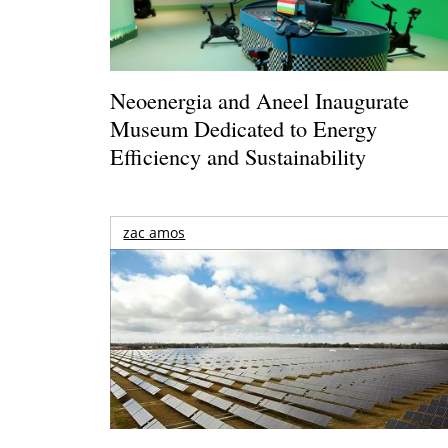
Neoenergia and Aneel Inaugurate
Museum Dedicated to Energy
Efficiency and Sustainability
zac amos