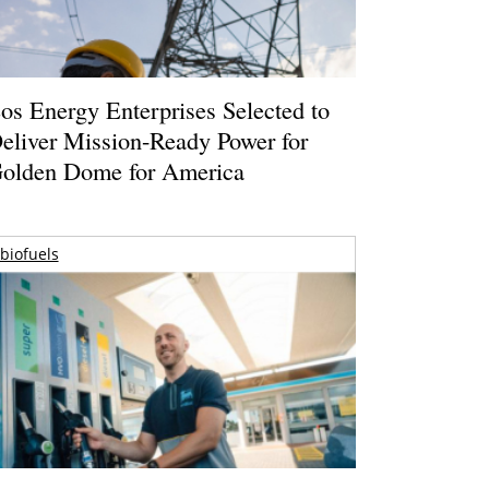
os Energy Enterprises Selected to
eliver Mission-Ready Power for
olden Dome for America
biofuels