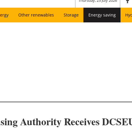
Thursday, 23 July 2026
ergy
Other renewables
Storage
Energy saving
Hy
using Authority Receives DCSEU