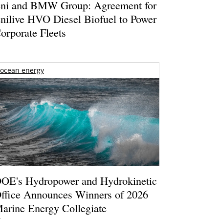
ni and BMW Group: Agreement for
nilive HVO Diesel Biofuel to Power
orporate Fleets
ocean energy
OE's Hydropower and Hydrokinetic
ffice Announces Winners of 2026
arine Energy Collegiate