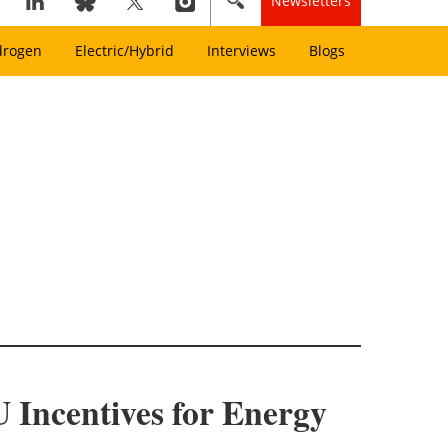
Newsletters
drogen
Electric/Hybrid
Interviews
Blogs
 Incentives for Energy