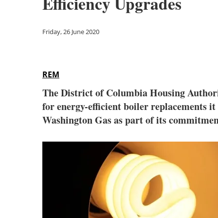
Efficiency Upgrades
Friday, 26 June 2020
REM
The District of Columbia Housing Authorit
for energy-efficient boiler replacements it
Washington Gas as part of its commitmen