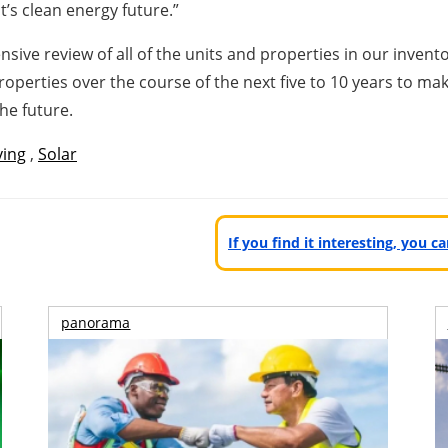
’s clean energy future.”
e review of all of the units and properties in our inventor
perties over the course of the next five to 10 years to mak
he future.
ving
,
Solar
If you find it interesting, you 
panorama