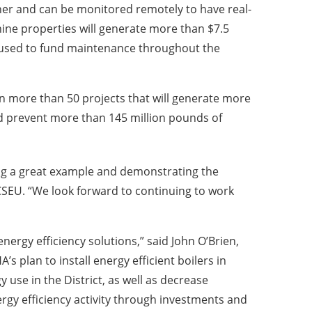
aner and can be monitored remotely to have real-
 nine properties will generate more than $7.5
e used to fund maintenance throughout the
 more than 50 projects that will generate more
nd prevent more than 145 million pounds of
ting a great example and demonstrating the
DCSEU. “We look forward to continuing to work
ergy efficiency solutions,” said John O’Brien,
s plan to install energy efficient boilers in
 use in the District, as well as decrease
gy efficiency activity through investments and