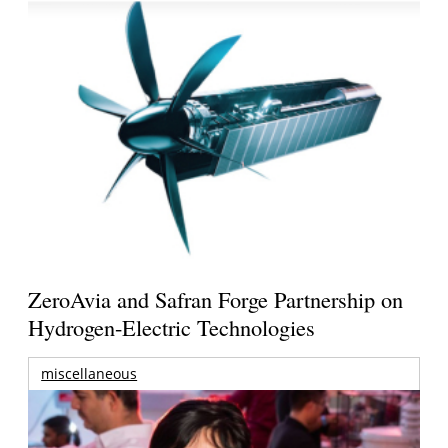
ZeroAvia and Safran Forge Partnership on
Hydrogen-Electric Technologies
miscellaneous