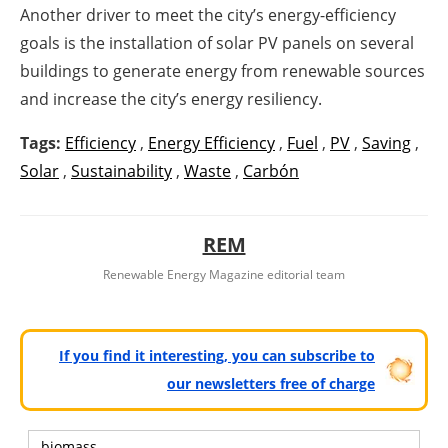
Another driver to meet the city’s energy-efficiency
goals is the installation of solar PV panels on several
buildings to generate energy from renewable sources
and increase the city’s energy resiliency.
Tags:
Efficiency
,
Energy Efficiency
,
Fuel
,
PV
,
Saving
,
Solar
,
Sustainability
,
Waste
,
Carbón
REM
Renewable Energy Magazine editorial team
If you find it interesting, you can subscribe to
our newsletters free of charge
biomass