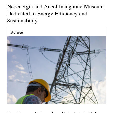
Neoenergia and Aneel Inaugurate Museum
Dedicated to Energy Efficiency and
Sustainability
storage