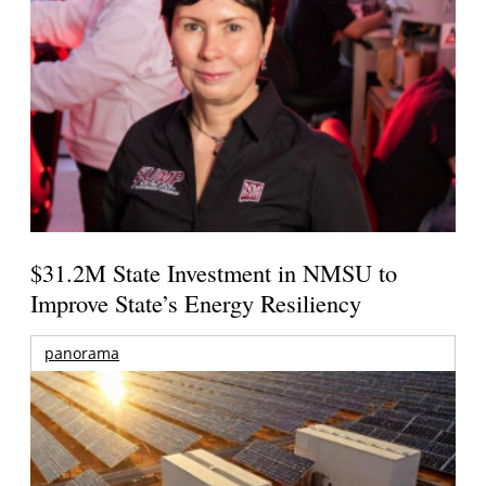
$31.2M State Investment in NMSU to
Improve State’s Energy Resiliency
panorama