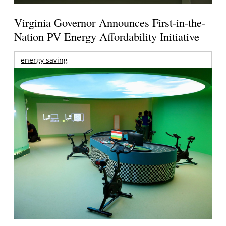
Virginia Governor Announces First-in-the-
Nation PV Energy Affordability Initiative
energy saving