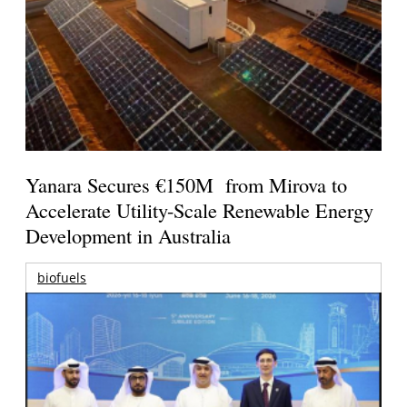
Yanara Secures €150M from Mirova to
Accelerate Utility-Scale Renewable Energy
Development in Australia
biofuels