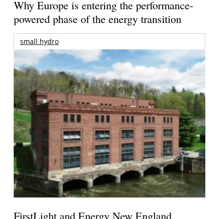
Why Europe is entering the performance-
powered phase of the energy transition
small hydro
FirstLight and Energy New England