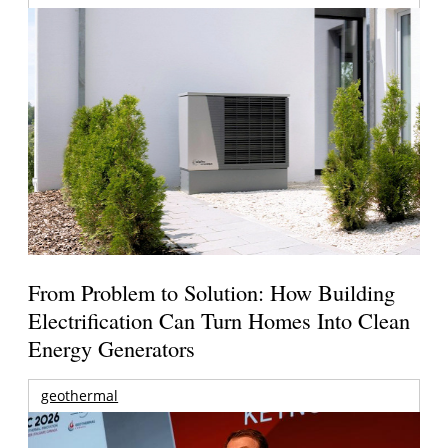
From Problem to Solution: How Building
Electrification Can Turn Homes Into Clean
Energy Generators
geothermal