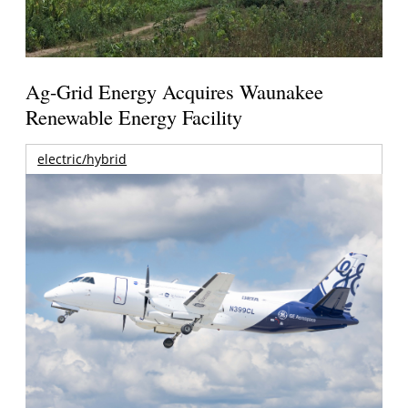
Ag-Grid Energy Acquires Waunakee
Renewable Energy Facility
electric/hybrid