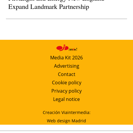
Expand Landmark Partnership
Media Kit 2026
Advertising
Contact
Cookie policy
Privacy policy
Legal notice
Creación Viaintermedia:
Web design Madrid