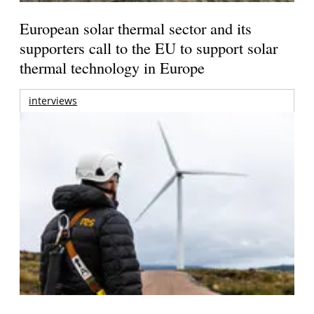
European solar thermal sector and its
supporters call to the EU to support solar
thermal technology in Europe
interviews