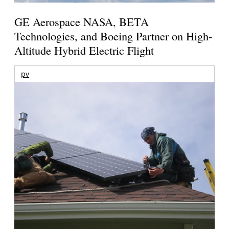
GE Aerospace NASA, BETA
Technologies, and Boeing Partner on High-
Altitude Hybrid Electric Flight
pv