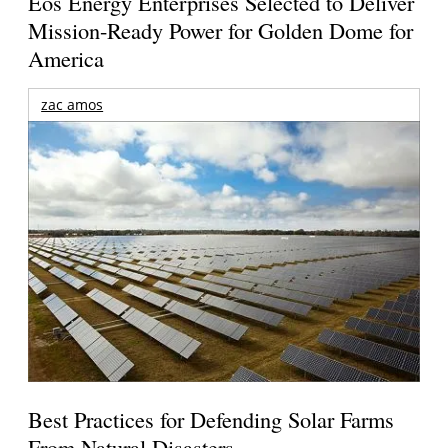
Eos Energy Enterprises Selected to Deliver
Mission-Ready Power for Golden Dome for
America
zac amos
Best Practices for Defending Solar Farms
From Natural Disasters