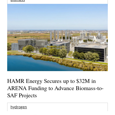
HAMR Energy Secures up to $32M in
ARENA Funding to Advance Biomass-to-
SAF Projects
hydrogen