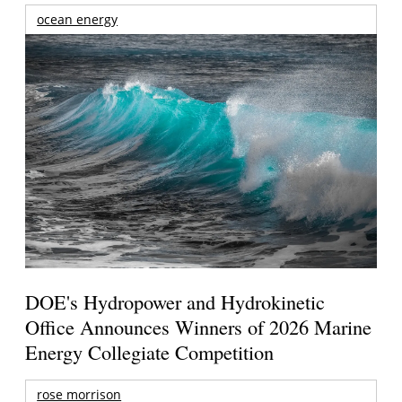
ocean energy
DOE's Hydropower and Hydrokinetic
Office Announces Winners of 2026 Marine
Energy Collegiate Competition
rose morrison