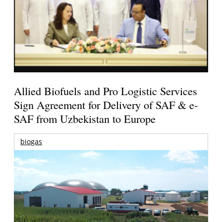
Allied Biofuels and Pro Logistic Services
Sign Agreement for Delivery of SAF & e-
SAF from Uzbekistan to Europe
biogas