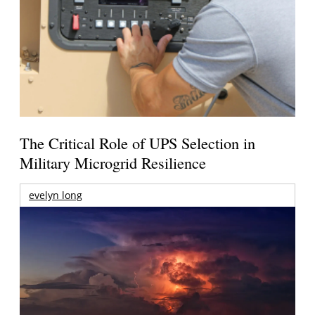
The Critical Role of UPS Selection in
Military Microgrid Resilience
evelyn long