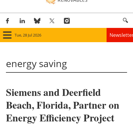
Newslette
Tue, 28 Jul 2026
Home
energy saving
Panorama
Wind
Siemens and Deerfield
Solar
Beach, Florida, Partner on
Bioenergy
Energy Efficiency Project
Other renewables