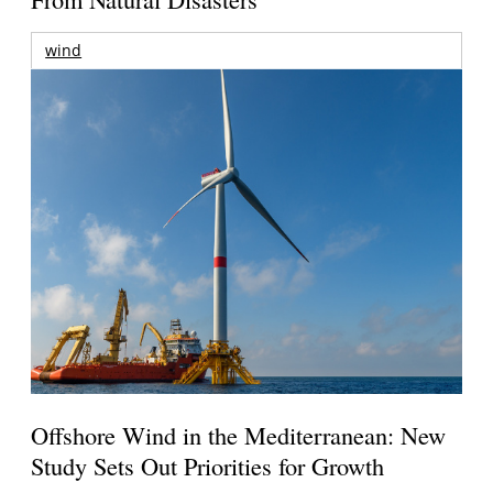
wind
Offshore Wind in the Mediterranean: New
Study Sets Out Priorities for Growth