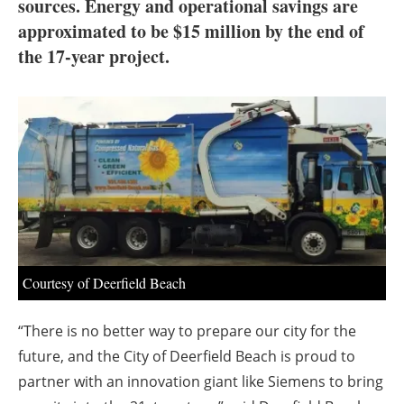
About us
sources. Energy and operational savings are
approximated to be $15 million by the end of
Newsletters
the 17-year project.
Courtesy of Deerfield Beach
“There is no better way to prepare our city for the
future, and the City of Deerfield Beach is proud to
partner with an innovation giant like Siemens to bring