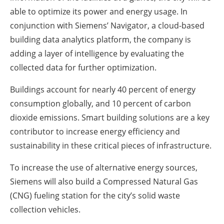
able to optimize its power and energy usage. In
conjunction with Siemens’ Navigator, a cloud-based
building data analytics platform, the company is
adding a layer of intelligence by evaluating the
collected data for further optimization.
Buildings account for nearly 40 percent of energy
consumption globally, and 10 percent of carbon
dioxide emissions. Smart building solutions are a key
contributor to increase energy efficiency and
sustainability in these critical pieces of infrastructure.
To increase the use of alternative energy sources,
Siemens will also build a Compressed Natural Gas
(CNG) fueling station for the city’s solid waste
collection vehicles.