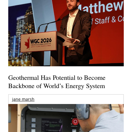
Geothermal Has Potential to Become
Backbone of World’s Energy System
jane marsh