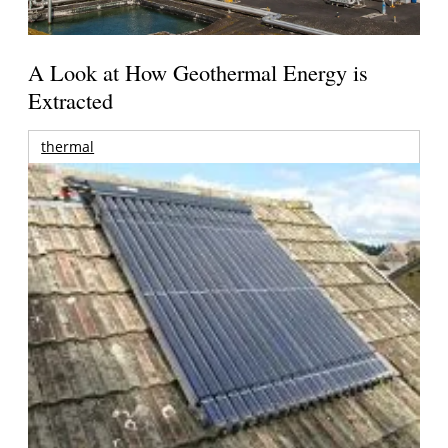
A Look at How Geothermal Energy is
Extracted
thermal