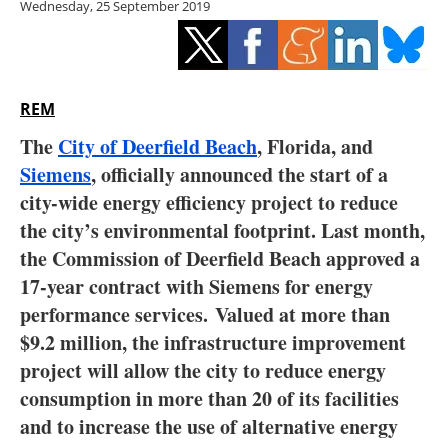
Wednesday, 25 September 2019
Storage
Energy saving
Hydrogen
REM
The
City of Deerfield Beach
, Florida, and
Electric/Hybrid
Siemens
, officially announced the start of a
city-wide energy efficiency project to reduce
Interviews
the city’s environmental footprint. Last month,
Blogs
the Commission of Deerfield Beach approved a
17-year contract with Siemens for energy
Agenda
performance services. Valued at more than
$9.2 million, the infrastructure improvement
Directory
project will allow the city to reduce energy
consumption in more than 20 of its facilities
Jobs
and to increase the use of alternative energy