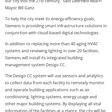
our city into the 21st century,” said Deerfield Beach
Mayor Bill Ganz.
To help the city meet its energy-efficiency goals,
Siemens is providing smart infrastructure solutions in
conjunction with cloud-based digital technologies.
In addition to replacing more than 40 aging HVAC
systems and renewing lighting in over 20 facilities,
Siemens will install its integrated building
management system Desigo CC.
The Desigo CC system will use sensors and analytics
to collect data from each facility to remotely monitor
and operate building applications such as air
conditioning, lighting systems, energy usage and
other major building systems. By displaying all vital
information of the facilities at a glance, the city will be