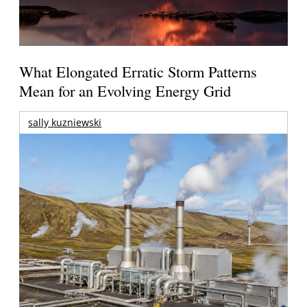
What Elongated Erratic Storm Patterns
Mean for an Evolving Energy Grid
sally kuzniewski