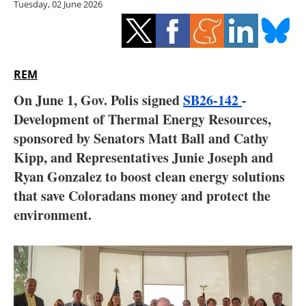
Tuesday, 02 June 2026
Storage
Energy saving
Hydrogen
REM
On June 1, Gov. Polis signed
SB26-142
-
Electric/Hybrid
Development of Thermal Energy Resources,
sponsored by Senators Matt Ball and Cathy
Interviews
Kipp, and Representatives Junie Joseph and
Blogs
Ryan Gonzalez to boost clean energy solutions
that save Coloradans money and protect the
Agenda
environment.
Directory
Jobs