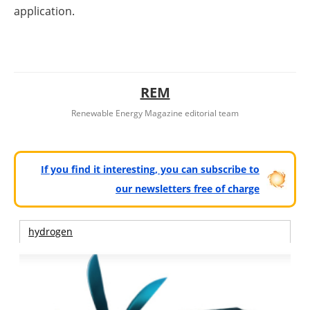
application.
REM
Renewable Energy Magazine editorial team
If you find it interesting, you can subscribe to
our newsletters free of charge
hydrogen