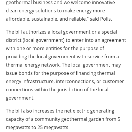
geothermal business and we welcome innovative
clean energy solutions to make energy more
affordable, sustainable, and reliable,” said Polis.
The bill authorizes a local government or a special
district (local government) to enter into an agreement
with one or more entities for the purpose of
providing the local government with service from a
thermal energy network. The local government may
issue bonds for the purpose of financing thermal
energy infrastructure, interconnections, or customer
connections within the jurisdiction of the local
government.
The bill also increases the net electric generating
capacity of a community geothermal garden from 5
megawatts to 25 megawatts.