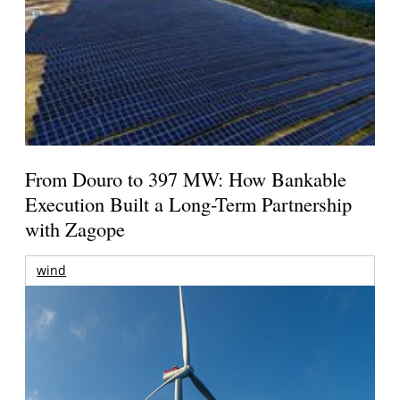
From Douro to 397 MW: How Bankable
Execution Built a Long-Term Partnership
with Zagope
wind