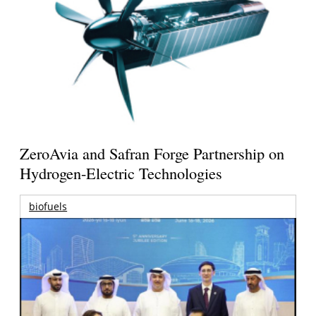
ZeroAvia and Safran Forge Partnership on
Hydrogen-Electric Technologies
biofuels