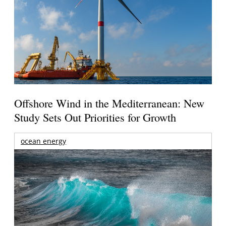
Offshore Wind in the Mediterranean: New
Study Sets Out Priorities for Growth
ocean energy