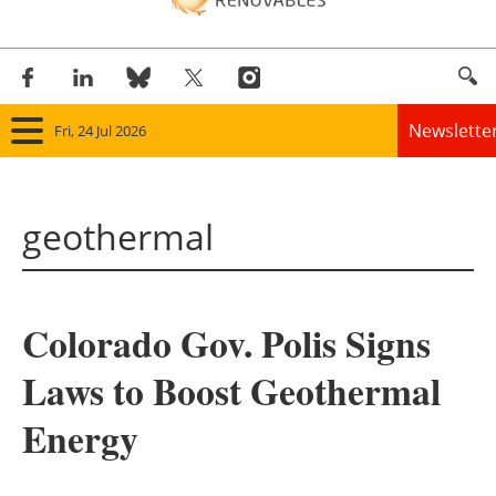
Newslette
Fri, 24 Jul 2026
Home
geothermal
Panorama
Wind
Colorado Gov. Polis Signs
Solar
Laws to Boost Geothermal
Bioenergy
Energy
Other renewables