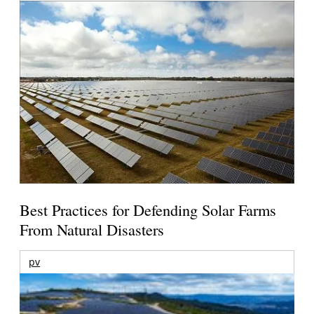
Best Practices for Defending Solar Farms
From Natural Disasters
pv