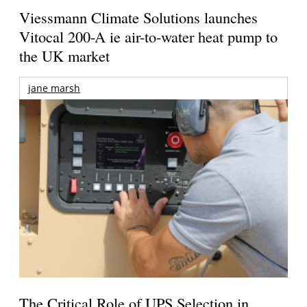
Viessmann Climate Solutions launches
Vitocal 200-A ie air-to-water heat pump to
the UK market
jane marsh
The Critical Role of UPS Selection in