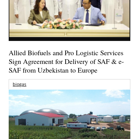
Allied Biofuels and Pro Logistic Services
Sign Agreement for Delivery of SAF & e-
SAF from Uzbekistan to Europe
biogas