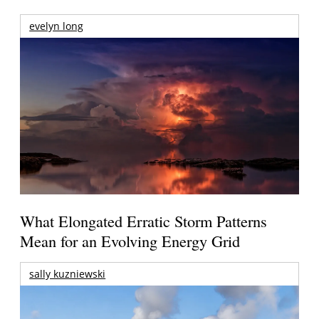
evelyn long
What Elongated Erratic Storm Patterns
Mean for an Evolving Energy Grid
sally kuzniewski