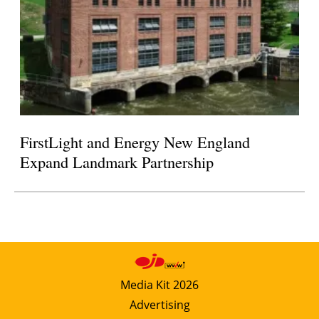
FirstLight and Energy New England
Expand Landmark Partnership
Media Kit 2026
Advertising