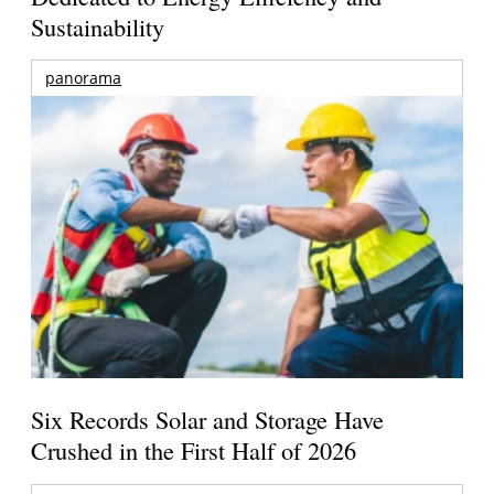
Sustainability
panorama
Six Records Solar and Storage Have
Crushed in the First Half of 2026