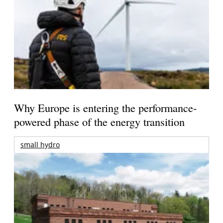
Why Europe is entering the performance-
powered phase of the energy transition
small hydro