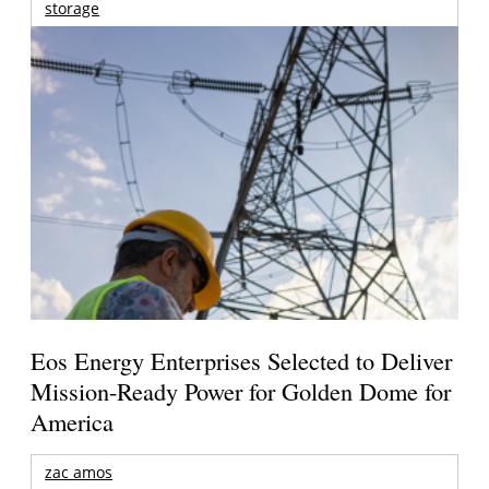
storage
Eos Energy Enterprises Selected to Deliver
Mission-Ready Power for Golden Dome for
America
zac amos