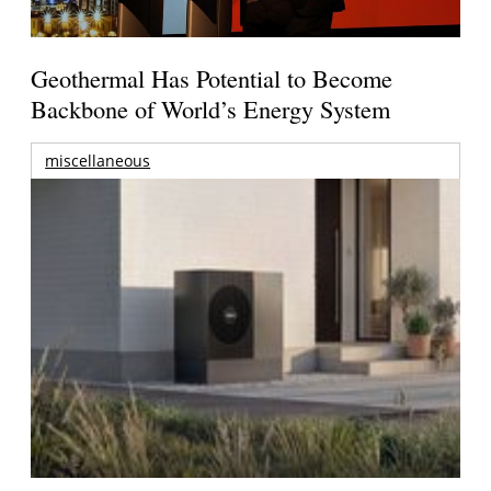
Geothermal Has Potential to Become
Backbone of World’s Energy System
miscellaneous