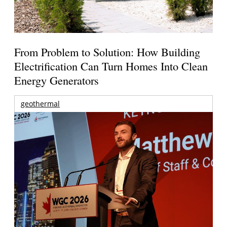
From Problem to Solution: How Building
Electrification Can Turn Homes Into Clean
Energy Generators
geothermal