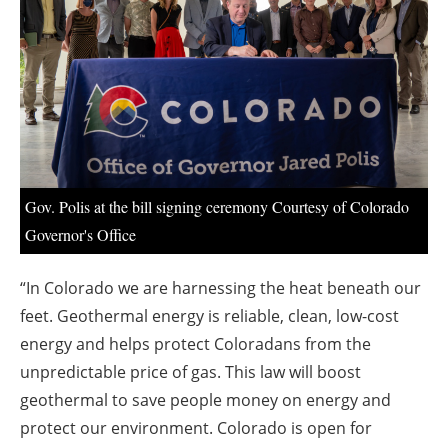
About us
Newsletters
Gov. Polis at the bill signing ceremony Courtesy of Colorado
Governor's Office
“In Colorado we are harnessing the heat beneath our
feet. Geothermal energy is reliable, clean, low-cost
energy and helps protect Coloradans from the
unpredictable price of gas. This law will boost
geothermal to save people money on energy and
protect our environment. Colorado is open for