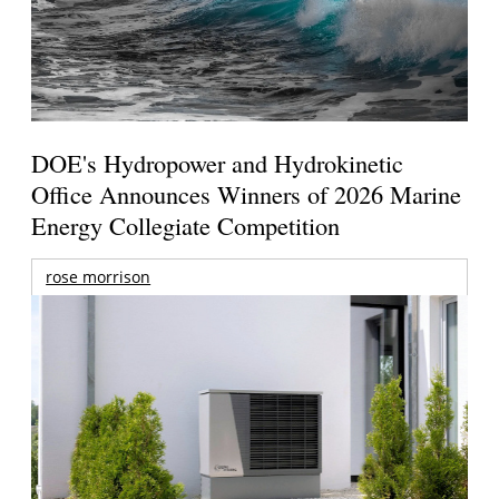
DOE's Hydropower and Hydrokinetic
Office Announces Winners of 2026 Marine
Energy Collegiate Competition
rose morrison