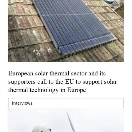
European solar thermal sector and its
supporters call to the EU to support solar
thermal technology in Europe
interviews