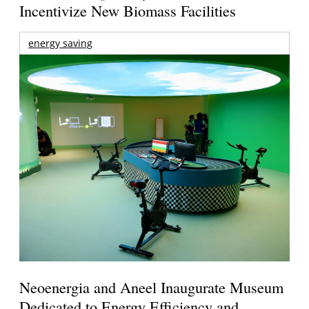
Incentivize New Biomass Facilities
energy saving
Neoenergia and Aneel Inaugurate Museum
Dedicated to Energy Efficiency and