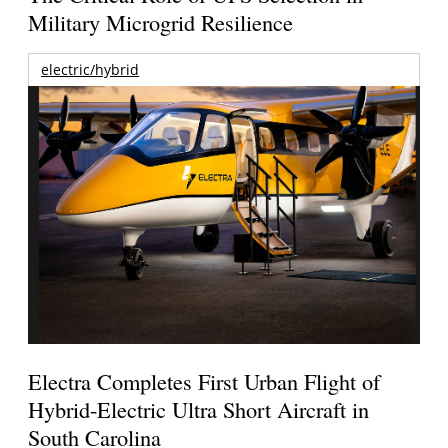
Military Microgrid Resilience
electric/hybrid
Electra Completes First Urban Flight of
Hybrid-Electric Ultra Short Aircraft in
South Carolina