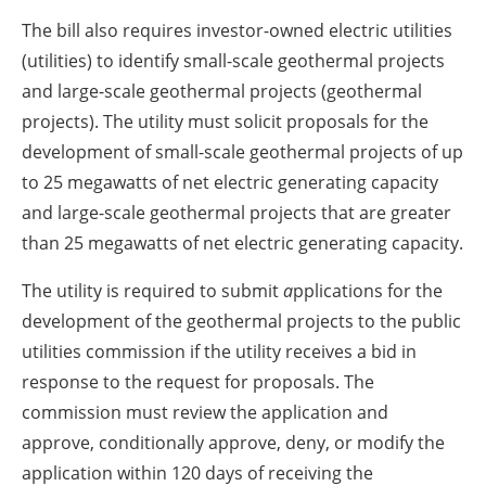
The bill also requires investor-owned electric utilities
(utilities) to identify small-scale geothermal projects
and large-scale geothermal projects (geothermal
projects). The utility must solicit proposals for the
development of small-scale geothermal projects of up
to 25 megawatts of net electric generating capacity
and large-scale geothermal projects that are greater
than 25 megawatts of net electric generating capacity.
The utility is required to
submit
a
pplications for the
development of the geothermal projects
to the public
utilities commission
if the utility receives a bid in
response to the request for proposals. The
commission must review the application and
approve, conditionally approve, deny, or modify the
application within 120 days of receiving the