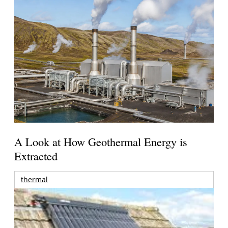
A Look at How Geothermal Energy is
Extracted
thermal