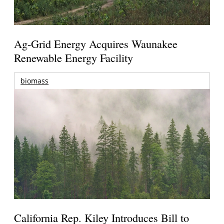
Ag-Grid Energy Acquires Waunakee
Renewable Energy Facility
biomass
California Rep. Kiley Introduces Bill to