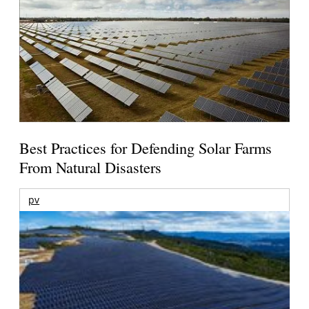
Best Practices for Defending Solar Farms
From Natural Disasters
pv