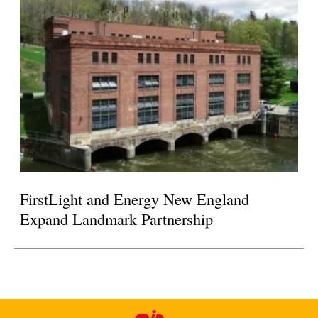
FirstLight and Energy New England
Expand Landmark Partnership