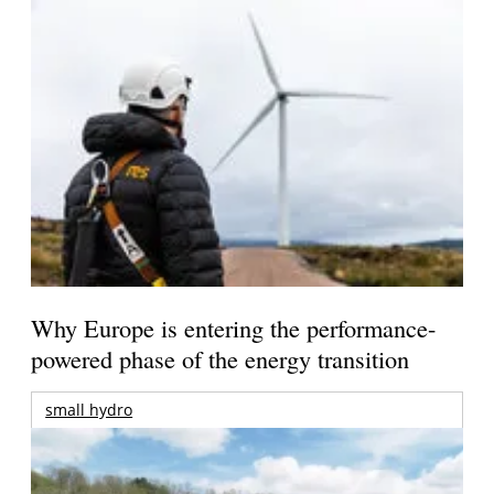
Why Europe is entering the performance-
powered phase of the energy transition
small hydro