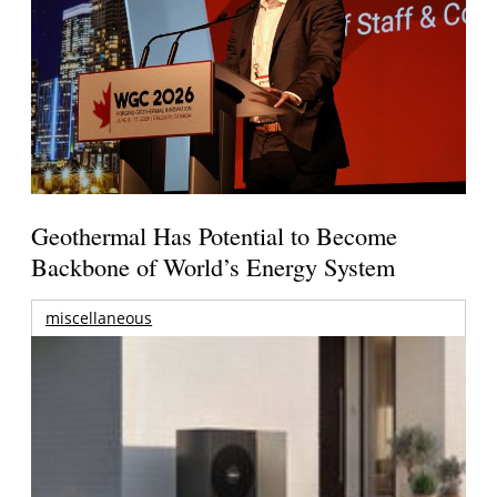
Geothermal Has Potential to Become
Backbone of World’s Energy System
miscellaneous