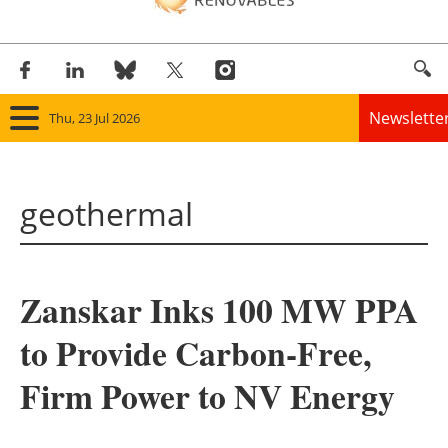
Newslette
Thu, 23 Jul 2026
Home
geothermal
Panorama
Wind
Zanskar Inks 100 MW PPA
Solar
to Provide Carbon-Free,
Bioenergy
Firm Power to NV Energy
Other renewables