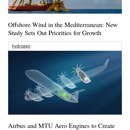
Offshore Wind in the Mediterranean: New
Study Sets Out Priorities for Growth
hydrogen
Airbus and MTU Aero Engines to Create