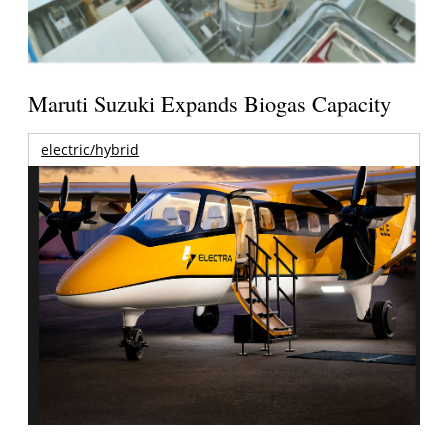
Maruti Suzuki Expands Biogas Capacity
electric/hybrid