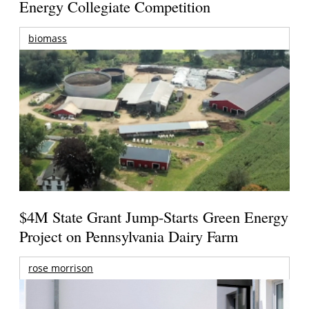
Energy Collegiate Competition
biomass
$4M State Grant Jump-Starts Green Energy
Project on Pennsylvania Dairy Farm
rose morrison