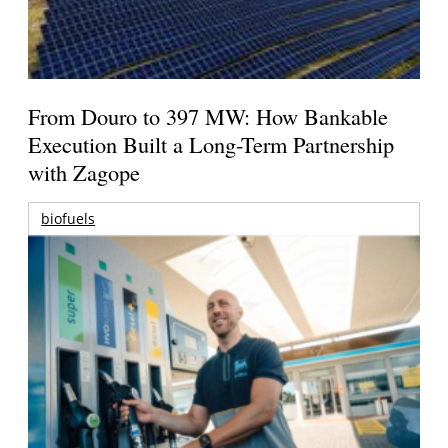
From Douro to 397 MW: How Bankable
Execution Built a Long-Term Partnership
with Zagope
biofuels