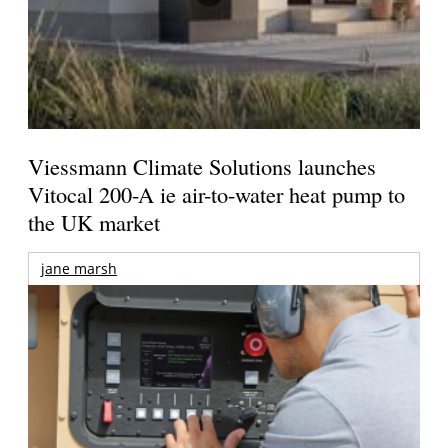
Viessmann Climate Solutions launches
Vitocal 200-A ie air-to-water heat pump to
the UK market
jane marsh