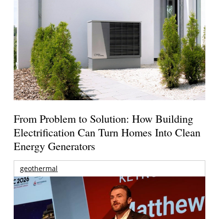
From Problem to Solution: How Building
Electrification Can Turn Homes Into Clean
Energy Generators
geothermal