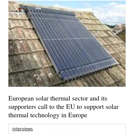
European solar thermal sector and its
supporters call to the EU to support solar
thermal technology in Europe
interviews