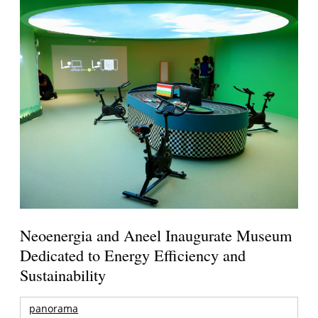
Neoenergia and Aneel Inaugurate Museum
Dedicated to Energy Efficiency and
Sustainability
panorama