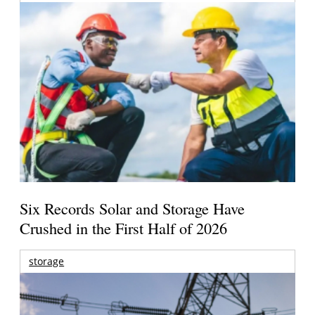
Six Records Solar and Storage Have
Crushed in the First Half of 2026
storage