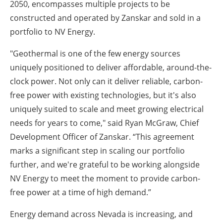
2050, encompasses multiple projects to be
constructed and operated by Zanskar and sold in a
portfolio to NV Energy.
"Geothermal is one of the few energy sources
uniquely positioned to deliver affordable, around-the-
clock power. Not only can it deliver reliable, carbon-
free power with existing technologies, but it's also
uniquely suited to scale and meet growing electrical
needs for years to come," said Ryan McGraw, Chief
Development Officer of Zanskar. “This agreement
marks a significant step in scaling our portfolio
further, and we're grateful to be working alongside
NV Energy to meet the moment to provide carbon-
free power at a time of high demand.”
Energy demand across Nevada is increasing, and