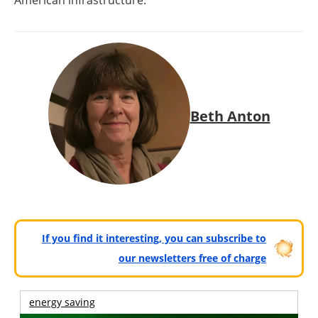
American infrastructure.
Beth Anton
If you find it interesting, you can subscribe to
our newsletters free of charge
energy saving