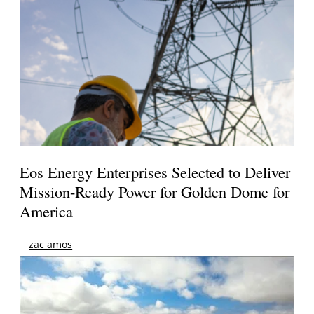
Eos Energy Enterprises Selected to Deliver
Mission-Ready Power for Golden Dome for
America
zac amos