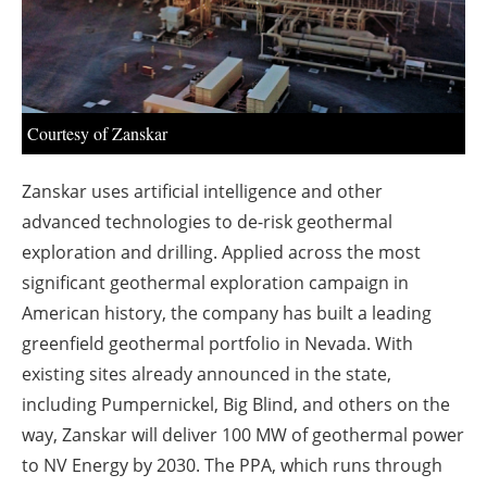
About us
Newsletters
Courtesy of Zanskar
Zanskar uses artificial intelligence and other
advanced technologies to de-risk geothermal
exploration and drilling. Applied across the most
significant geothermal exploration campaign in
American history, the company has built a leading
greenfield geothermal portfolio in Nevada. With
existing sites already announced in the state,
including Pumpernickel, Big Blind, and others on the
way, Zanskar will deliver 100 MW of geothermal power
to NV Energy by 2030. The PPA, which runs through