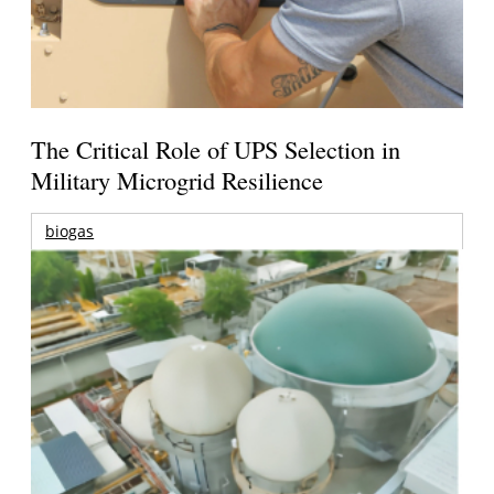
The Critical Role of UPS Selection in
Military Microgrid Resilience
biogas