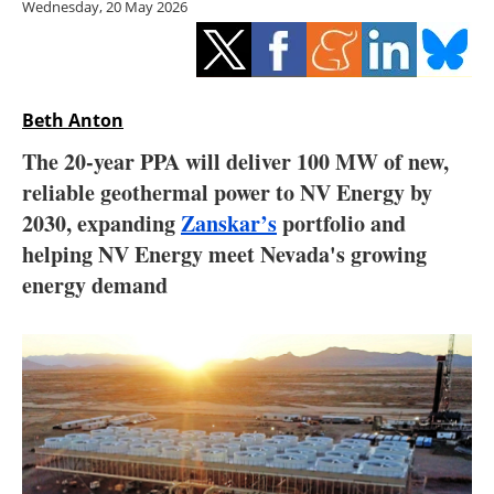
Wednesday, 20 May 2026
Storage
Energy saving
Hydrogen
Beth Anton
The 20-year PPA will deliver 100 MW of new,
Electric/Hybrid
reliable geothermal power to NV Energy by
2030, expanding
Zanskar’s
portfolio and
Interviews
helping NV Energy meet Nevada's growing
Blogs
energy demand
Agenda
Directory
Jobs