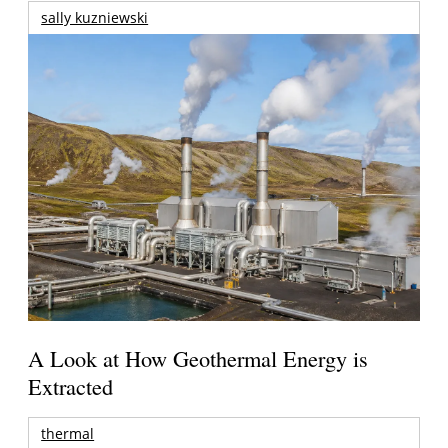
sally kuzniewski
A Look at How Geothermal Energy is
Extracted
thermal