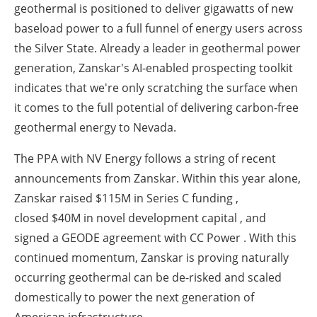
geothermal is positioned to deliver gigawatts of new
baseload power to a full funnel of energy users across
the Silver State. Already a leader in geothermal power
generation, Zanskar's AI-enabled prospecting toolkit
indicates that we're only scratching the surface when
it comes to the full potential of delivering carbon-free
geothermal energy to Nevada.
The PPA with NV Energy follows a string of recent
announcements from Zanskar. Within this year alone,
Zanskar raised
$115M in Series C funding
,
closed
$40M in novel development capital
, and
signed a
GEODE agreement with CC Power
. With this
continued momentum, Zanskar is proving naturally
occurring geothermal can be de-risked and scaled
domestically to power the next generation of