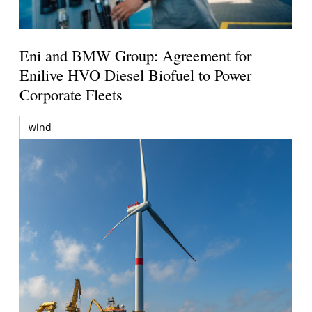
Eni and BMW Group: Agreement for
Enilive HVO Diesel Biofuel to Power
Corporate Fleets
wind