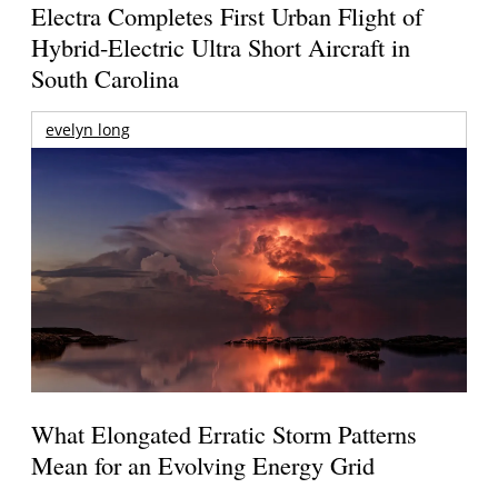
Electra Completes First Urban Flight of
Hybrid-Electric Ultra Short Aircraft in
South Carolina
evelyn long
What Elongated Erratic Storm Patterns
Mean for an Evolving Energy Grid