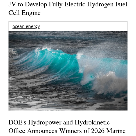
JV to Develop Fully Electric Hydrogen Fuel
Cell Engine
ocean energy
DOE's Hydropower and Hydrokinetic
Office Announces Winners of 2026 Marine