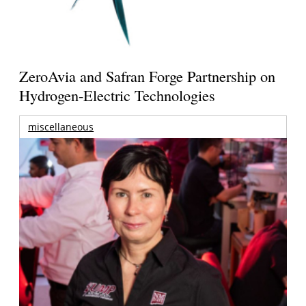
ZeroAvia and Safran Forge Partnership on
Hydrogen-Electric Technologies
miscellaneous