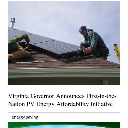
Virginia Governor Announces First-in-the-
Nation PV Energy Affordability Initiative
energy saving