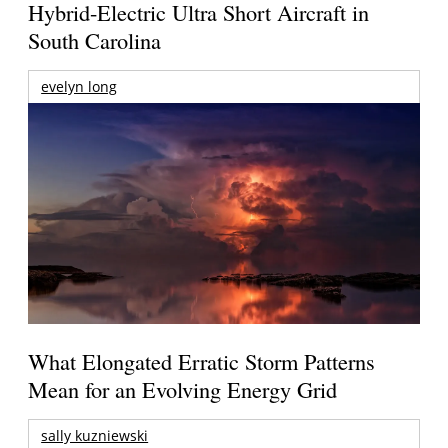
Hybrid-Electric Ultra Short Aircraft in
South Carolina
evelyn long
What Elongated Erratic Storm Patterns
Mean for an Evolving Energy Grid
sally kuzniewski