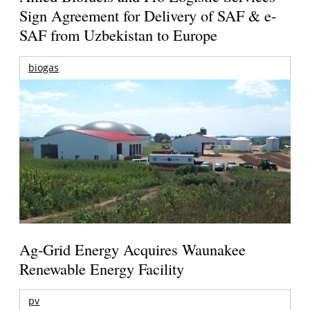
Sign Agreement for Delivery of SAF & e-
SAF from Uzbekistan to Europe
biogas
Ag-Grid Energy Acquires Waunakee
Renewable Energy Facility
pv