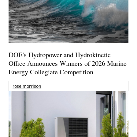
DOE's Hydropower and Hydrokinetic
Office Announces Winners of 2026 Marine
Energy Collegiate Competition
rose morrison