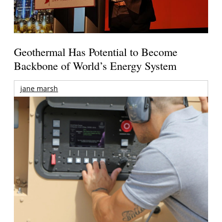
Geothermal Has Potential to Become
Backbone of World’s Energy System
jane marsh