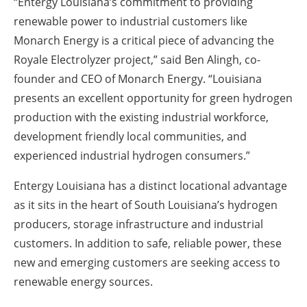
“Entergy Louisiana’s commitment to providing
renewable power to industrial customers like
Monarch Energy is a critical piece of advancing the
Royale Electrolyzer project,” said Ben Alingh, co-
founder and CEO of Monarch Energy. “Louisiana
presents an excellent opportunity for green hydrogen
production with the existing industrial workforce,
development friendly local communities, and
experienced industrial hydrogen consumers.”
Entergy Louisiana has a distinct locational advantage
as it sits in the heart of South Louisiana’s hydrogen
producers, storage infrastructure and industrial
customers. In addition to safe, reliable power, these
new and emerging customers are seeking access to
renewable energy sources.