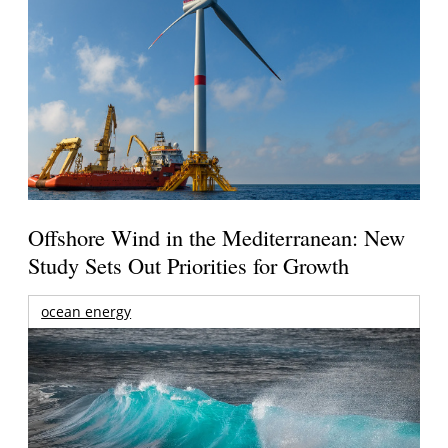
Offshore Wind in the Mediterranean: New
Study Sets Out Priorities for Growth
ocean energy