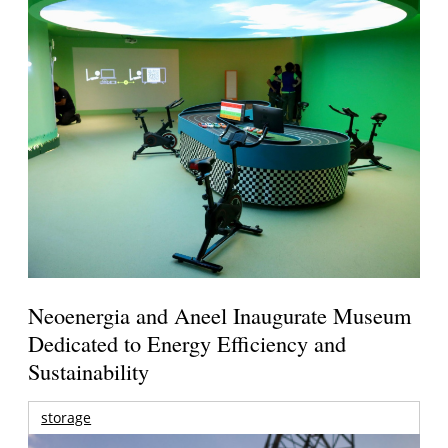
Neoenergia and Aneel Inaugurate Museum
Dedicated to Energy Efficiency and
Sustainability
storage