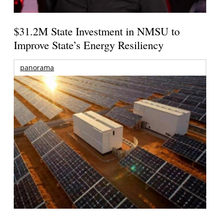
$31.2M State Investment in NMSU to
Improve State’s Energy Resiliency
panorama