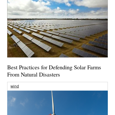
Best Practices for Defending Solar Farms
From Natural Disasters
wind