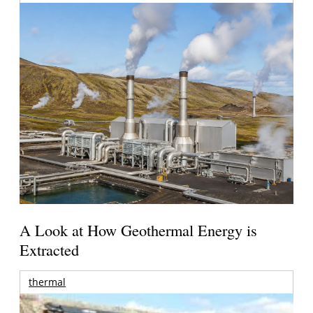
A Look at How Geothermal Energy is
Extracted
thermal