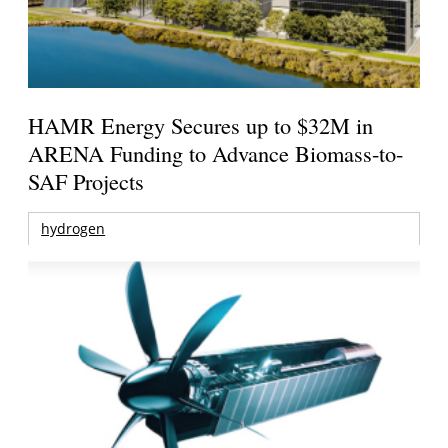
HAMR Energy Secures up to $32M in
ARENA Funding to Advance Biomass-to-
SAF Projects
hydrogen