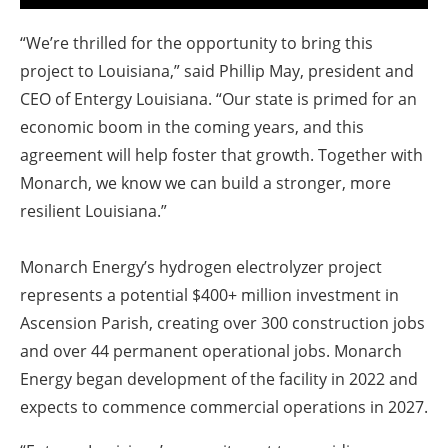
“We’re thrilled for the opportunity to bring this
project to Louisiana,” said Phillip May, president and
CEO of Entergy Louisiana. “Our state is primed for an
economic boom in the coming years, and this
agreement will help foster that growth. Together with
Monarch, we know we can build a stronger, more
resilient Louisiana.”
Monarch Energy’s hydrogen electrolyzer project
represents a potential $400+ million investment in
Ascension Parish, creating over 300 construction jobs
and over 44 permanent operational jobs. Monarch
Energy began development of the facility in 2022 and
expects to commence commercial operations in 2027.