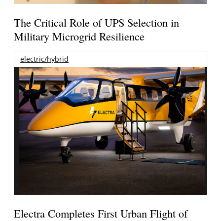
The Critical Role of UPS Selection in
Military Microgrid Resilience
electric/hybrid
Electra Completes First Urban Flight of