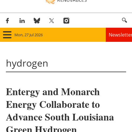
Newslette
Mon, 27 Jul 2026
Home
hydrogen
Panorama
Wind
Entergy and Monarch
Solar
Energy Collaborate to
Bioenergy
Advance South Louisiana
Other renewables
Green Hydrogen