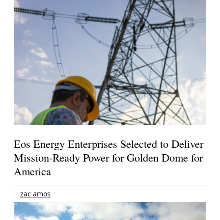
Eos Energy Enterprises Selected to Deliver
Mission-Ready Power for Golden Dome for
America
zac amos