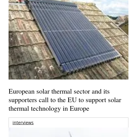
European solar thermal sector and its
supporters call to the EU to support solar
thermal technology in Europe
interviews