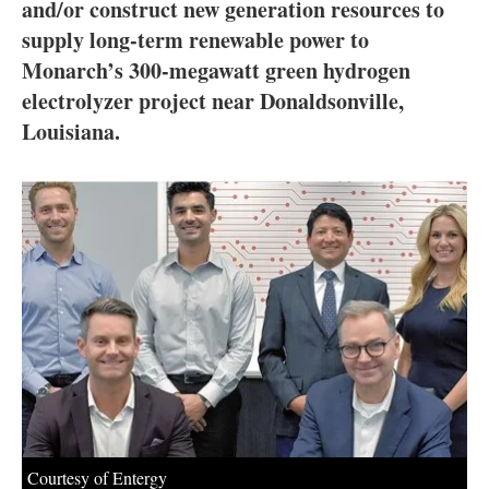
About us
and/or construct new generation resources to
supply long-term renewable power to
Newsletters
Monarch’s 300-megawatt green hydrogen
electrolyzer project near Donaldsonville,
Louisiana.
Courtesy of Entergy