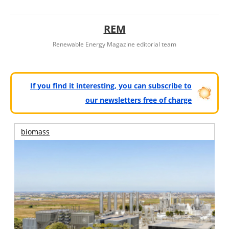
REM
Renewable Energy Magazine editorial team
If you find it interesting, you can subscribe to
our newsletters free of charge
biomass