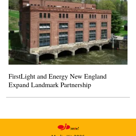
FirstLight and Energy New England
Expand Landmark Partnership