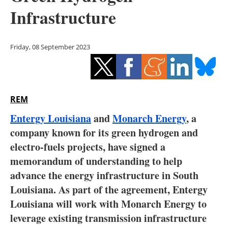
Storage
Infrastructure
Energy saving
Friday, 08 September 2023
Hydrogen
Electric/Hybrid
REM
Interviews
Entergy Louisiana
and
Monarch Energy
, a
Blogs
company known for its green hydrogen and
electro-fuels projects, have signed a
Agenda
memorandum of understanding to help
advance the energy infrastructure in South
Directory
Louisiana. As part of the agreement, Entergy
Louisiana will work with Monarch Energy to
Jobs
leverage existing transmission infrastructure