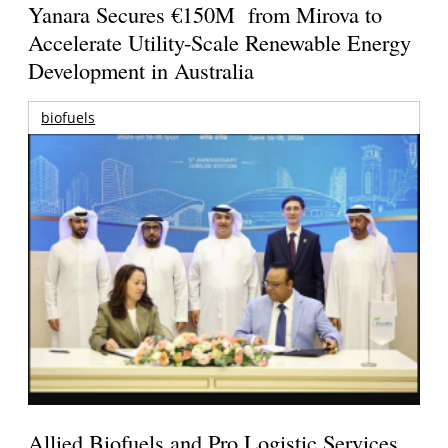
Yanara Secures €150M from Mirova to
Accelerate Utility-Scale Renewable Energy
Development in Australia
biofuels
Allied Biofuels and Pro Logistic Services