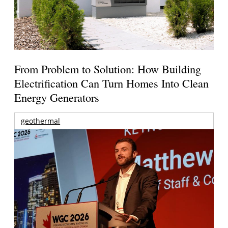
From Problem to Solution: How Building
Electrification Can Turn Homes Into Clean
Energy Generators
geothermal