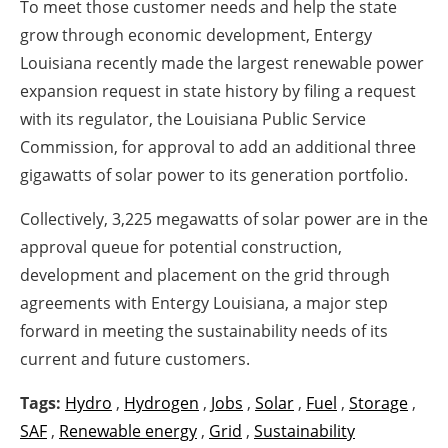
To meet those customer needs and help the state
grow through economic development, Entergy
Louisiana recently made the largest renewable power
expansion request in state history by filing a request
with its regulator, the Louisiana Public Service
Commission, for approval to add an additional three
gigawatts of solar power to its generation portfolio.
Collectively, 3,225 megawatts of solar power are in the
approval queue for potential construction,
development and placement on the grid through
agreements with Entergy Louisiana, a major step
forward in meeting the sustainability needs of its
current and future customers.
Tags:
Hydro
,
Hydrogen
,
Jobs
,
Solar
,
Fuel
,
Storage
,
SAF
,
Renewable energy
,
Grid
,
Sustainability