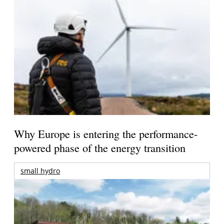
Why Europe is entering the performance-
powered phase of the energy transition
small hydro