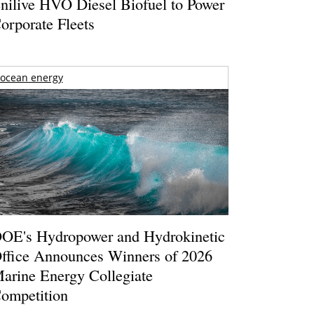
nilive HVO Diesel Biofuel to Power
orporate Fleets
ocean energy
OE's Hydropower and Hydrokinetic
ffice Announces Winners of 2026
arine Energy Collegiate
ompetition