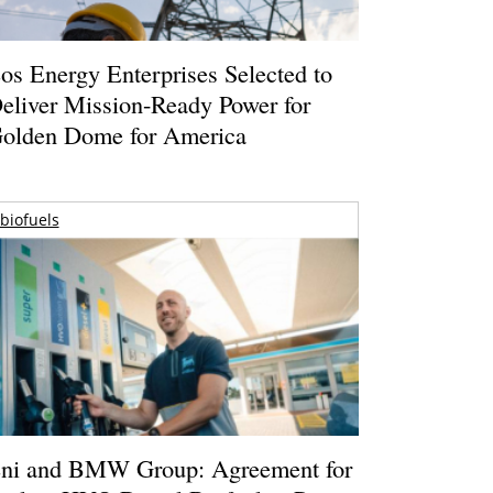
os Energy Enterprises Selected to
eliver Mission-Ready Power for
olden Dome for America
biofuels
ni and BMW Group: Agreement for