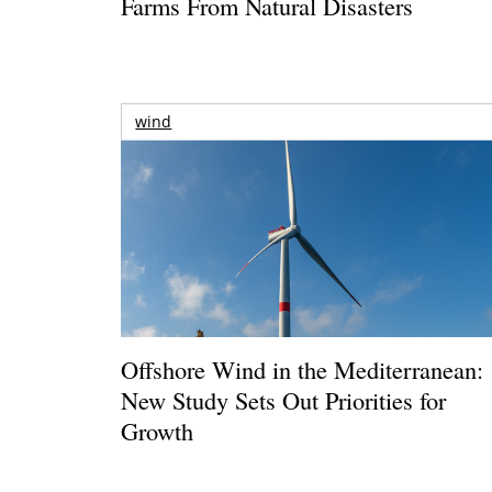
Farms From Natural Disasters
wind
Offshore Wind in the Mediterranean:
New Study Sets Out Priorities for
Growth