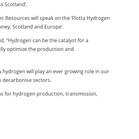
s Scotland’.
c Resources will speak on the ‘Flotta Hydrogen
ney, Scotland and Europe’.
d, “Hydrogen can be the catalyst for a
ally optimize the production and
 hydrogen will play an ever growing role in our
o decarbonise sectors.
ons for hydrogen production, transmission,