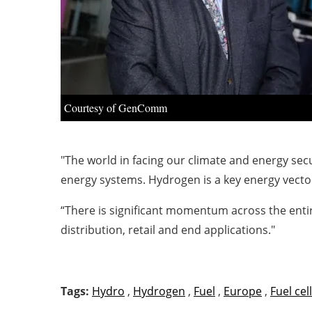
Courtesy of GenComm
"The world in facing our climate and energy sec
energy systems. Hydrogen is a key energy vector
“There is significant momentum across the entir
distribution, retail and end applications."
Tags:
Hydro
,
Hydrogen
,
Fuel
,
Europe
,
Fuel cell