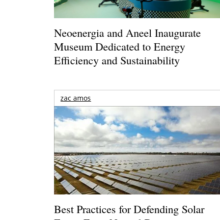
Neoenergia and Aneel Inaugurate
Museum Dedicated to Energy
Efficiency and Sustainability
zac amos
Best Practices for Defending Solar