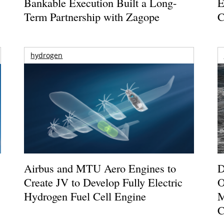
Bankable Execution Built a Long-
E
Term Partnership with Zagope
C
hydrogen
Airbus and MTU Aero Engines to
D
Create JV to Develop Fully Electric
O
Hydrogen Fuel Cell Engine
M
C