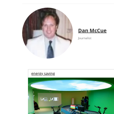
Dan McCue
Journalist
energy saving