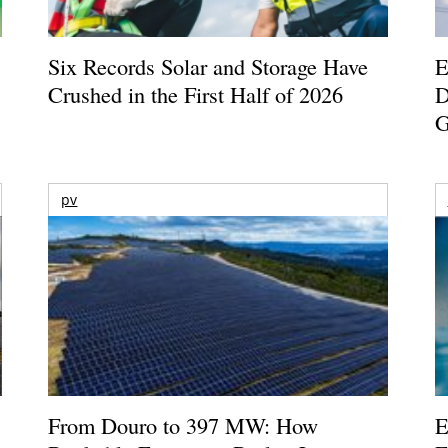
Six Records Solar and Storage Have
E
Crushed in the First Half of 2026
D
G
pv
From Douro to 397 MW: How
E