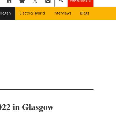
Newsletters
drogen
Electric/Hybrid
Interviews
Blogs
022 in Glasgow