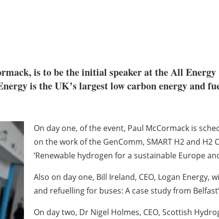
, is to be the initial speaker at the All Energy ‘
nergy is the UK’s largest low carbon energy and fue
On day one, of the event, Paul McCormack is sched
on the work of the GenComm, SMART H2 and H2 CA
‘Renewable hydrogen for a sustainable Europe and 
Also on day one, Bill Ireland, CEO, Logan Energy, w
and refuelling for buses: A case study from Belfast’
On day two, Dr Nigel Holmes, CEO, Scottish Hydrog