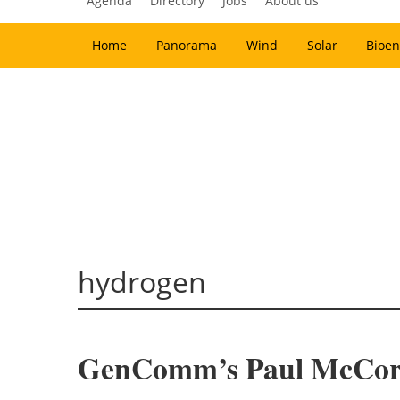
Agenda
Directory
Jobs
About us
Home
Panorama
Wind
Solar
Bioen
hydrogen
GenComm’s Paul McCorm