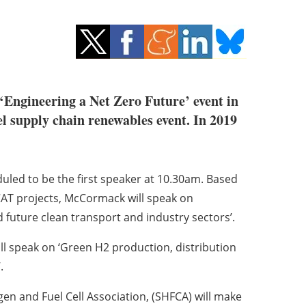
Engineering a Net Zero Future’ event in
l supply chain renewables event. In 2019
uled to be the first speaker at 10.30am. Based
T projects, McCormack will speak on
future clean transport and industry sectors’.
ill speak on ‘Green H2 production, distribution
.
en and Fuel Cell Association, (SHFCA) will make