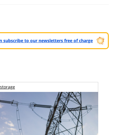
can subscribe to our newsletters free of charge
storage