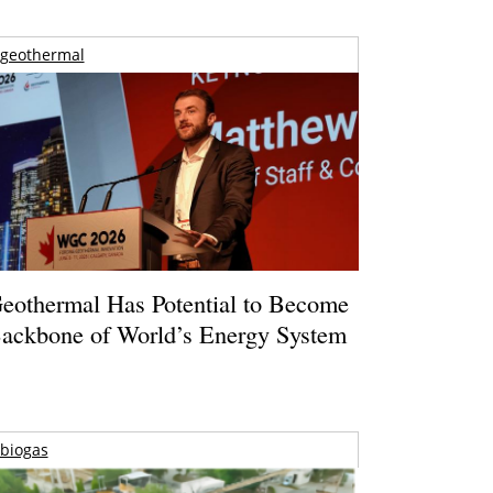
geothermal
eothermal Has Potential to Become
ackbone of World’s Energy System
biogas