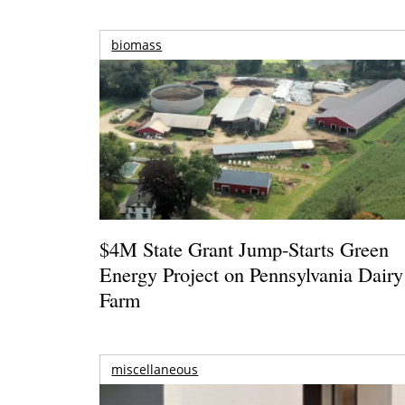
biomass
$4M State Grant Jump-Starts Green
Energy Project on Pennsylvania Dairy
Farm
miscellaneous