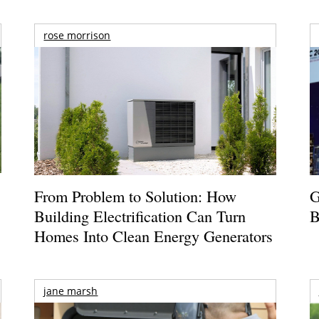
rose morrison
From Problem to Solution: How
G
Building Electrification Can Turn
B
Homes Into Clean Energy Generators
jane marsh