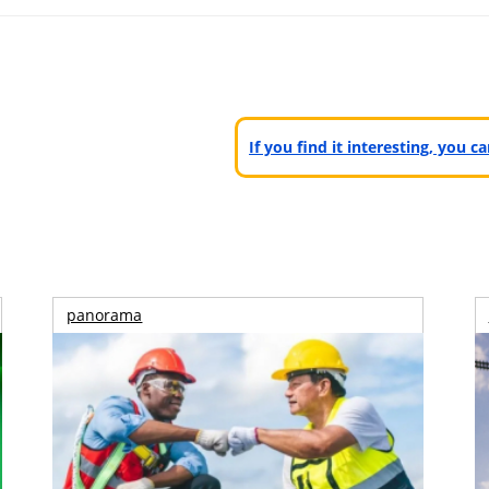
If you find it interesting, you 
panorama