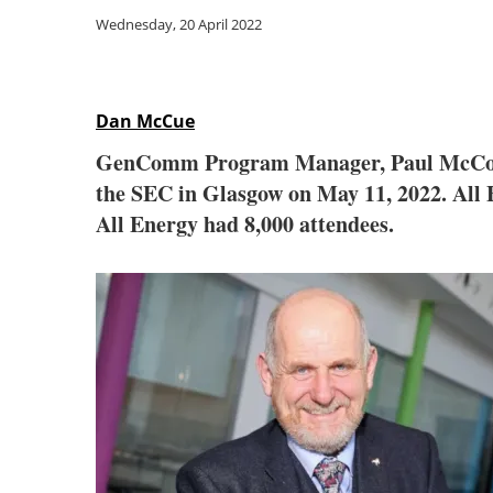
Wednesday, 20 April 2022
Dan McCue
GenComm Program Manager, Paul McCormack
the SEC in Glasgow on May 11, 2022. All E
All Energy had 8,000 attendees.