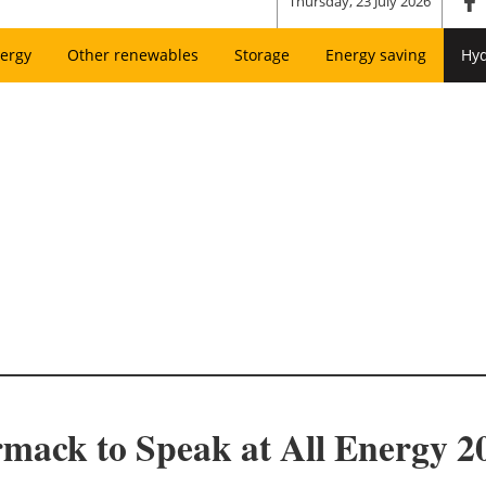
Thursday, 23 July 2026
ergy
Other renewables
Storage
Energy saving
Hy
ack to Speak at All Energy 2