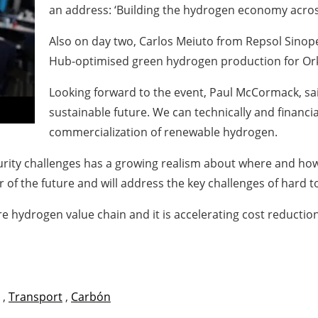
an address: ‘Building the hydrogen economy acros
Also on day two, Carlos Meiuto from Repsol Sinope
Hub-optimised green hydrogen production for Ork
Looking forward to the event, Paul McCormack, sai
sustainable future. We can technically and financi
commercialization of renewable hydrogen.
urity challenges has a growing realism about where and how
 of the future and will address the key challenges of hard t
e hydrogen value chain and it is accelerating cost reducti
,
Transport
,
Carbón