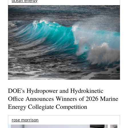
ocean energy
DOE's Hydropower and Hydrokinetic
Office Announces Winners of 2026 Marine
Energy Collegiate Competition
rose morrison