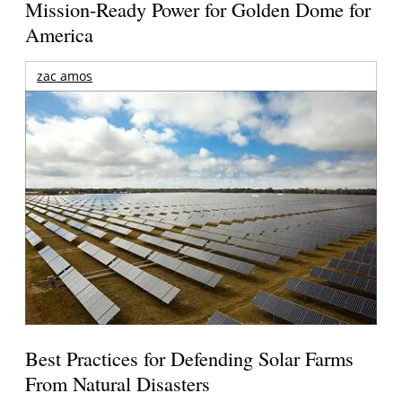
Mission-Ready Power for Golden Dome for
America
zac amos
Best Practices for Defending Solar Farms
From Natural Disasters