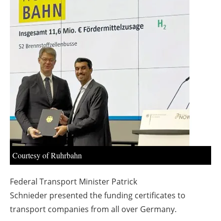
About us
Newsletters
Courtesy of Ruhrbahn
Federal Transport Minister
Patrick
Schnieder
presented the funding certificates to
transport companies from all over Germany.