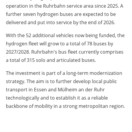
operation in the Ruhrbahn service area since 2025. A
further seven hydrogen buses are expected to be
delivered and put into service by the end of 2026.
With the 52 additional vehicles now being funded, the
hydrogen fleet will grow to a total of 78 buses by
2027/2028. Ruhrbahn's bus fleet currently comprises
a total of 315 solo and articulated buses.
The investment is part of a long-term modernization
strategy. The aim is to further develop local public
transport in Essen and Mülheim an der Ruhr
technologically and to establish it as a reliable
backbone of mobility in a strong metropolitan region.