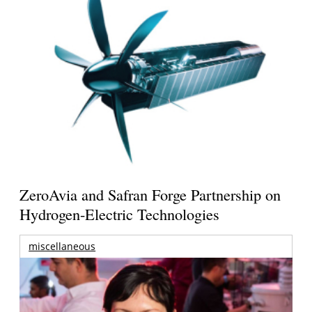
ZeroAvia and Safran Forge Partnership on
Hydrogen-Electric Technologies
miscellaneous