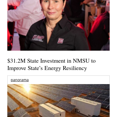
$31.2M State Investment in NMSU to
Improve State’s Energy Resiliency
panorama