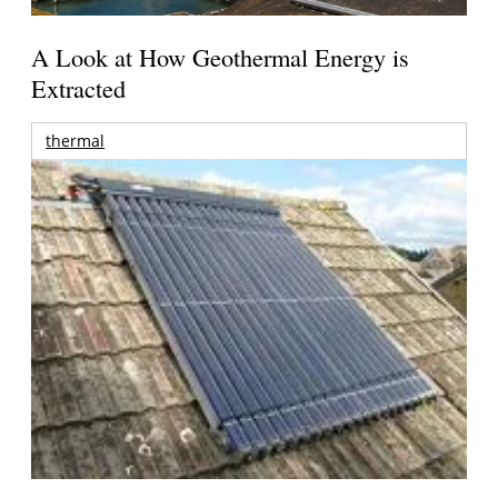
A Look at How Geothermal Energy is
Extracted
thermal