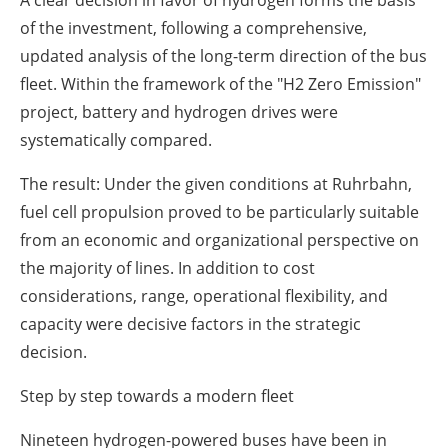
A clear decision in favor of hydrogen
forms the basis
of the investment, following a comprehensive,
updated analysis of the long-term direction of the bus
fleet. Within the framework of the "H2 Zero Emission"
project, battery and hydrogen drives were
systematically compared.
The result: Under the given conditions at Ruhrbahn,
fuel cell propulsion proved to be particularly suitable
from an economic and organizational perspective on
the majority of lines. In addition to cost
considerations, range, operational flexibility, and
capacity were decisive factors in the strategic
decision.
Step by step towards a modern fleet
Nineteen hydrogen-powered buses have been in