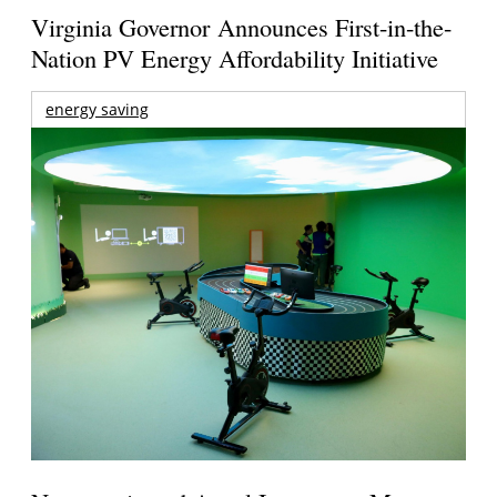
Virginia Governor Announces First-in-the-
Nation PV Energy Affordability Initiative
energy saving