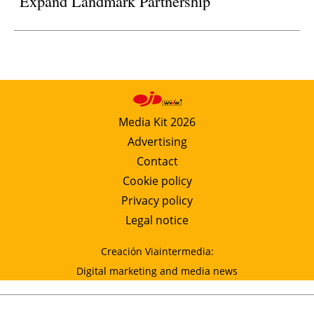
Expand Landmark Partnership
Media Kit 2026
Advertising
Contact
Cookie policy
Privacy policy
Legal notice
Creación Viaintermedia:
Digital marketing and media news