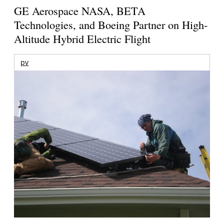
GE Aerospace NASA, BETA
Technologies, and Boeing Partner on High-
Altitude Hybrid Electric Flight
pv