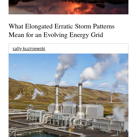
What Elongated Erratic Storm Patterns
Mean for an Evolving Energy Grid
sally kuzniewski