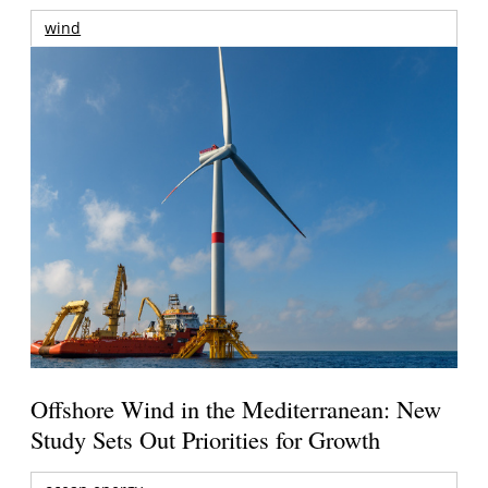
wind
Offshore Wind in the Mediterranean: New
Study Sets Out Priorities for Growth