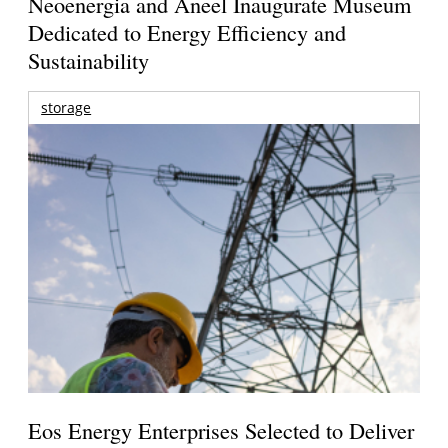
Neoenergia and Aneel Inaugurate Museum
Dedicated to Energy Efficiency and
Sustainability
storage
Eos Energy Enterprises Selected to Deliver