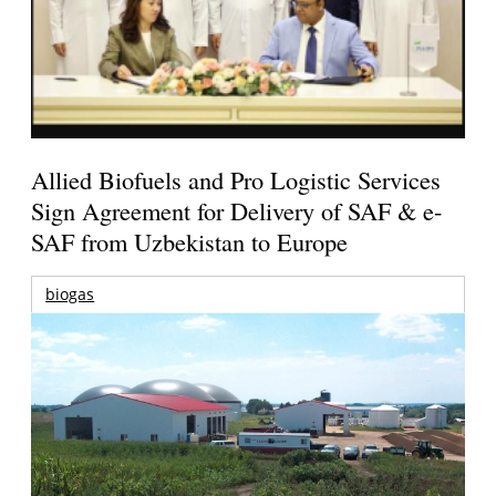
Allied Biofuels and Pro Logistic Services
Sign Agreement for Delivery of SAF & e-
SAF from Uzbekistan to Europe
biogas