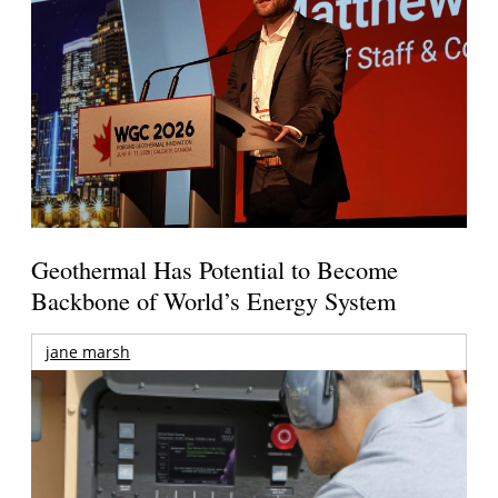
Geothermal Has Potential to Become
Backbone of World’s Energy System
jane marsh