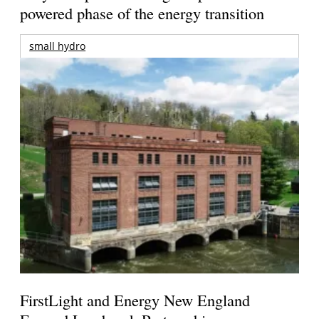
powered phase of the energy transition
small hydro
FirstLight and Energy New England