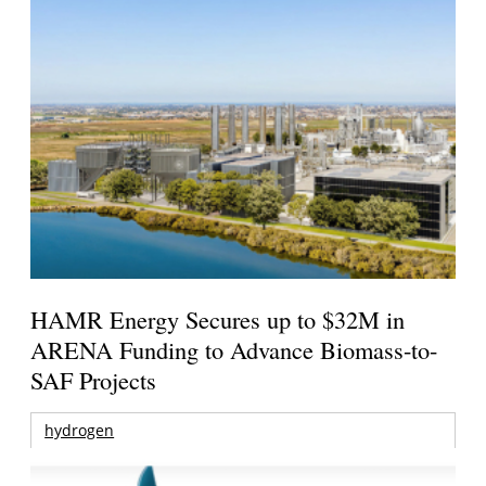
HAMR Energy Secures up to $32M in
ARENA Funding to Advance Biomass-to-
SAF Projects
hydrogen