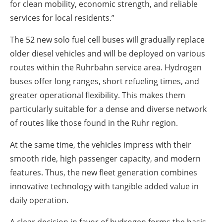
for clean mobility, economic strength, and reliable
services for local residents.”
The 52 new solo fuel cell buses will gradually replace
older diesel vehicles and will be deployed on various
routes within the Ruhrbahn service area. Hydrogen
buses offer long ranges, short refueling times, and
greater operational flexibility. This makes them
particularly suitable for a dense and diverse network
of routes like those found in the Ruhr region.
At the same time, the vehicles impress with their
smooth ride, high passenger capacity, and modern
features. Thus, the new fleet generation combines
innovative technology with tangible added value in
daily operation.