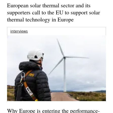
European solar thermal sector and its
supporters call to the EU to support solar
thermal technology in Europe
interviews
Why Europe is entering the performance-