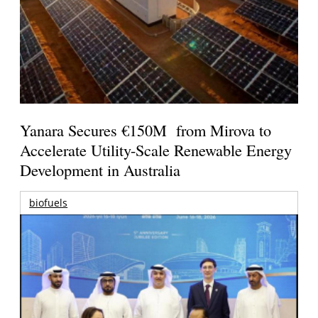
Yanara Secures €150M from Mirova to
Accelerate Utility-Scale Renewable Energy
Development in Australia
biofuels