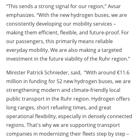
“This sends a strong signal for our region,” Avsar
emphasizes. “With the new hydrogen buses, we are
consistently developing our mobility services –
making them efficient, flexible, and future-proof. For
our passengers, this primarily means reliable
everyday mobility. We are also making a targeted
investment in the future viability of the Ruhr region.”
Minister Patrick Schnieder, said, “With around €11.6
million in funding for 52 new hydrogen buses, we are
strengthening modern and climate-friendly local
public transport in the Ruhr region. Hydrogen offers
long ranges, short refueling times, and great
operational flexibility, especially in densely connected
regions. That's why we are supporting transport
companies in modernizing their fleets step by step –