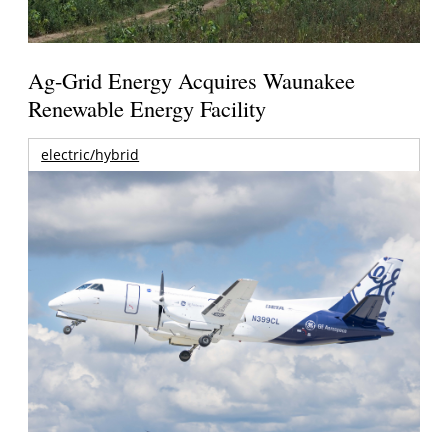
Ag-Grid Energy Acquires Waunakee
Renewable Energy Facility
electric/hybrid