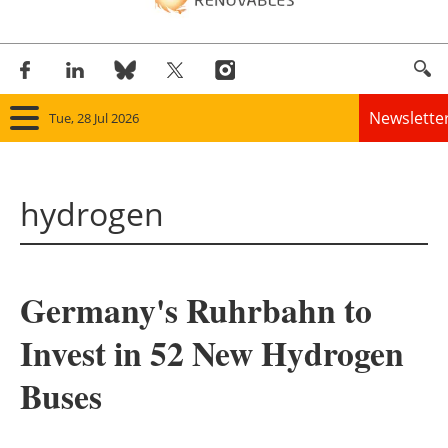
Newslette
Tue, 28 Jul 2026
Home
hydrogen
Panorama
Wind
Germany's Ruhrbahn to
Solar
Invest in 52 New Hydrogen
Bioenergy
Buses
Other renewables