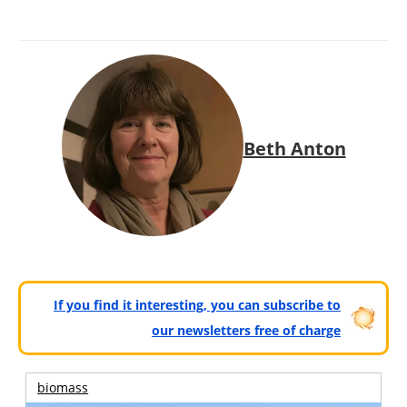
Beth Anton
If you find it interesting, you can subscribe to
our newsletters free of charge
biomass