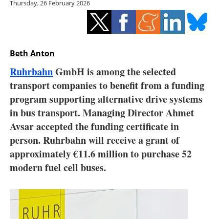
Thursday, 26 February 2026
Storage
Energy saving
Hydrogen
Beth Anton
Ruhrbahn
GmbH is among the selected
Electric/Hybrid
transport companies to benefit from a funding
program supporting alternative drive systems
Interviews
in bus transport. Managing Director Ahmet
Blogs
Avsar accepted the funding certificate in
person. Ruhrbahn will receive a grant of
Agenda
approximately €11.6 million to purchase 52
modern fuel cell buses.
Directory
Jobs