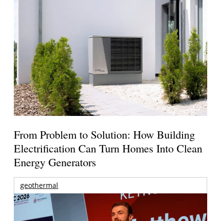
From Problem to Solution: How Building
Electrification Can Turn Homes Into Clean
Energy Generators
geothermal