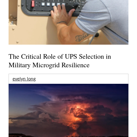
The Critical Role of UPS Selection in
Military Microgrid Resilience
evelyn long