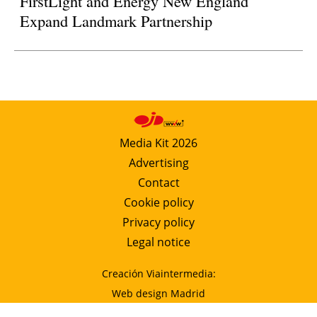
FirstLight and Energy New England
Expand Landmark Partnership
Media Kit 2026
Advertising
Contact
Cookie policy
Privacy policy
Legal notice
Creación Viaintermedia:
Web design Madrid