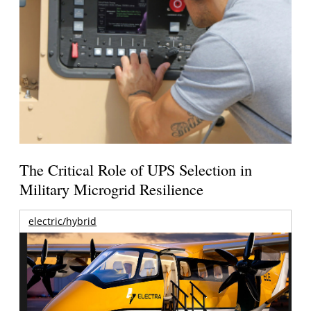
The Critical Role of UPS Selection in
Military Microgrid Resilience
electric/hybrid