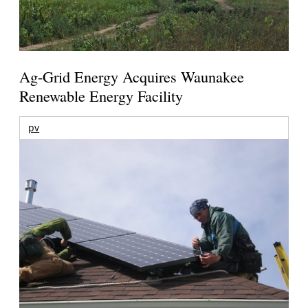
Ag-Grid Energy Acquires Waunakee
Renewable Energy Facility
pv