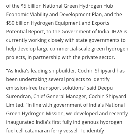
of the $5 billion National Green Hydrogen Hub
Economic Viability and Development Plan, and the
$50 billion Hydrogen Equipment and Exports
Potential Report, to the Government of India. IH2A is
currently working closely with state governments to
help develop large commercial-scale green hydrogen
projects, in partnership with the private sector.
“As India's leading shipbuilder, Cochin Shipyard has
been undertaking several projects to identify
emission-free transport solutions” said Deepu
Surendran, Chief General Manager, Cochin Shipyard
Limited. “In line with government of India's National
Green Hydrogen Mission, we developed and recently
inaugurated India's first fully indigenous hydrogen
fuel cell catamaran ferry vessel. To identify