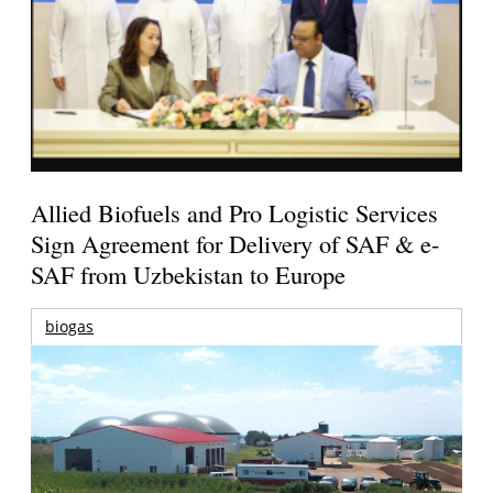
Allied Biofuels and Pro Logistic Services
Sign Agreement for Delivery of SAF & e-
SAF from Uzbekistan to Europe
biogas