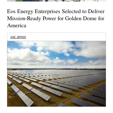
Eos Energy Enterprises Selected to Deliver
Mission-Ready Power for Golden Dome for
America
zac amos