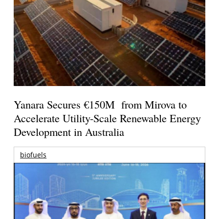
Yanara Secures €150M from Mirova to
Accelerate Utility-Scale Renewable Energy
Development in Australia
biofuels