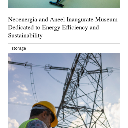
Neoenergia and Aneel Inaugurate Museum
Dedicated to Energy Efficiency and
Sustainability
storage