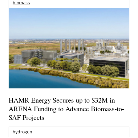
biomass
HAMR Energy Secures up to $32M in
ARENA Funding to Advance Biomass-to-
SAF Projects
hydrogen