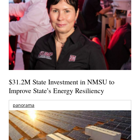
$31.2M State Investment in NMSU to
Improve State’s Energy Resiliency
panorama