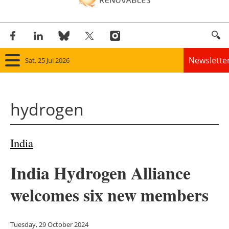
Newslette
Sat, 25 Jul 2026
Home
hydrogen
Panorama
Wind
India
Solar
India Hydrogen Alliance
Bioenergy
welcomes six new members
Other renewables
Tuesday, 29 October 2024