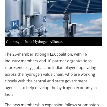
About us
Newsletters
Courtesy of India Hydrogen Alliance.
The 26-member strong IH2A coalition, with 16
industry members and 10 partner organizations,
represents key global and Indian players operating
across the hydrogen value chain, who are working
closely with the central and state government
agencies to help develop the hydrogen economy in
India.
The new membership expansion follows submission