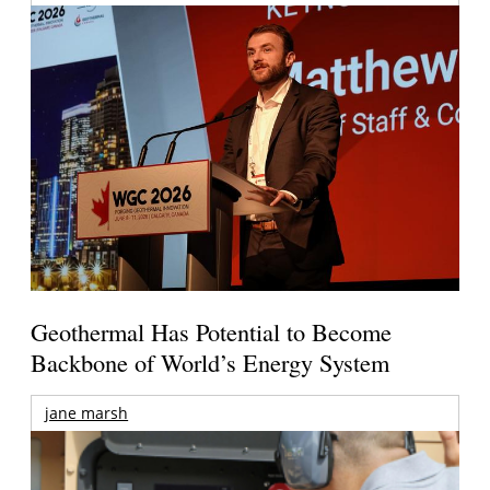
Geothermal Has Potential to Become
Backbone of World’s Energy System
jane marsh