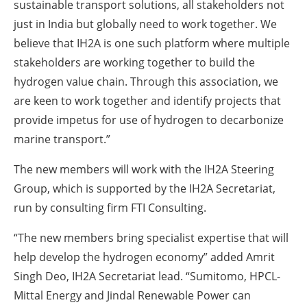
sustainable transport solutions, all stakeholders not
just in India but globally need to work together. We
believe that IH2A is one such platform where multiple
stakeholders are working together to build the
hydrogen value chain. Through this association, we
are keen to work together and identify projects that
provide impetus for use of hydrogen to decarbonize
marine transport.”
The new members will work with the IH2A Steering
Group, which is supported by the IH2A Secretariat,
run by consulting firm FTI Consulting.
“The new members bring specialist expertise that will
help develop the hydrogen economy” added Amrit
Singh Deo, IH2A Secretariat lead. “Sumitomo, HPCL-
Mittal Energy and Jindal Renewable Power can