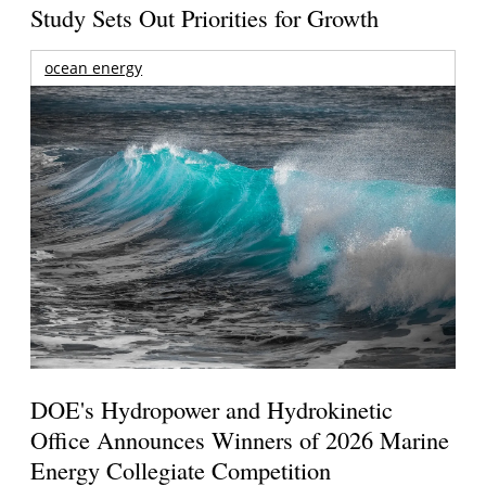
Study Sets Out Priorities for Growth
ocean energy
DOE's Hydropower and Hydrokinetic
Office Announces Winners of 2026 Marine
Energy Collegiate Competition