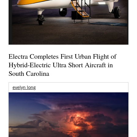
Electra Completes First Urban Flight of
Hybrid-Electric Ultra Short Aircraft in
South Carolina
evelyn long