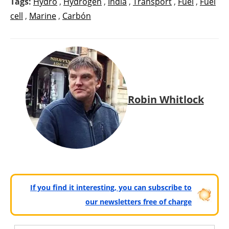
Tags:
Hydro
,
Hydrogen
,
India
,
Transport
,
Fuel
,
Fuel
cell
,
Marine
,
Carbón
Robin Whitlock
If you find it interesting, you can subscribe to
our newsletters free of charge