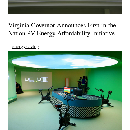
Virginia Governor Announces First-in-the-
Nation PV Energy Affordability Initiative
energy saving