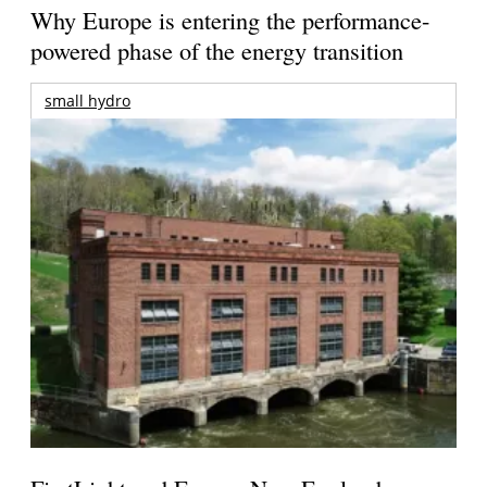
Why Europe is entering the performance-
powered phase of the energy transition
small hydro