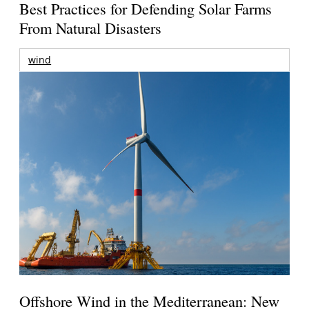
Best Practices for Defending Solar Farms
From Natural Disasters
wind
Offshore Wind in the Mediterranean: New