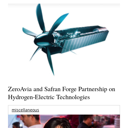
ZeroAvia and Safran Forge Partnership on
Hydrogen-Electric Technologies
miscellaneous