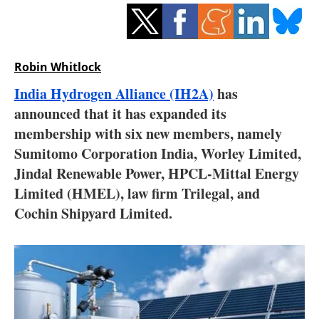
Storage
Energy saving
Robin Whitlock
Hydrogen
India Hydrogen Alliance (IH2A)
has
announced that it has expanded its
Electric/Hybrid
membership with six new members, namely
Interviews
Sumitomo Corporation India, Worley Limited,
Jindal Renewable Power, HPCL-Mittal Energy
Blogs
Limited (HMEL), law firm Trilegal, and
Cochin Shipyard Limited.
Agenda
Directory
Jobs