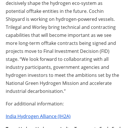
decisively shape the hydrogen eco-system as
potential offtake entities in the future. Cochin
Shipyard is working on hydrogen-powered vessels.
Trilegal and Worley bring technical and contracting
capabilities that will become important as we see
more long-term offtake contracts being signed and
projects move to Final Investment Decision (FID)
stage. “We look forward to collaborating with all
industry participants, government agencies and
hydrogen investors to meet the ambitions set by the
National Green Hydrogen Mission and accelerate
industrial decarbonisation.”
For additional information:
India Hydrogen Alliance (IH2A)