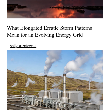
What Elongated Erratic Storm Patterns
Mean for an Evolving Energy Grid
sally kuzniewski