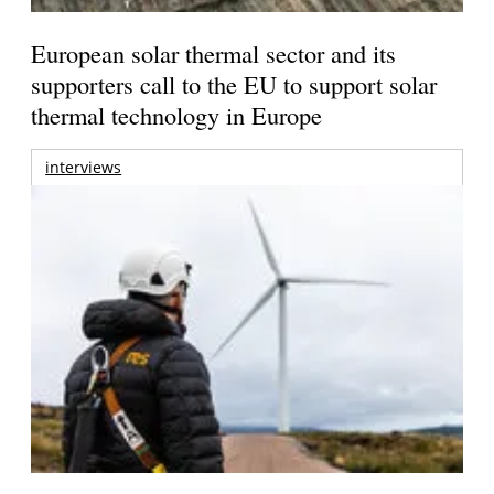
European solar thermal sector and its
supporters call to the EU to support solar
thermal technology in Europe
interviews