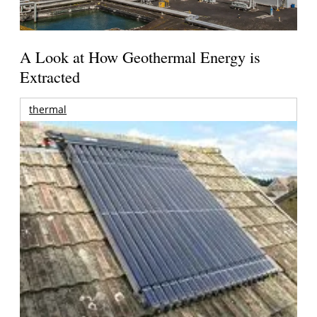
A Look at How Geothermal Energy is
Extracted
thermal