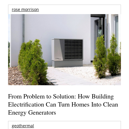
rose morrison
From Problem to Solution: How Building
Electrification Can Turn Homes Into Clean
Energy Generators
geothermal