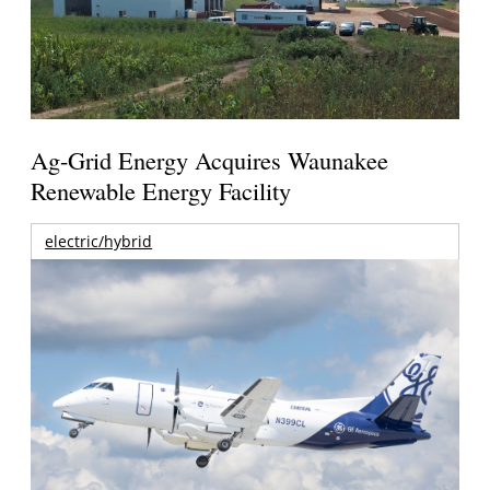
Ag-Grid Energy Acquires Waunakee
Renewable Energy Facility
electric/hybrid