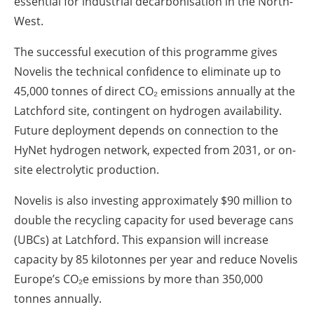
essential for industrial decarbonisation in the North-
West.
The successful execution of this programme gives
Novelis the technical confidence to eliminate up to
45,000 tonnes of direct CO₂ emissions annually at the
Latchford site, contingent on hydrogen availability.
Future deployment depends on connection to the
HyNet hydrogen network, expected from 2031, or on-
site electrolytic production.
Novelis is also investing approximately $90 million to
double the recycling capacity for used beverage cans
(UBCs) at Latchford. This expansion will increase
capacity by 85 kilotonnes per year and reduce Novelis
Europe’s CO₂e emissions by more than 350,000
tonnes annually.