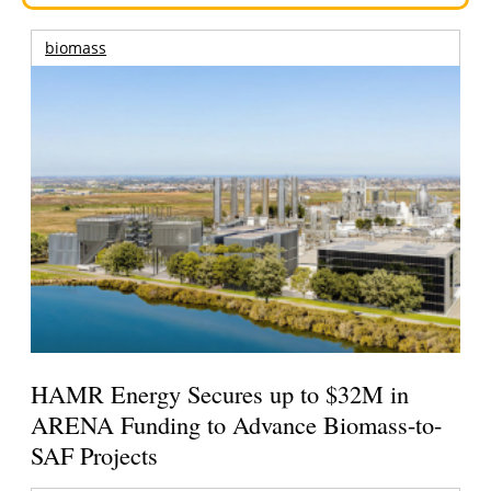
biomass
HAMR Energy Secures up to $32M in
ARENA Funding to Advance Biomass-to-
SAF Projects