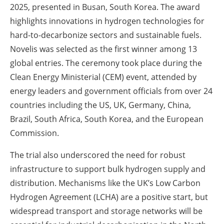
2025, presented in Busan, South Korea. The award
highlights innovations in hydrogen technologies for
hard-to-decarbonize sectors and sustainable fuels.
Novelis was selected as the first winner among 13
global entries. The ceremony took place during the
Clean Energy Ministerial (CEM) event, attended by
energy leaders and government officials from over 24
countries including the US, UK, Germany, China,
Brazil, South Africa, South Korea, and the European
Commission.
The trial also underscored the need for robust
infrastructure to support bulk hydrogen supply and
distribution. Mechanisms like the UK’s Low Carbon
Hydrogen Agreement (LCHA) are a positive start, but
widespread transport and storage networks will be