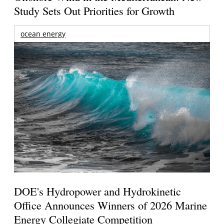
Study Sets Out Priorities for Growth
ocean energy
DOE's Hydropower and Hydrokinetic
Office Announces Winners of 2026 Marine
Energy Collegiate Competition