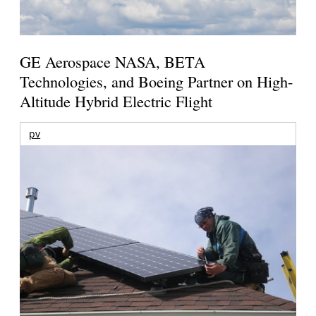
GE Aerospace NASA, BETA
Technologies, and Boeing Partner on High-
Altitude Hybrid Electric Flight
pv