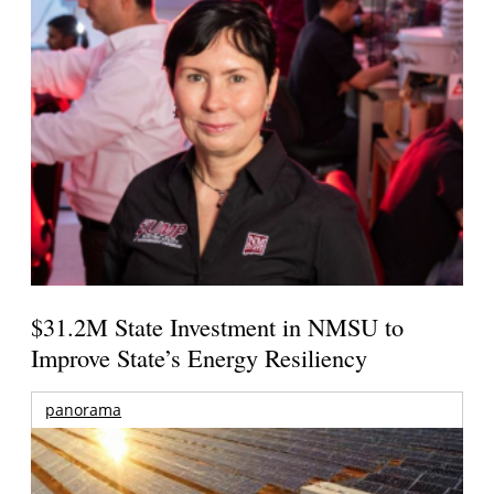
$31.2M State Investment in NMSU to
Improve State’s Energy Resiliency
panorama