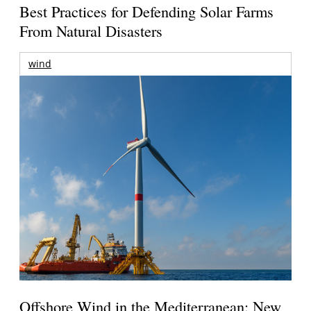
Best Practices for Defending Solar Farms
From Natural Disasters
wind
Offshore Wind in the Mediterranean: New