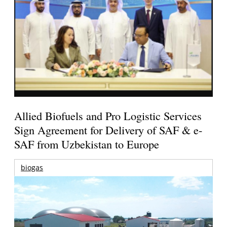
Allied Biofuels and Pro Logistic Services
Sign Agreement for Delivery of SAF & e-
SAF from Uzbekistan to Europe
biogas