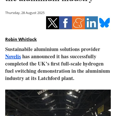
Storage
Thursday, 28 August 2025
Energy saving
Hydrogen
Robin Whitlock
Electric/Hybrid
Sustainabile aluminium solutions provider
Interviews
Novelis
has announced it has successfully
completed the UK’s first full-scale hydrogen
Blogs
fuel switching demonstration in the aluminium
industry at its Latchford plant.
Agenda
Directory
Jobs