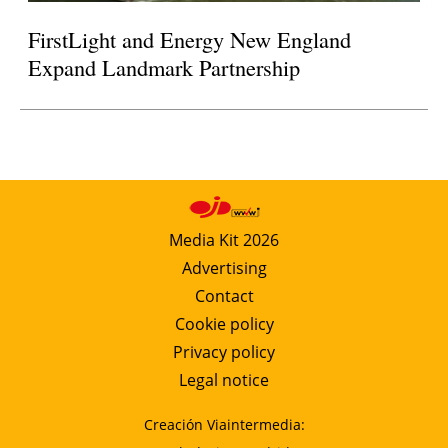
FirstLight and Energy New England
Expand Landmark Partnership
Media Kit 2026
Advertising
Contact
Cookie policy
Privacy policy
Legal notice
Creación Viaintermedia: