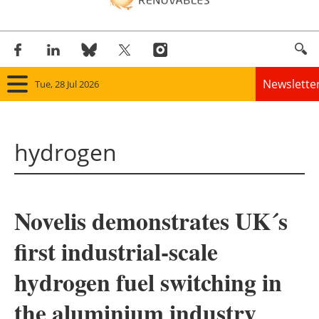
Newslette
Tue, 28 Jul 2026
Home
hydrogen
Panorama
Wind
Novelis demonstrates UK´s
Solar
first industrial-scale
Bioenergy
hydrogen fuel switching in
Other renewables
the aluminium industry