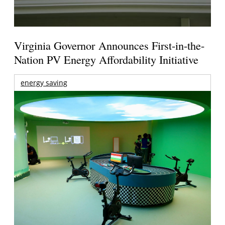
Virginia Governor Announces First-in-the-
Nation PV Energy Affordability Initiative
energy saving