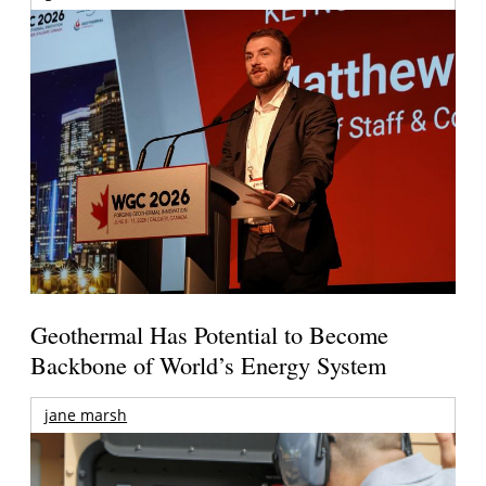
Geothermal Has Potential to Become
Backbone of World’s Energy System
jane marsh