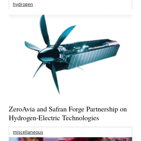
hydrogen
ZeroAvia and Safran Forge Partnership on
Hydrogen-Electric Technologies
miscellaneous