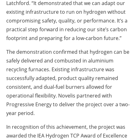
Latchford. “It demonstrated that we can adapt our
existing infrastructure to run on hydrogen without
compromising safety, quality, or performance. It’s a
practical step forward in reducing our site’s carbon
footprint and preparing for a low-carbon future.”
The demonstration confirmed that hydrogen can be
safely delivered and combusted in aluminium
recycling furnaces. Existing infrastructure was
successfully adapted, product quality remained
consistent, and dual-fuel burners allowed for
operational flexibility. Novelis partnered with
Progressive Energy to deliver the project over a two-
year period.
In recognition of this achievement, the project was
awarded the IEA Hydrogen TCP Award of Excellence