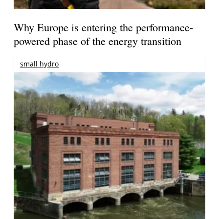
Why Europe is entering the performance-
powered phase of the energy transition
small hydro