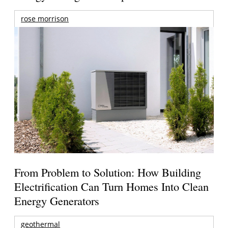
rose morrison
From Problem to Solution: How Building
Electrification Can Turn Homes Into Clean
Energy Generators
geothermal