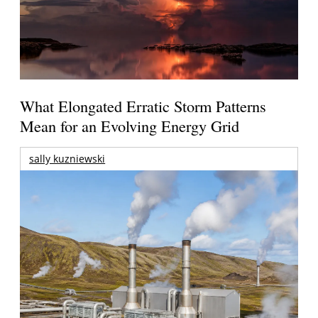
What Elongated Erratic Storm Patterns
Mean for an Evolving Energy Grid
sally kuzniewski