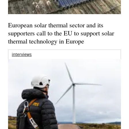
European solar thermal sector and its
supporters call to the EU to support solar
thermal technology in Europe
interviews