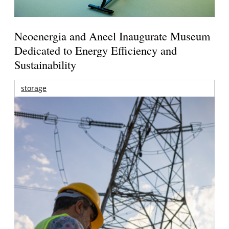
Neoenergia and Aneel Inaugurate Museum
Dedicated to Energy Efficiency and
Sustainability
storage