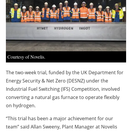
About us
Newsletters
Courtesy of Novelis.
The two-week trial, funded by the UK Department for
Energy Security & Net Zero (DESNZ) under the
Industrial Fuel Switching (IFS) Competition, involved
converting a natural gas furnace to operate flexibly
on hydrogen.
“This trial has been a major achievement for our
team” said Allan Sweeny, Plant Manager at Novelis