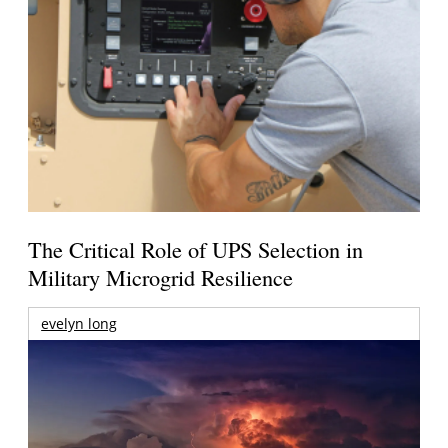
The Critical Role of UPS Selection in
Military Microgrid Resilience
evelyn long