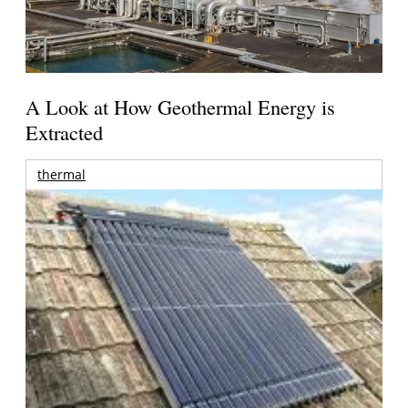
A Look at How Geothermal Energy is
Extracted
thermal