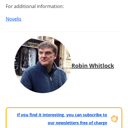
For additional information:
Novelis
Robin Whitlock
If you find it interesting, you can subscribe to
our newsletters free of charge