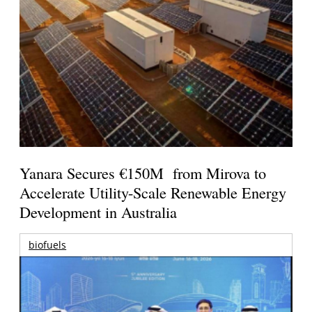
Yanara Secures €150M from Mirova to
Accelerate Utility-Scale Renewable Energy
Development in Australia
biofuels