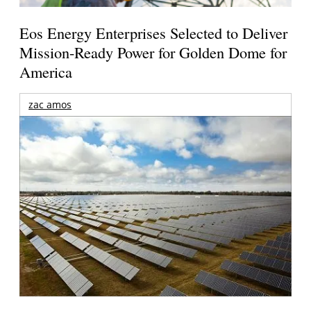
Eos Energy Enterprises Selected to Deliver
Mission-Ready Power for Golden Dome for
America
zac amos