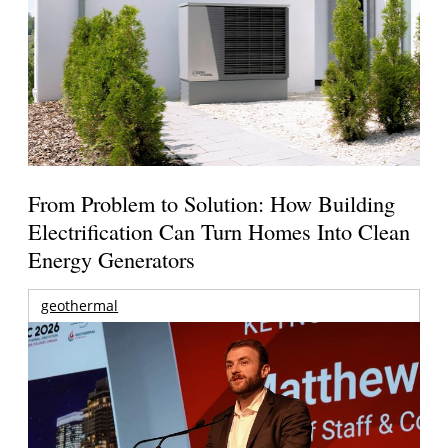
From Problem to Solution: How Building
Electrification Can Turn Homes Into Clean
Energy Generators
geothermal