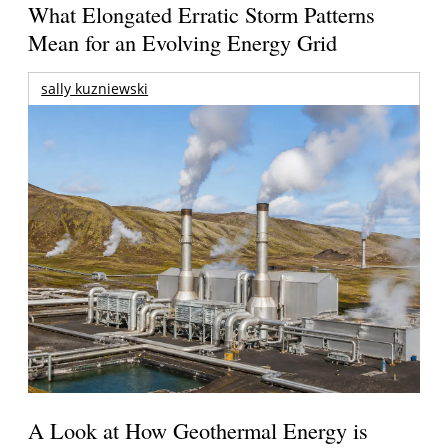
What Elongated Erratic Storm Patterns
Mean for an Evolving Energy Grid
sally kuzniewski
A Look at How Geothermal Energy is