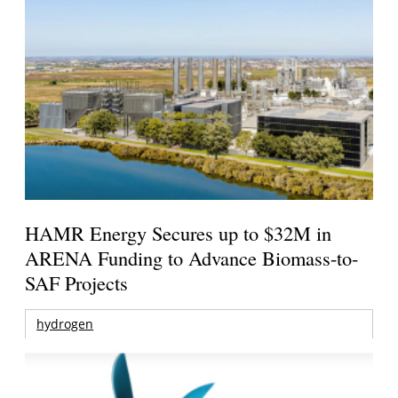
HAMR Energy Secures up to $32M in
ARENA Funding to Advance Biomass-to-
SAF Projects
hydrogen