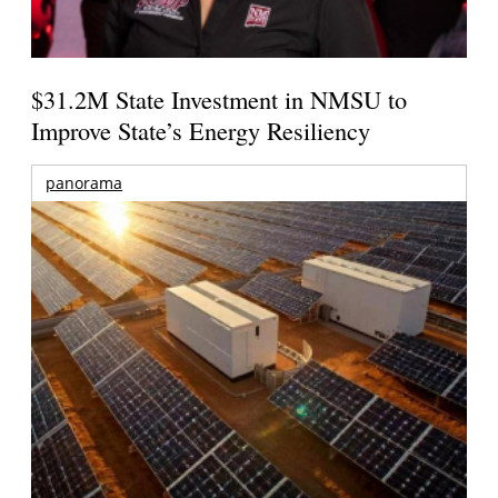
$31.2M State Investment in NMSU to
Improve State’s Energy Resiliency
panorama