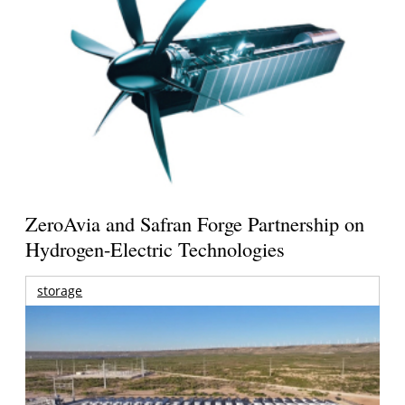
ZeroAvia and Safran Forge Partnership on
Hydrogen-Electric Technologies
storage