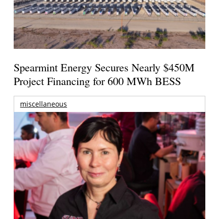
Spearmint Energy Secures Nearly $450M
Project Financing for 600 MWh BESS
miscellaneous