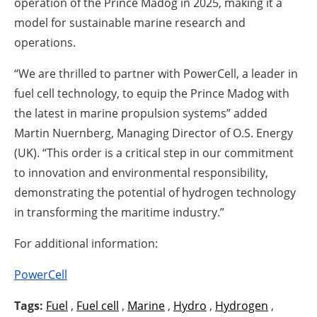
operation of the Prince Madog in 2025, making it a
model for sustainable marine research and
operations.
“We are thrilled to partner with PowerCell, a leader in
fuel cell technology, to equip the Prince Madog with
the latest in marine propulsion systems” added
Martin Nuernberg, Managing Director of O.S. Energy
(UK). “This order is a critical step in our commitment
to innovation and environmental responsibility,
demonstrating the potential of hydrogen technology
in transforming the maritime industry.”
For additional information:
PowerCell
Tags:
Fuel
,
Fuel cell
,
Marine
,
Hydro
,
Hydrogen
,