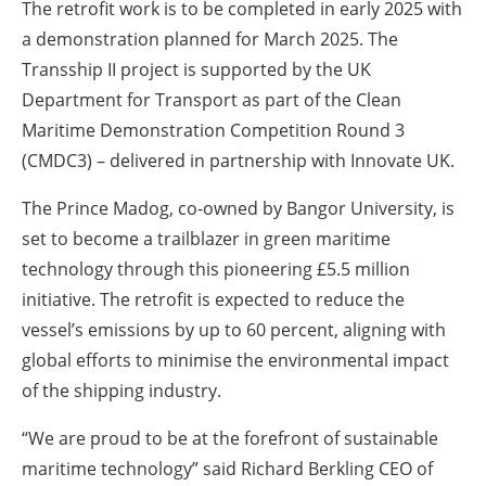
The retrofit work is to be completed in early 2025 with
a demonstration planned for March 2025. The
Transship II project is supported by the UK
Department for Transport as part of the Clean
Maritime Demonstration Competition Round 3
(CMDC3) – delivered in partnership with Innovate UK.
The Prince Madog, co-owned by Bangor University, is
set to become a trailblazer in green maritime
technology through this pioneering £5.5 million
initiative. The retrofit is expected to reduce the
vessel’s emissions by up to 60 percent, aligning with
global efforts to minimise the environmental impact
of the shipping industry.
“We are proud to be at the forefront of sustainable
maritime technology” said Richard Berkling CEO of