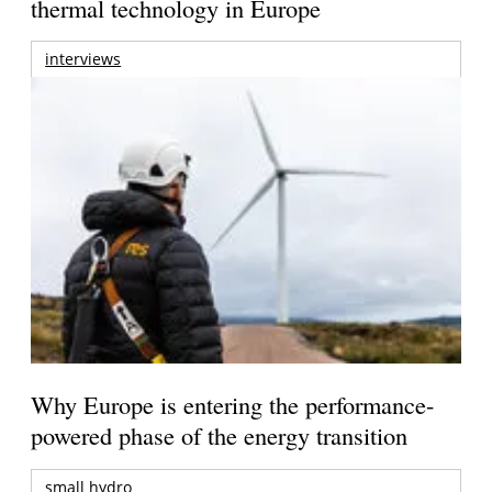
thermal technology in Europe
interviews
Why Europe is entering the performance-
powered phase of the energy transition
small hydro