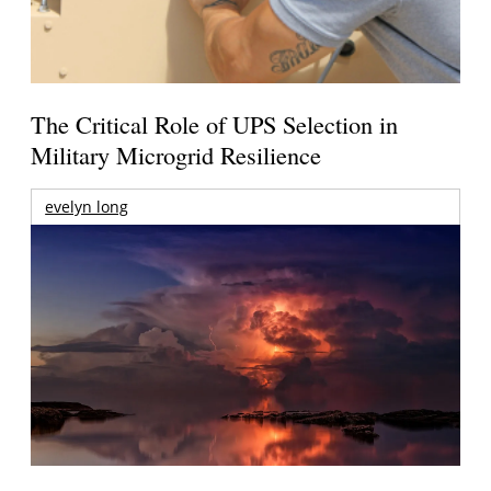
The Critical Role of UPS Selection in
Military Microgrid Resilience
evelyn long