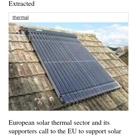
Extracted
thermal
European solar thermal sector and its
supporters call to the EU to support solar