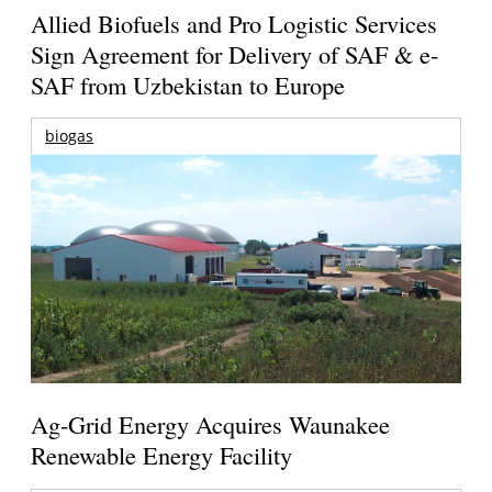
Allied Biofuels and Pro Logistic Services
Sign Agreement for Delivery of SAF & e-
SAF from Uzbekistan to Europe
biogas
Ag-Grid Energy Acquires Waunakee
Renewable Energy Facility