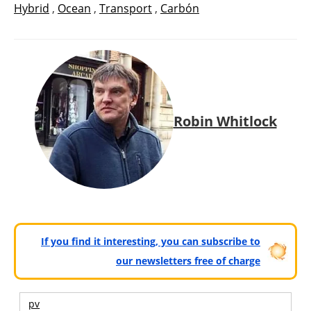
Hybrid
,
Ocean
,
Transport
,
Carbón
Robin Whitlock
If you find it interesting, you can subscribe to
our newsletters free of charge
pv