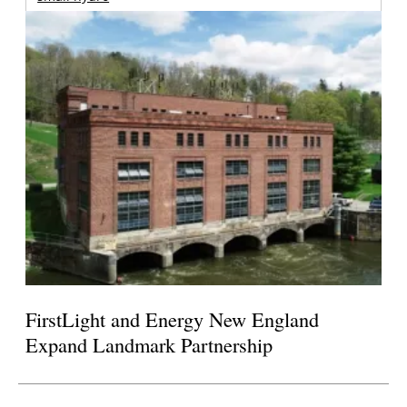
FirstLight and Energy New England
Expand Landmark Partnership