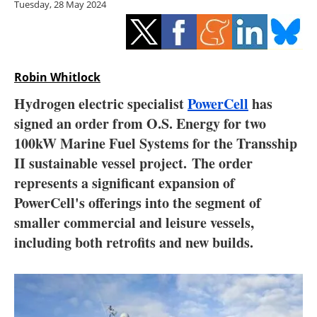
Tuesday, 28 May 2024
Storage
Energy saving
Hydrogen
Robin Whitlock
Hydrogen electric specialist
PowerCell
has
Electric/Hybrid
signed an order from O.S. Energy for two
100kW Marine Fuel Systems for the Transship
Interviews
II sustainable vessel project. The order
Blogs
represents a significant expansion of
PowerCell's offerings into the segment of
Agenda
smaller commercial and leisure vessels,
including both retrofits and new builds.
Directory
Jobs