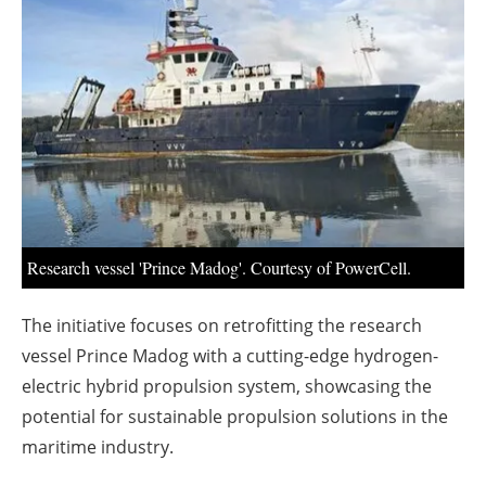
About us
Newsletters
Research vessel 'Prince Madog'. Courtesy of PowerCell.
The initiative focuses on retrofitting the research
vessel Prince Madog with a cutting-edge hydrogen-
electric hybrid propulsion system, showcasing the
potential for sustainable propulsion solutions in the
maritime industry.