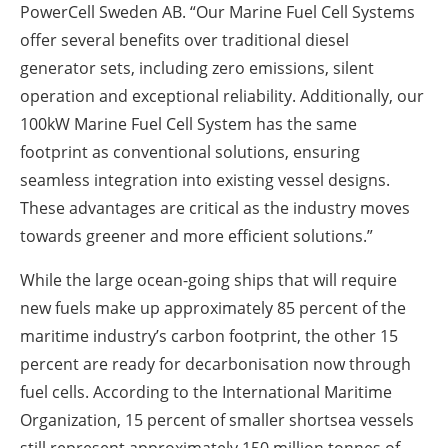
PowerCell Sweden AB. “Our Marine Fuel Cell Systems
offer several benefits over traditional diesel
generator sets, including zero emissions, silent
operation and exceptional reliability. Additionally, our
100kW Marine Fuel Cell System has the same
footprint as conventional solutions, ensuring
seamless integration into existing vessel designs.
These advantages are critical as the industry moves
towards greener and more efficient solutions.”
While the large ocean-going ships that will require
new fuels make up approximately 85 percent of the
maritime industry’s carbon footprint, the other 15
percent are ready for decarbonisation now through
fuel cells. According to the International Maritime
Organization, 15 percent of smaller shortsea vessels
still represent approximately 150 million tonnes of