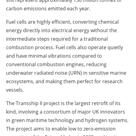
carbon emissions emitted each year.
Fuel cells are highly efficient, converting chemical
energy directly into electrical energy without the
intermediate steps required for a traditional
combustion process. Fuel cells also operate quietly
and have minimal vibrations compared to
conventional combustion engines, reducing
underwater radiated noise (URN) in sensitive marine
ecosystems, and making them perfect for research
vessels.
The Transship II project is the largest retrofit of its
kind, involving a consortium of major UK innovators
in green maritime technology and hydrogen systems.
The project aims to enable low to zero-emission