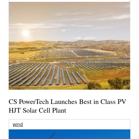
CS PowerTech Launches Best in Class PV
HJT Solar Cell Plant
wind