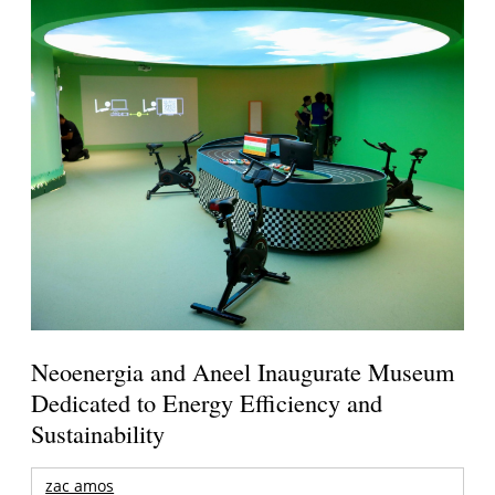
Neoenergia and Aneel Inaugurate Museum
Dedicated to Energy Efficiency and
Sustainability
zac amos