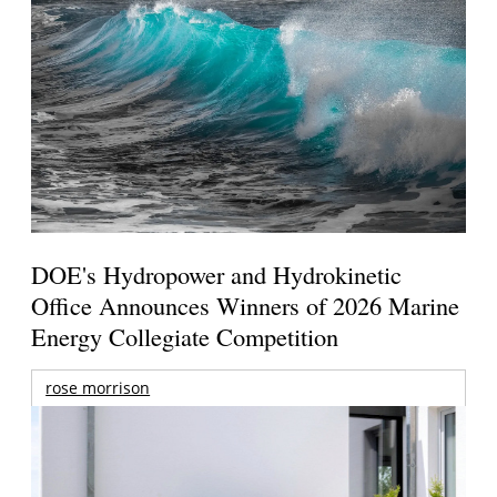
DOE's Hydropower and Hydrokinetic
Office Announces Winners of 2026 Marine
Energy Collegiate Competition
rose morrison