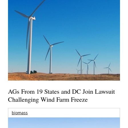
AGs From 19 States and DC Join Lawsuit
Challenging Wind Farm Freeze
biomass