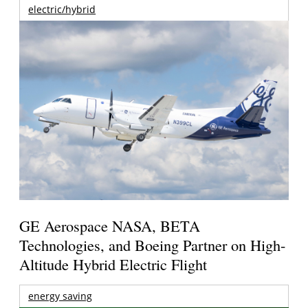
electric/hybrid
GE Aerospace NASA, BETA
Technologies, and Boeing Partner on High-
Altitude Hybrid Electric Flight
energy saving