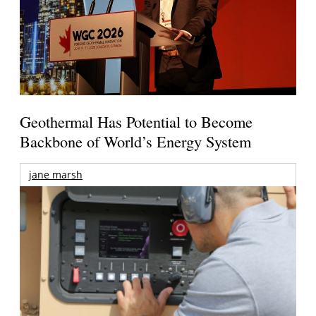
Geothermal Has Potential to Become
Backbone of World’s Energy System
jane marsh