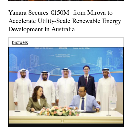
Yanara Secures €150M from Mirova to
Accelerate Utility-Scale Renewable Energy
Development in Australia
biofuels