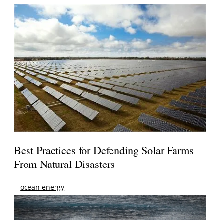
Best Practices for Defending Solar Farms
From Natural Disasters
ocean energy