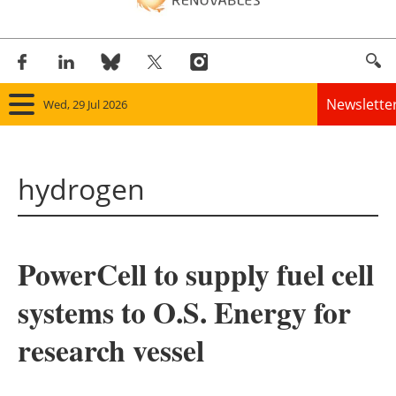
Newslette
Wed, 29 Jul 2026
Home
hydrogen
Panorama
Wind
PowerCell to supply fuel cell
Solar
systems to O.S. Energy for
Bioenergy
research vessel
Other renewables