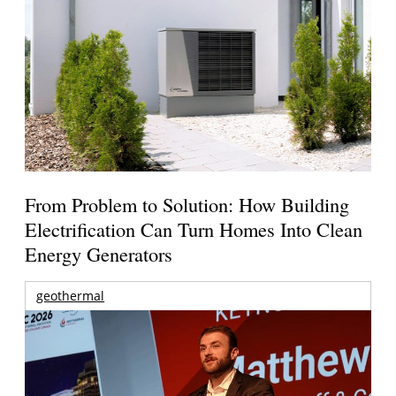
From Problem to Solution: How Building
Electrification Can Turn Homes Into Clean
Energy Generators
geothermal