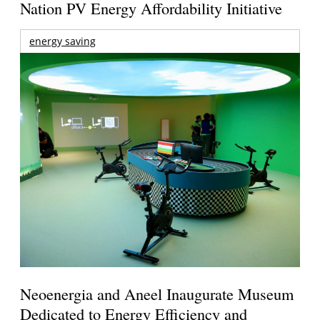
Nation PV Energy Affordability Initiative
energy saving
Neoenergia and Aneel Inaugurate Museum
Dedicated to Energy Efficiency and