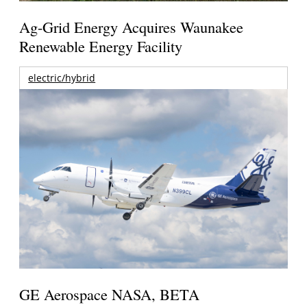
Ag-Grid Energy Acquires Waunakee
Renewable Energy Facility
electric/hybrid
GE Aerospace NASA, BETA