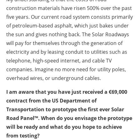
construction materials have risen 500% over the past
five years. Our current road system consists primarily
of petroleum-based asphalt, which just bakes under
the sun and gives nothing back. The Solar Roadways
will pay for themselves through the generation of
electricity and by leasing conduit to utilities such as
telephone, high-speed internet, and cable TV
companies. Imagine no more need for utility poles,
overhead wires, or underground cables.
I am aware that you have just received a €69,000
contract from the US Department of
Transportation to prototype the first ever Solar
Road Panel™. When do you envisage the prototype
will be ready and what do you hope to achieve
from testing?