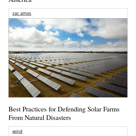
zac amos
Best Practices for Defending Solar Farms
From Natural Disasters
wind