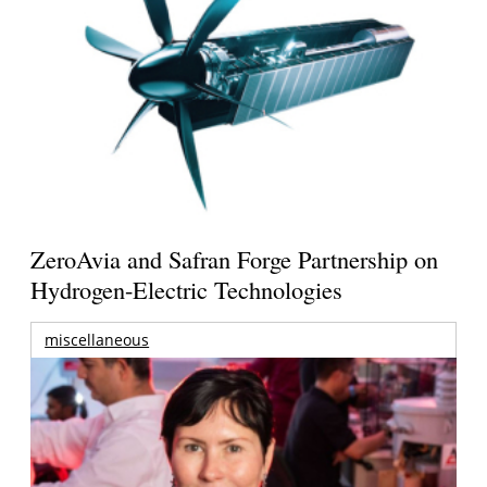
ZeroAvia and Safran Forge Partnership on
Hydrogen-Electric Technologies
miscellaneous