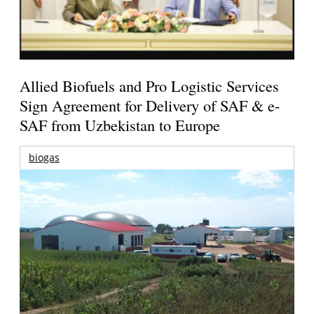
Allied Biofuels and Pro Logistic Services
Sign Agreement for Delivery of SAF & e-
SAF from Uzbekistan to Europe
biogas