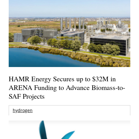
HAMR Energy Secures up to $32M in
ARENA Funding to Advance Biomass-to-
SAF Projects
hydrogen