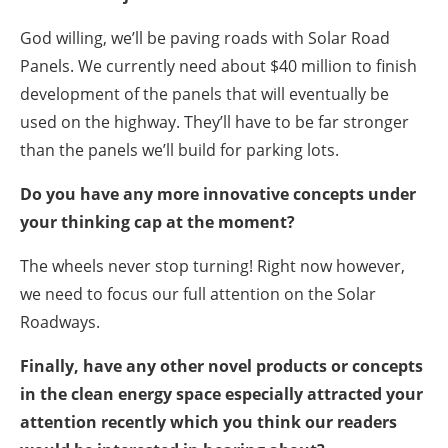
God willing, we’ll be paving roads with Solar Road
Panels. We currently need about $40 million to finish
development of the panels that will eventually be
used on the highway. They’ll have to be far stronger
than the panels we’ll build for parking lots.
Do you have any more innovative concepts under
your thinking cap at the moment?
The wheels never stop turning! Right now however,
we need to focus our full attention on the Solar
Roadways.
Finally, have any other novel products or concepts
in the clean energy space especially attracted your
attention recently which you think our readers