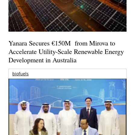
Yanara Secures €150M from Mirova to
Accelerate Utility-Scale Renewable Energy
Development in Australia
biofuels