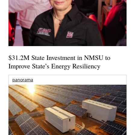
$31.2M State Investment in NMSU to
Improve State’s Energy Resiliency
panorama