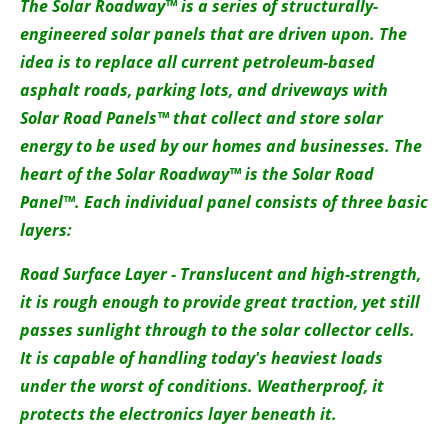
About us
The Solar Roadway™ is a series of structurally-
engineered solar panels that are driven upon. The
Newsletters
idea is to replace all current petroleum-based
asphalt roads, parking lots, and driveways with
Solar Road Panels™ that collect and store solar
energy to be used by our homes and businesses. The
heart of the Solar Roadway™ is the Solar Road
Panel™. Each individual panel consists of three basic
layers:
Road Surface Layer - Translucent and high-strength,
it is rough enough to provide great traction, yet still
passes sunlight through to the solar collector cells.
It is capable of handling today's heaviest loads
under the worst of conditions. Weatherproof, it
protects the electronics layer beneath it.