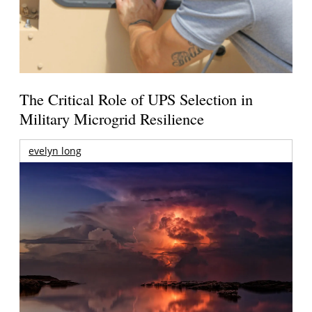
The Critical Role of UPS Selection in
Military Microgrid Resilience
evelyn long