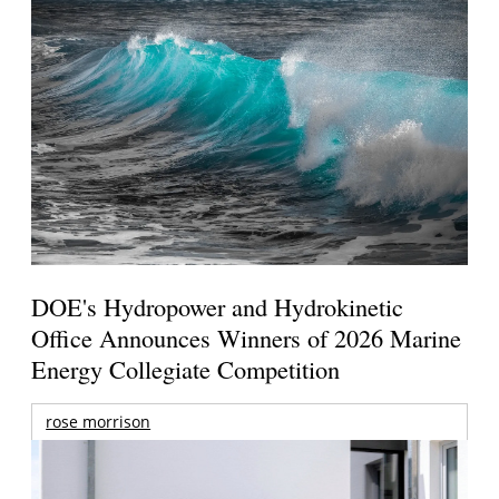
DOE's Hydropower and Hydrokinetic
Office Announces Winners of 2026 Marine
Energy Collegiate Competition
rose morrison