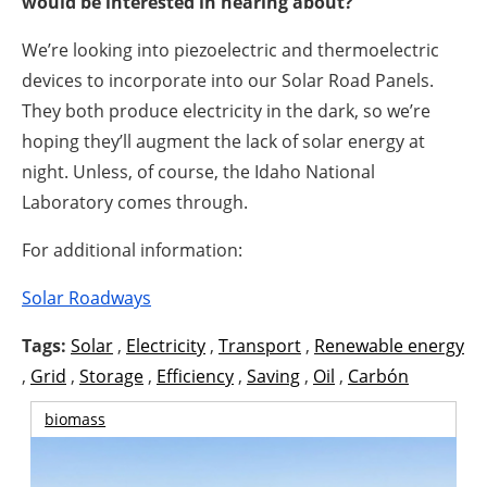
would be interested in hearing about?
We’re looking into piezoelectric and thermoelectric
devices to incorporate into our Solar Road Panels.
They both produce electricity in the dark, so we’re
hoping they’ll augment the lack of solar energy at
night. Unless, of course, the Idaho National
Laboratory comes through.
For additional information:
Solar Roadways
Tags:
Solar
,
Electricity
,
Transport
,
Renewable energy
,
Grid
,
Storage
,
Efficiency
,
Saving
,
Oil
,
Carbón
biomass