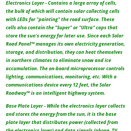
Electronics Layer - Contains a large array of cells,
the bulk of which will contain solar collecting cells
with LEDs for "painting" the road surface. These
cells also contain the "Super" or "Ultra" caps that
store the sun's energy for later use. Since each Solar
Road Panel™ manages its own electricity generation,
storage, and distribution, they can heat themselves
in northern climates to eliminate snow and ice
accumulation. The on-board microprocessor controls
lighting, communications, monitoring, etc. With a
communications device every 12 feet, the Solar
Roadway™ is an intelligent highway system.
Base Plate Layer - While the electronics layer collects
and stores the energy from the sun, it is the base
plate layer that distributes power (collected from
the electronics layer) and data signals (phone, TV,