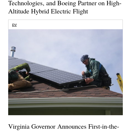
Technologies, and Boeing Partner on High-
Altitude Hybrid Electric Flight
pv
Virginia Governor Announces First-in-the-