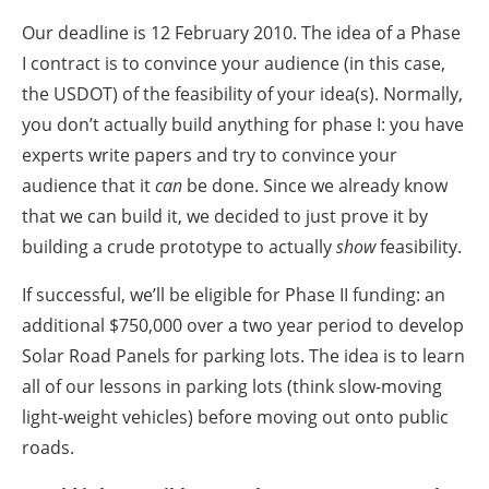
Our deadline is 12 February 2010. The idea of a Phase
I contract is to convince your audience (in this case,
the USDOT) of the feasibility of your idea(s). Normally,
you don’t actually build anything for phase I: you have
experts write papers and try to convince your
audience that it
can
be done. Since we already know
that we can build it, we decided to just prove it by
building a crude prototype to actually
show
feasibility.
If successful, we’ll be eligible for Phase II funding: an
additional $750,000 over a two year period to develop
Solar Road Panels for parking lots. The idea is to learn
all of our lessons in parking lots (think slow-moving
light-weight vehicles) before moving out onto public
roads.