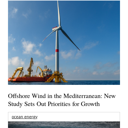
Offshore Wind in the Mediterranean: New
Study Sets Out Priorities for Growth
ocean energy