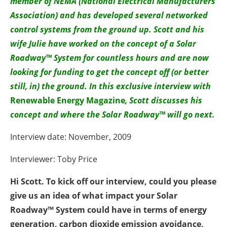
member of NEMA (National Electrical Manufacturers
Association) and has developed several networked
control systems from the ground up. Scott and his
wife Julie have worked on the concept of a Solar
Roadway™ System for countless hours and are now
looking for funding to get the concept off (or better
still, in) the ground. In this exclusive interview with
Renewable Energy Magazine
, Scott discusses his
concept and where the Solar Roadway™ will go next.
Interview date: November, 2009
Interviewer: Toby Price
Hi Scott. To kick off our interview, could you please
give us an idea of what impact your Solar
Roadway™ System could have in terms of energy
generation, carbon dioxide emission avoidance,