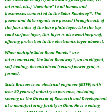
internet, etc.) "downline" to all homes and
businesses connected to the Solar Roadway™. The
power and data signals are passed through each of
the four sides of the base plate layer. Like the top
road surface layer, this layer is also weatherproof,
offering protection to the electronics layer above it.
When multiple Solar Road Panels™ are
interconnected, the Solar Roadway™, an intelligent,
self-healing, decentralised (secure) power grid, is
formed.
Scott Brusaw is an electrical engineer (MSEE) with
over 20 years of industry experience, including
serving as the Director of Research and Development
at a manufacturing facility in Ohio. He is a voting