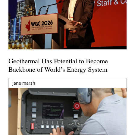
Geothermal Has Potential to Become
Backbone of World’s Energy System
jane marsh