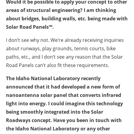
Would it be possible to apply your concept to other
areas of structural engineering? I am thinking
about bridges, building walls, etc. being made with
Solar Road Panels™.
I don’t see why not. We’re already receiving inquiries
about runways, play grounds, tennis courts, bike
paths, etc., and I don’t see any reason that the Solar
Road Panels can’t also fit these requirements.
The Idaho National Laboratory recently
announced that it had developed a new form of
nanoantenna solar panel that converts infrared
light into energy. I could imagine this technology
being smoothly integrated into the Solar
Roadways concept. Have you been in touch with
the Idaho National Laboratory or any other