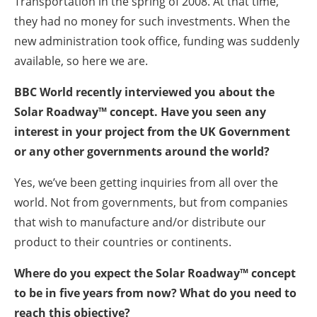
Transportation in the spring of 2008. At that time,
they had no money for such investments. When the
new administration took office, funding was suddenly
available, so here we are.
BBC World recently interviewed you about the
Solar Roadway™ concept. Have you seen any
interest in your project from the UK Government
or any other governments around the world?
Yes, we’ve been getting inquiries from all over the
world. Not from governments, but from companies
that wish to manufacture and/or distribute our
product to their countries or continents.
Where do you expect the Solar Roadway™ concept
to be in five years from now? What do you need to
reach this objective?