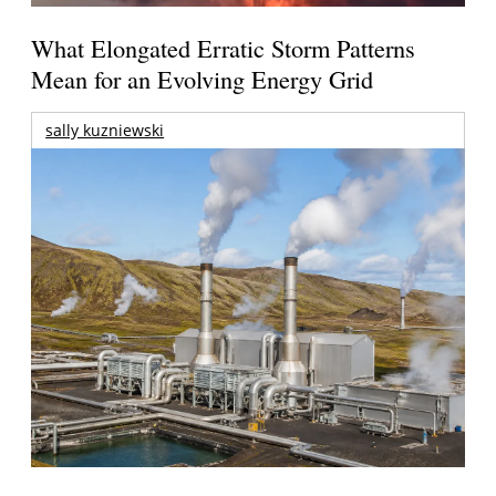
What Elongated Erratic Storm Patterns
Mean for an Evolving Energy Grid
sally kuzniewski