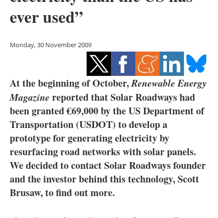
Storage
ever used”
Energy saving
Monday, 30 November 2009
Hydrogen
Electric/Hybrid
At the beginning of October,
Renewable Energy
Magazine
reported that Solar Roadways had
Interviews
been granted €69,000 by the US Department of
Transportation (USDOT) to develop a
Blogs
prototype for generating electricity by
Agenda
resurfacing road networks with solar panels.
We decided to contact Solar Roadways founder
Directory
and the investor behind this technology, Scott
Brusaw, to find out more.
Jobs