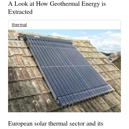
A Look at How Geothermal Energy is
Extracted
thermal
European solar thermal sector and its