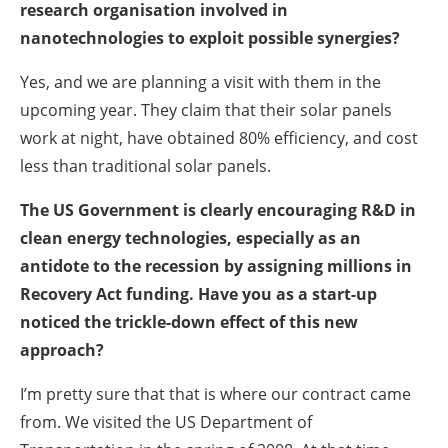
research organisation involved in
nanotechnologies to exploit possible synergies?
Yes, and we are planning a visit with them in the
upcoming year. They claim that their solar panels
work at night, have obtained 80% efficiency, and cost
less than traditional solar panels.
The US Government is clearly encouraging R&D in
clean energy technologies, especially as an
antidote to the recession by assigning millions in
Recovery Act funding. Have you as a start-up
noticed the trickle-down effect of this new
approach?
I’m pretty sure that that is where our contract came
from. We visited the US Department of