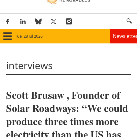
Newslette
Tue, 28 Jul 2026
Home
interviews
Panorama
Wind
Scott Brusaw , Founder of
Solar
Solar Roadways: “We could
Bioenergy
produce three times more
Other renewables
electricity than the US has