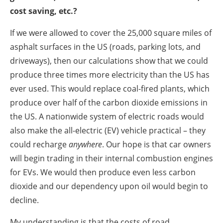
cost saving, etc.?
If we were allowed to cover the 25,000 square miles of
asphalt surfaces in the US (roads, parking lots, and
driveways), then our calculations show that we could
produce three times more electricity than the US has
ever used. This would replace coal-fired plants, which
produce over half of the carbon dioxide emissions in
the US. A nationwide system of electric roads would
also make the all-electric (EV) vehicle practical – they
could recharge
anywhere
. Our hope is that car owners
will begin trading in their internal combustion engines
for EVs. We would then produce even less carbon
dioxide and our dependency upon oil would begin to
decline.
My understanding is that the costs of road