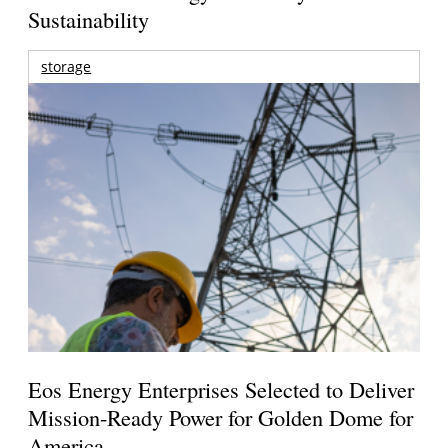
Sustainability
storage
Eos Energy Enterprises Selected to Deliver
Mission-Ready Power for Golden Dome for
America