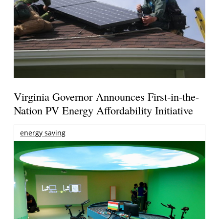
Virginia Governor Announces First-in-the-
Nation PV Energy Affordability Initiative
energy saving