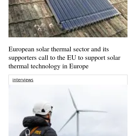
European solar thermal sector and its
supporters call to the EU to support solar
thermal technology in Europe
interviews