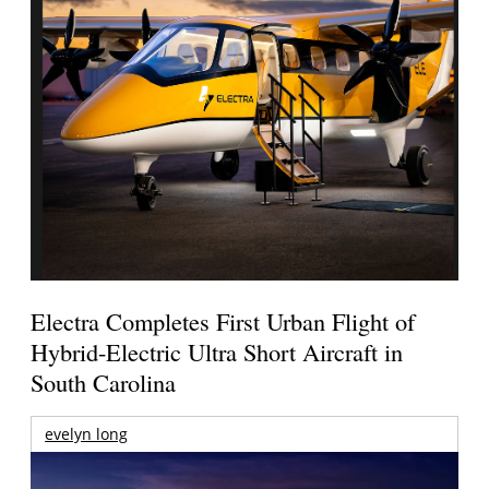
Electra Completes First Urban Flight of
Hybrid-Electric Ultra Short Aircraft in
South Carolina
evelyn long