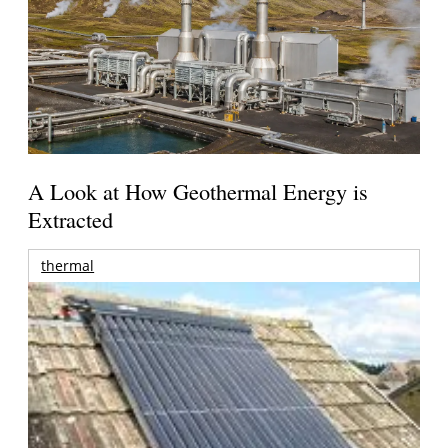
A Look at How Geothermal Energy is
Extracted
thermal