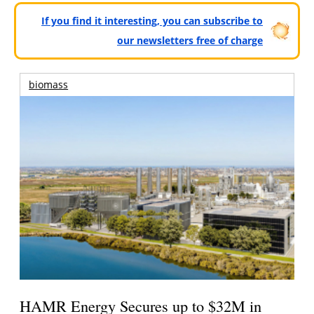
If you find it interesting, you can subscribe to
our newsletters free of charge
biomass
HAMR Energy Secures up to $32M in