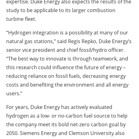
expertise. Duke Energy also expects the results of the
study to be applicable to its larger combustion
turbine fleet.
“Hydrogen integration is a possibility at many of our
natural gas stations,” said Regis Repko, Duke Energy’s
senior vice president and chief fossil/hydro officer.
“The best way to innovate is through teamwork, and
this research could influence the future of energy –
reducing reliance on fossil fuels, decreasing energy
costs and benefiting the environment and all energy
users.”
For years, Duke Energy has actively evaluated
hydrogen as a low- or no-carbon fuel source to help
the company meet its bold net-zero carbon goal by
2050. Siemens Energy and Clemson University also