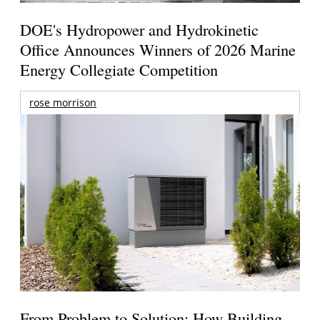
DOE's Hydropower and Hydrokinetic
Office Announces Winners of 2026 Marine
Energy Collegiate Competition
rose morrison
From Problem to Solution: How Building