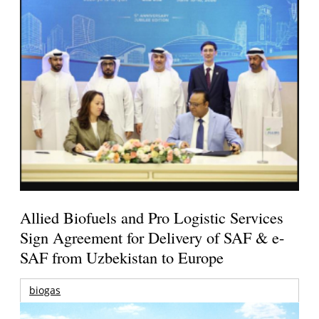
Allied Biofuels and Pro Logistic Services
Sign Agreement for Delivery of SAF & e-
SAF from Uzbekistan to Europe
biogas