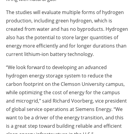
The studies will evaluate multiple forms of hydrogen
production, including green hydrogen, which is
created from water and has no byproducts. Hydrogen
also has the potential to store larger quantities of
energy more efficiently and for longer durations than
current lithium-ion battery technology.
“We look forward to developing an advanced
hydrogen energy storage system to reduce the
carbon footprint on the Clemson University campus,
while optimizing the cost of energy for the campus
and microgrid,” said Richard Voorberg, vice president
of global service operations at Siemens Energy. “We
want to be a driver of the energy transition, and this
is a great step toward building reliable and efficient