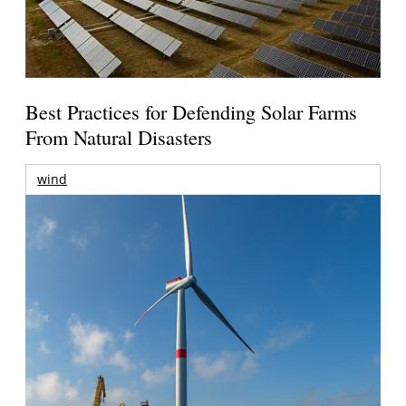
Best Practices for Defending Solar Farms
From Natural Disasters
wind