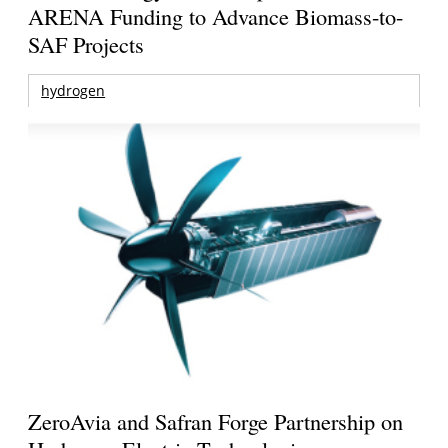
ARENA Funding to Advance Biomass-to-
SAF Projects
hydrogen
ZeroAvia and Safran Forge Partnership on