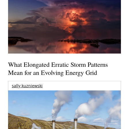
What Elongated Erratic Storm Patterns
Mean for an Evolving Energy Grid
sally kuzniewski