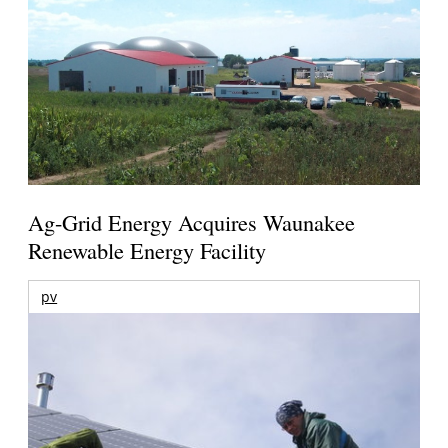
Ag-Grid Energy Acquires Waunakee
Renewable Energy Facility
pv