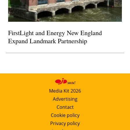
FirstLight and Energy New England
Expand Landmark Partnership
Media Kit 2026
Advertising
Contact
Cookie policy
Privacy policy