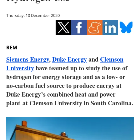
Storage
Thursday, 10 December 2020
Energy saving
Hydrogen
REM
Electric/Hybrid
Siemens Energy
,
Duke Energy
and
Clemson
Interviews
University
have teamed up to study the use of
hydrogen for energy storage and as a low- or
Blogs
no-carbon fuel source to produce energy at
Duke Energy’s combined heat and power
Agenda
plant at Clemson University in South Carolina.
Directory
Jobs