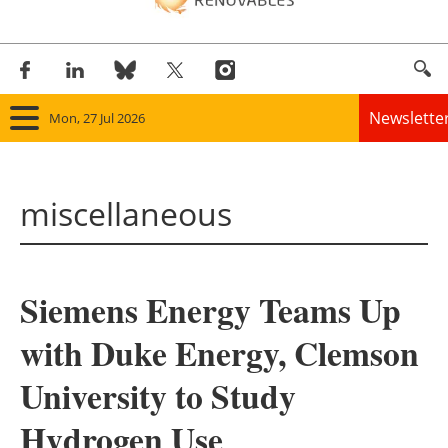
Newslette
Mon, 27 Jul 2026
Home
miscellaneous
Panorama
Wind
Siemens Energy Teams Up
Solar
with Duke Energy, Clemson
Bioenergy
University to Study
Other renewables
Hydrogen Use