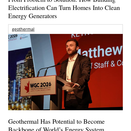
Electrification Can Turn Homes Into Clean
Energy Generators
geothermal
Geothermal Has Potential to Become
Backbone of World’s Energy System