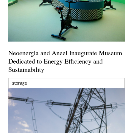
Neoenergia and Aneel Inaugurate Museum
Dedicated to Energy Efficiency and
Sustainability
storage