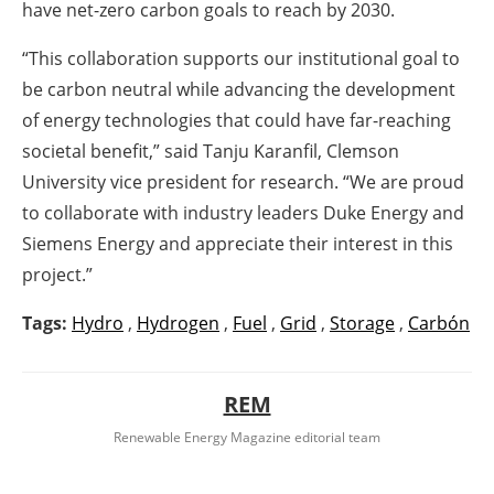
have net-zero carbon goals to reach by 2030.
“This collaboration supports our institutional goal to
be carbon neutral while advancing the development
of energy technologies that could have far-reaching
societal benefit,” said Tanju Karanfil, Clemson
University vice president for research. “We are proud
to collaborate with industry leaders Duke Energy and
Siemens Energy and appreciate their interest in this
project.”
Tags:
Hydro
,
Hydrogen
,
Fuel
,
Grid
,
Storage
,
Carbón
REM
Renewable Energy Magazine editorial team