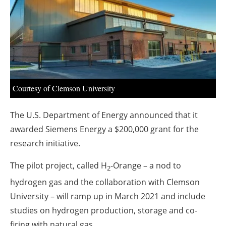
About us
Newsletters
Courtesy of Clemson University
The U.S. Department of Energy announced that it
awarded Siemens Energy a $200,000 grant for the
research initiative.
The pilot project, called H
-Orange – a nod to
2
hydrogen gas and the collaboration with Clemson
University – will ramp up in March 2021 and include
studies on hydrogen production, storage and co-
firing with natural gas.