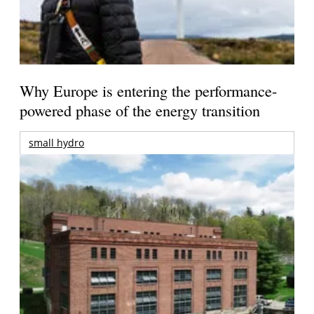
Why Europe is entering the performance-
powered phase of the energy transition
small hydro