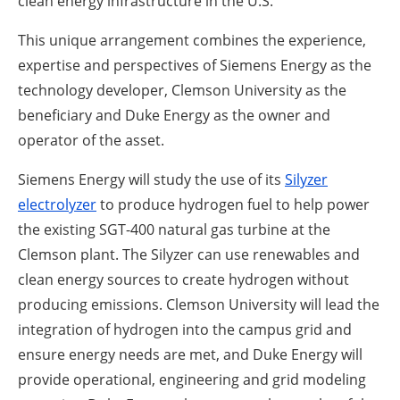
clean energy infrastructure in the U.S.”
This unique arrangement combines the experience,
expertise and perspectives of Siemens Energy as the
technology developer, Clemson University as the
beneficiary and Duke Energy as the owner and
operator of the asset.
Siemens Energy will study the use of its
Silyzer
electrolyzer
to produce hydrogen fuel to help power
the existing SGT-400 natural gas turbine at the
Clemson plant. The Silyzer can use renewables and
clean energy sources to create hydrogen without
producing emissions. Clemson University will lead the
integration of hydrogen into the campus grid and
ensure energy needs are met, and Duke Energy will
provide operational, engineering and grid modeling