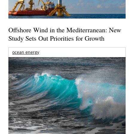
Offshore Wind in the Mediterranean: New
Study Sets Out Priorities for Growth
ocean energy