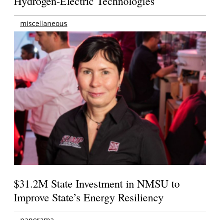
Hydrogen-Electric Technologies
miscellaneous
$31.2M State Investment in NMSU to
Improve State’s Energy Resiliency
panorama