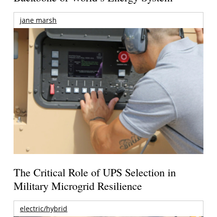
jane marsh
The Critical Role of UPS Selection in
Military Microgrid Resilience
electric/hybrid