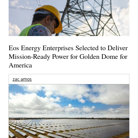
Eos Energy Enterprises Selected to Deliver
Mission-Ready Power for Golden Dome for
America
zac amos