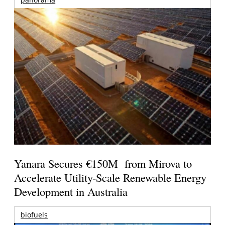
Yanara Secures €150M from Mirova to
Accelerate Utility-Scale Renewable Energy
Development in Australia
biofuels