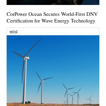
CorPower Ocean Secures World-First DNV
Certification for Wave Energy Technology
wind