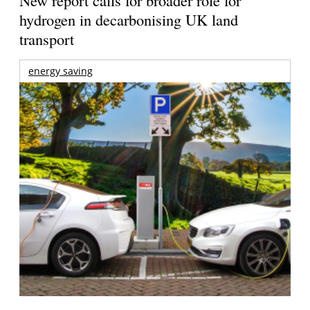
New report calls for broader role for
hydrogen in decarbonising UK land
transport
energy saving