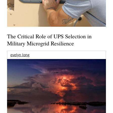
The Critical Role of UPS Selection in
Military Microgrid Resilience
evelyn long