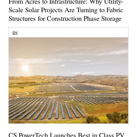
From Acres to Infrastructure: Why Utility-
Scale Solar Projects Are Turning to Fabric
Structures for Construction Phase Storage
pv
CS PowerTech Launches Best in Class PV