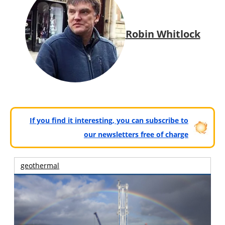
Robin Whitlock
If you find it interesting, you can subscribe to
our newsletters free of charge
geothermal