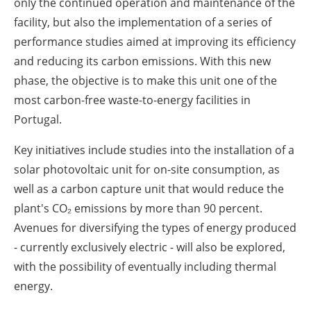
only the continued operation and maintenance of the
facility, but also the implementation of a series of
performance studies aimed at improving its efficiency
and reducing its carbon emissions. With this new
phase, the objective is to make this unit one of the
most carbon-free waste-to-energy facilities in
Portugal.
Key initiatives include studies into the installation of a
solar photovoltaic unit for on-site consumption, as
well as a carbon capture unit that would reduce the
plant's CO₂ emissions by more than 90 percent.
Avenues for diversifying the types of energy produced
- currently exclusively electric - will also be explored,
with the possibility of eventually including thermal
energy.