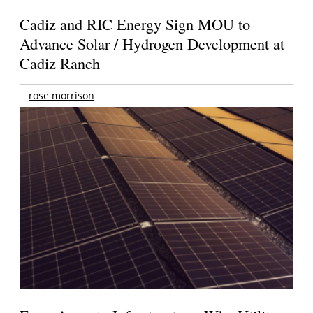
Cadiz and RIC Energy Sign MOU to
Advance Solar / Hydrogen Development at
Cadiz Ranch
rose morrison