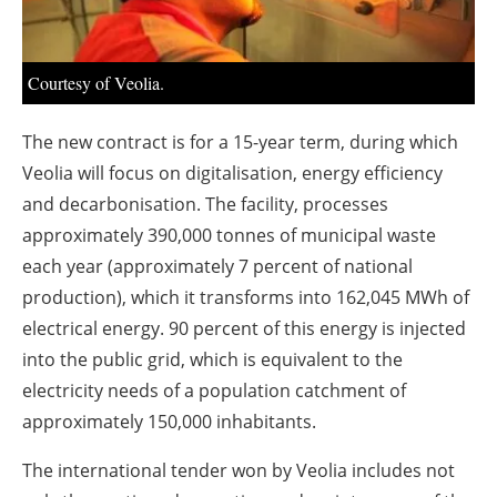
About us
Newsletters
Courtesy of Veolia.
The new contract is for a 15-year term, during which
Veolia will focus on digitalisation, energy efficiency
and decarbonisation. The facility, processes
approximately 390,000 tonnes of municipal waste
each year (approximately 7 percent of national
production), which it transforms into 162,045 MWh of
electrical energy. 90 percent of this energy is injected
into the public grid, which is equivalent to the
electricity needs of a population catchment of
approximately 150,000 inhabitants.
The international tender won by Veolia includes not