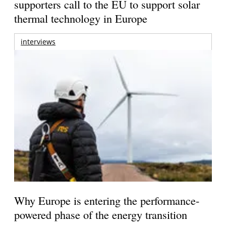
supporters call to the EU to support solar
thermal technology in Europe
interviews
Why Europe is entering the performance-
powered phase of the energy transition