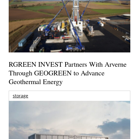
RGREEN INVEST Partners With Arverne
Through GEOGREEN to Advance
Geothermal Energy
storage