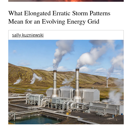
What Elongated Erratic Storm Patterns
Mean for an Evolving Energy Grid
sally kuzniewski