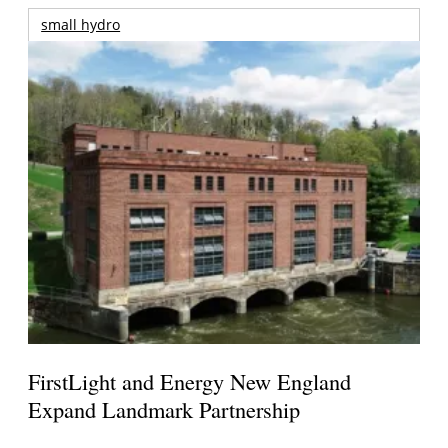
small hydro
FirstLight and Energy New England
Expand Landmark Partnership