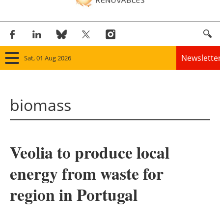
Newslette
Sat, 01 Aug 2026
Home
biomass
Panorama
Wind
Veolia to produce local
Solar
energy from waste for
Bioenergy
region in Portugal
Other renewables