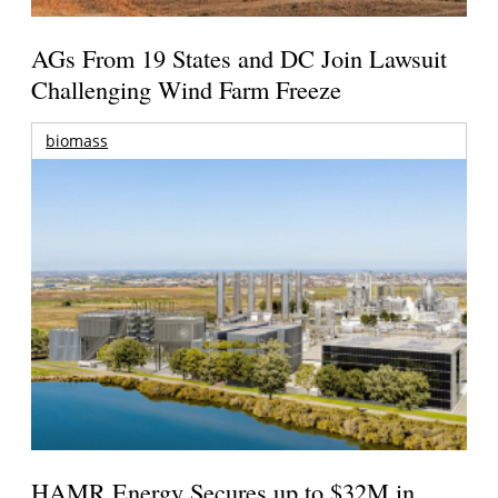
AGs From 19 States and DC Join Lawsuit
Challenging Wind Farm Freeze
biomass
HAMR Energy Secures up to $32M in