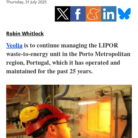
Thursday, 31 July 2025
Storage
Energy saving
Hydrogen
Robin Whitlock
Veolia
is to continue managing the LIPOR
Electric/Hybrid
waste-to-energy unit in the Porto Metropolitan
region, Portugal, which it has operated and
Interviews
maintained for the past 25 years.
Blogs
Agenda
Directory
Jobs