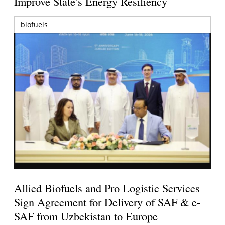
Improve State’s Energy Resiliency
biofuels
Allied Biofuels and Pro Logistic Services
Sign Agreement for Delivery of SAF & e-
SAF from Uzbekistan to Europe