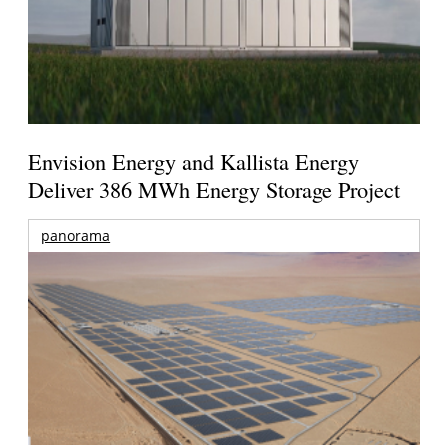
Envision Energy and Kallista Energy
Deliver 386 MWh Energy Storage Project
panorama