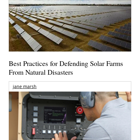
Best Practices for Defending Solar Farms
From Natural Disasters
jane marsh