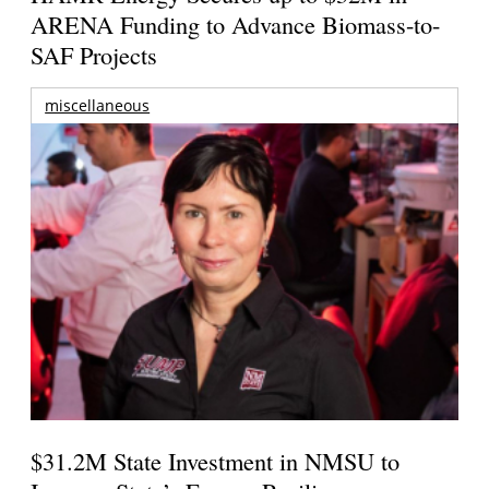
ARENA Funding to Advance Biomass-to-
SAF Projects
miscellaneous
$31.2M State Investment in NMSU to