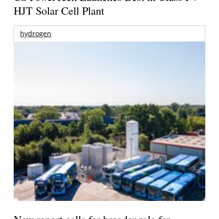
HJT Solar Cell Plant
hydrogen