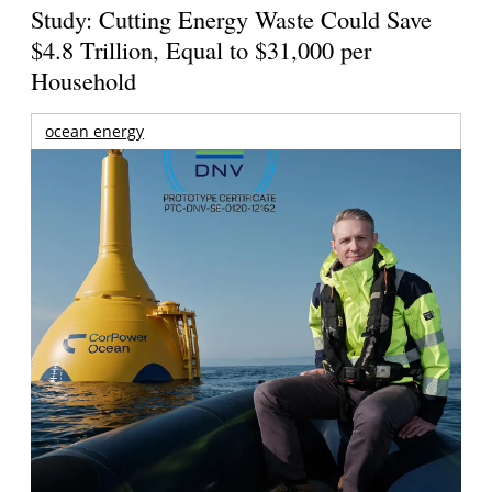
Study: Cutting Energy Waste Could Save
$4.8 Trillion, Equal to $31,000 per
Household
ocean energy