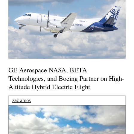
GE Aerospace NASA, BETA
Technologies, and Boeing Partner on High-
Altitude Hybrid Electric Flight
zac amos