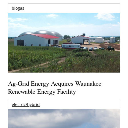
biogas
Ag-Grid Energy Acquires Waunakee
Renewable Energy Facility
electric/hybrid