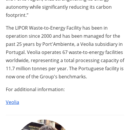
autonomy while significantly reducing its carbon
footprint.”
The LIPOR Waste-to-Energy Facility has been in
operation since 2000 and has been managed for the
past 25 years by Port'Ambiente, a Veolia subsidiary in
Portugal. Veolia operates 67 waste-to-energy facilities
worldwide, representing a total processing capacity of
11.7 million tonnes per year. The Portuguese facility is
now one of the Group's benchmarks.
For additional information:
Veolia