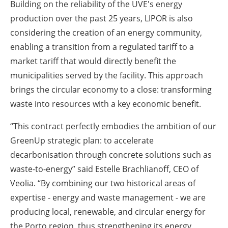
Building on the reliability of the UVE's energy
production over the past 25 years, LIPOR is also
considering the creation of an energy community,
enabling a transition from a regulated tariff to a
market tariff that would directly benefit the
municipalities served by the facility. This approach
brings the circular economy to a close: transforming
waste into resources with a key economic benefit.
“This contract perfectly embodies the ambition of our
GreenUp strategic plan: to accelerate
decarbonisation through concrete solutions such as
waste-to-energy” said Estelle Brachlianoff, CEO of
Veolia. “By combining our two historical areas of
expertise - energy and waste management - we are
producing local, renewable, and circular energy for
the Porto region, thus strengthening its energy