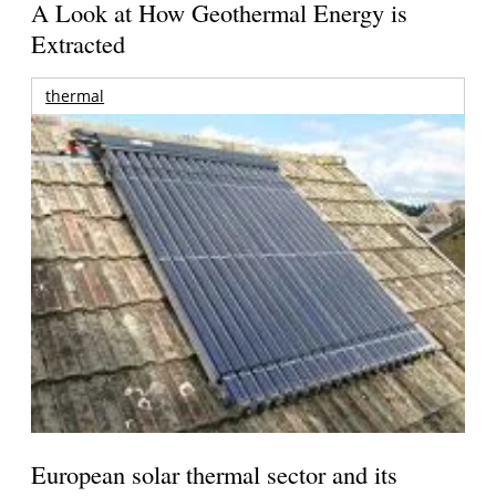
A Look at How Geothermal Energy is
Extracted
thermal
European solar thermal sector and its