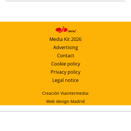
Media Kit 2026
Advertising
Contact
Cookie policy
Privacy policy
Legal notice
Creación Viaintermedia:
Web design Madrid