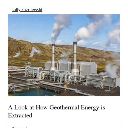
sally kuzniewski
A Look at How Geothermal Energy is
Extracted