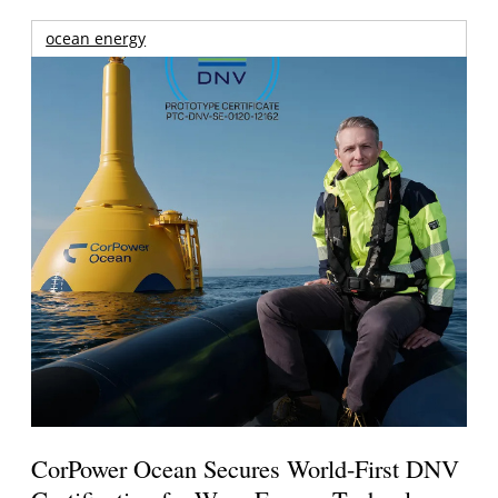
ocean energy
CorPower Ocean Secures World-First DNV