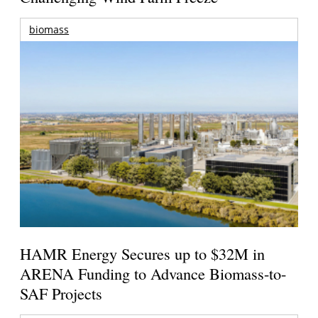
biomass
HAMR Energy Secures up to $32M in
ARENA Funding to Advance Biomass-to-
SAF Projects