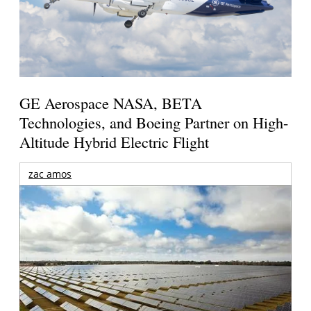
GE Aerospace NASA, BETA
Technologies, and Boeing Partner on High-
Altitude Hybrid Electric Flight
zac amos