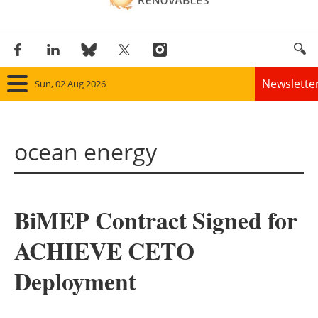
Newslette
Sun, 02 Aug 2026
Home
ocean energy
Panorama
Wind
BiMEP Contract Signed for
Solar
ACHIEVE CETO
Bioenergy
Deployment
Other renewables