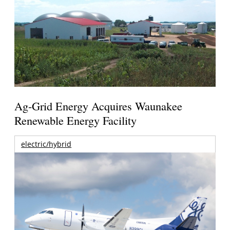
Ag-Grid Energy Acquires Waunakee
Renewable Energy Facility
electric/hybrid