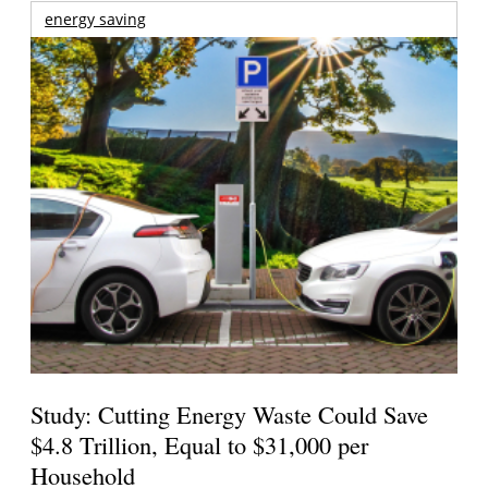
energy saving
Study: Cutting Energy Waste Could Save
$4.8 Trillion, Equal to $31,000 per
Household