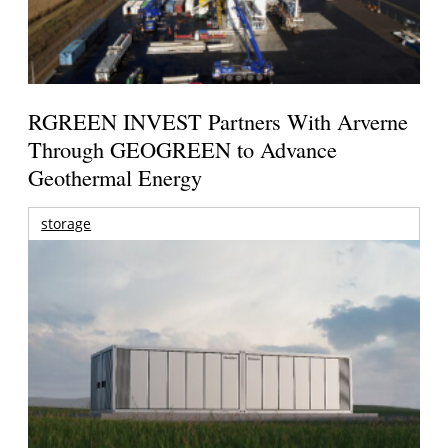
RGREEN INVEST Partners With Arverne
Through GEOGREEN to Advance
Geothermal Energy
storage