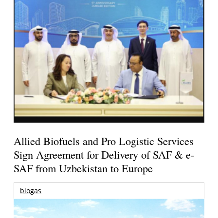
Allied Biofuels and Pro Logistic Services
Sign Agreement for Delivery of SAF & e-
SAF from Uzbekistan to Europe
biogas