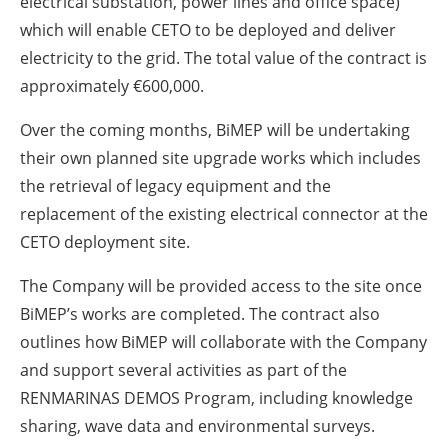
electrical substation, power lines and office space)
which will enable CETO to be deployed and deliver
electricity to the grid. The total value of the contract is
approximately €600,000.
Over the coming months, BiMEP will be undertaking
their own planned site upgrade works which includes
the retrieval of legacy equipment and the
replacement of the existing electrical connector at the
CETO deployment site.
The Company will be provided access to the site once
BiMEP’s works are completed. The contract also
outlines how BiMEP will collaborate with the Company
and support several activities as part of the
RENMARINAS DEMOS Program, including knowledge
sharing, wave data and environmental surveys.