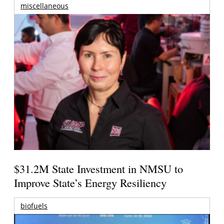
miscellaneous
$31.2M State Investment in NMSU to
Improve State’s Energy Resiliency
biofuels