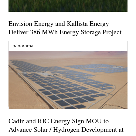
Envision Energy and Kallista Energy
Deliver 386 MWh Energy Storage Project
panorama
Cadiz and RIC Energy Sign MOU to
Advance Solar / Hydrogen Development at