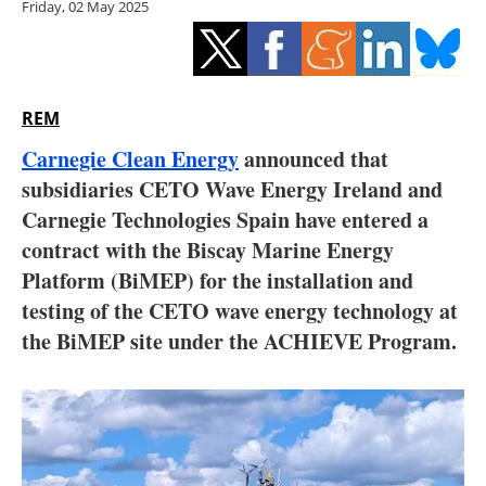
Friday, 02 May 2025
Storage
Energy saving
Hydrogen
REM
Carnegie Clean Energy
announced that
Electric/Hybrid
subsidiaries CETO Wave Energy Ireland and
Carnegie Technologies Spain have entered a
Interviews
contract with the Biscay Marine Energy
Blogs
Platform (BiMEP) for the installation and
testing of the CETO wave energy technology at
Agenda
the BiMEP site under the ACHIEVE Program.
Directory
Jobs