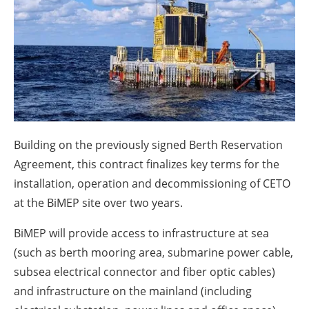
About us
Newsletters
Building on the previously signed Berth Reservation
Agreement, this contract finalizes key terms for the
installation, operation and decommissioning of CETO
at the BiMEP site over two years.
BiMEP will provide access to infrastructure at sea
(such as berth mooring area, submarine power cable,
subsea electrical connector and fiber optic cables)
and infrastructure on the mainland (including