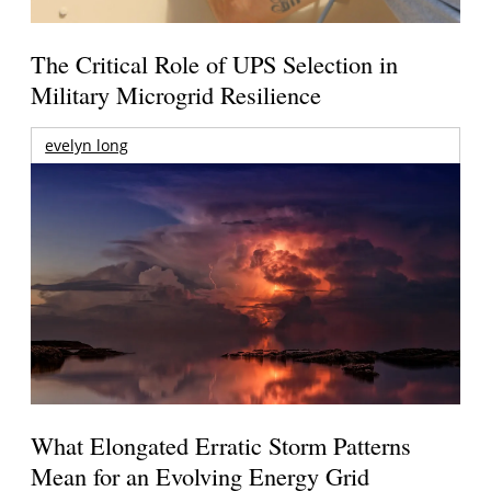
The Critical Role of UPS Selection in
Military Microgrid Resilience
evelyn long
What Elongated Erratic Storm Patterns
Mean for an Evolving Energy Grid