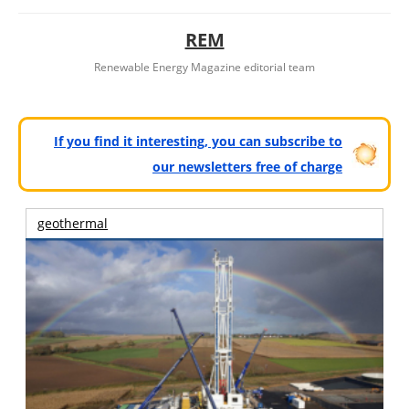
REM
Renewable Energy Magazine editorial team
If you find it interesting, you can subscribe to
our newsletters free of charge
geothermal