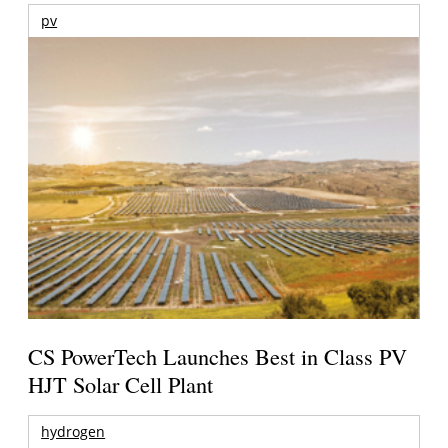
pv
CS PowerTech Launches Best in Class PV
HJT Solar Cell Plant
hydrogen