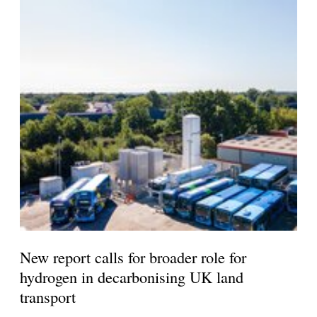
New report calls for broader role for
hydrogen in decarbonising UK land
transport