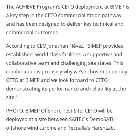
The ACHIEVE Program’s CETO deployment at BiMEP is
a key step in the CETO commercialization pathway
and has been designed to deliver key technical and
commercial outcomes.
According to CEO Jonathan Fiévez, “BiMEP provides
established, world class facilities, a supportive and
collaborative team and challenging sea states. This
combination is precisely why we’ve chosen to deploy
CETO at BiMEP and we look forward to CETO
demonstrating its performance and reliability at the
site.”
PHOTO:
BiMEP Offshore Test Site: CETO will be
deployed at a site between SAITEC’s DemoSATH
offshore wind turbine and Tecnalia’s HarshLab.