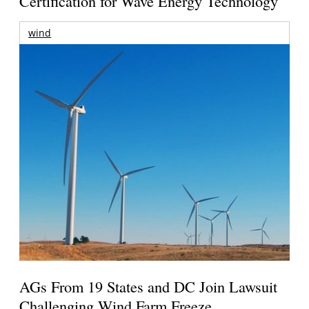
Certification for Wave Energy Technology
wind
AGs From 19 States and DC Join Lawsuit
Challenging Wind Farm Freeze