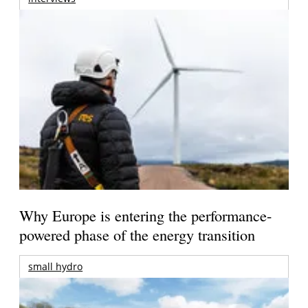
Why Europe is entering the performance-
powered phase of the energy transition
small hydro