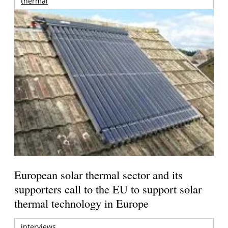
thermal
European solar thermal sector and its
supporters call to the EU to support solar
thermal technology in Europe
interviews