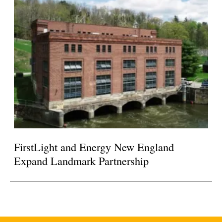
FirstLight and Energy New England
Expand Landmark Partnership