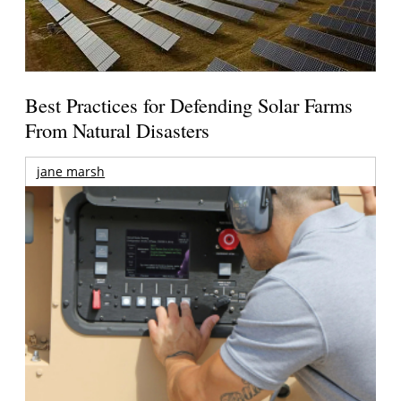
Best Practices for Defending Solar Farms
From Natural Disasters
jane marsh