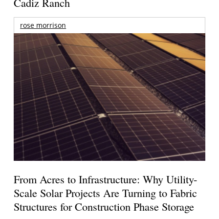
Cadiz Ranch
rose morrison
From Acres to Infrastructure: Why Utility-
Scale Solar Projects Are Turning to Fabric
Structures for Construction Phase Storage