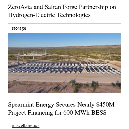
ZeroAvia and Safran Forge Partnership on
Hydrogen-Electric Technologies
storage
Spearmint Energy Secures Nearly $450M
Project Financing for 600 MWh BESS
miscellaneous