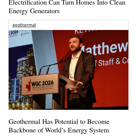
Electrification Can Turn Homes Into Clean
Energy Generators
geothermal
Geothermal Has Potential to Become
Backbone of World’s Energy System