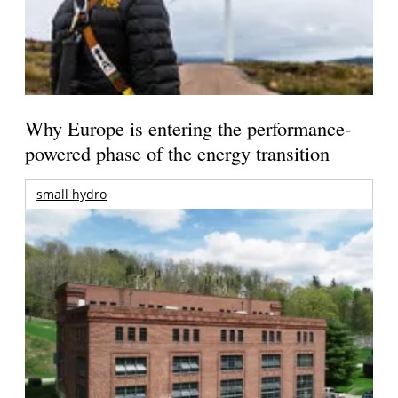
Why Europe is entering the performance-
powered phase of the energy transition
small hydro