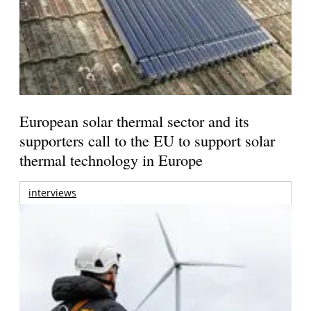
European solar thermal sector and its
supporters call to the EU to support solar
thermal technology in Europe
interviews