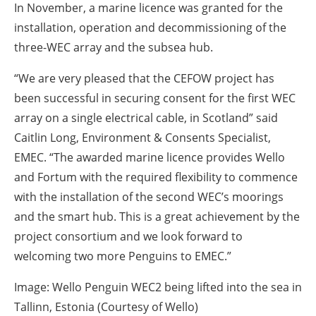
In November, a marine licence was granted for the
installation, operation and decommissioning of the
three-WEC array and the subsea hub.
“We are very pleased that the CEFOW project has
been successful in securing consent for the first WEC
array on a single electrical cable, in Scotland” said
Caitlin Long, Environment & Consents Specialist,
EMEC. “The awarded marine licence provides Wello
and Fortum with the required flexibility to commence
with the installation of the second WEC’s moorings
and the smart hub. This is a great achievement by the
project consortium and we look forward to
welcoming two more Penguins to EMEC.”
Image: Wello Penguin WEC2 being lifted into the sea in
Tallinn, Estonia (Courtesy of Wello)