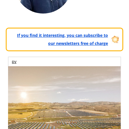
If you find it interesting, you can subscribe to
our newsletters free of charge
pv