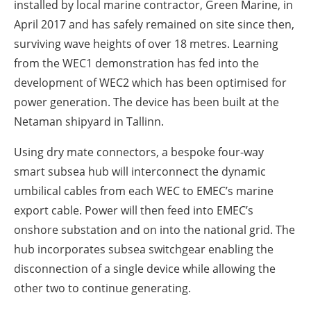
installed by local marine contractor, Green Marine, in
April 2017 and has safely remained on site since then,
surviving wave heights of over 18 metres. Learning
from the WEC1 demonstration has fed into the
development of WEC2 which has been optimised for
power generation. The device has been built at the
Netaman shipyard in Tallinn.
Using dry mate connectors, a bespoke four-way
smart subsea hub will interconnect the dynamic
umbilical cables from each WEC to EMEC’s marine
export cable. Power will then feed into EMEC’s
onshore substation and on into the national grid. The
hub incorporates subsea switchgear enabling the
disconnection of a single device while allowing the
other two to continue generating.