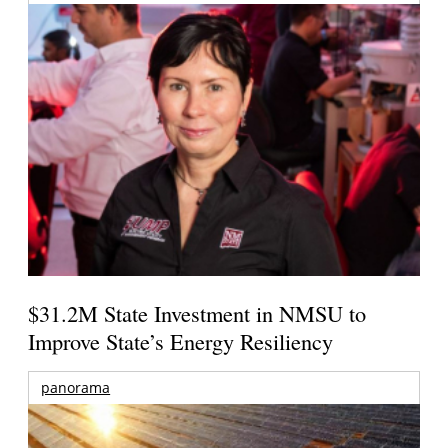
$31.2M State Investment in NMSU to
Improve State’s Energy Resiliency
panorama