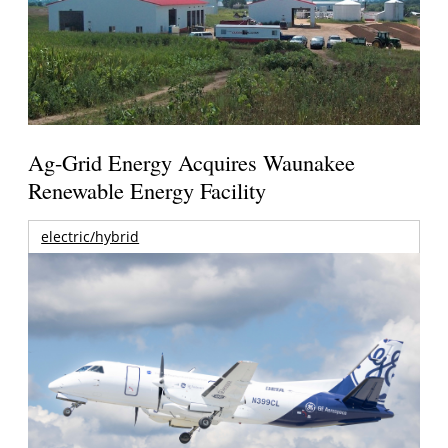
Ag-Grid Energy Acquires Waunakee
Renewable Energy Facility
electric/hybrid