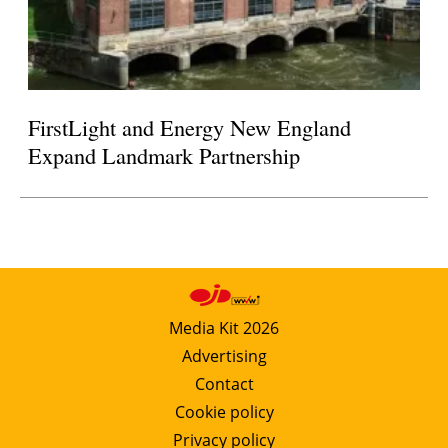
FirstLight and Energy New England
Expand Landmark Partnership
Media Kit 2026
Advertising
Contact
Cookie policy
Privacy policy