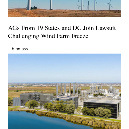
AGs From 19 States and DC Join Lawsuit
Challenging Wind Farm Freeze
biomass