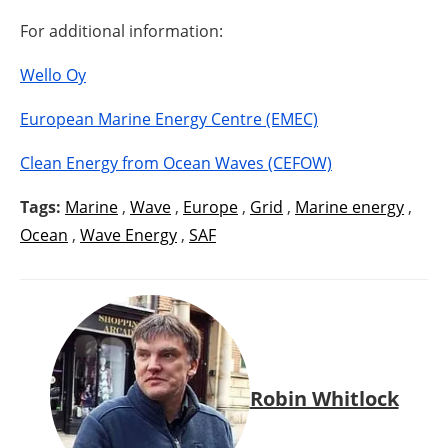
For additional information:
Wello Oy
European Marine Energy Centre (EMEC)
Clean Energy from Ocean Waves (CEFOW)
Tags:
Marine
,
Wave
,
Europe
,
Grid
,
Marine energy
,
Ocean
,
Wave Energy
,
SAF
Robin Whitlock