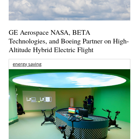
GE Aerospace NASA, BETA
Technologies, and Boeing Partner on High-
Altitude Hybrid Electric Flight
energy saving