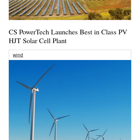
CS PowerTech Launches Best in Class PV
HJT Solar Cell Plant
wind