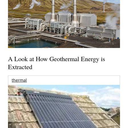
A Look at How Geothermal Energy is
Extracted
thermal