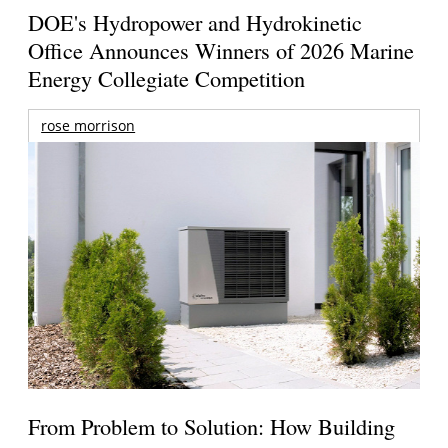
DOE's Hydropower and Hydrokinetic
Office Announces Winners of 2026 Marine
Energy Collegiate Competition
rose morrison
From Problem to Solution: How Building