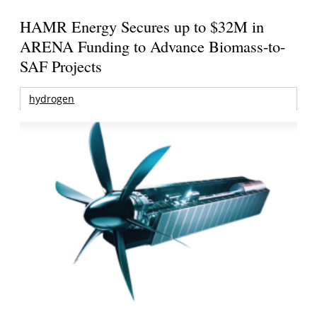
HAMR Energy Secures up to $32M in
ARENA Funding to Advance Biomass-to-
SAF Projects
hydrogen