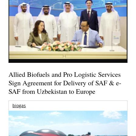
Allied Biofuels and Pro Logistic Services
Sign Agreement for Delivery of SAF & e-
SAF from Uzbekistan to Europe
biogas