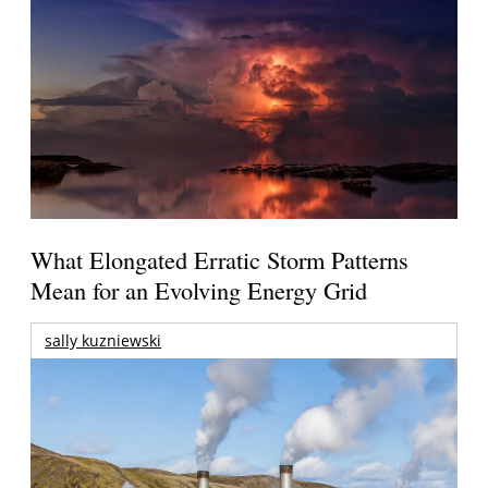
What Elongated Erratic Storm Patterns
Mean for an Evolving Energy Grid
sally kuzniewski