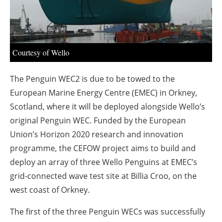
About us
Newsletters
Courtesy of Wello
The Penguin WEC2 is due to be towed to the
European Marine Energy Centre (EMEC) in Orkney,
Scotland, where it will be deployed alongside Wello’s
original Penguin WEC. Funded by the European
Union’s Horizon 2020 research and innovation
programme, the CEFOW project aims to build and
deploy an array of three Wello Penguins at EMEC’s
grid-connected wave test site at Billia Croo, on the
west coast of Orkney.
The first of the three Penguin WECs was successfully