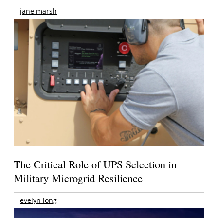
jane marsh
The Critical Role of UPS Selection in
Military Microgrid Resilience
evelyn long