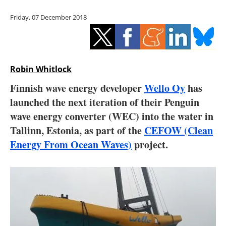
Storage
Friday, 07 December 2018
Energy saving
Hydrogen
Robin Whitlock
Electric/Hybrid
Finnish wave energy developer
Wello Oy
has
launched the next iteration of their Penguin
Interviews
wave energy converter (WEC) into the water in
Blogs
Tallinn, Estonia, as part of the
CEFOW (Clean
Energy From Ocean Waves)
project.
Agenda
Directory
Jobs