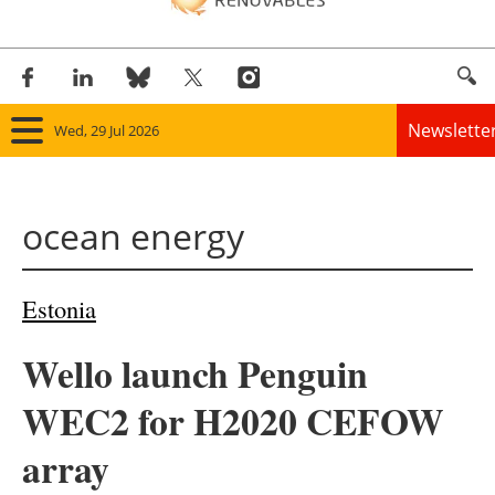
Newslette
Wed, 29 Jul 2026
Home
ocean energy
Panorama
Wind
Estonia
Solar
Wello launch Penguin
Bioenergy
WEC2 for H2020 CEFOW
Other renewables
array