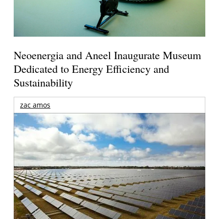
Neoenergia and Aneel Inaugurate Museum
Dedicated to Energy Efficiency and
Sustainability
zac amos