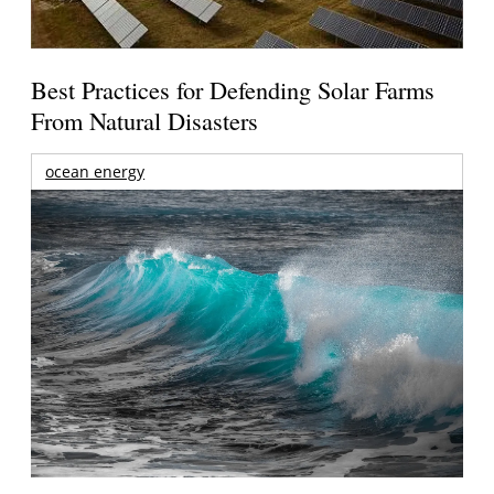
Best Practices for Defending Solar Farms
From Natural Disasters
ocean energy