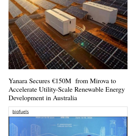
Yanara Secures €150M from Mirova to
Accelerate Utility-Scale Renewable Energy
Development in Australia
biofuels