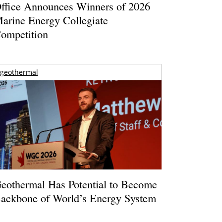
ffice Announces Winners of 2026
arine Energy Collegiate
ompetition
geothermal
eothermal Has Potential to Become
ackbone of World’s Energy System