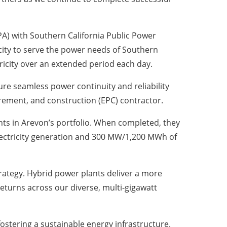
) with Southern California Public Power
icity to serve the power needs of Southern
ctricity over an extended period each day.
re seamless power continuity and reliability
rement, and construction (EPC) contractor.
ants in Arevon’s portfolio. When completed, they
 electricity generation and 300 MW/1,200 MWh of
strategy. Hybrid power plants deliver a more
returns across our diverse, multi-gigawatt
fostering a sustainable energy infrastructure.