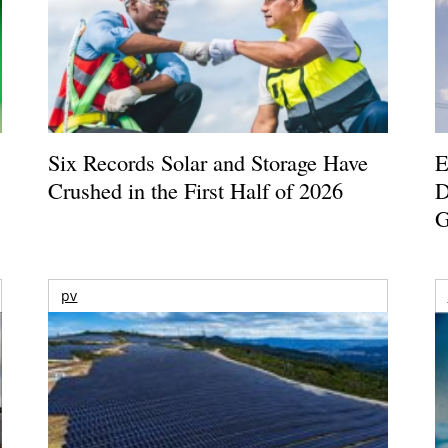
Six Records Solar and Storage Have
E
Crushed in the First Half of 2026
D
G
pv