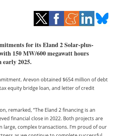
mitments for its Eland 2 Solar-plus-
d with 150 MW/600 megawatt hours
n early 2025.
mmitment. Arevon obtained $654 million of debt
ax equity bridge loan, and letter of credit
on, remarked, “The Eland 2 financing is an
ed financial close in 2022. Both projects are
on large, complex transactions. I’m proud of our
rtners as we continue to complete successful