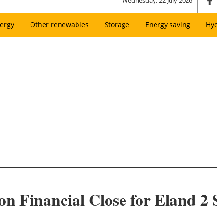
Wednesday, 22 July 2026
ergy
Other renewables
Storage
Energy saving
Hy
ion Financial Close for Eland 2