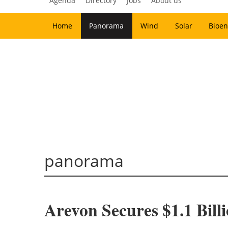
Agenda
Directory
Jobs
About us
Home
Panorama
Wind
Solar
Bioen
panorama
Arevon Secures $1.1 Bill