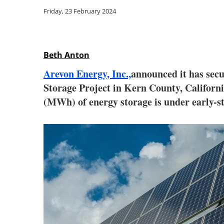
Friday, 23 February 2024
Beth Anton
Arevon Energy, Inc.,
announced it has secu
Storage Project in Kern County, Califor
(MWh) of energy storage is under early-st