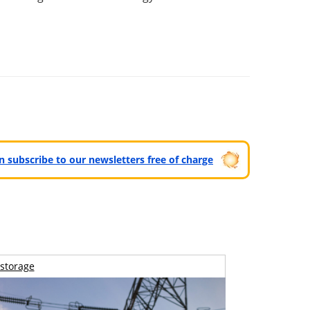
can subscribe to our newsletters free of charge
storage