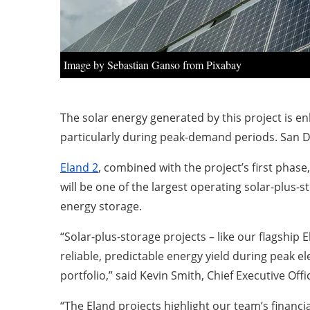
Image by Sebastian Ganso from Pixabay
The solar energy generated by this project is e
particularly during peak-demand periods. San D
Eland 2
, combined with the project’s first phase
will be one of the largest operating solar-plus-
energy storage.
“Solar-plus-storage projects – like our flagship 
reliable, predictable energy yield during peak e
portfolio,” said Kevin Smith, Chief Executive Offi
“The Eland projects highlight our team’s financi