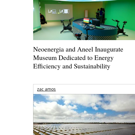
Neoenergia and Aneel Inaugurate
Museum Dedicated to Energy
Efficiency and Sustainability
zac amos