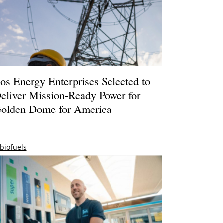
os Energy Enterprises Selected to
eliver Mission-Ready Power for
olden Dome for America
biofuels