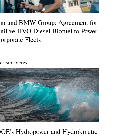
ni and BMW Group: Agreement for
nilive HVO Diesel Biofuel to Power
orporate Fleets
ocean energy
OE's Hydropower and Hydrokinetic