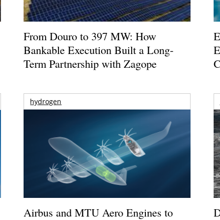
From Douro to 397 MW: How
E
Bankable Execution Built a Long-
E
Term Partnership with Zagope
C
hydrogen
Airbus and MTU Aero Engines to
D