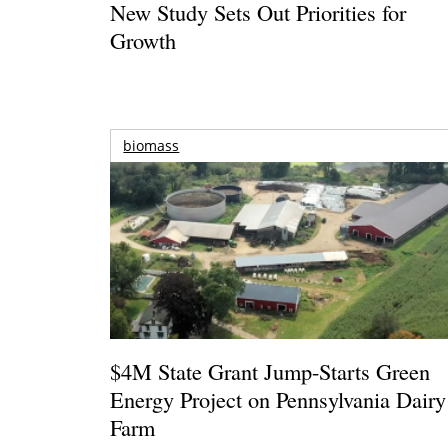
New Study Sets Out Priorities for
Growth
biomass
$4M State Grant Jump-Starts Green
Energy Project on Pennsylvania Dairy
Farm