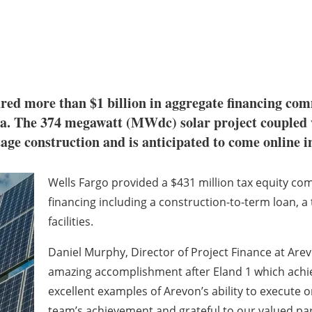
red more than $1 billion in aggregate financing com
nia. The 374 megawatt (MWdc) solar project couple
age construction and is anticipated to come online i
Wells Fargo provided a $431 million tax equity co
financing including a construction-to-term loan, a t
facilities.
Daniel Murphy, Director of Project Finance at Arev
amazing accomplishment after Eland 1 which achiev
excellent examples of Arevon’s ability to execute 
team’s achievement and grateful to our valued pa