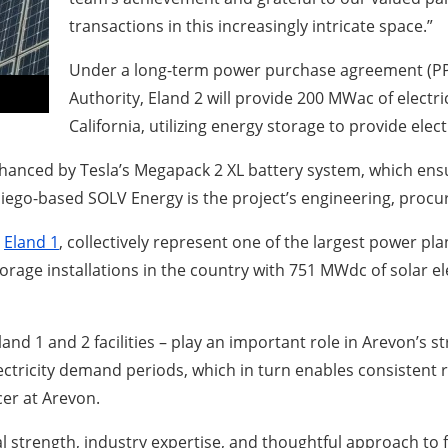
transactions in this increasingly intricate space.”
Under a long-term power purchase agreement (PPA
Authority, Eland 2 will provide 200 MWac of electr
California, utilizing energy storage to provide ele
nhanced by Tesla’s Megapack 2 XL battery system, which ensu
iego-based SOLV Energy is the project’s engineering, procu
,
Eland 1
, collectively represent one of the largest power pl
storage installations in the country with 751 MWdc of solar
Eland 1 and 2 facilities – play an important role in Arevon’s 
lectricity demand periods, which in turn enables consistent 
cer at Arevon.
al strength, industry expertise, and thoughtful approach to 