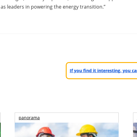
s leaders in powering the energy transition.”
If you find it interesting, you 
panorama