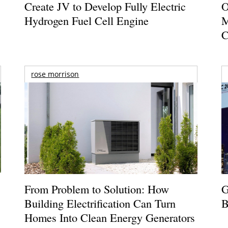
Create JV to Develop Fully Electric
O
Hydrogen Fuel Cell Engine
M
C
rose morrison
From Problem to Solution: How
G
Building Electrification Can Turn
B
Homes Into Clean Energy Generators