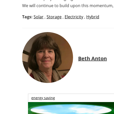
We will continue to build upon this momentum, a
Tags:
Solar
,
Storage
,
Electricity
,
Hybrid
Beth Anton
energy saving