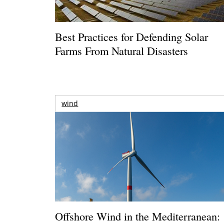
Best Practices for Defending Solar
Farms From Natural Disasters
wind
Offshore Wind in the Mediterranean: