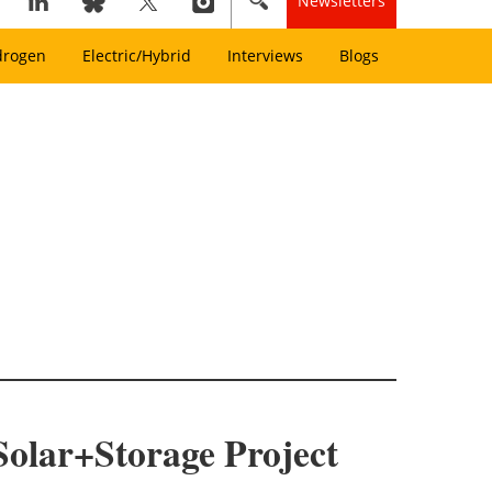
Newsletters
drogen
Electric/Hybrid
Interviews
Blogs
 Solar+Storage Project