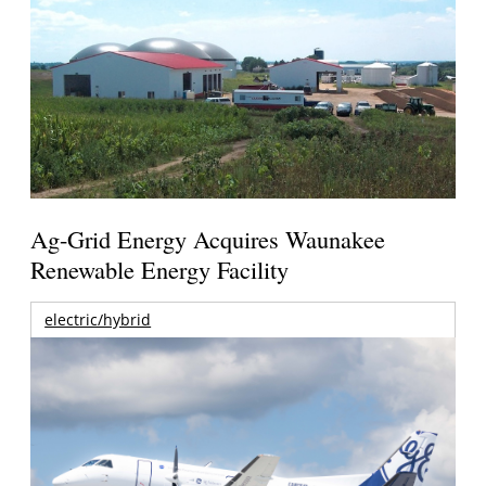
Ag-Grid Energy Acquires Waunakee
Renewable Energy Facility
electric/hybrid