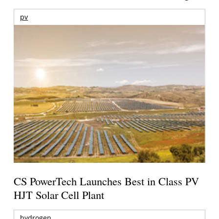
pv
CS PowerTech Launches Best in Class PV
HJT Solar Cell Plant
hydrogen