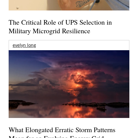
The Critical Role of UPS Selection in
Military Microgrid Resilience
evelyn long
What Elongated Erratic Storm Patterns