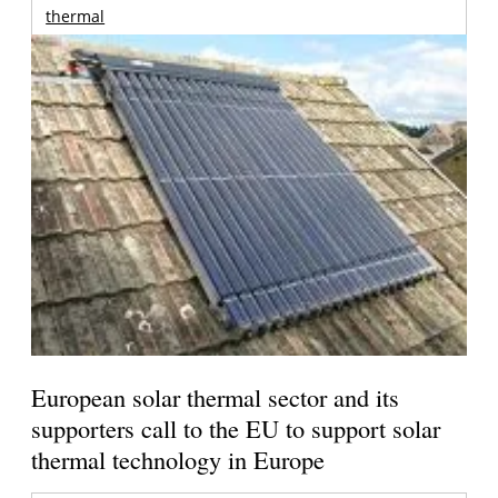
thermal
European solar thermal sector and its
supporters call to the EU to support solar
thermal technology in Europe