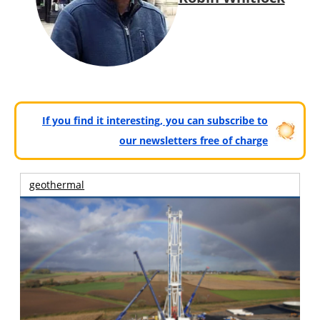
If you find it interesting, you can subscribe to
our newsletters free of charge
geothermal