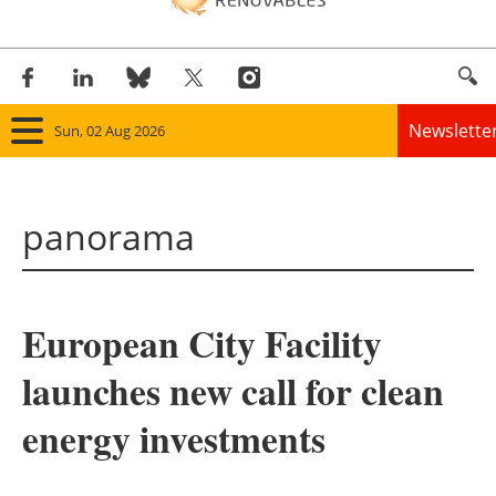
Newslette
Sun, 02 Aug 2026
Home
panorama
Panorama
Wind
European City Facility
Solar
launches new call for clean
Bioenergy
energy investments
Other renewables