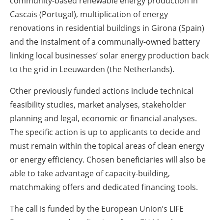
community-based renewable energy production in
Cascais (Portugal), multiplication of energy
renovations in residential buildings in Girona (Spain)
and the instalment of a communally-owned battery
linking local businesses’ solar energy production back
to the grid in Leeuwarden (the Netherlands).
Other previously funded actions include technical
feasibility studies, market analyses, stakeholder
planning and legal, economic or financial analyses.
The specific action is up to applicants to decide and
must remain within the topical areas of clean energy
or energy efficiency. Chosen beneficiaries will also be
able to take advantage of capacity-building,
matchmaking offers and dedicated financing tools.
The call is funded by the European Union’s LIFE