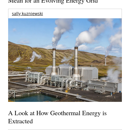
Mean for an Evolving Energy Grid
sally kuzniewski
A Look at How Geothermal Energy is
Extracted