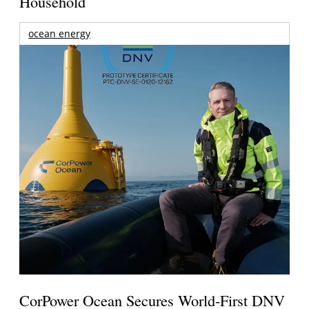
Household
ocean energy
CorPower Ocean Secures World-First DNV