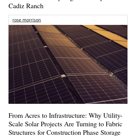
Cadiz Ranch
rose morrison
From Acres to Infrastructure: Why Utility-
Scale Solar Projects Are Turning to Fabric
Structures for Construction Phase Storage