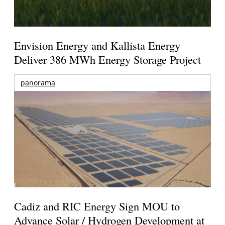
Envision Energy and Kallista Energy
Deliver 386 MWh Energy Storage Project
panorama
Cadiz and RIC Energy Sign MOU to
Advance Solar / Hydrogen Development at