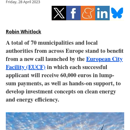
Friday, 28 April 2023
Storage
Energy saving
Hydrogen
Robin Whitlock
A total of 70 municipalities and local
Electric/Hybrid
authorities from across Europe stand to benefit
from a new call launched by the
European City
Interviews
Facility (EUCF)
in which each successful
Blogs
applicant will receive 60,000 euros in lump-
sum payments, as well as hands-on support, to
Agenda
develop investment concepts on clean energy
and energy efficiency.
Directory
Jobs