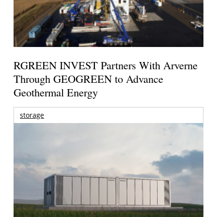
RGREEN INVEST Partners With Arverne
Through GEOGREEN to Advance
Geothermal Energy
storage