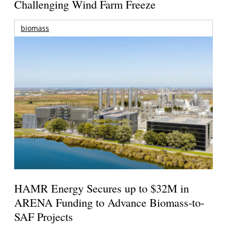
Challenging Wind Farm Freeze
biomass
HAMR Energy Secures up to $32M in
ARENA Funding to Advance Biomass-to-
SAF Projects