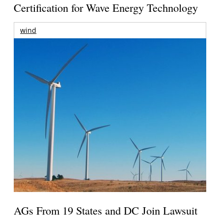
Certification for Wave Energy Technology
wind
AGs From 19 States and DC Join Lawsuit