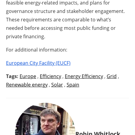
feasible energy-related impacts, and plans for
governance structure and stakeholder engagement.
These requirements are comparable to what’s
needed before accessing most public funding or
private financing.
For additional information:
European City Facility (EUCF)
Tags:
Europe
,
Efficiency
,
Energy Efficiency
,
Grid
,
Renewable energy
,
Solar
,
Spain
Robin Whitlock