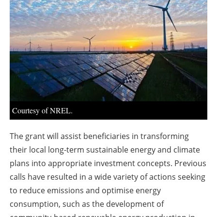
About us
Newsletters
Courtesy of NREL.
The grant will assist beneficiaries in transforming
their local long-term sustainable energy and climate
plans into appropriate investment concepts. Previous
calls have resulted in a wide variety of actions seeking
to reduce emissions and optimise energy
consumption, such as the development of