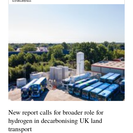
New report calls for broader role for
hydrogen in decarbonising UK land
transport