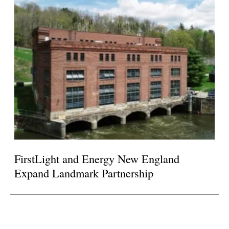
FirstLight and Energy New England
Expand Landmark Partnership