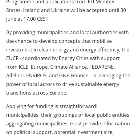
Programme and applications from EU Member
States, Iceland and Ukraine will be accepted until 30
June at 17.00 CEST.
By providing municipalities and local authorities with
the chance to develop concepts that mobilise
investment in clean energy and energy efficiency, the
EUCF - coordinated by Energy Cities with support
from ICLEI Europe, Climate Alliance, FEDARENE,
Adelphi, ENVIROS, and GNE Finance - is leveraging the
power of local actors to drive sustainable energy
transitions across Europe.
Applying for funding is straightforward:
municipalities, their groupings or local public entities
aggregating municipalities, must provide information
on political support, potential investment size,