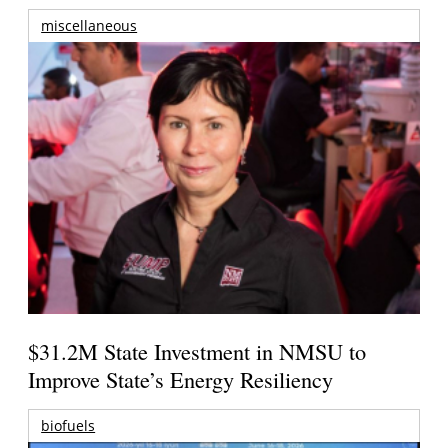
miscellaneous
$31.2M State Investment in NMSU to
Improve State’s Energy Resiliency
biofuels