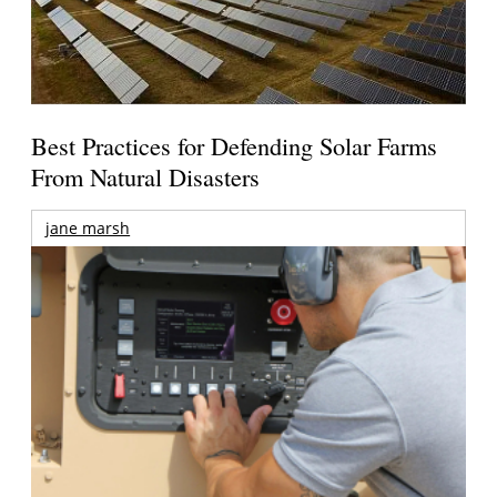
Best Practices for Defending Solar Farms
From Natural Disasters
jane marsh