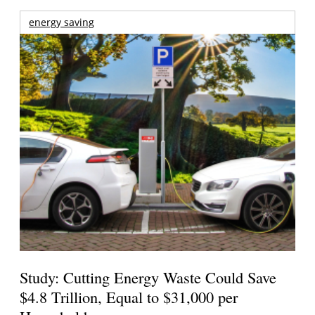
energy saving
Study: Cutting Energy Waste Could Save
$4.8 Trillion, Equal to $31,000 per