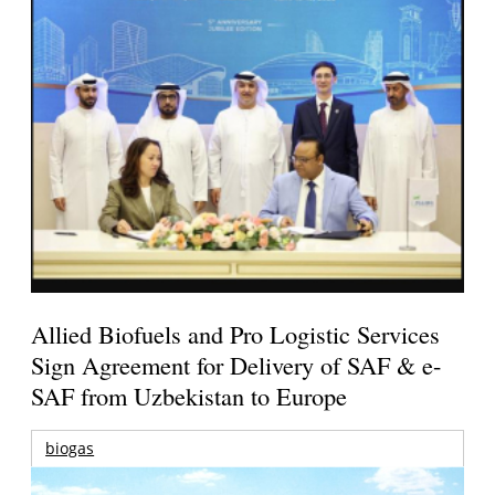
Allied Biofuels and Pro Logistic Services
Sign Agreement for Delivery of SAF & e-
SAF from Uzbekistan to Europe
biogas