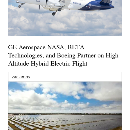
GE Aerospace NASA, BETA
Technologies, and Boeing Partner on High-
Altitude Hybrid Electric Flight
zac amos