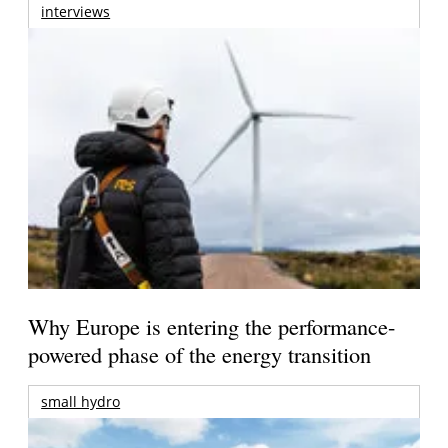
interviews
Why Europe is entering the performance-
powered phase of the energy transition
small hydro