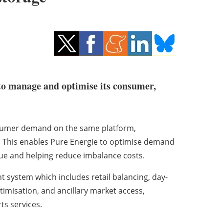
o manage and optimise its consumer,
nsumer demand on the same platform,
io. This enables Pure Energie to optimise demand
lue and helping reduce imbalance costs.
 system which includes retail balancing, day-
imisation, and ancillary market access,
ts services.