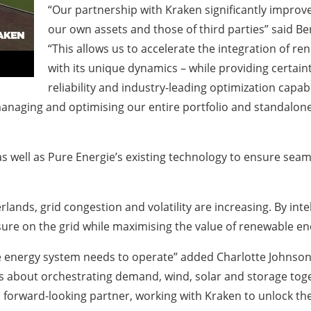
“Our partnership with Kraken significantly improves 
our own assets and those of third parties” said Be
“This allows us to accelerate the integration of r
with its unique dynamics – while providing certai
reliability and industry-leading optimization capab
managing and optimising our entire portfolio and standalone
s well as Pure Energie’s existing technology to ensure seam
lands, grid congestion and volatility are increasing. By int
re on the grid while maximising the value of renewable ene
 energy system needs to operate” added Charlotte Johnson, G
’s about orchestrating demand, wind, solar and storage tog
 forward-looking partner, working with Kraken to unlock the f