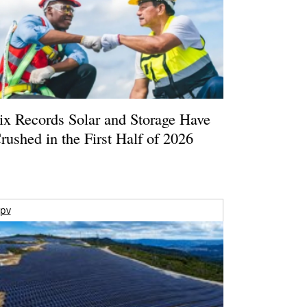
ix Records Solar and Storage Have
rushed in the First Half of 2026
pv