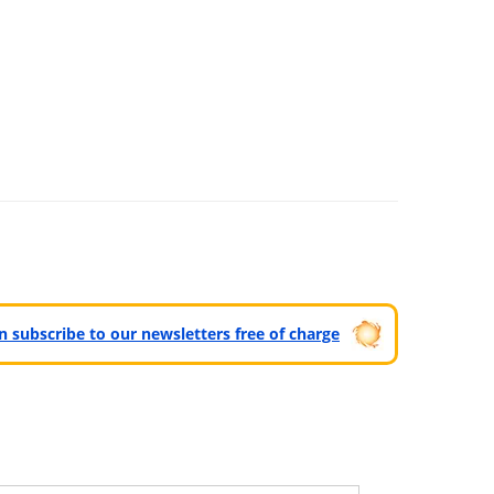
can subscribe to our newsletters free of charge