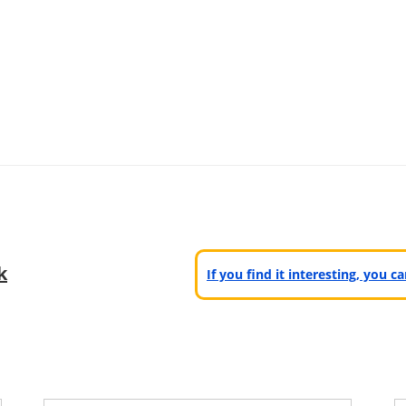
k
If you find it interesting, you 