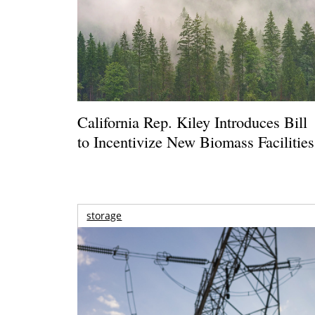
California Rep. Kiley Introduces Bill
to Incentivize New Biomass Facilities
storage