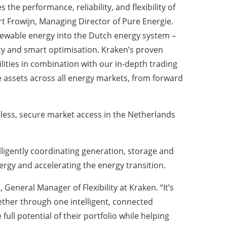
the performance, reliability, and flexibility of
rt Frowijn, Managing Director of Pure Energie.
enewable energy into the Dutch energy system –
nty and smart optimisation. Kraken’s proven
ilities in combination with our in-depth trading
 assets across all energy markets, from forward
less, secure market access in the Netherlands
elligently coordinating generation, storage and
rgy and accelerating the energy transition.
eneral Manager of Flexibility at Kraken. “It’s
ether through one intelligent, connected
ull potential of their portfolio while helping