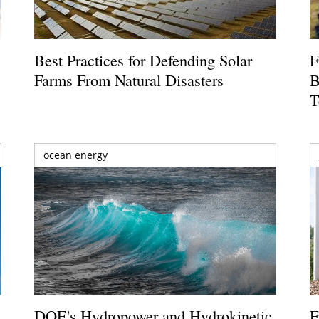
Best Practices for Defending Solar
F
Farms From Natural Disasters
B
T
ocean energy
DOE's Hydropower and Hydrokinetic
F