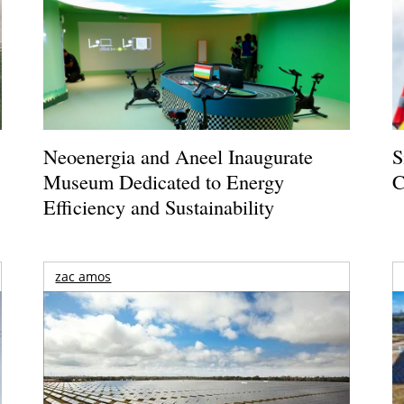
Neoenergia and Aneel Inaugurate
S
Museum Dedicated to Energy
C
Efficiency and Sustainability
zac amos