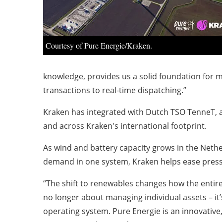
Courtesy of Pure Energie/Kraken.
knowledge, provides us a solid foundation for 
transactions to real-time dispatching.”
Kraken has integrated with Dutch TSO TenneT, a
and across Kraken's international footprint.
As wind and battery capacity grows in the Nether
demand in one system, Kraken helps ease pressu
“The shift to renewables changes how the entire
no longer about managing individual assets – it
operating system. Pure Energie is an innovative,