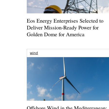
Eos Energy Enterprises Selected to
Deliver Mission-Ready Power for
Golden Dome for America
wind
Offshore Wind in the Mediterranean: