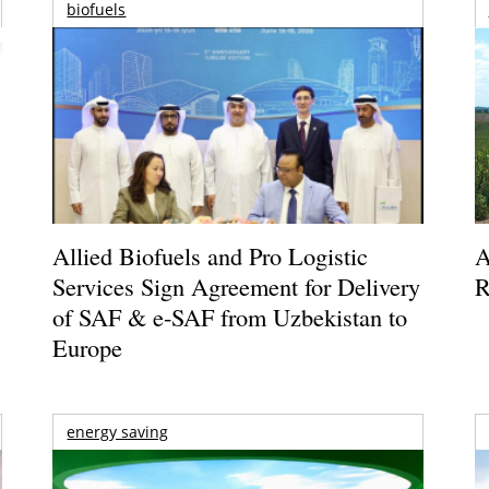
biofuels
Allied Biofuels and Pro Logistic
A
Services Sign Agreement for Delivery
R
of SAF & e-SAF from Uzbekistan to
Europe
energy saving