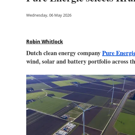
Wednesday, 06 May 2026
Robin Whitlock
Dutch clean energy company
Pure Energi
wind, solar and battery portfolio across t