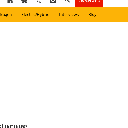
Newsletters
drogen
Electric/Hybrid
Interviews
Blogs
storage