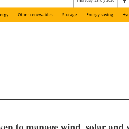
Thursday, 23 July 2026
ergy
Other renewables
Storage
Energy saving
Hy
ken to manage wind, solar and 