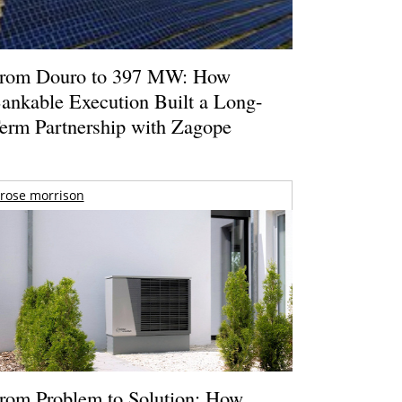
rom Douro to 397 MW: How
ankable Execution Built a Long-
erm Partnership with Zagope
rose morrison
rom Problem to Solution: How