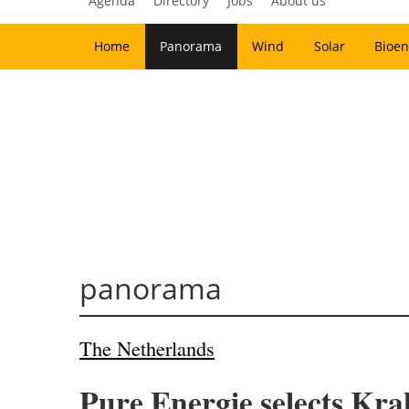
Agenda
Directory
Jobs
About us
Home
Panorama
Wind
Solar
Bioen
panorama
The Netherlands
Pure Energie selects Kra