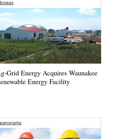
biogas
g-Grid Energy Acquires Waunakee
enewable Energy Facility
panorama