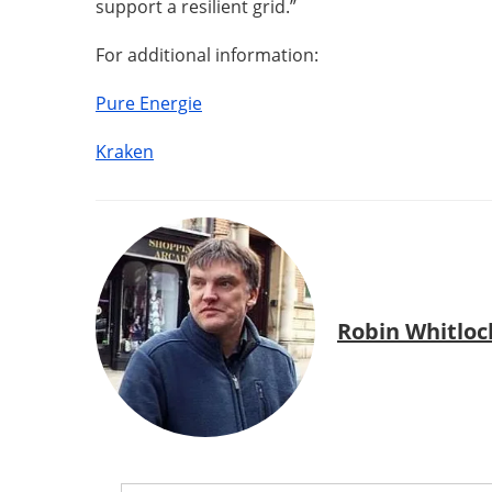
support a resilient grid.”
For additional information:
Pure Energie
Kraken
Robin Whitloc