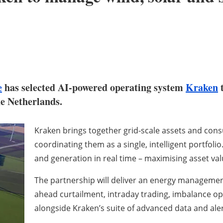
e
has selected AI-powered operating system
Kraken
t
he Netherlands.
Kraken brings together grid-scale assets and co
coordinating them as a single, intelligent portfol
and generation in real time – maximising asset va
The partnership will deliver an energy management
ahead curtailment, intraday trading, imbalance opt
alongside Kraken’s suite of advanced data and aler