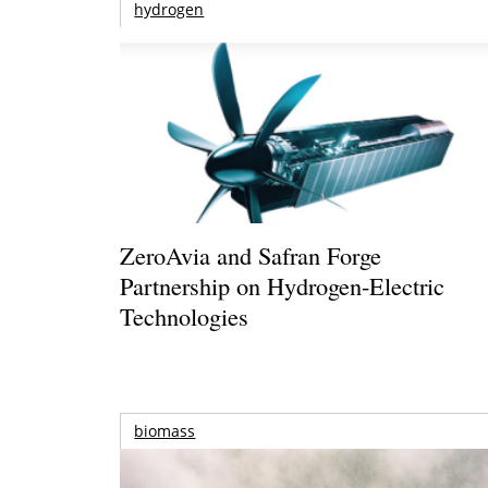
hydrogen
ZeroAvia and Safran Forge
Partnership on Hydrogen-Electric
Technologies
biomass