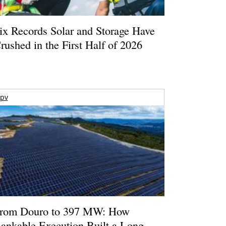
ix Records Solar and Storage Have
rushed in the First Half of 2026
pv
rom Douro to 397 MW: How
ankable Execution Built a Long-