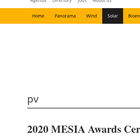
Agenda
Directory
Jobs
About us
Home
Panorama
Wind
Solar
Bioen
pv
2020 MESIA Awards Cer