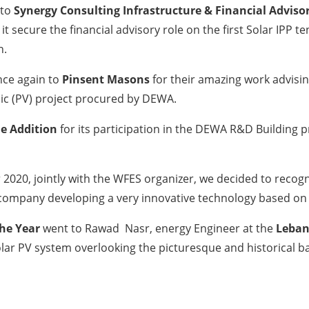
 to
Synergy Consulting Infrastructure & Financial Advisor
 it secure the financial advisory role on the first Solar 
n.
ce again to
Pinsent Masons
for their amazing work advisi
ic (PV) project procured by DEWA.
e Addition
for its participation in the DEWA R&D Building
 2020, jointly with the WFES organizer, we decided to recogn
s company developing a very innovative technology based on
the Year
went to Rawad Nasr, energy Engineer at the
Leban
olar PV system overlooking the picturesque and historical b