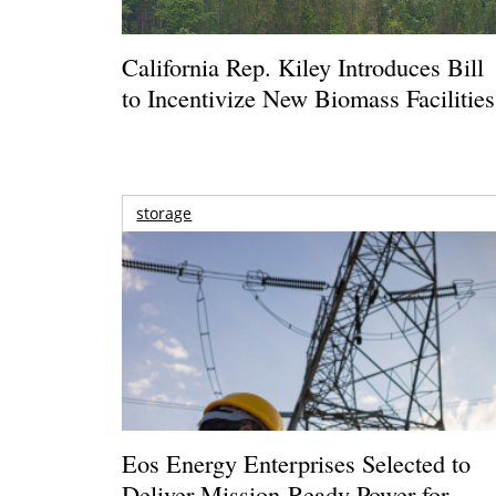
California Rep. Kiley Introduces Bill
to Incentivize New Biomass Facilities
storage
Eos Energy Enterprises Selected to
Deliver Mission-Ready Power for