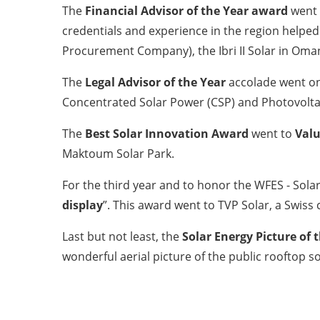
The
Financial Advisor of the Year award
went
credentials and experience in the region helped
Procurement Company), the Ibri II Solar in Oma
The
Legal Advisor of the Year
accolade went on
Concentrated Solar Power (CSP) and Photovolta
The
Best Solar Innovation Award
went to
Valu
Maktoum Solar Park.
For the third year and to honor the WFES - Solar
display
”. This award went to TVP Solar, a Swis
Last but not least, the
Solar Energy Picture of 
wonderful aerial picture of the public rooftop s