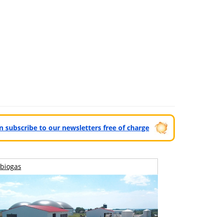
can subscribe to our newsletters free of charge
biogas