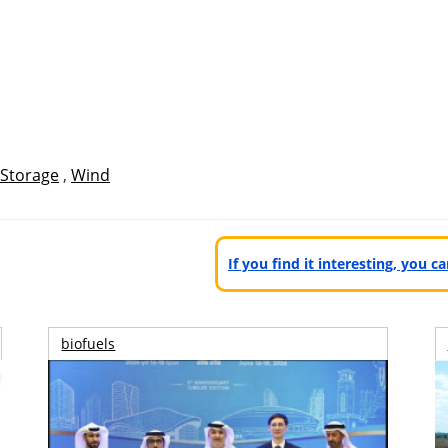
Storage
,
Wind
If you find it interesting, you 
biofuels