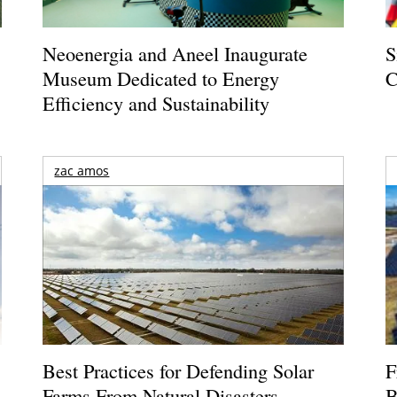
Neoenergia and Aneel Inaugurate
S
Museum Dedicated to Energy
C
Efficiency and Sustainability
zac amos
Best Practices for Defending Solar
F
Farms From Natural Disasters
B