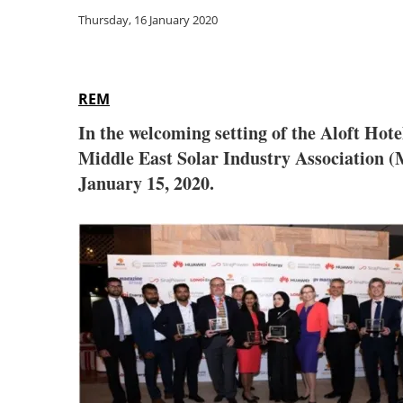
Thursday, 16 January 2020
REM
In the welcoming setting of the Aloft Ho
Middle East Solar Industry Association (
January 15, 2020.