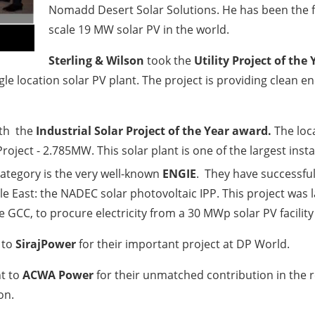
Nomadd Desert Solar Solutions. He has been the f
scale 19 MW solar PV in the world.
Sterling & Wilson
took the
Utility Project of the 
ngle location solar PV plant. The project is providing clea
ith the
Industrial
Solar Project of the Year
award.
The lo
Project - 2.785MW. This solar plant is one of the largest ins
ategory is the very well-known
ENGIE
. They have successful
 East: the NADEC solar photovoltaic IPP. This project was l
GCC, to procure electricity from a 30 MWp solar PV facility
 to
SirajPower
for their important project at DP World.
t to
ACWA Power
for their unmatched contribution in the r
on.