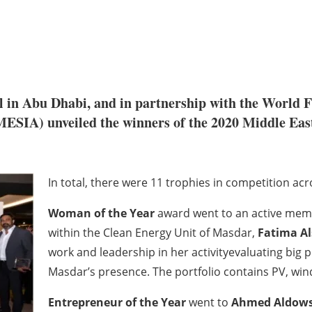
tel in Abu Dhabi, and in partnership with the World
MESIA) unveiled the winners of the 2020 Middle Eas
In total, there were 11 trophies in competition acr
Woman of the Year
award went to an active mem
within the Clean Energy Unit of Masdar,
Fatima Al
work and leadership in her activityevaluating big po
Masdar’s presence. The portfolio contains PV, win
Entrepreneur of the Year
went to
Ahmed Aldows