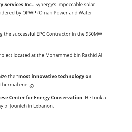
y Services Inc.
. Synergy’s impeccable solar
IPP tendered by OPWP (Oman Power and Water
ng the successful EPC Contractor in the 950MW
 project located at the Mohammed bin Rashid Al
ize the “
most innovative technology on
 thermal energy.
ese Center for Energy Conservation
. He took a
ay of Jounieh in Lebanon.