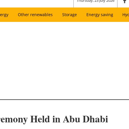
Thursday, 23 July 2026
ergy
Other renewables
Storage
Energy saving
Hy
emony Held in Abu Dhabi