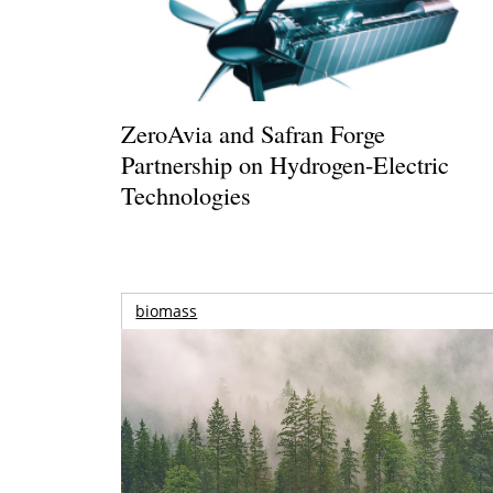
ZeroAvia and Safran Forge
Partnership on Hydrogen-Electric
Technologies
biomass