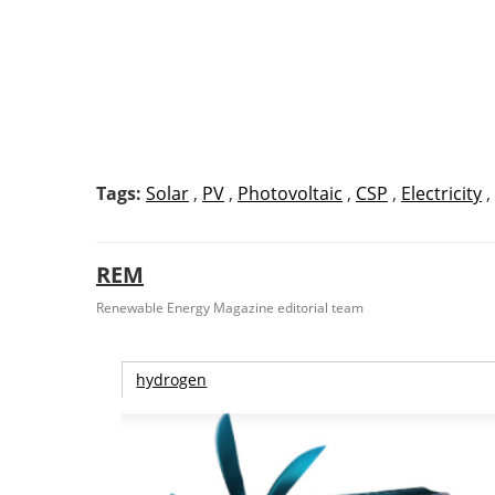
Tags:
Solar
,
PV
,
Photovoltaic
,
CSP
,
Electricity
,
REM
Renewable Energy Magazine editorial team
hydrogen