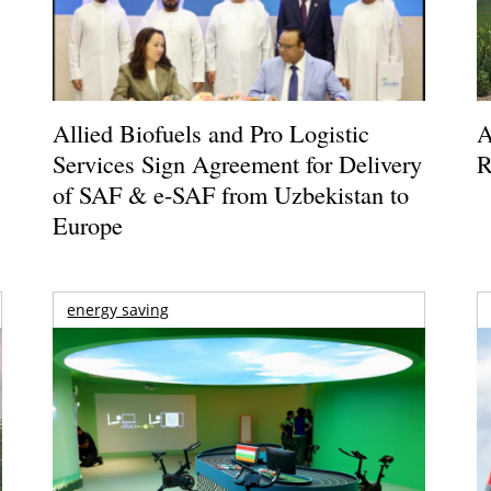
Allied Biofuels and Pro Logistic
A
Services Sign Agreement for Delivery
R
of SAF & e-SAF from Uzbekistan to
Europe
energy saving