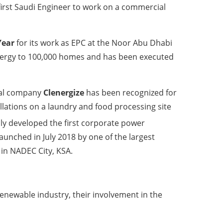
irst Saudi Engineer to work on a commercial
Year
for its work as EPC at the Noor Abu Dhabi
n energy to 100,000 homes and has been executed
cal company
Clenergize
has been recognized for
tallations on a laundry and food processing site
ly developed the first corporate power
aunched in July 2018 by one of the largest
 in NADEC City, KSA.
enewable industry, their involvement in the