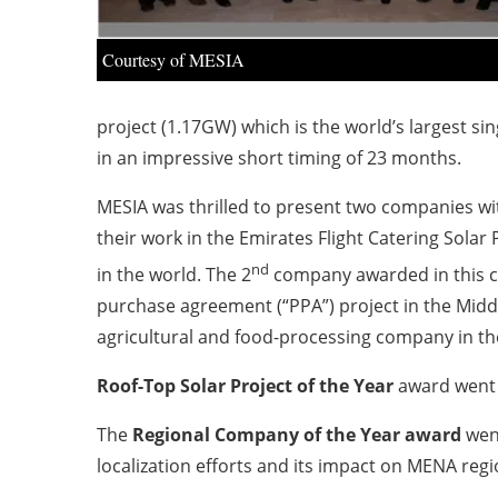
Courtesy of MESIA
project (1.17GW) which is the world’s largest si
in an impressive short timing of 23 months.
MESIA was thrilled to present two companies w
their work in the Emirates Flight Catering Solar 
nd
in the world. The 2
company awarded in this c
purchase agreement (“PPA”) project in the Middle
agricultural and food-processing company in the 
Roof-Top Solar Project of the Year
award went
The
Regional Company of the Year
award
wen
localization efforts and its impact on MENA regi