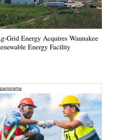
g-Grid Energy Acquires Waunakee
enewable Energy Facility
panorama