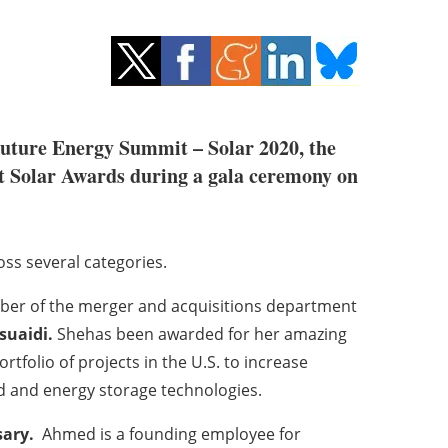
 Future Energy Summit – Solar 2020, the
t Solar Awards during a gala ceremony on
oss several categories.
ber of the merger and acquisitions department
suaidi.
Shehas been awarded for her amazing
rtfolio of projects in the U.S. to increase
d and energy storage technologies.
ary.
Ahmed is a founding employee for