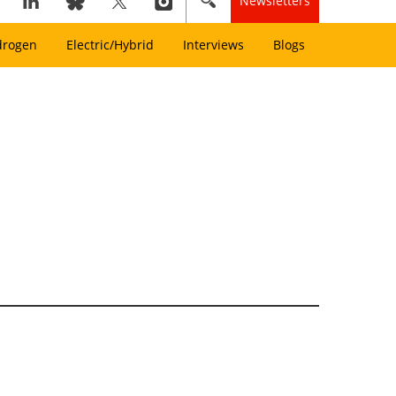
Newsletters
drogen
Electric/Hybrid
Interviews
Blogs