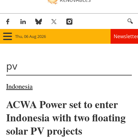
Newslette
Thu, 06 Aug 2026
Home
pv
Panorama
Wind
Indonesia
Solar
ACWA Power set to enter
Bioenergy
Indonesia with two floating
Other renewables
solar PV projects