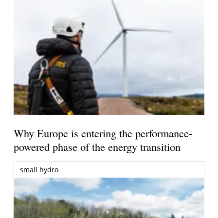
Why Europe is entering the performance-
powered phase of the energy transition
small hydro