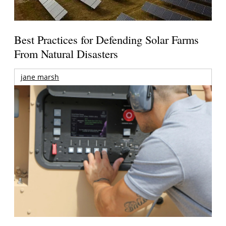
Best Practices for Defending Solar Farms
From Natural Disasters
jane marsh