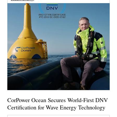
CorPower Ocean Secures World-First DNV
Certification for Wave Energy Technology