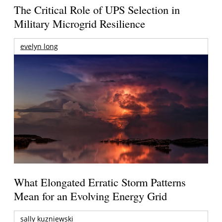
The Critical Role of UPS Selection in
Military Microgrid Resilience
evelyn long
What Elongated Erratic Storm Patterns
Mean for an Evolving Energy Grid
sally kuzniewski