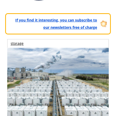
If you find it interesting, you can subscribe to
our newsletters free of charge
storage