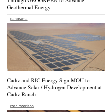
Geothermal Energy
panorama
Cadiz and RIC Energy Sign MOU to
Advance Solar / Hydrogen Development at
Cadiz Ranch
rose morrison