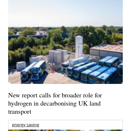
New report calls for broader role for
hydrogen in decarbonising UK land
transport
energy saving