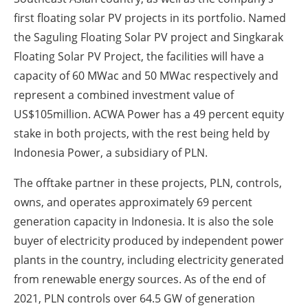
first floating solar PV projects in its portfolio. Named
the Saguling Floating Solar PV project and Singkarak
Floating Solar PV Project, the facilities will have a
capacity of 60 MWac and 50 MWac respectively and
represent a combined investment value of
US$105million. ACWA Power has a 49 percent equity
stake in both projects, with the rest being held by
Indonesia Power, a subsidiary of PLN.
The offtake partner in these projects, PLN, controls,
owns, and operates approximately 69 percent
generation capacity in Indonesia. It is also the sole
buyer of electricity produced by independent power
plants in the country, including electricity generated
from renewable energy sources. As of the end of
2021, PLN controls over 64.5 GW of generation