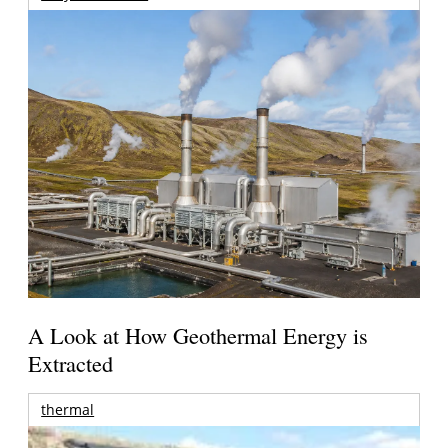
A Look at How Geothermal Energy is
Extracted
thermal