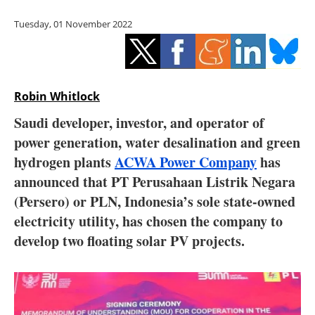
Storage
Tuesday, 01 November 2022
Energy saving
Hydrogen
Robin Whitlock
Electric/Hybrid
Saudi developer, investor, and operator of
power generation, water desalination and green
Interviews
hydrogen plants
ACWA Power Company
has
Blogs
announced that PT Perusahaan Listrik Negara
(Persero) or PLN, Indonesia’s sole state-owned
Agenda
electricity utility, has chosen the company to
develop two floating solar PV projects.
Directory
Jobs