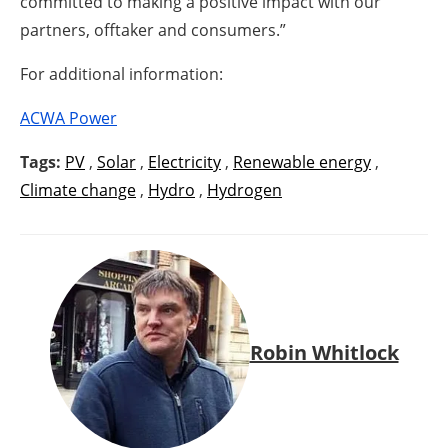
committed to making a positive impact with our
partners, offtaker and consumers.”
For additional information:
ACWA Power
Tags:
PV
,
Solar
,
Electricity
,
Renewable energy
,
Climate change
,
Hydro
,
Hydrogen
Robin Whitlock