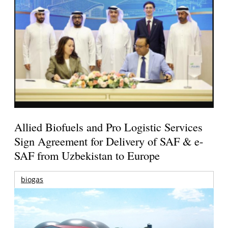
Allied Biofuels and Pro Logistic Services
Sign Agreement for Delivery of SAF & e-
SAF from Uzbekistan to Europe
biogas