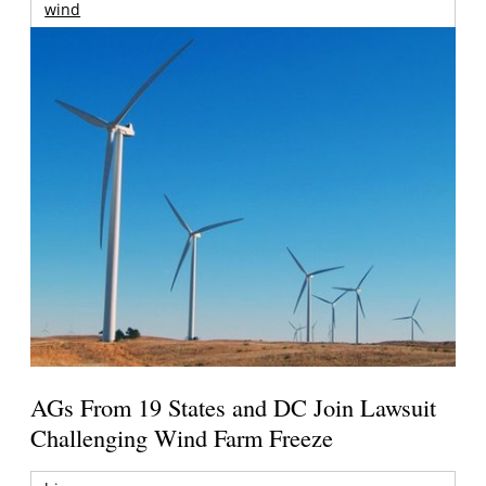
wind
AGs From 19 States and DC Join Lawsuit
Challenging Wind Farm Freeze