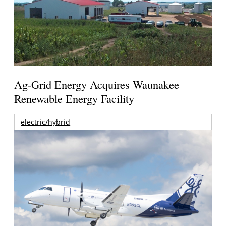
Ag-Grid Energy Acquires Waunakee
Renewable Energy Facility
electric/hybrid