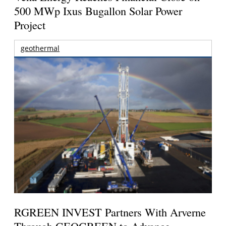
500 MWp Ixus Bugallon Solar Power
Project
geothermal
RGREEN INVEST Partners With Arverne
Through GEOGREEN to Advance