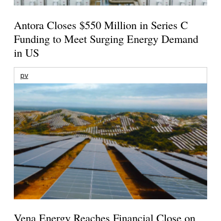
Antora Closes $550 Million in Series C
Funding to Meet Surging Energy Demand
in US
pv
Vena Energy Reaches Financial Close on