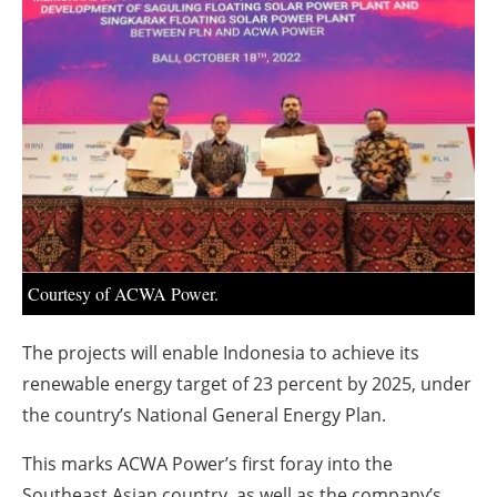
About us
Newsletters
Courtesy of ACWA Power.
The projects will enable Indonesia to achieve its
renewable energy target of 23 percent by 2025, under
the country’s National General Energy Plan.
This marks ACWA Power’s first foray into the
Southeast Asian country, as well as the company’s