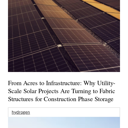
From Acres to Infrastructure: Why Utility-
Scale Solar Projects Are Turning to Fabric
Structures for Construction Phase Storage
hydrogen