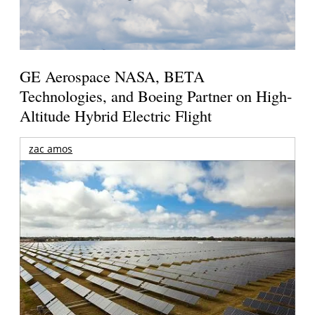
GE Aerospace NASA, BETA
Technologies, and Boeing Partner on High-
Altitude Hybrid Electric Flight
zac amos