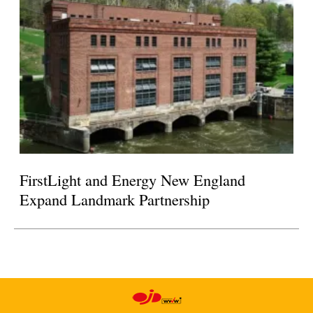
FirstLight and Energy New England
Expand Landmark Partnership