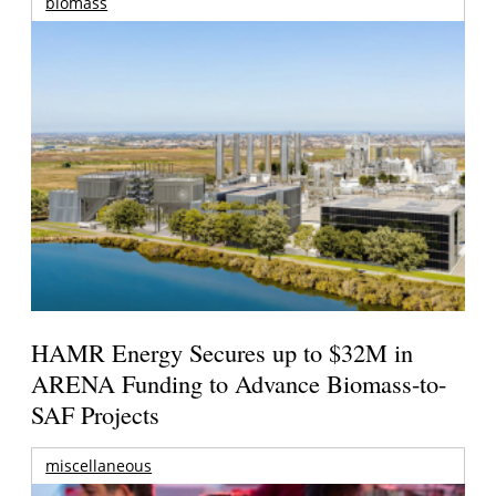
biomass
HAMR Energy Secures up to $32M in
ARENA Funding to Advance Biomass-to-
SAF Projects
miscellaneous