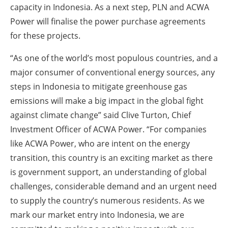
capacity in Indonesia. As a next step, PLN and ACWA
Power will finalise the power purchase agreements
for these projects.
“As one of the world’s most populous countries, and a
major consumer of conventional energy sources, any
steps in Indonesia to mitigate greenhouse gas
emissions will make a big impact in the global fight
against climate change” said Clive Turton, Chief
Investment Officer of ACWA Power. “For companies
like ACWA Power, who are intent on the energy
transition, this country is an exciting market as there
is government support, an understanding of global
challenges, considerable demand and an urgent need
to supply the country’s numerous residents. As we
mark our market entry into Indonesia, we are