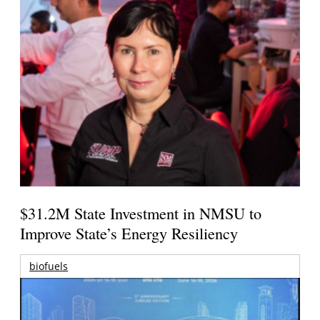
$31.2M State Investment in NMSU to
Improve State’s Energy Resiliency
biofuels