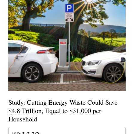
Study: Cutting Energy Waste Could Save
$4.8 Trillion, Equal to $31,000 per
Household
ocean energy