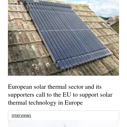
European solar thermal sector and its
supporters call to the EU to support solar
thermal technology in Europe
interviews