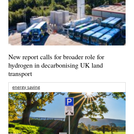
New report calls for broader role for
hydrogen in decarbonising UK land
transport
energy saving