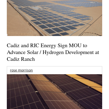
Cadiz and RIC Energy Sign MOU to
Advance Solar / Hydrogen Development at
Cadiz Ranch
rose morrison