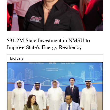
$31.2M State Investment in NMSU to
Improve State’s Energy Resiliency
biofuels