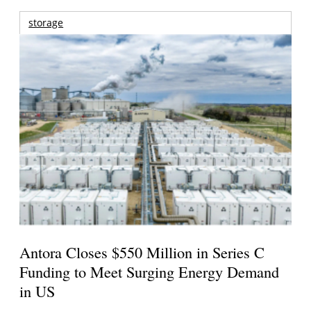
storage
Antora Closes $550 Million in Series C
Funding to Meet Surging Energy Demand
in US