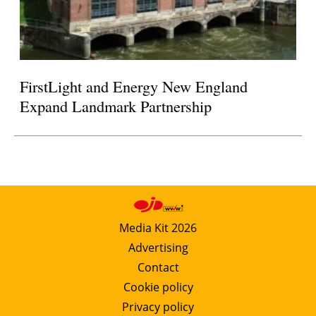
FirstLight and Energy New England
Expand Landmark Partnership
Media Kit 2026
Advertising
Contact
Cookie policy
Privacy policy