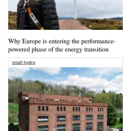
Why Europe is entering the performance-
powered phase of the energy transition
small hydro