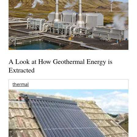
A Look at How Geothermal Energy is
Extracted
thermal