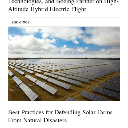
Technologies, and Boeing Partner on High-
Altitude Hybrid Electric Flight
zac amos
Best Practices for Defending Solar Farms
From Natural Disasters