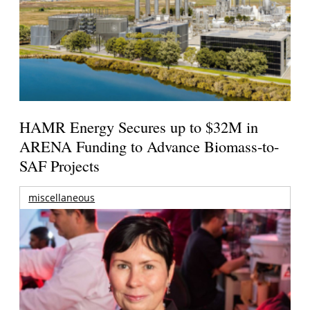
HAMR Energy Secures up to $32M in
ARENA Funding to Advance Biomass-to-
SAF Projects
miscellaneous