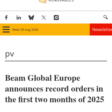
Newslette
Wed, 05 Aug 2026
Home
pv
Panorama
Wind
Beam Global Europe
Solar
announces record orders in
Bioenergy
the first two months of 2025
Other renewables