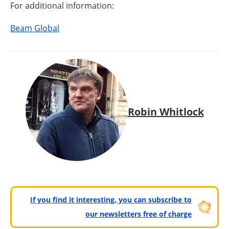
For additional information:
Beam Global
Robin Whitlock
If you find it interesting, you can subscribe to
our newsletters free of charge