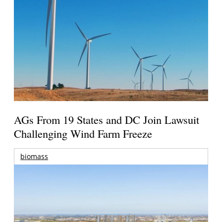
AGs From 19 States and DC Join Lawsuit
Challenging Wind Farm Freeze
biomass