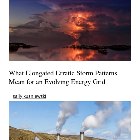
What Elongated Erratic Storm Patterns
Mean for an Evolving Energy Grid
sally kuzniewski