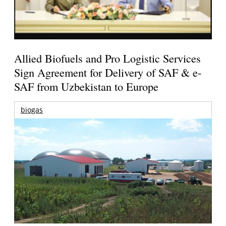
Allied Biofuels and Pro Logistic Services
Sign Agreement for Delivery of SAF & e-
SAF from Uzbekistan to Europe
biogas