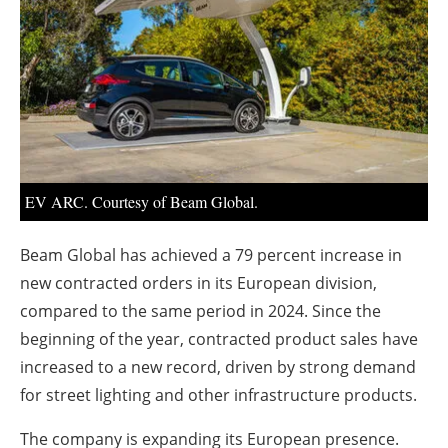
About us
Newsletters
EV ARC. Courtesy of Beam Global.
Beam Global has achieved a 79 percent increase in
new contracted orders in its European division,
compared to the same period in 2024. Since the
beginning of the year, contracted product sales have
increased to a new record, driven by strong demand
for street lighting and other infrastructure products.
The company is expanding its European presence.