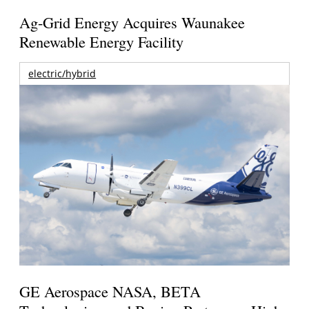
Ag-Grid Energy Acquires Waunakee
Renewable Energy Facility
electric/hybrid
GE Aerospace NASA, BETA