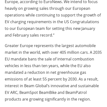
Europe, according to EuroNews. We intend to focus
heavily on growing sales through our European
operations while continuing to support the growth of
EV charging requirements in the US Congratulations
to our European team for setting this new January
and February sales record.”
Greater Europe represents the largest automobile
market in the world, with over 405 million cars. A 2035
EU mandate bans the sale of internal combustion
vehicles in less than ten years, while the EU also
mandated a reduction in net greenhouse gas
emissions of at least 55 percent by 2030. As a result,
interest in Beam Global’s innovative and sustainable
EV ARC, BeamSpot BeamBike and BeamPatrol
products are growing significantly in the region.