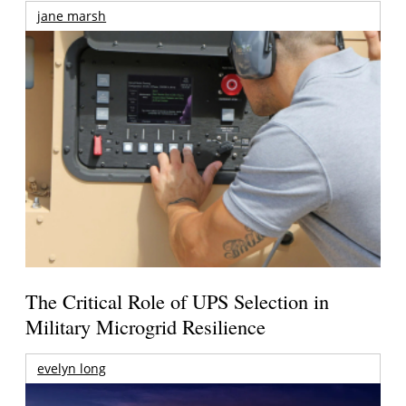
jane marsh
The Critical Role of UPS Selection in
Military Microgrid Resilience
evelyn long