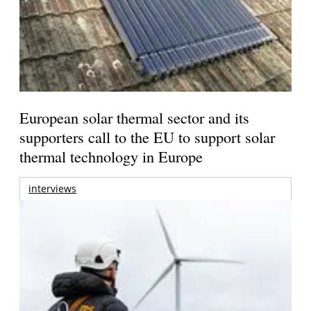
European solar thermal sector and its
supporters call to the EU to support solar
thermal technology in Europe
interviews