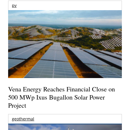
pv
Vena Energy Reaches Financial Close on
500 MWp Ixus Bugallon Solar Power
Project
geothermal