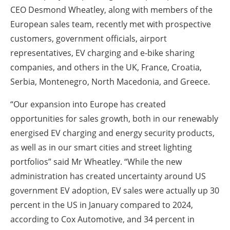
CEO Desmond Wheatley, along with members of the
European sales team, recently met with prospective
customers, government officials, airport
representatives, EV charging and e-bike sharing
companies, and others in the UK, France, Croatia,
Serbia, Montenegro, North Macedonia, and Greece.
“Our expansion into Europe has created
opportunities for sales growth, both in our renewably
energised EV charging and energy security products,
as well as in our smart cities and street lighting
portfolios” said Mr Wheatley. “While the new
administration has created uncertainty around US
government EV adoption, EV sales were actually up 30
percent in the US in January compared to 2024,
according to Cox Automotive, and 34 percent in