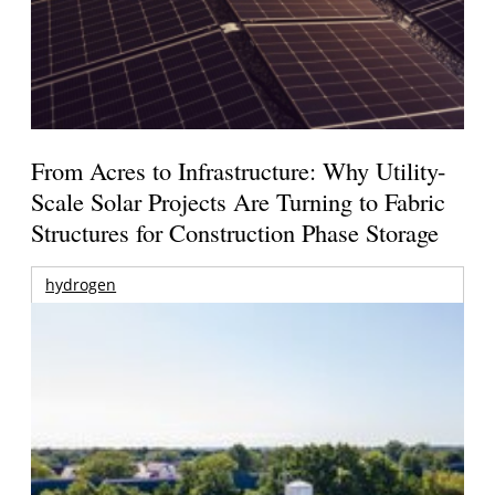
From Acres to Infrastructure: Why Utility-
Scale Solar Projects Are Turning to Fabric
Structures for Construction Phase Storage
hydrogen