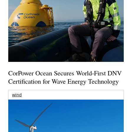
CorPower Ocean Secures World-First DNV
Certification for Wave Energy Technology
wind