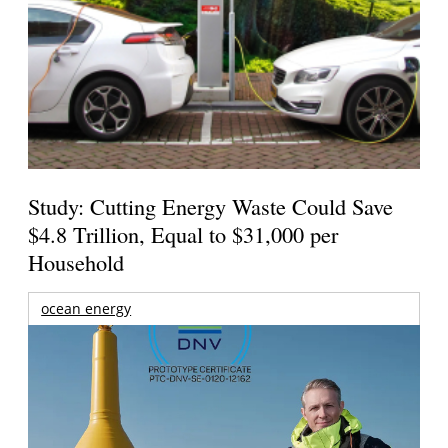
Study: Cutting Energy Waste Could Save
$4.8 Trillion, Equal to $31,000 per
Household
ocean energy