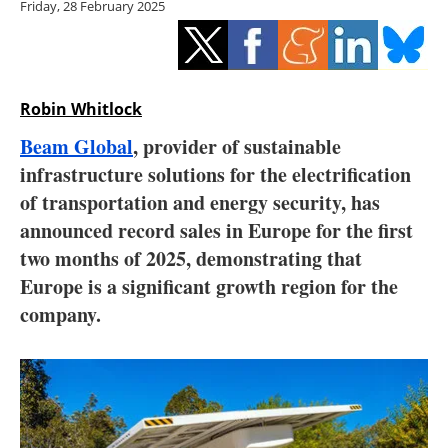
Friday, 28 February 2025
Storage
Energy saving
Hydrogen
Robin Whitlock
Beam Global
, provider of sustainable
Electric/Hybrid
infrastructure solutions for the electrification
of transportation and energy security, has
Interviews
announced record sales in Europe for the first
Blogs
two months of 2025, demonstrating that
Europe is a significant growth region for the
Agenda
company.
Directory
Jobs