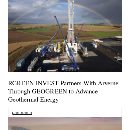
RGREEN INVEST Partners With Arverne
Through GEOGREEN to Advance
Geothermal Energy
panorama