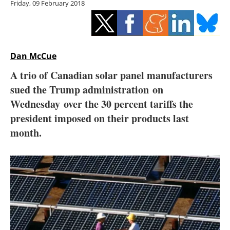
Friday, 09 February 2018
Storage
Energy saving
Hydrogen
Dan McCue
A trio of Canadian solar panel manufacturers
Electric/Hybrid
sued the Trump administration on
Wednesday over the 30 percent tariffs the
Interviews
president imposed on their products last
Blogs
month.
Agenda
Directory
Jobs