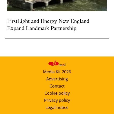
FirstLight and Energy New England
Expand Landmark Partnership
Media Kit 2026
Advertising
Contact
Cookie policy
Privacy policy
Legal notice