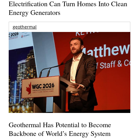
Electrification Can Turn Homes Into Clean
Energy Generators
geothermal
Geothermal Has Potential to Become
Backbone of World’s Energy System