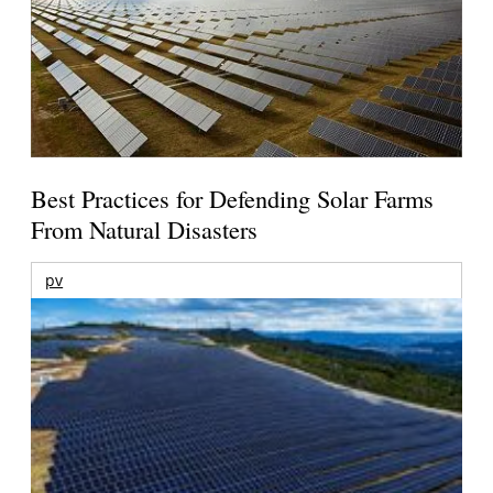
Best Practices for Defending Solar Farms
From Natural Disasters
pv