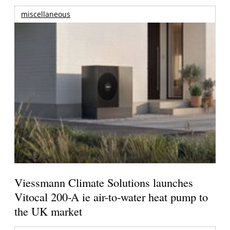
miscellaneous
Viessmann Climate Solutions launches
Vitocal 200-A ie air-to-water heat pump to
the UK market