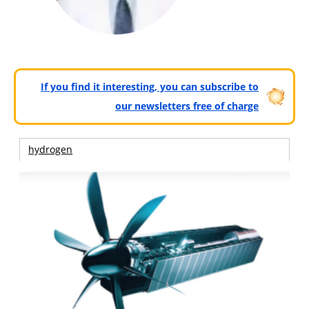
If you find it interesting, you can subscribe to
our newsletters free of charge
hydrogen