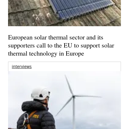
European solar thermal sector and its
supporters call to the EU to support solar
thermal technology in Europe
interviews