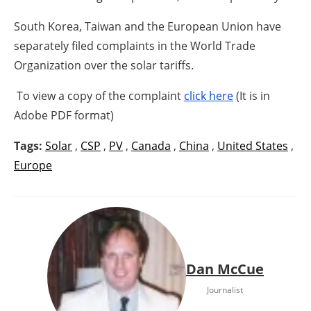
South Korea, Taiwan and the European Union have
separately filed complaints in the World Trade
Organization over the solar tariffs.
To view a copy of the complaint
click here
(It is in
Adobe PDF format)
Tags:
Solar
,
CSP
,
PV
,
Canada
,
China
,
United States
,
Europe
Dan McCue
Journalist