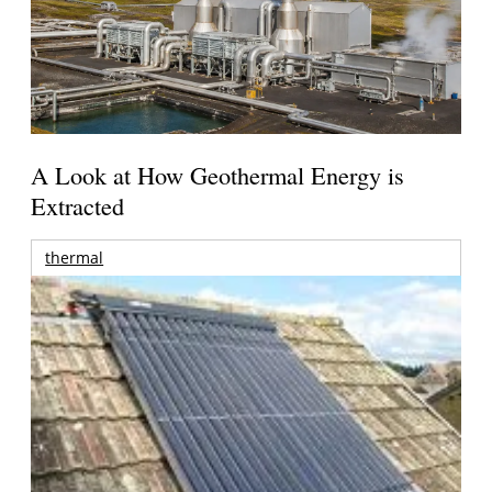
A Look at How Geothermal Energy is
Extracted
thermal