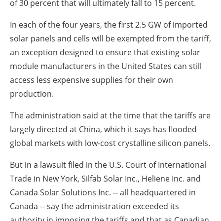
of 30 percent that will ultimately fall to 15 percent.
In each of the four years, the first 2.5 GW of imported
solar panels and cells will be exempted from the tariff,
an exception designed to ensure that existing solar
module manufacturers in the United States can still
access less expensive supplies for their own
production.
The administration said at the time that the tariffs are
largely directed at China, which it says has flooded
global markets with low-cost crystalline silicon panels.
But in a lawsuit filed in the U.S. Court of International
Trade in New York, Silfab Solar Inc., Heliene Inc. and
Canada Solar Solutions Inc. -- all headquartered in
Canada -- say the administration exceeded its
authority in imposing the tariffs and that as Canadian