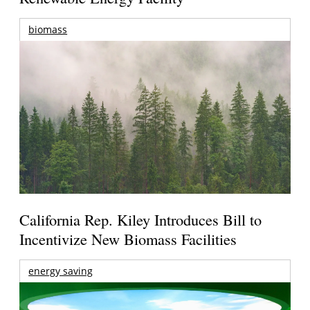
biomass
California Rep. Kiley Introduces Bill to
Incentivize New Biomass Facilities
energy saving