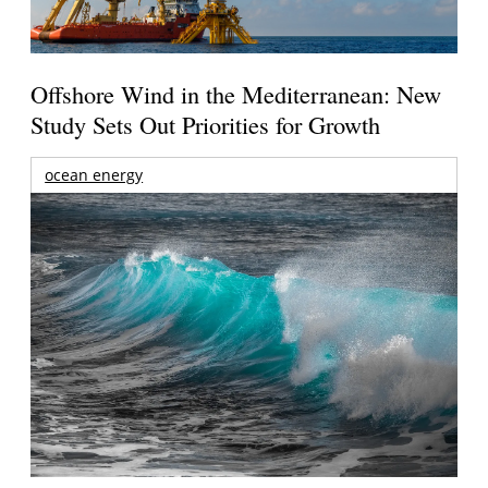
Offshore Wind in the Mediterranean: New
Study Sets Out Priorities for Growth
ocean energy