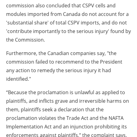
commission also concluded that CSPV cells and
modules imported from Canada do not account for a
'substantial share' of total CSPV imports, and do not
'contribute importantly to the serious injury' found by
the Commission.
Furthermore, the Canadian companies say, "the
commission failed to recommend to the President
any action to remedy the serious injury it had
identified."
“Because the proclamation is unlawful as applied to
plaintiffs, and inflicts grave and irreversible harms on
them, plaintiffs seek a declaration that the
proclamation violates the Trade Act and the NAFTA
Implementation Act and an injunction prohibiting its
enforcements against plaintiffs,” the complaint says.