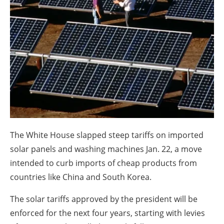
About us
Newsletters
The White House slapped steep tariffs on imported
solar panels and washing machines Jan. 22, a move
intended to curb imports of cheap products from
countries like China and South Korea.
The solar tariffs approved by the president will be
enforced for the next four years, starting with levies