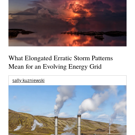
What Elongated Erratic Storm Patterns
Mean for an Evolving Energy Grid
sally kuzniewski