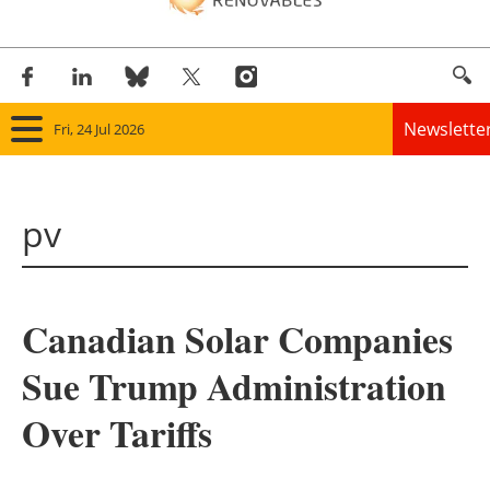
Newslette
Fri, 24 Jul 2026
Home
pv
Panorama
Wind
Canadian Solar Companies
Solar
Sue Trump Administration
Bioenergy
Over Tariffs
Other renewables