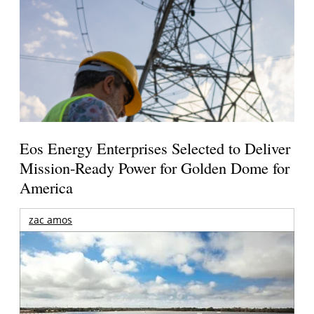
Eos Energy Enterprises Selected to Deliver
Mission-Ready Power for Golden Dome for
America
zac amos