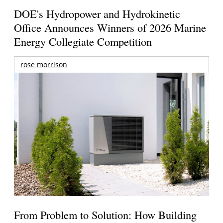
DOE's Hydropower and Hydrokinetic
Office Announces Winners of 2026 Marine
Energy Collegiate Competition
rose morrison
From Problem to Solution: How Building