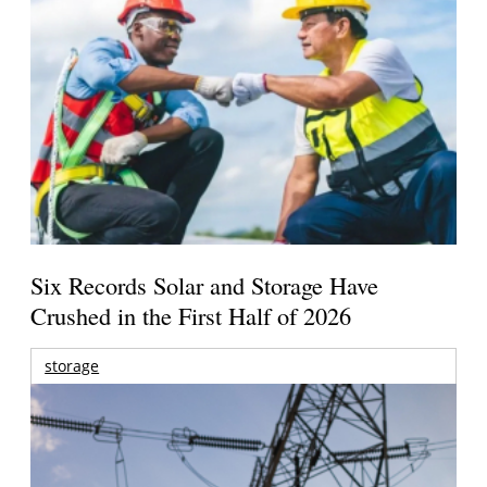
Six Records Solar and Storage Have
Crushed in the First Half of 2026
storage