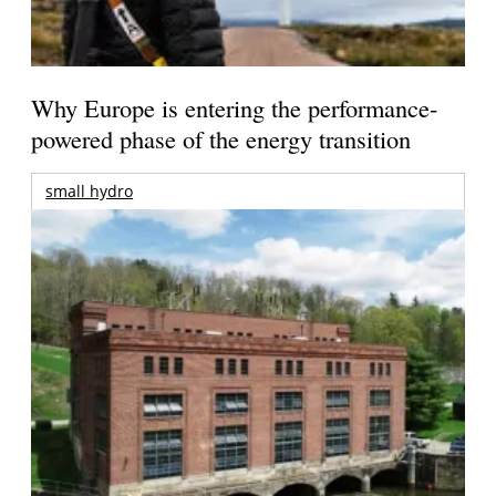
Why Europe is entering the performance-
powered phase of the energy transition
small hydro