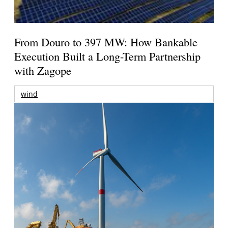
From Douro to 397 MW: How Bankable
Execution Built a Long-Term Partnership
with Zagope
wind