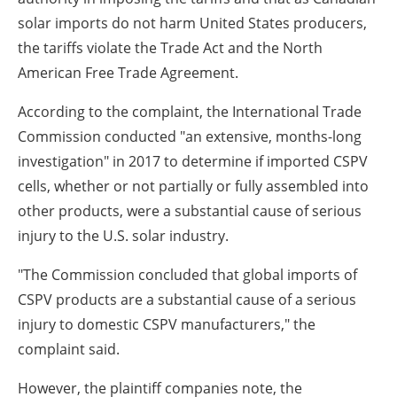
solar imports do not harm United States producers,
the tariffs violate the Trade Act and the North
American Free Trade Agreement.
According to the complaint, the International Trade
Commission conducted "an extensive, months-long
investigation" in 2017 to determine if imported CSPV
cells, whether or not partially or fully assembled into
other products, were a substantial cause of serious
injury to the U.S. solar industry.
"The Commission concluded that global imports of
CSPV products are a substantial cause of a serious
injury to domestic CSPV manufacturers," the
complaint said.
However, the plaintiff companies note, the