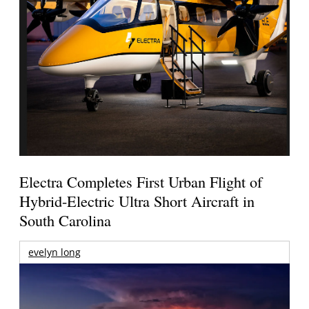
Electra Completes First Urban Flight of
Hybrid-Electric Ultra Short Aircraft in
South Carolina
evelyn long