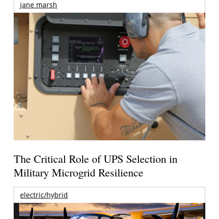
jane marsh
The Critical Role of UPS Selection in
Military Microgrid Resilience
electric/hybrid