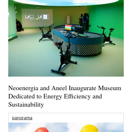
Neoenergia and Aneel Inaugurate Museum
Dedicated to Energy Efficiency and
Sustainability
panorama