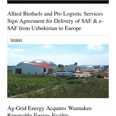
Allied Biofuels and Pro Logistic Services
Sign Agreement for Delivery of SAF & e-
SAF from Uzbekistan to Europe
biogas
Ag-Grid Energy Acquires Waunakee
Renewable Energy Facility