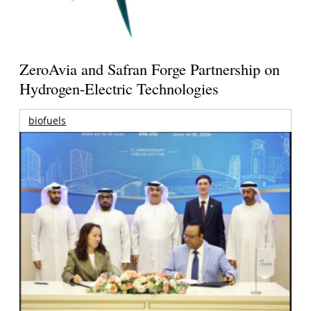
ZeroAvia and Safran Forge Partnership on
Hydrogen-Electric Technologies
biofuels