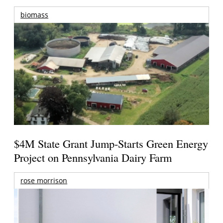
biomass
$4M State Grant Jump-Starts Green Energy
Project on Pennsylvania Dairy Farm
rose morrison