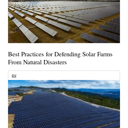
Best Practices for Defending Solar Farms
From Natural Disasters
pv