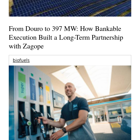
From Douro to 397 MW: How Bankable
Execution Built a Long-Term Partnership
with Zagope
biofuels