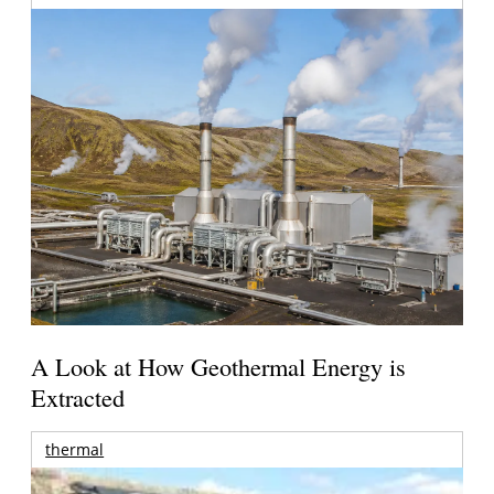
A Look at How Geothermal Energy is
Extracted
thermal