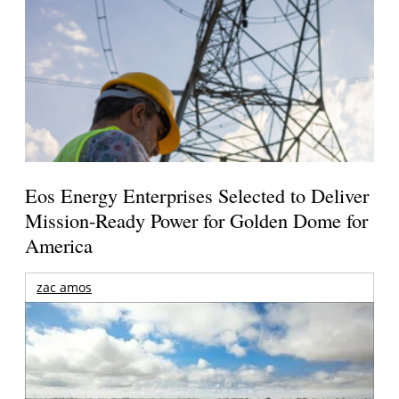
Eos Energy Enterprises Selected to Deliver
Mission-Ready Power for Golden Dome for
America
zac amos