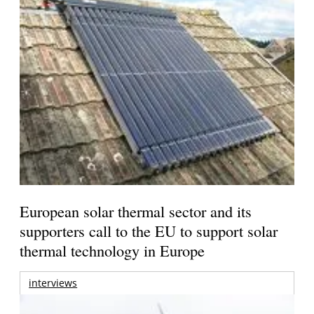
European solar thermal sector and its
supporters call to the EU to support solar
thermal technology in Europe
interviews