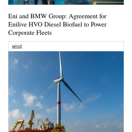
Eni and BMW Group: Agreement for
Enilive HVO Diesel Biofuel to Power
Corporate Fleets
wind