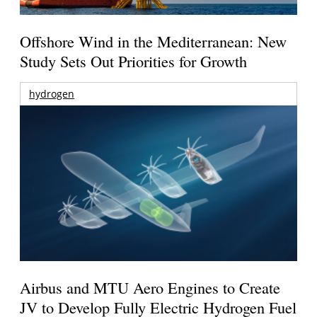
Offshore Wind in the Mediterranean: New
Study Sets Out Priorities for Growth
hydrogen
Airbus and MTU Aero Engines to Create
JV to Develop Fully Electric Hydrogen Fuel