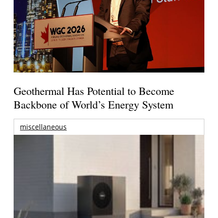
Geothermal Has Potential to Become
Backbone of World’s Energy System
miscellaneous