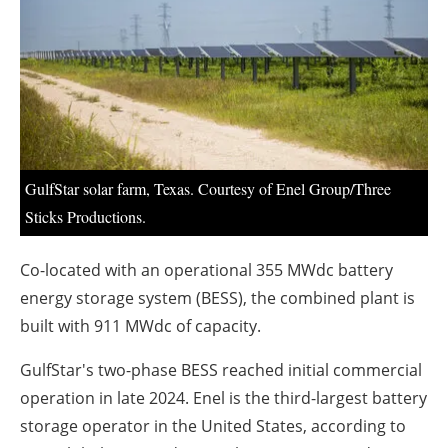
About us
Newsletters
GulfStar solar farm, Texas. Courtesy of Enel Group/Three
Sticks Productions.
Co-located with an operational 355 MWdc battery
energy storage system (BESS), the combined plant is
built with 911 MWdc of capacity.
GulfStar's two-phase BESS reached initial commercial
operation in late 2024. Enel is the third-largest battery
storage operator in the United States, according to