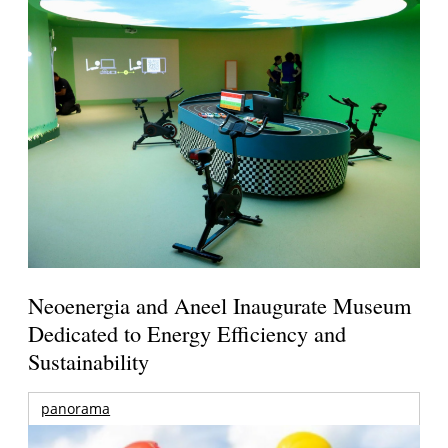
Neoenergia and Aneel Inaugurate Museum
Dedicated to Energy Efficiency and
Sustainability
panorama