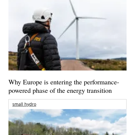
Why Europe is entering the performance-
powered phase of the energy transition
small hydro