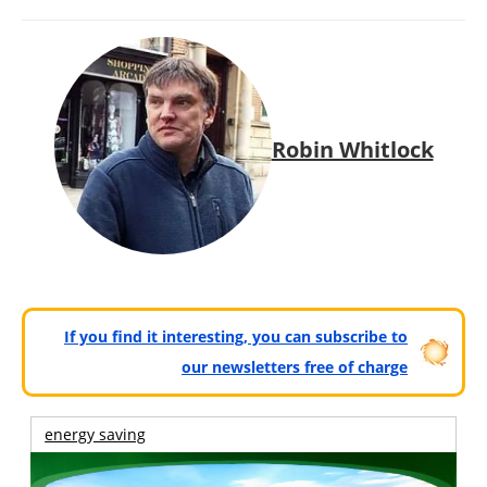
Robin Whitlock
If you find it interesting, you can subscribe to
our newsletters free of charge
energy saving