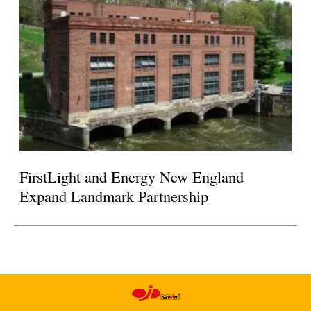
FirstLight and Energy New England
Expand Landmark Partnership