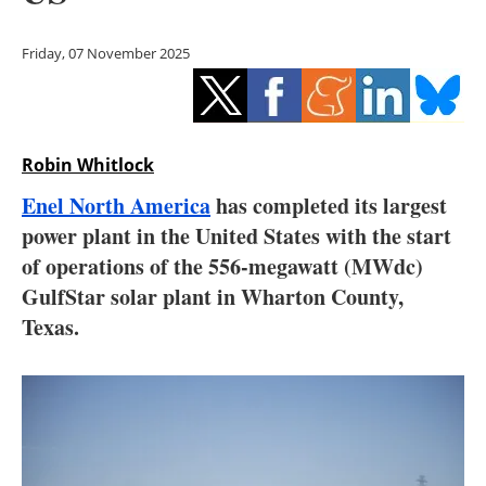
Storage
Friday, 07 November 2025
Energy saving
Hydrogen
Robin Whitlock
Electric/Hybrid
Enel North America
has completed its largest
Interviews
power plant in the United States with the start
of operations of the 556-megawatt (MWdc)
Blogs
GulfStar solar plant in Wharton County,
Texas.
Agenda
Directory
Jobs