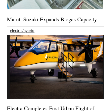
Maruti Suzuki Expands Biogas Capacity
electric/hybrid
Electra Completes First Urban Flight of