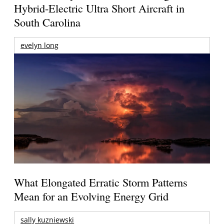
Hybrid-Electric Ultra Short Aircraft in
South Carolina
evelyn long
What Elongated Erratic Storm Patterns
Mean for an Evolving Energy Grid
sally kuzniewski