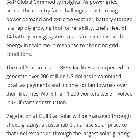
S&P Global Commodity Insights. As power grids
across the country face challenges due to rising
power demand and extreme weather, battery storage
is a rapidly growing tool for reliability. Enel's fleet of
14 battery energy systems can store and dispatch
energy in real time in response to changing grid
conditions.
The GulfStar solar and BESS facilities are expected to
generate over 200 million US dollars in combined
local tax payments and income for landowners over
their lifetimes. More than 1,200 workers were involved
in GulfStar's construction.
Vegetation at GulfStar Solar will be managed through
sheep grazing, a sustainable dual-use solar practice
that Enel expanded through the largest solar grazing