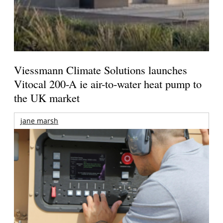
Viessmann Climate Solutions launches
Vitocal 200-A ie air-to-water heat pump to
the UK market
jane marsh