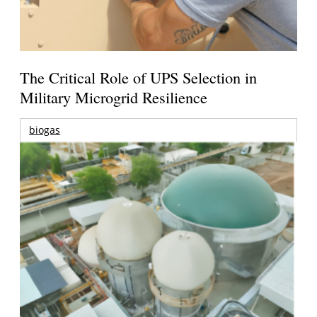
The Critical Role of UPS Selection in
Military Microgrid Resilience
biogas