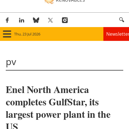
Newslette
Thu, 23 Jul 2026
Home
pv
Panorama
Wind
Enel North America
Solar
completes GulfStar, its
Bioenergy
largest power plant in the
Other renewables
US