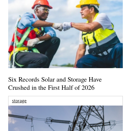
Six Records Solar and Storage Have
Crushed in the First Half of 2026
storage