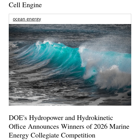
Cell Engine
ocean energy
DOE's Hydropower and Hydrokinetic
Office Announces Winners of 2026 Marine
Energy Collegiate Competition