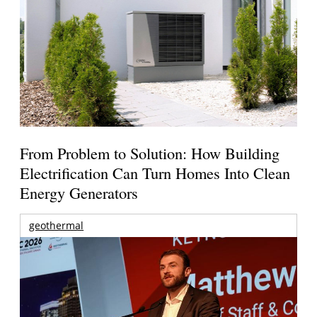
From Problem to Solution: How Building
Electrification Can Turn Homes Into Clean
Energy Generators
geothermal