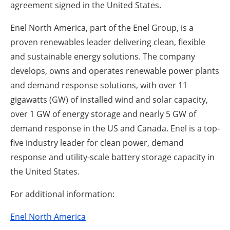
agreement signed in the United States.
Enel North America, part of the Enel Group, is a
proven renewables leader delivering clean, flexible
and sustainable energy solutions. The company
develops, owns and operates renewable power plants
and demand response solutions, with over 11
gigawatts (GW) of installed wind and solar capacity,
over 1 GW of energy storage and nearly 5 GW of
demand response in the US and Canada. Enel is a top-
five industry leader for clean power, demand
response and utility-scale battery storage capacity in
the United States.
For additional information:
Enel North America