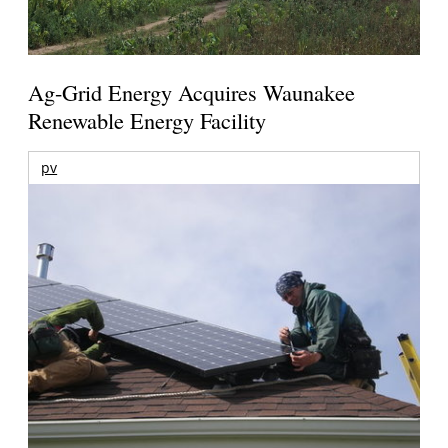
Ag-Grid Energy Acquires Waunakee
Renewable Energy Facility
pv