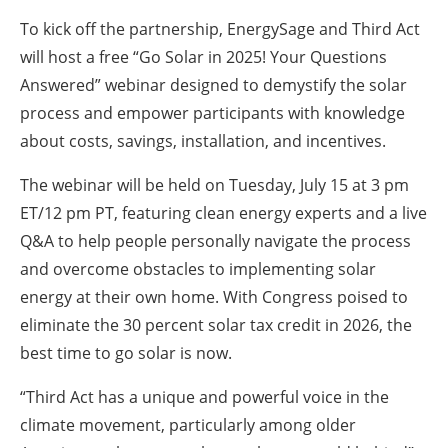
To kick off the partnership, EnergySage and Third Act
will host a free “Go Solar in 2025! Your Questions
Answered” webinar designed to demystify the solar
process and empower participants with knowledge
about costs, savings, installation, and incentives.
The webinar will be held on Tuesday, July 15 at 3 pm
ET/12 pm PT, featuring clean energy experts and a live
Q&A to help people personally navigate the process
and overcome obstacles to implementing solar
energy at their own home. With Congress poised to
eliminate the 30 percent solar tax credit in 2026, the
best time to go solar is now.
“Third Act has a unique and powerful voice in the
climate movement, particularly among older