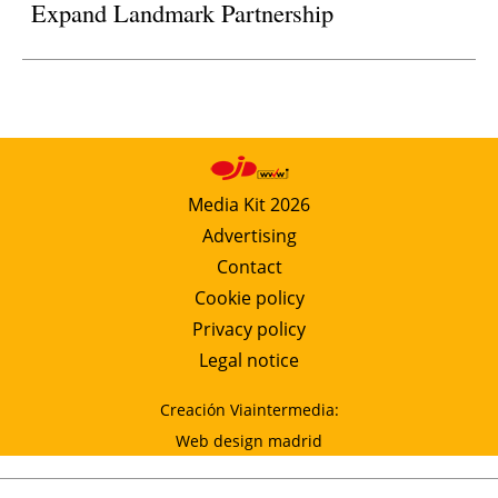
Expand Landmark Partnership
Media Kit 2026
Advertising
Contact
Cookie policy
Privacy policy
Legal notice
Creación Viaintermedia:
Web design madrid