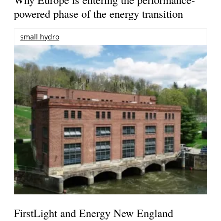
powered phase of the energy transition
small hydro
FirstLight and Energy New England