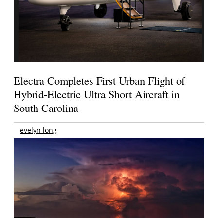
Electra Completes First Urban Flight of
Hybrid-Electric Ultra Short Aircraft in
South Carolina
evelyn long