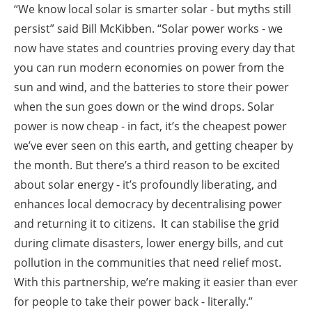
“We know local solar is smarter solar - but myths still
persist” said Bill McKibben. “Solar power works - we
now have states and countries proving every day that
you can run modern economies on power from the
sun and wind, and the batteries to store their power
when the sun goes down or the wind drops. Solar
power is now cheap - in fact, it’s the cheapest power
we’ve ever seen on this earth, and getting cheaper by
the month. But there’s a third reason to be excited
about solar energy - it’s profoundly liberating, and
enhances local democracy by decentralising power
and returning it to citizens. It can stabilise the grid
during climate disasters, lower energy bills, and cut
pollution in the communities that need relief most.
With this partnership, we’re making it easier than ever
for people to take their power back - literally.”