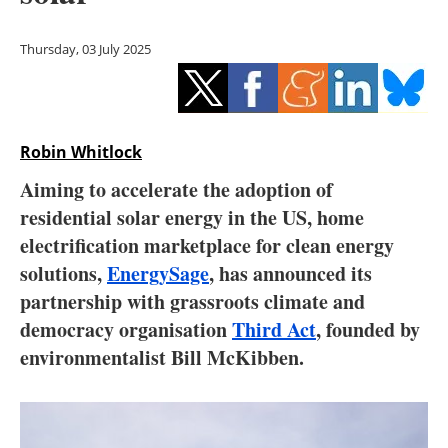
Storage
Thursday, 03 July 2025
Energy saving
Hydrogen
Robin Whitlock
Electric/Hybrid
Aiming to accelerate the adoption of
Interviews
residential solar energy in the US, home
electrification marketplace for clean energy
Blogs
solutions,
EnergySage
, has announced its
partnership with grassroots climate and
Agenda
democracy organisation
Third Act
, founded by
Directory
environmentalist Bill McKibben.
Jobs