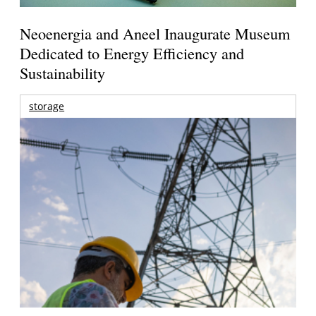
Neoenergia and Aneel Inaugurate Museum
Dedicated to Energy Efficiency and
Sustainability
storage