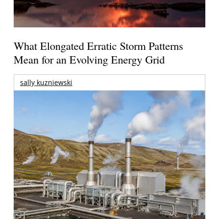
What Elongated Erratic Storm Patterns
Mean for an Evolving Energy Grid
sally kuzniewski