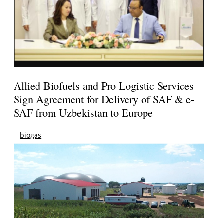
Allied Biofuels and Pro Logistic Services
Sign Agreement for Delivery of SAF & e-
SAF from Uzbekistan to Europe
biogas