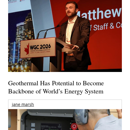
Geothermal Has Potential to Become
Backbone of World’s Energy System
jane marsh