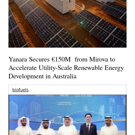
Yanara Secures €150M from Mirova to
Accelerate Utility-Scale Renewable Energy
Development in Australia
biofuels