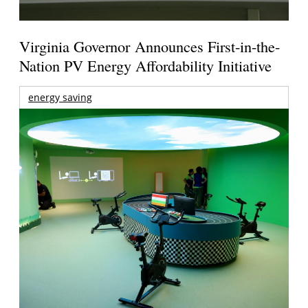
Virginia Governor Announces First-in-the-
Nation PV Energy Affordability Initiative
energy saving