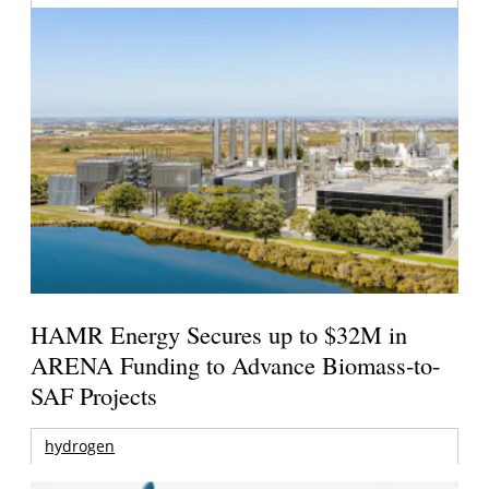
HAMR Energy Secures up to $32M in
ARENA Funding to Advance Biomass-to-
SAF Projects
hydrogen