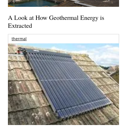
A Look at How Geothermal Energy is
Extracted
thermal