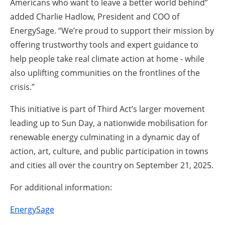
Americans who want to leave a better world behind”
added Charlie Hadlow, President and COO of
EnergySage. “We’re proud to support their mission by
offering trustworthy tools and expert guidance to
help people take real climate action at home - while
also uplifting communities on the frontlines of the
crisis.”
This initiative is part of Third Act’s larger movement
leading up to Sun Day, a nationwide mobilisation for
renewable energy culminating in a dynamic day of
action, art, culture, and public participation in towns
and cities all over the country on September 21, 2025.
For additional information:
EnergySage