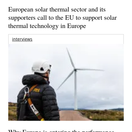
European solar thermal sector and its
supporters call to the EU to support solar
thermal technology in Europe
interviews
Why Europe is entering the performance-