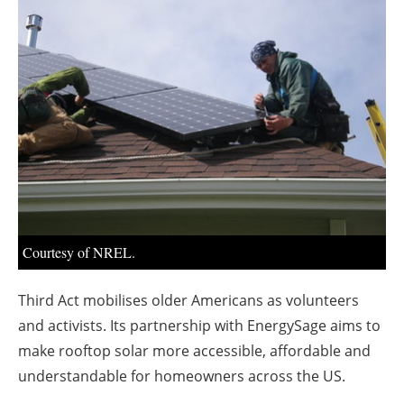
About us
Newsletters
Courtesy of NREL.
Third Act mobilises older Americans as volunteers
and activists. Its partnership with EnergySage aims to
make rooftop solar more accessible, affordable and
understandable for homeowners across the US.