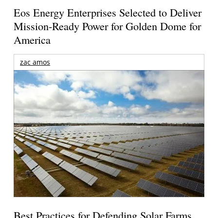
Eos Energy Enterprises Selected to Deliver
Mission-Ready Power for Golden Dome for
America
zac amos
Best Practices for Defending Solar Farms