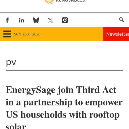
Newslette
Sun, 26 Jul 2026
Home
pv
Panorama
Wind
EnergySage join Third Act
Solar
in a partnership to empower
Bioenergy
US households with rooftop
Other renewables
solar