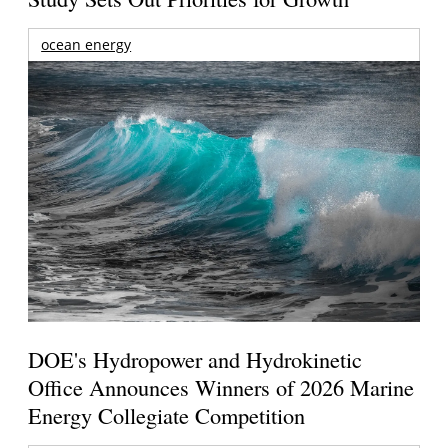
ocean energy
DOE's Hydropower and Hydrokinetic
Office Announces Winners of 2026 Marine
Energy Collegiate Competition