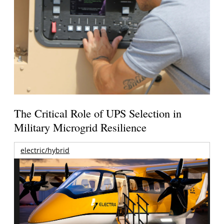
The Critical Role of UPS Selection in
Military Microgrid Resilience
electric/hybrid