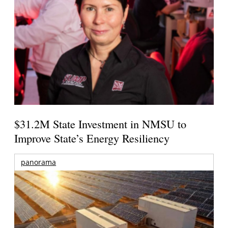
$31.2M State Investment in NMSU to
Improve State’s Energy Resiliency
panorama