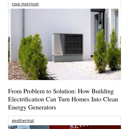
rose morrison
From Problem to Solution: How Building
Electrification Can Turn Homes Into Clean
Energy Generators
geothermal