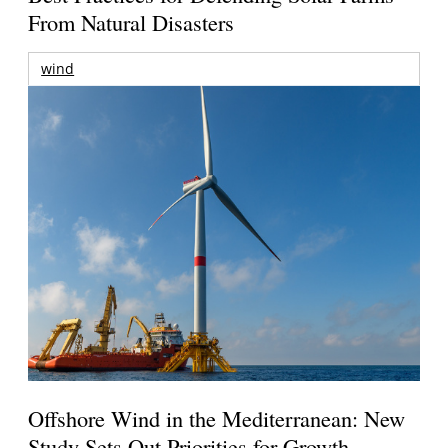
From Natural Disasters
wind
Offshore Wind in the Mediterranean: New
Study Sets Out Priorities for Growth