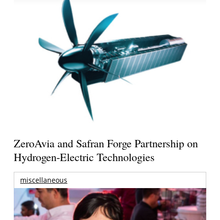
ZeroAvia and Safran Forge Partnership on
Hydrogen-Electric Technologies
miscellaneous