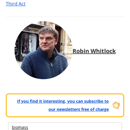
Third Act
Robin Whitlock
If you find it interesting, you can subscribe to
our newsletters free of charge
biomass