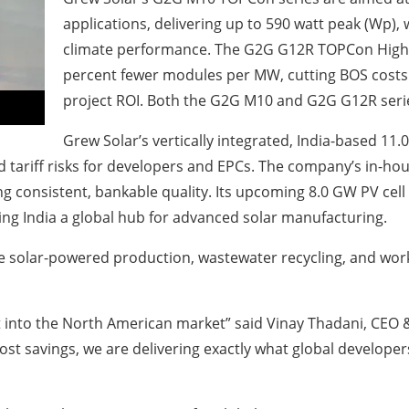
applications, delivering up to 590 watt peak (Wp),
climate performance. The G2G G12R TOPCon High-
percent fewer modules per MW, cutting BOS costs a
project ROI. Both the G2G M10 and G2G G12R seri
Grew Solar’s vertically integrated, India-based 11
 tariff risks for developers and EPCs. The company’s in-hou
 consistent, bankable quality. Its upcoming 8.0 GW PV cell fa
ing India a global hub for advanced solar manufacturing.
e solar-powered production, wastewater recycling, and wor
t into the North American market” said Vinay Thadani, CEO &
st savings, we are delivering exactly what global developers