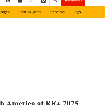
Newsletters
drogen
Electric/Hybrid
Interviews
Blogs
th America at RE+ 2025