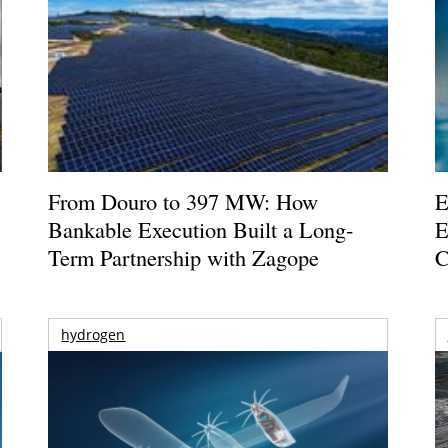
From Douro to 397 MW: How
E
Bankable Execution Built a Long-
E
Term Partnership with Zagope
C
hydrogen