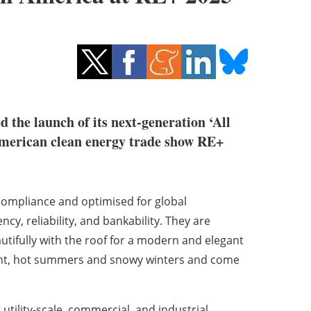
d the launch of its next-generation ‘All
merican clean energy trade show RE+
ompliance and optimised for global
cy, reliability, and bankability. They are
autifully with the roof for a modern and elegant
 light, hot summers and snowy winters and come
tility-scale, commercial, and industrial