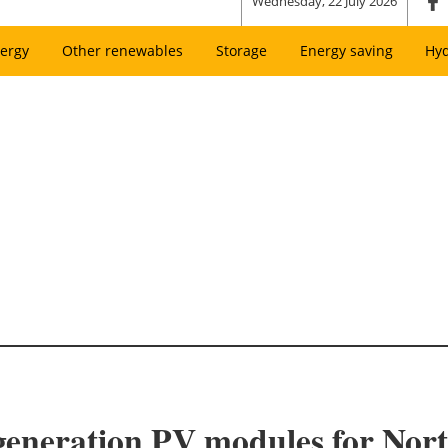
Wednesday, 22 July 2026
ergy
Other renewables
Storage
Energy saving
Hy
-generation PV modules for Nor