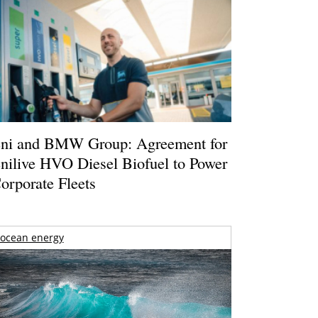
ni and BMW Group: Agreement for
nilive HVO Diesel Biofuel to Power
orporate Fleets
ocean energy