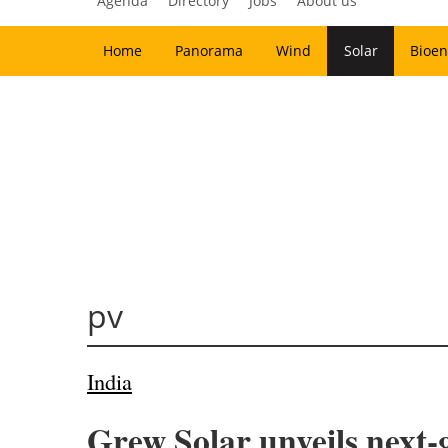
Agenda
Directory
Jobs
About us
Home
Panorama
Wind
Solar
Bioen
pv
India
Grew Solar unveils next