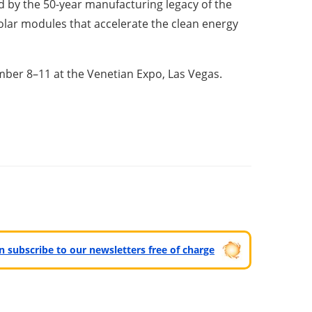
ed by the 50-year manufacturing legacy of the
olar modules that accelerate the clean energy
ember 8–11 at the Venetian Expo, Las Vegas.
can subscribe to our newsletters free of charge