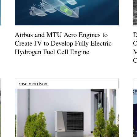
Airbus and MTU Aero Engines to
D
Create JV to Develop Fully Electric
O
Hydrogen Fuel Cell Engine
M
C
rose morrison