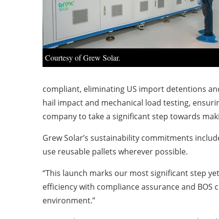
Courtesy of Grew Solar.
compliant, eliminating US import detentions and
hail impact and mechanical load testing, ensuring
company to take a significant step towards mak
Grew Solar’s sustainability commitments includ
use reusable pallets wherever possible.
“This launch marks our most significant step ye
efficiency with compliance assurance and BOS co
environment.”