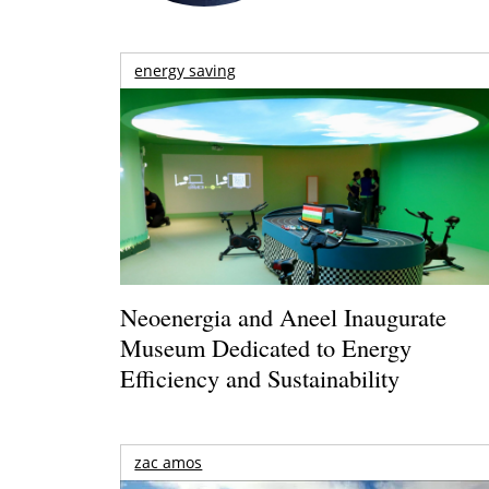
energy saving
Neoenergia and Aneel Inaugurate
Museum Dedicated to Energy
Efficiency and Sustainability
zac amos