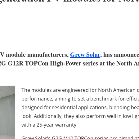
r PV module manufacturers,
Grew Solar
, has announce
2G G12R TOPCon High-Power series at the North A
The modules are engineered for North American c
performance, aiming to set a benchmark for efficien
designed for residential applications, blending be
look. Additionally, they also perform well in low
with a 25-year warranty.
Grew Solar’s G2G M10 TOPCon series are aimed at u