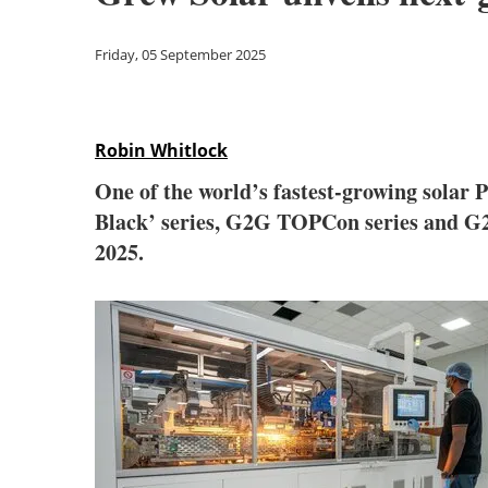
Friday, 05 September 2025
Robin Whitlock
One of the world’s fastest-growing sola
Black’ series, G2G TOPCon series and G
2025.