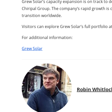
Grew Solar’s capacity expansion is on track to 
Chiripal Group. The company’s rapid growth is d
transition worldwide.
Visitors can explore Grew Solar’s full portfolio
For additional information:
Grew Solar
Robin Whitloc