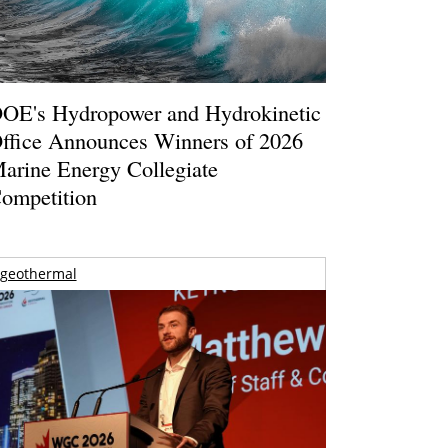
OE's Hydropower and Hydrokinetic
ffice Announces Winners of 2026
arine Energy Collegiate
ompetition
geothermal