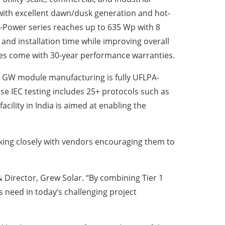
 with excellent dawn/dusk generation and hot-
Power series reaches up to 635 Wp with 8
nd installation time while improving overall
es come with 30-year performance warranties.
.0 GW module manufacturing is fully UFLPA-
se IEC testing includes 25+ protocols such as
cility in India is aimed at enabling the
king closely with vendors encouraging them to
 Director, Grew Solar. “By combining Tier 1
 need in today’s challenging project