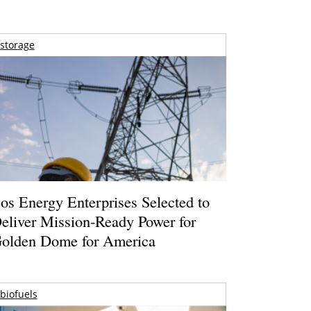
storage
os Energy Enterprises Selected to
eliver Mission-Ready Power for
olden Dome for America
biofuels