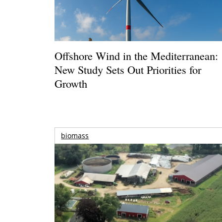
Offshore Wind in the Mediterranean:
New Study Sets Out Priorities for
Growth
biomass