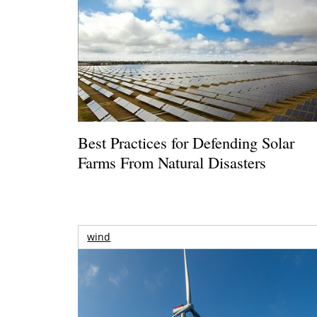
Best Practices for Defending Solar
Farms From Natural Disasters
wind