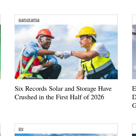
panorama
Six Records Solar and Storage Have
E
Crushed in the First Half of 2026
D
G
pv