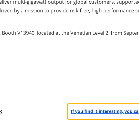
deliver multi-gigawatt output for global customers, support
riven by a mission to provide risk-free, high-performance s
 at Booth V13940, located at the Venetian Level 2, from Sept
k
If you find it interesting, you 