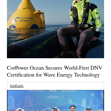
CorPower Ocean Secures World-First DNV
Certification for Wave Energy Technology
biofuels