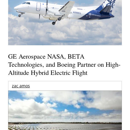
GE Aerospace NASA, BETA
Technologies, and Boeing Partner on High-
Altitude Hybrid Electric Flight
zac amos