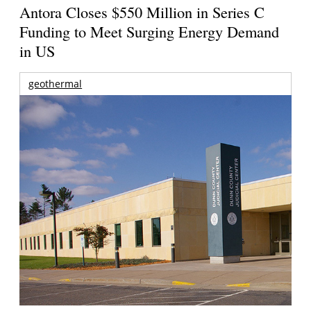
Antora Closes $550 Million in Series C
Funding to Meet Surging Energy Demand
in US
geothermal