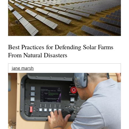
Best Practices for Defending Solar Farms
From Natural Disasters
jane marsh