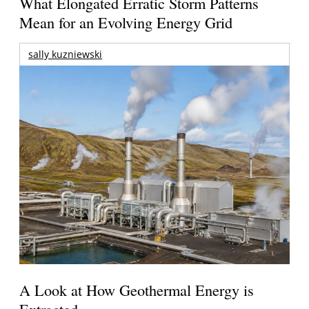
What Elongated Erratic Storm Patterns
Mean for an Evolving Energy Grid
sally kuzniewski
A Look at How Geothermal Energy is
Extracted