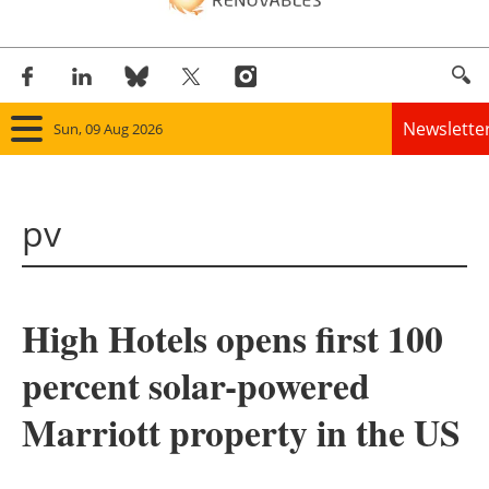
Newslette
Sun, 09 Aug 2026
Home
pv
Panorama
Wind
High Hotels opens first 100
Solar
percent solar-powered
Bioenergy
Marriott property in the US
Other renewables