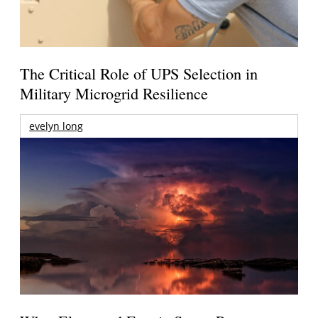
The Critical Role of UPS Selection in
Military Microgrid Resilience
evelyn long