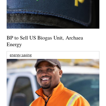
BP to Sell US Biogas Unit, Archaea
Energy
energy saving