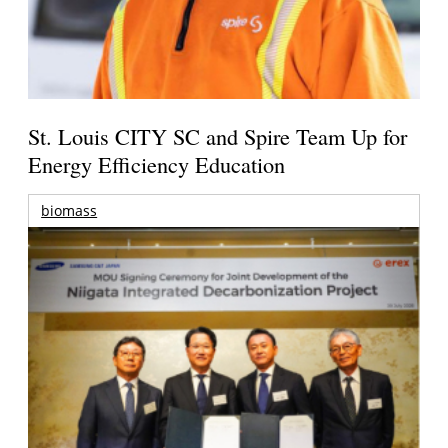
St. Louis CITY SC and Spire Team Up for
Energy Efficiency Education
biomass