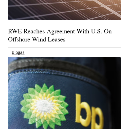
RWE Reaches Agreement With U.S. On
Offshore Wind Leases
biogas