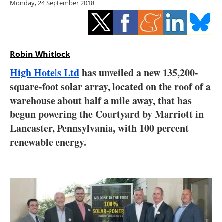
Monday, 24 September 2018
Storage
Energy saving
Hydrogen
Robin Whitlock
High Hotels Ltd
has unveiled a new 135,200-
Electric/Hybrid
square-foot solar array, located on the roof of a
warehouse about half a mile away, that has
Interviews
begun powering the Courtyard by Marriott in
Blogs
Lancaster, Pennsylvania, with 100 percent
renewable energy.
Agenda
Directory
Jobs