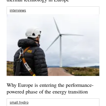
interviews
Why Europe is entering the performance-
powered phase of the energy transition
small hydro