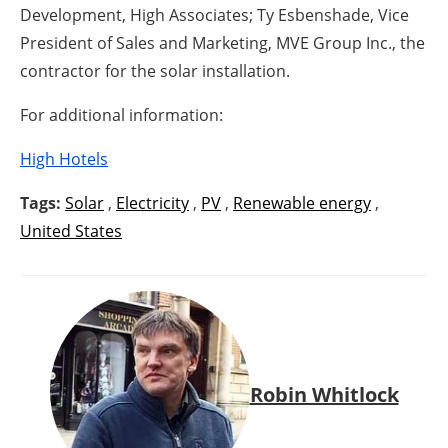
Development, High Associates; Ty Esbenshade, Vice
President of Sales and Marketing, MVE Group Inc., the
contractor for the solar installation.
For additional information:
High Hotels
Tags:
Solar
,
Electricity
,
PV
,
Renewable energy
,
United States
Robin Whitlock