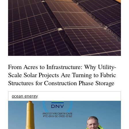
From Acres to Infrastructure: Why Utility-
Scale Solar Projects Are Turning to Fabric
Structures for Construction Phase Storage
ocean energy