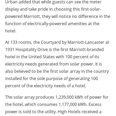
Urban added that while guests can see the meter
display and take pride in choosing this first-solar-
powered Marriott, they will notice no difference in the
function of electrically-powered amenities at the
hotel.
At 133 rooms, the Courtyard by Marriott-Lancaster at
1931 Hospitality Drive is the first Marriott-branded
hotel in the United States with 100 percent of its
electricity needs generated from solar power. It is
also believed to be the first solar array in the country
installed for the sole purpose of generating 100
percent of the electricity needs of a hotel.
The solar array produces 1,239,000 kWh of power for
the hotel, which consumes 1,177,000 kWh. Excess
power is sold to the utility. High Hotels received a