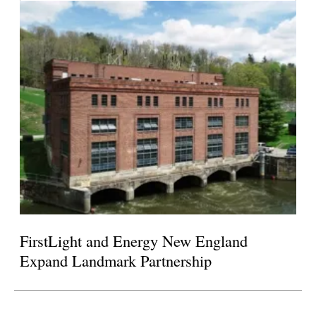
FirstLight and Energy New England
Expand Landmark Partnership