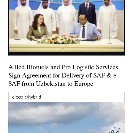
Allied Biofuels and Pro Logistic Services
Sign Agreement for Delivery of SAF & e-
SAF from Uzbekistan to Europe
electric/hybrid