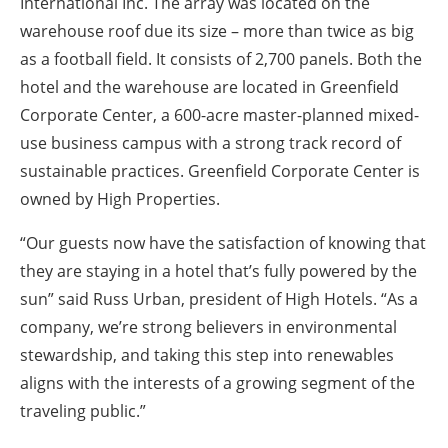
International Inc. The array was located on the
warehouse roof due its size – more than twice as big
as a football field. It consists of 2,700 panels. Both the
hotel and the warehouse are located in Greenfield
Corporate Center, a 600-acre master-planned mixed-
use business campus with a strong track record of
sustainable practices. Greenfield Corporate Center is
owned by High Properties.
“Our guests now have the satisfaction of knowing that
they are staying in a hotel that’s fully powered by the
sun” said Russ Urban, president of High Hotels. “As a
company, we’re strong believers in environmental
stewardship, and taking this step into renewables
aligns with the interests of a growing segment of the
traveling public.”