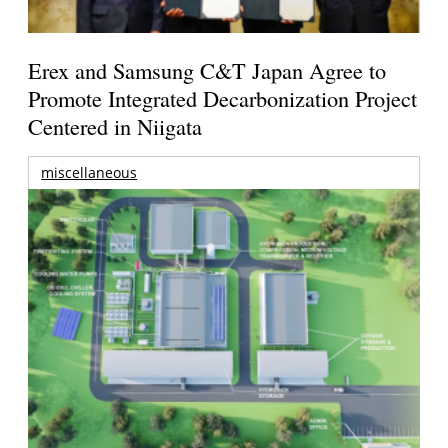
Erex and Samsung C&T Japan Agree to
Promote Integrated Decarbonization Project
Centered in Niigata
miscellaneous