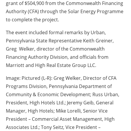
grant of $504,900 from the Commonwealth Financing
Authority (CFA) through the Solar Energy Programme
to complete the project.
The event included formal remarks by Urban,
Pennsylvania State Representative Keith Greiner,
Greg Welker, director of the Commonwealth
Financing Authority Division, and officials from
Marriott and High Real Estate Group LLC.
Image: Pictured (L-R): Greg Welker, Director of CFA
Programs Division, Pennsylvania Department of
Community & Economic Development; Russ Urban,
President, High Hotels Ltd.; Jeremy Geib, General
Manager, High Hotels; Mike Lorelli, Senior Vice
President – Commercial Asset Management, High
Associates Ltd.; Tony Seitz, Vice President –