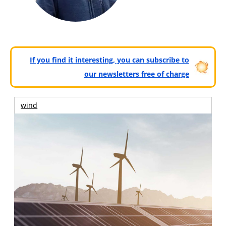
If you find it interesting, you can subscribe to
our newsletters free of charge
wind