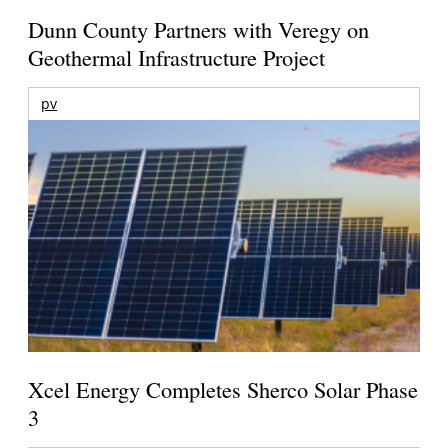
Dunn County Partners with Veregy on
Geothermal Infrastructure Project
pv
Xcel Energy Completes Sherco Solar Phase
3