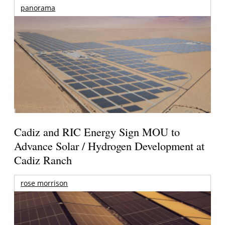
panorama
Cadiz and RIC Energy Sign MOU to
Advance Solar / Hydrogen Development at
Cadiz Ranch
rose morrison