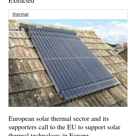
thermal
European solar thermal sector and its
supporters call to the EU to support solar
thermal technology in Europe