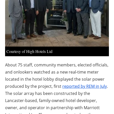
About us
Newsletters
Courtesy of High Hotels Ltd
About 75 staff, community members, elected officials,
and onlookers watched as a new real-time meter
located in the hotel lobby displayed the solar power
produced by the project, first
reported by REM in July
.
The solar array has been constructed by the
Lancaster-based, family-owned hotel developer,
owner, and operator in partnership with Marriott