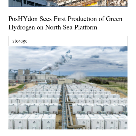
PosHYdon Sees First Production of Green
Hydrogen on North Sea Platform
storage