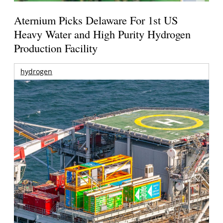
Aternium Picks Delaware For 1st US
Heavy Water and High Purity Hydrogen
Production Facility
hydrogen