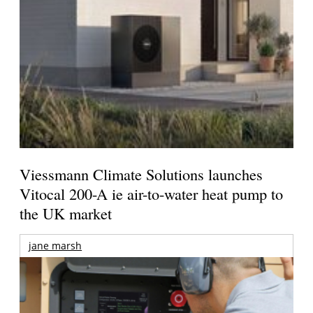
Viessmann Climate Solutions launches
Vitocal 200-A ie air-to-water heat pump to
the UK market
jane marsh