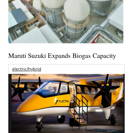
Maruti Suzuki Expands Biogas Capacity
electric/hybrid