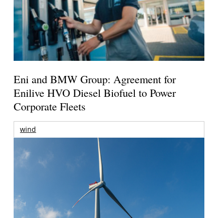
Eni and BMW Group: Agreement for
Enilive HVO Diesel Biofuel to Power
Corporate Fleets
wind