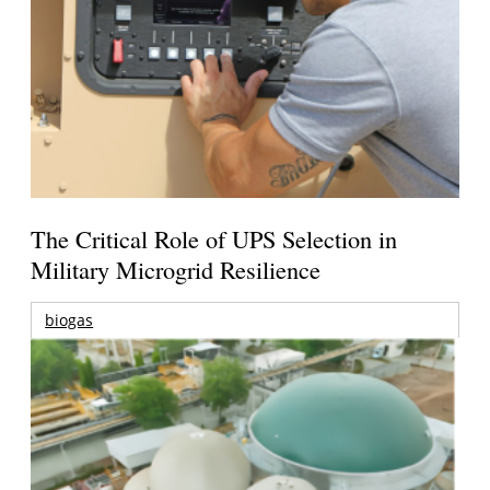
The Critical Role of UPS Selection in
Military Microgrid Resilience
biogas