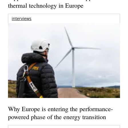
thermal technology in Europe
interviews
Why Europe is entering the performance-
powered phase of the energy transition