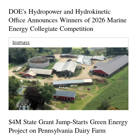
DOE's Hydropower and Hydrokinetic
Office Announces Winners of 2026 Marine
Energy Collegiate Competition
biomass
$4M State Grant Jump-Starts Green Energy
Project on Pennsylvania Dairy Farm