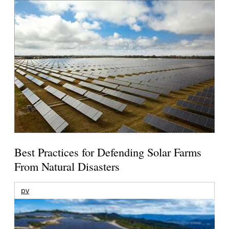
Best Practices for Defending Solar Farms
From Natural Disasters
pv