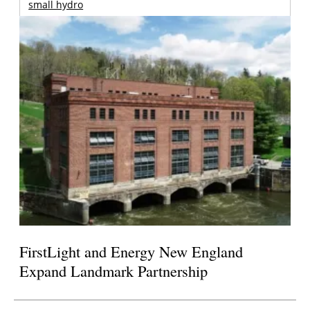
small hydro
FirstLight and Energy New England
Expand Landmark Partnership