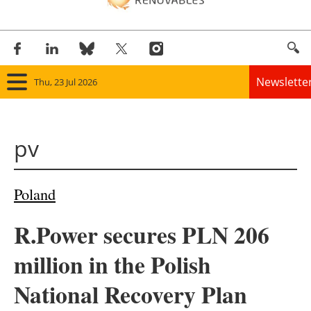
Newslette
Thu, 23 Jul 2026
Home
pv
Panorama
Wind
Poland
Solar
R.Power secures PLN 206
Bioenergy
million in the Polish
Other renewables
National Recovery Plan