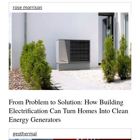
rose morrison
From Problem to Solution: How Building
Electrification Can Turn Homes Into Clean
Energy Generators
geothermal