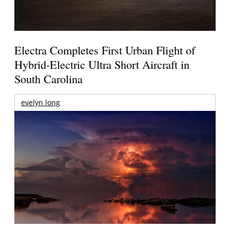
Electra Completes First Urban Flight of
Hybrid-Electric Ultra Short Aircraft in
South Carolina
evelyn long