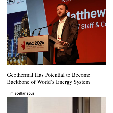
Geothermal Has Potential to Become
Backbone of World’s Energy System
miscellaneous