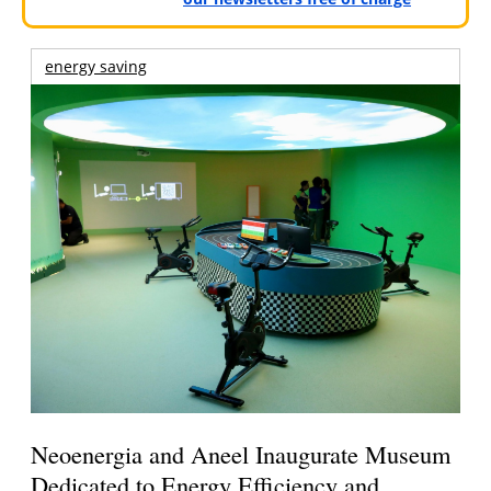
energy saving
Neoenergia and Aneel Inaugurate Museum
Dedicated to Energy Efficiency and