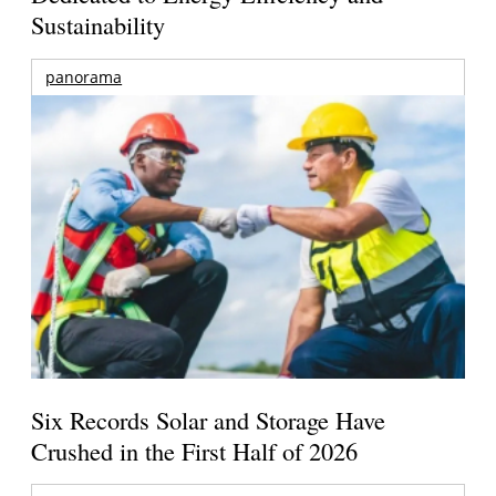
Sustainability
panorama
Six Records Solar and Storage Have
Crushed in the First Half of 2026