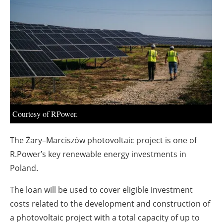
About us
Newsletters
Courtesy of RPower.
The Żary–Marciszów photovoltaic project is one of
R.Power’s key renewable energy investments in
Poland.
The loan will be used to cover eligible investment
costs related to the development and construction of
a photovoltaic project with a total capacity of up to