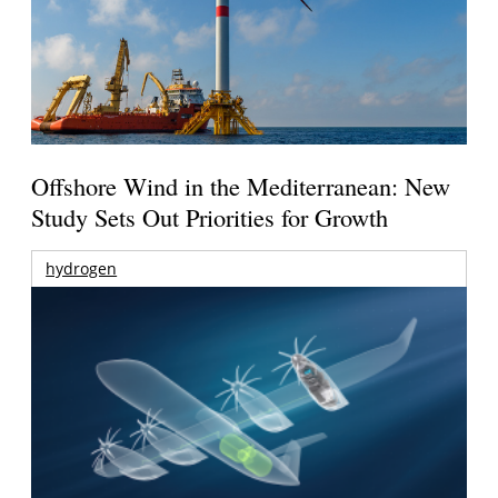
Offshore Wind in the Mediterranean: New
Study Sets Out Priorities for Growth
hydrogen