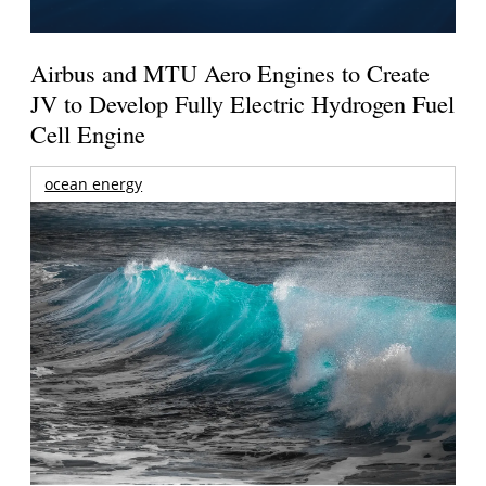
Airbus and MTU Aero Engines to Create
JV to Develop Fully Electric Hydrogen Fuel
Cell Engine
ocean energy