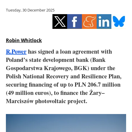
Storage
Tuesday, 30 December 2025
Energy saving
Hydrogen
Robin Whitlock
Electric/Hybrid
R.Power
has signed a loan agreement with
Poland’s state development bank (Bank
Interviews
Gospodarstwa Krajowego, BGK) under the
Blogs
Polish National Recovery and Resilience Plan,
securing financing of up to PLN 206.7 million
Agenda
(49 million euros), to finance the Żary–
Marciszów photovoltaic project.
Directory
Jobs