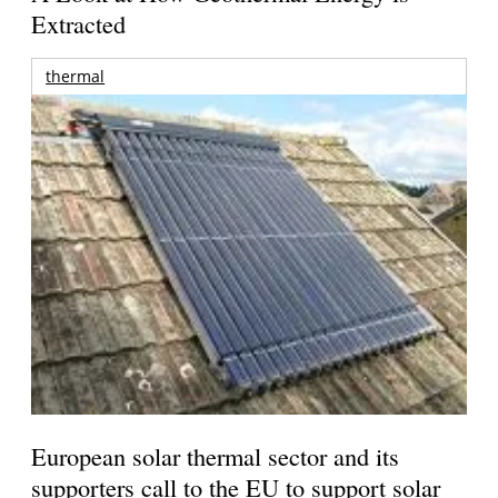
Extracted
thermal
European solar thermal sector and its
supporters call to the EU to support solar