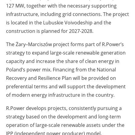
127 MW, together with the necessary supporting
infrastructure, including grid connections. The project
is located in the Lubuskie Voivodeship and the
construction is planned for 2027-2028.
The Żary–Marciszów project forms part of R.Power’s
strategy to expand large-scale renewable generation
capacity and increase the share of clean energy in
Poland’s power mix. Financing from the National
Recovery and Resilience Plan will be provided on
preferential terms and will support the development
of modern energy infrastructure in the country.
R.Power develops projects, consistently pursuing a
strategy based on the development and long-term
operation of large-scale renewable assets under the
IPP (independent power producer) model.