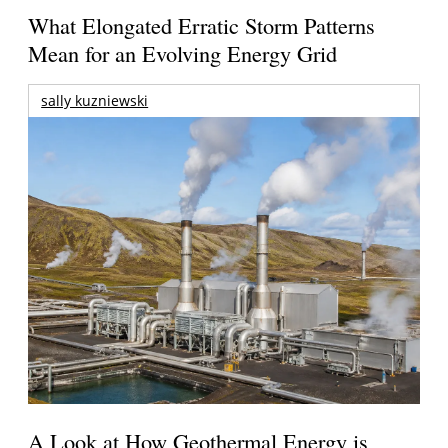
What Elongated Erratic Storm Patterns
Mean for an Evolving Energy Grid
sally kuzniewski
A Look at How Geothermal Energy is