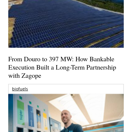
From Douro to 397 MW: How Bankable
Execution Built a Long-Term Partnership
with Zagope
biofuels