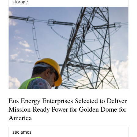
storage
Eos Energy Enterprises Selected to Deliver
Mission-Ready Power for Golden Dome for
America
zac amos