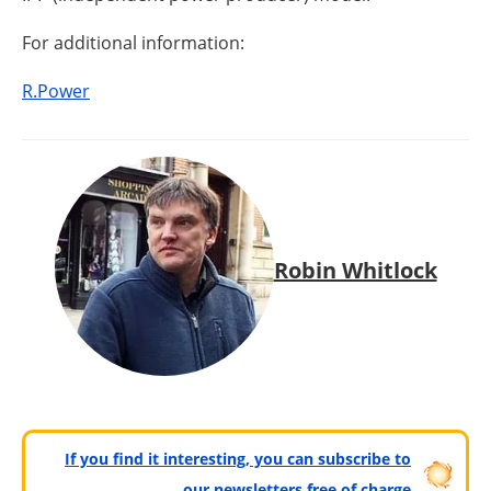
For additional information:
R.Power
Robin Whitlock
If you find it interesting, you can subscribe to
our newsletters free of charge