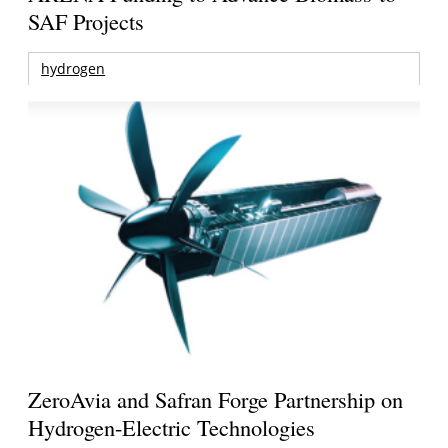
SAF Projects
hydrogen
ZeroAvia and Safran Forge Partnership on
Hydrogen-Electric Technologies