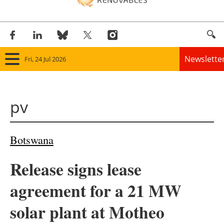
Newslette
Fri, 24 Jul 2026
Home
pv
Panorama
Wind
Botswana
Solar
Release signs lease
Bioenergy
agreement for a 21 MW
Other renewables
solar plant at Motheo