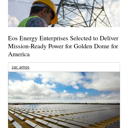
Eos Energy Enterprises Selected to Deliver
Mission-Ready Power for Golden Dome for
America
zac amos