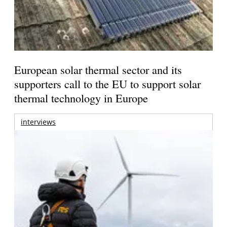
European solar thermal sector and its
supporters call to the EU to support solar
thermal technology in Europe
interviews