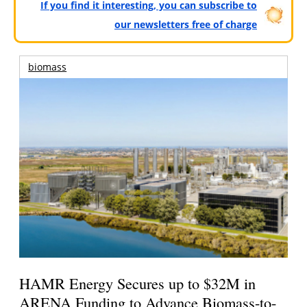
If you find it interesting, you can subscribe to
our newsletters free of charge
biomass
HAMR Energy Secures up to $32M in
ARENA Funding to Advance Biomass-to-