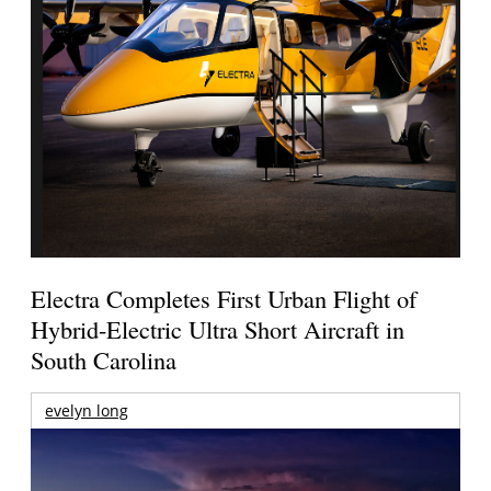
Electra Completes First Urban Flight of
Hybrid-Electric Ultra Short Aircraft in
South Carolina
evelyn long