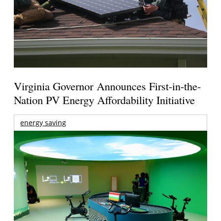
Virginia Governor Announces First-in-the-
Nation PV Energy Affordability Initiative
energy saving