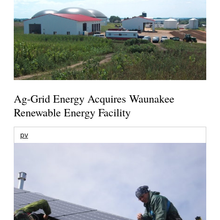
Ag-Grid Energy Acquires Waunakee
Renewable Energy Facility
pv