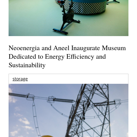
Neoenergia and Aneel Inaugurate Museum
Dedicated to Energy Efficiency and
Sustainability
storage