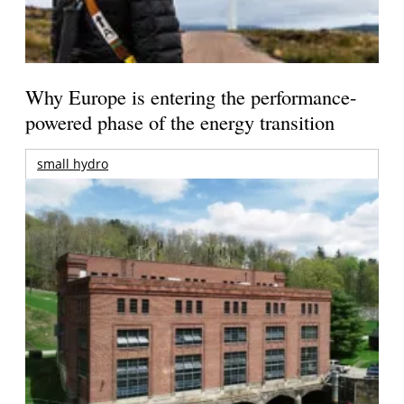
Why Europe is entering the performance-
powered phase of the energy transition
small hydro