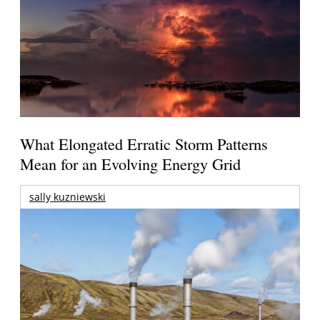
What Elongated Erratic Storm Patterns
Mean for an Evolving Energy Grid
sally kuzniewski