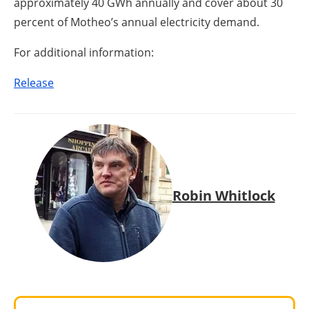
approximately 40 GWh annually and cover about 30
percent of Motheo’s annual electricity demand.
For additional information:
Release
Robin Whitlock