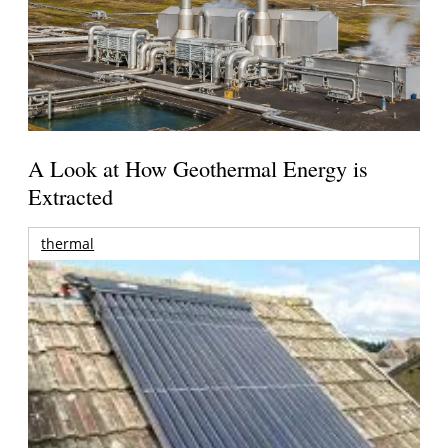
A Look at How Geothermal Energy is
Extracted
thermal