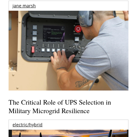
jane marsh
The Critical Role of UPS Selection in
Military Microgrid Resilience
electric/hybrid