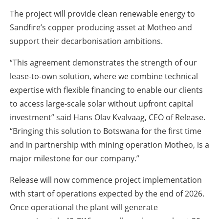
The project will provide clean renewable energy to
Sandfire’s copper producing asset at Motheo and
support their decarbonisation ambitions.
“This agreement demonstrates the strength of our
lease-to-own solution, where we combine technical
expertise with flexible financing to enable our clients
to access large-scale solar without upfront capital
investment” said Hans Olav Kvalvaag, CEO of Release.
“Bringing this solution to Botswana for the first time
and in partnership with mining operation Motheo, is a
major milestone for our company.”
Release will now commence project implementation
with start of operations expected by the end of 2026.
Once operational the plant will generate