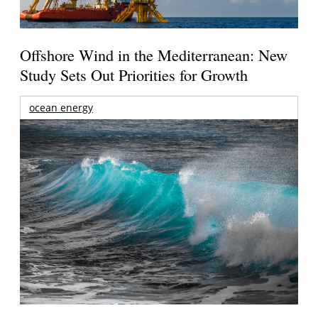
Offshore Wind in the Mediterranean: New
Study Sets Out Priorities for Growth
ocean energy