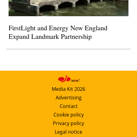
FirstLight and Energy New England
Expand Landmark Partnership
Media Kit 2026
Advertising
Contact
Cookie policy
Privacy policy
Legal notice