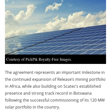
About us
Newsletters
Courtesy of PickPik Royalty-Free Images.
The agreement represents an important milestone in
the continued expansion of Release’s mining portfolio
in Africa, while also building on Scatec’s established
presence and strong track record in Botswana
following the successful commissioning of its 120 MW
solar portfolio in the country.