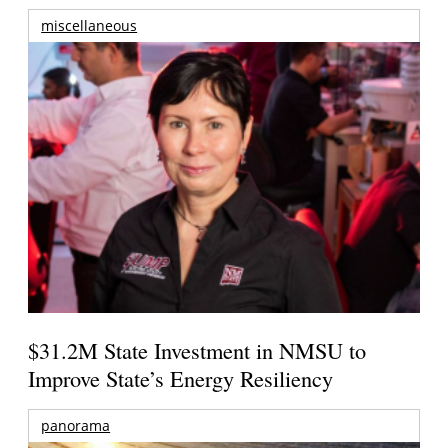
miscellaneous
$31.2M State Investment in NMSU to
Improve State’s Energy Resiliency
panorama