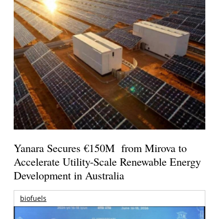
Yanara Secures €150M from Mirova to
Accelerate Utility-Scale Renewable Energy
Development in Australia
biofuels