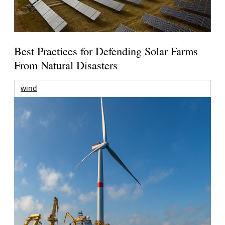
Best Practices for Defending Solar Farms
From Natural Disasters
wind