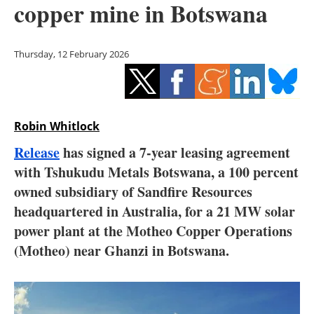
copper mine in Botswana
Storage
Energy saving
Thursday, 12 February 2026
Hydrogen
Electric/Hybrid
Robin Whitlock
Interviews
Release
has signed a 7-year leasing agreement
with Tshukudu Metals Botswana, a 100 percent
Blogs
owned subsidiary of Sandfire Resources
headquartered in Australia, for a 21 MW solar
Agenda
power plant at the Motheo Copper Operations
Directory
(Motheo) near Ghanzi in Botswana.
Jobs