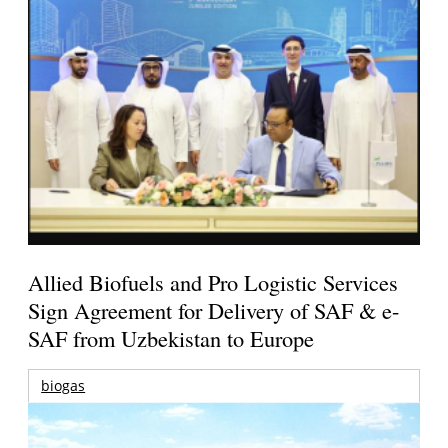
Allied Biofuels and Pro Logistic Services
Sign Agreement for Delivery of SAF & e-
SAF from Uzbekistan to Europe
biogas