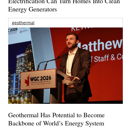
Electrification Can Turn Homes Into Clean
Energy Generators
geothermal
Geothermal Has Potential to Become
Backbone of World’s Energy System