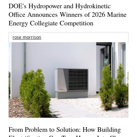
DOE's Hydropower and Hydrokinetic
Office Announces Winners of 2026 Marine
Energy Collegiate Competition
rose morrison
From Problem to Solution: How Building