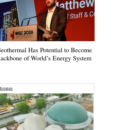
eothermal Has Potential to Become
ackbone of World’s Energy System
biogas