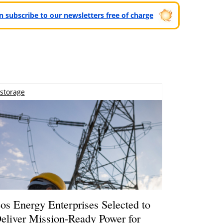
can subscribe to our newsletters free of charge
storage
os Energy Enterprises Selected to
eliver Mission-Ready Power for