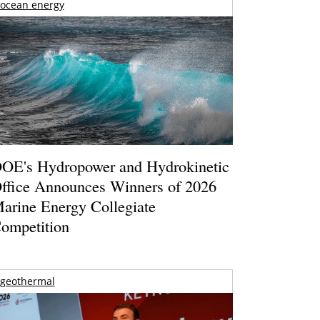
ocean energy
OE's Hydropower and Hydrokinetic
ffice Announces Winners of 2026
arine Energy Collegiate
ompetition
geothermal