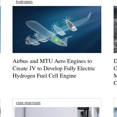
hydrogen
Airbus and MTU Aero Engines to
D
Create JV to Develop Fully Electric
O
Hydrogen Fuel Cell Engine
M
C
rose morrison