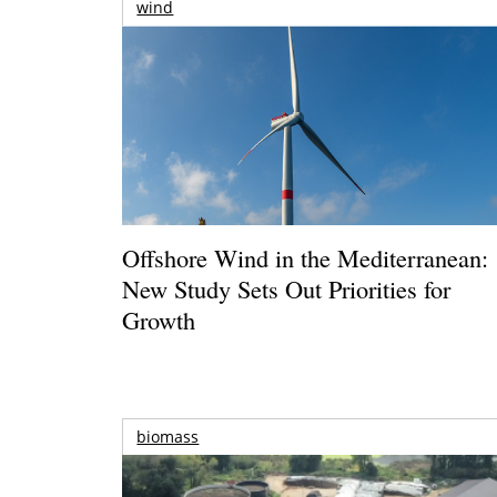
wind
Offshore Wind in the Mediterranean:
New Study Sets Out Priorities for
Growth
biomass