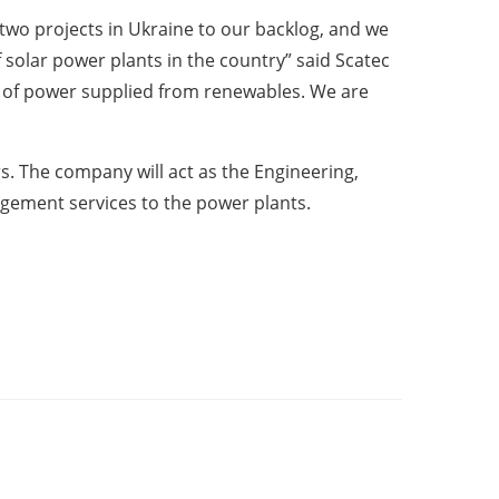
 two projects in Ukraine to our backlog, and we
of solar power plants in the country” said Scatec
e of power supplied from renewables. We are
rs. The company will act as the Engineering,
gement services to the power plants.