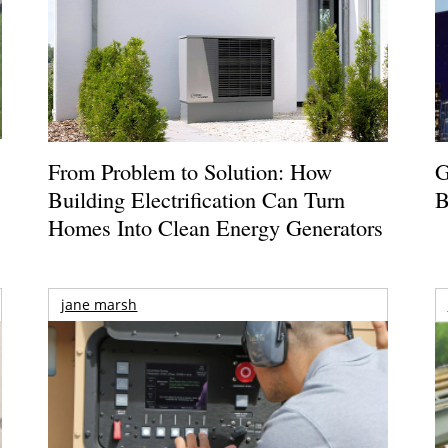
From Problem to Solution: How
G
Building Electrification Can Turn
B
Homes Into Clean Energy Generators
jane marsh