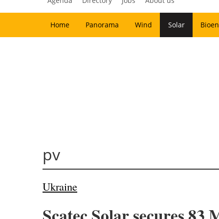
Agenda
Directory
Jobs
About us
Home
Panorama
Wind
Solar
Bioen
pv
Ukraine
Scatec Solar secures 83