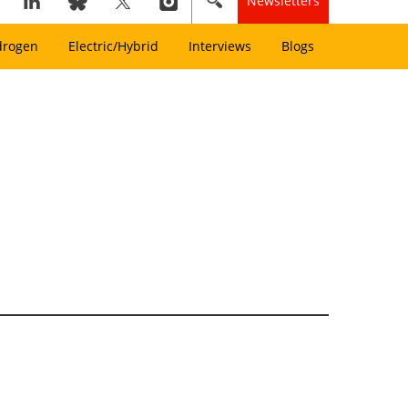
Newsletters
drogen
Electric/Hybrid
Interviews
Blogs