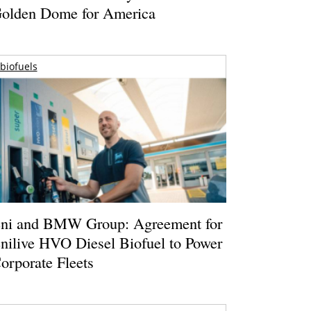
olden Dome for America
biofuels
ni and BMW Group: Agreement for
nilive HVO Diesel Biofuel to Power
orporate Fleets