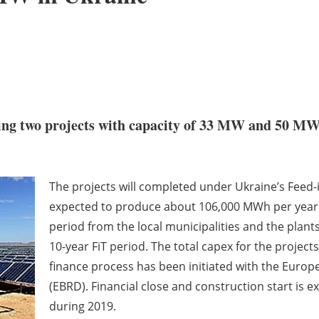
ng two projects with capacity of 33 MW and 50 MW 
The projects will completed under Ukraine’s Feed-i
expected to produce about 106,000 MWh per year. 
period from the local municipalities and the plant
10-year FiT period. The total capex for the project
finance process has been initiated with the Eur
(EBRD). Financial close and construction start is 
during 2019.