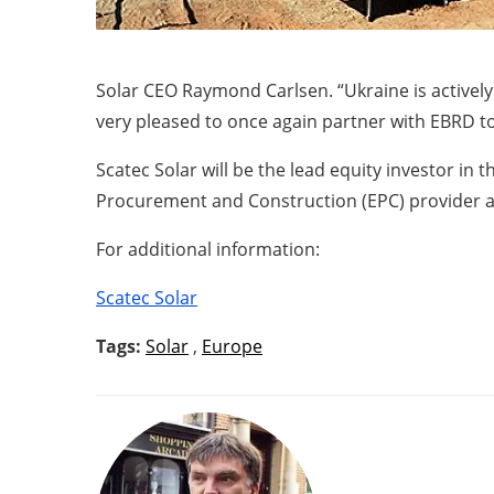
Solar CEO Raymond Carlsen. “Ukraine is activel
very pleased to once again partner with EBRD 
Scatec Solar will be the lead equity investor in 
Procurement and Construction (EPC) provider a
For additional information:
Scatec Solar
Tags:
Solar
,
Europe