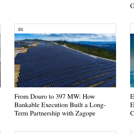
G
pv
From Douro to 397 MW: How
E
Bankable Execution Built a Long-
E
Term Partnership with Zagope
C