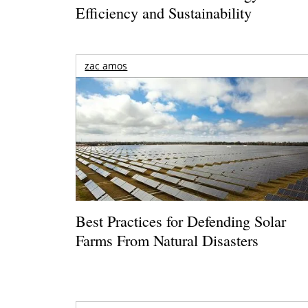
Efficiency and Sustainability
zac amos
Best Practices for Defending Solar
Farms From Natural Disasters