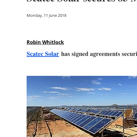
Monday, 11 June 2018
Robin Whitlock
Scatec Solar
has signed agreements securi