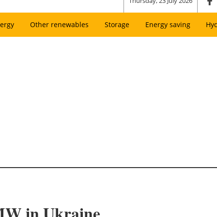
Thursday, 23 July 2026
ergy
Other renewables
Storage
Energy saving
Hy
 MW in Ukraine