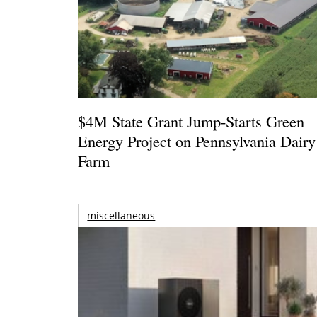
$4M State Grant Jump-Starts Green
Energy Project on Pennsylvania Dairy
Farm
miscellaneous