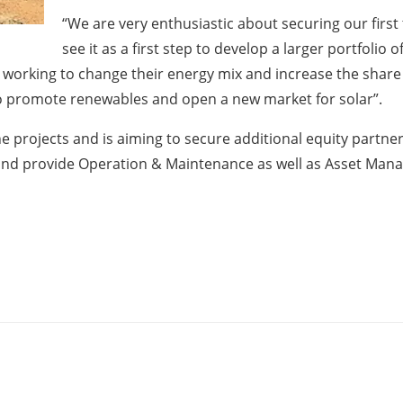
“We are very enthusiastic about securing our first
see it as a first step to develop a larger portfolio 
y working to change their energy mix and increase the shar
to promote renewables and open a new market for solar”.
the projects and is aiming to secure additional equity partne
nd provide Operation & Maintenance as well as Asset Mana