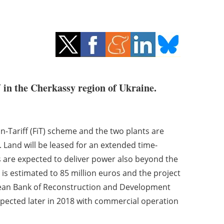
in the Cherkassy region of Ukraine.
n-Tariff (FiT) scheme and the two plants are
Land will be leased for an extended time-
s are expected to deliver power also beyond the
s is estimated to 85 million euros and the project
opean Bank of Reconstruction and Development
expected later in 2018 with commercial operation