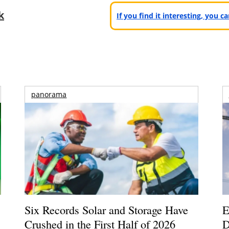
k
If you find it interesting, you 
panorama
Six Records Solar and Storage Have
E
Crushed in the First Half of 2026
D