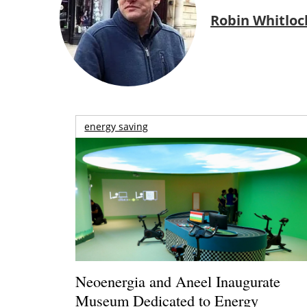
Robin Whitloc
energy saving
Neoenergia and Aneel Inaugurate
Museum Dedicated to Energy