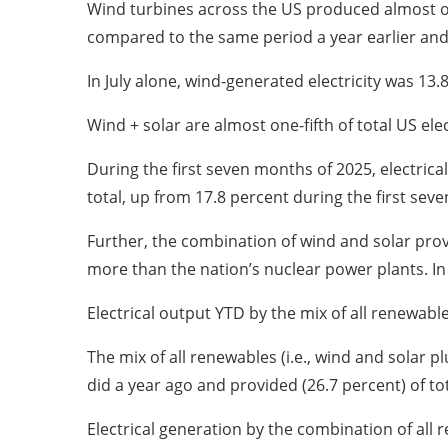
Wind turbines across the US produced almost one-
compared to the same period a year earlier and
In July alone, wind-generated electricity was 13.
Wind + solar are almost one-fifth of total US el
During the first seven months of 2025, electrical
total, up from 17.8 percent during the first sev
Further, the combination of wind and solar provi
more than the nation’s nuclear power plants. In 
Electrical output YTD by the mix of all renewabl
The mix of all renewables (i.e., wind and solar
did a year ago and provided (26.7 percent) of to
Electrical generation by the combination of all r