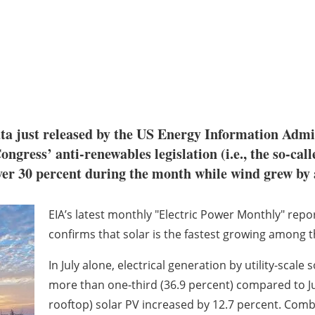
 just released by the US Energy Information Admini
ress’ anti-renewables legislation (i.e., the so-call
over 30 percent during the month while wind grew by 
EIA’s latest monthly "Electric Power Monthly" repor
confirms that solar is the fastest growing among t
In July alone, electrical generation by utility-scale
more than one-third (36.9 percent) compared to Jul
rooftop) solar PV increased by 12.7 percent. Comb