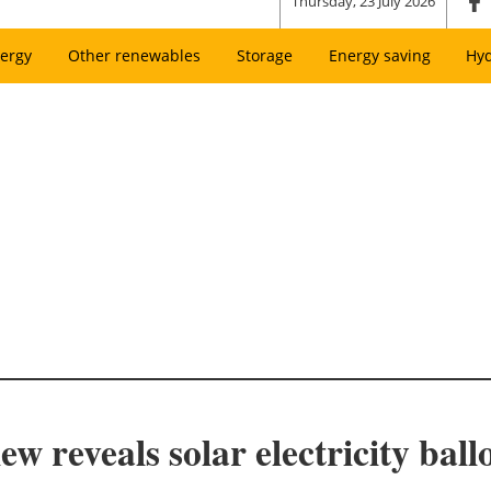
Thursday, 23 July 2026
ergy
Other renewables
Storage
Energy saving
Hy
reveals solar electricity ballo