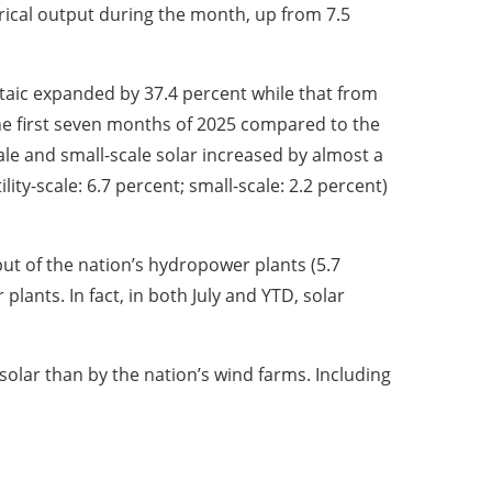
trical output during the month, up from 7.5
ltaic expanded by 37.4 percent while that from
he first seven months of 2025 compared to the
ale and small-scale solar increased by almost a
lity-scale: 6.7 percent; small-scale: 2.2 percent)
put of the nation’s hydropower plants (5.7
lants. In fact, in both July and YTD, solar
 solar than by the nation’s wind farms. Including