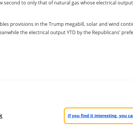
ow second to only that of natural gas whose electrical outpu
bles provisions in the Trump megabill, solar and wind con
anwhile the electrical output YTD by the Republicans’ pref
k
If you find it interesting, you 