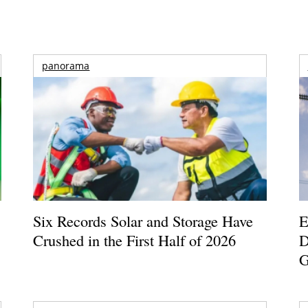
panorama
Six Records Solar and Storage Have
E
Crushed in the First Half of 2026
D
G