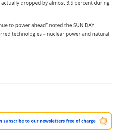
t actually dropped by almost 3.5 percent during
tinue to power ahead” noted the SUN DAY
erred technologies – nuclear power and natural
can subscribe to our newsletters free of charge