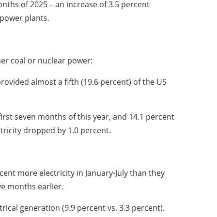
onths of 2025 – an increase of 3.5 percent
opower plants.
ther coal or nuclear power:
provided almost a fifth (19.6 percent) of the US
first seven months of this year, and 14.1 percent
tricity dropped by 1.0 percent.
nt more electricity in January-July than they
ve months earlier.
rical generation (9.9 percent vs. 3.3 percent).