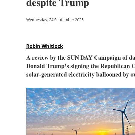
despite Trump
Wednesday, 24 September 2025
Robin Whitlock
A review by the SUN DAY Campaign of data
Donald Trump’s signing the Republican Cong
solar-generated electricity ballooned by 