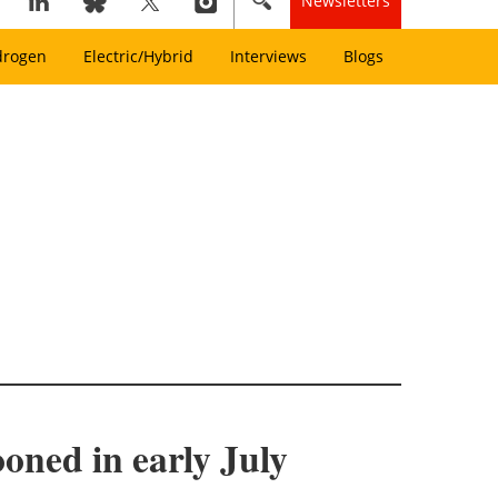
Newsletters
drogen
Electric/Hybrid
Interviews
Blogs
oned in early July