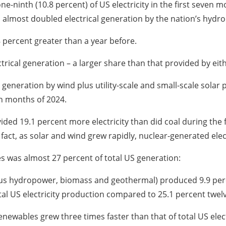
ninth (10.8 percent) of US electricity in the first seven m
 almost doubled electrical generation by the nation’s hydr
8 percent greater than a year before.
ectrical generation – a larger share than that provided by ei
 generation by wind plus utility-scale and small-scale solar 
en months of 2024.
ded 19.1 percent more electricity than did coal during the 
fact, as solar and wind grew rapidly, nuclear-generated elec
es was almost 27 percent of total US generation:
 plus hydropower, biomass and geothermal) produced 9.9 perce
tal US electricity production compared to 25.1 percent twel
enewables grew three times faster than that of total US elect