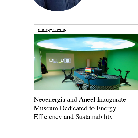
energy saving
Neoenergia and Aneel Inaugurate
Museum Dedicated to Energy
Efficiency and Sustainability