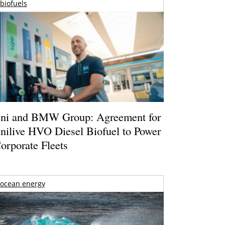
biofuels
ni and BMW Group: Agreement for
nilive HVO Diesel Biofuel to Power
orporate Fleets
ocean energy