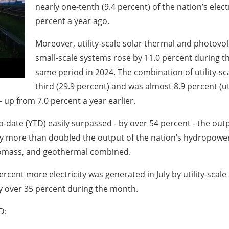
nearly one-tenth (9.4 percent) of the nation’s elec
percent a year ago.
Moreover, utility-scale solar thermal and photovo
small-scale systems rose by 11.0 percent during t
same period in 2024. The combination of utility-sc
third (29.9 percent) and was almost 8.9 percent (uti
 - up from 7.0 percent a year earlier.
o-date (YTD) easily surpassed - by over 54 percent - the out
ity more than doubled the output of the nation’s hydropower p
iomass, and geothermal combined.
ercent more electricity was generated in July by utility-scale
y over 35 percent during the month.
D: