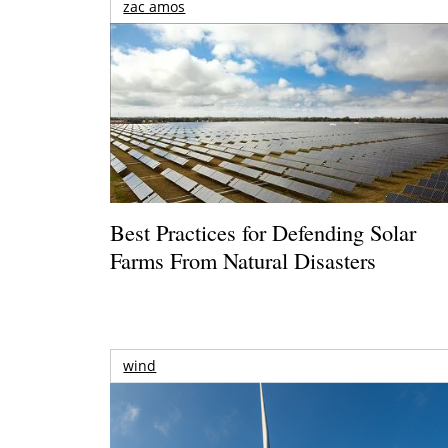
zac amos
Best Practices for Defending Solar
Farms From Natural Disasters
wind