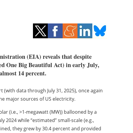
stration (EIA) reveals that despite
ed One Big Beautiful Act) in early July,
almost 14 percent.
t (with data through July 31, 2025), once again
he major sources of US electricity.
 solar (i.e., >1-megawatt (MW)) ballooned by a
y 2024 while “estimated” small-scale (e.g.,
ined, they grew by 30.4 percent and provided