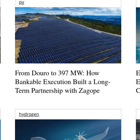
pv
From Douro to 397 MW: How
E
Bankable Execution Built a Long-
E
Term Partnership with Zagope
C
hydrogen