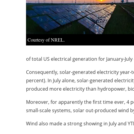
Courtesy of NREL.
of total US electrical generation for January-July
Consequently, solar-generated electricity year-t
percent). In July alone, solar-generated electric
produced more electricity than hydropower, b
Moreover, for apparently the first time ever, 4 p
small-scale systems, solar out-produced wind b
Wind also made a strong showing in July and YT