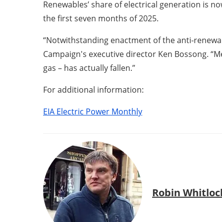
Renewables’ share of electrical generation is n
the first seven months of 2025.
“Notwithstanding enactment of the anti-renewa
Campaign's executive director Ken Bossong. “Me
gas – has actually fallen.”
For additional information:
EIA Electric Power Monthly
Robin Whitloc