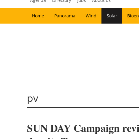
Agenda
Directory
Jobs
About us
Home
Panorama
Wind
Solar
Bioen
pv
SUN DAY Campaign review 