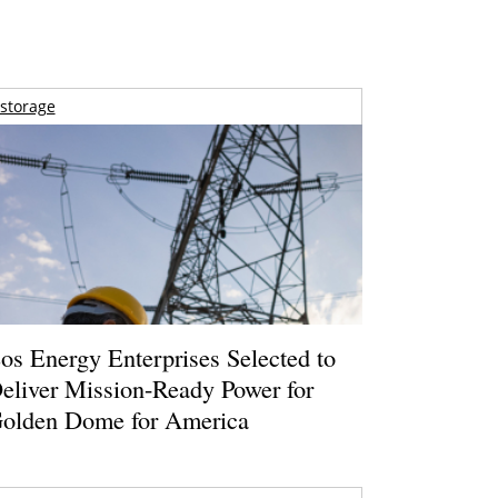
storage
os Energy Enterprises Selected to
eliver Mission-Ready Power for
olden Dome for America