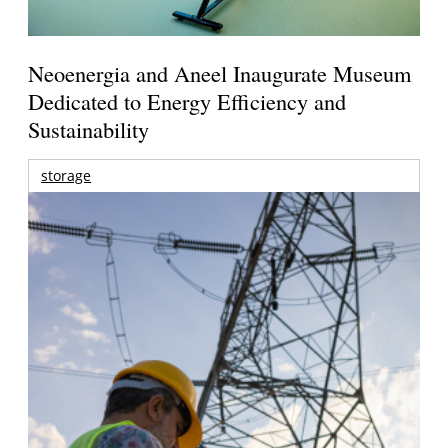
Neoenergia and Aneel Inaugurate Museum
Dedicated to Energy Efficiency and
Sustainability
storage