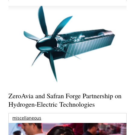
ZeroAvia and Safran Forge Partnership on
Hydrogen-Electric Technologies
miscellaneous