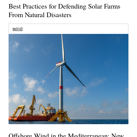
Best Practices for Defending Solar Farms
From Natural Disasters
wind
Offshore Wind in the Mediterranean: New