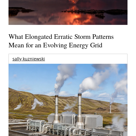
What Elongated Erratic Storm Patterns
Mean for an Evolving Energy Grid
sally kuzniewski