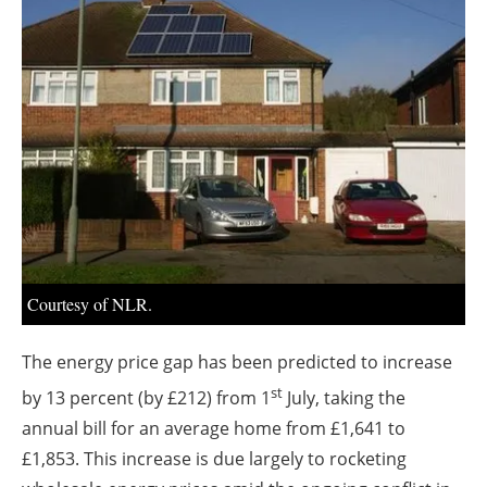
About us
Newsletters
Courtesy of NLR.
The energy price gap has been predicted to increase
st
by 13 percent (by £212) from 1
July, taking the
annual bill for an average home from £1,641 to
£1,853. This increase is due largely to rocketing