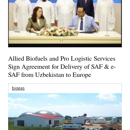
Allied Biofuels and Pro Logistic Services
Sign Agreement for Delivery of SAF & e-
SAF from Uzbekistan to Europe
biogas