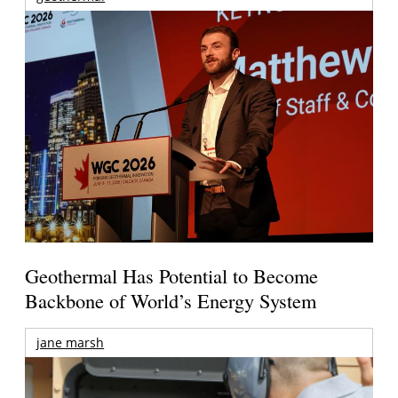
Geothermal Has Potential to Become
Backbone of World’s Energy System
jane marsh