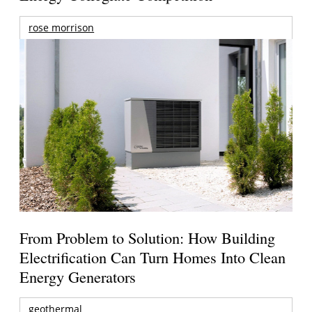
rose morrison
From Problem to Solution: How Building
Electrification Can Turn Homes Into Clean
Energy Generators
geothermal