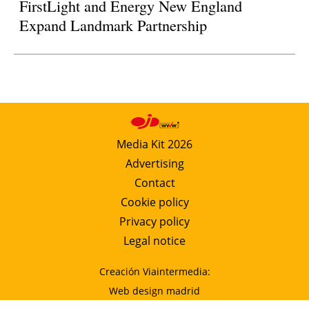
FirstLight and Energy New England
Expand Landmark Partnership
Media Kit 2026
Advertising
Contact
Cookie policy
Privacy policy
Legal notice
Creación Viaintermedia:
Web design madrid