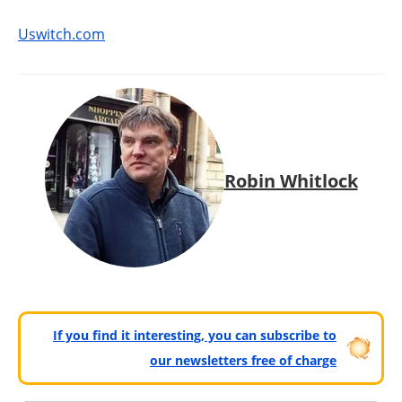
Uswitch.com
Robin Whitlock
If you find it interesting, you can subscribe to
our newsletters free of charge