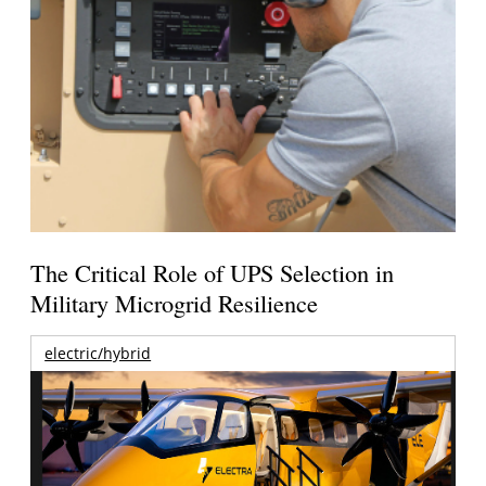
The Critical Role of UPS Selection in
Military Microgrid Resilience
electric/hybrid