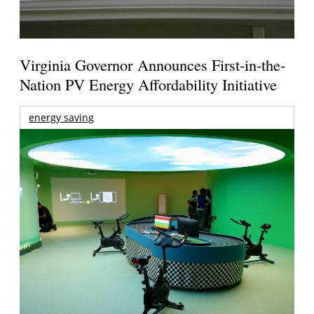
Virginia Governor Announces First-in-the-
Nation PV Energy Affordability Initiative
energy saving