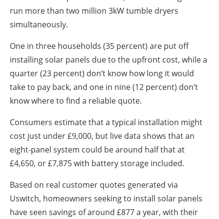
run more than two million 3kW tumble dryers
simultaneously.
One in three households (35 percent) are put off
installing solar panels due to the upfront cost, while a
quarter (23 percent) don’t know how long it would
take to pay back, and one in nine (12 percent) don’t
know where to find a reliable quote.
Consumers estimate that a typical installation might
cost just under £9,000, but live data shows that an
eight-panel system could be around half that at
£4,650, or £7,875 with battery storage included.
Based on real customer quotes generated via
Uswitch, homeowners seeking to install solar panels
have seen savings of around £877 a year, with their