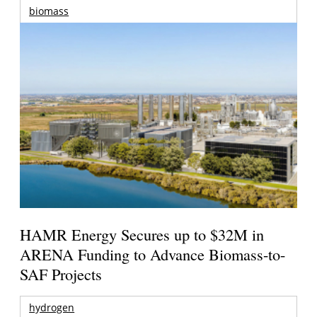
biomass
HAMR Energy Secures up to $32M in
ARENA Funding to Advance Biomass-to-
SAF Projects
hydrogen