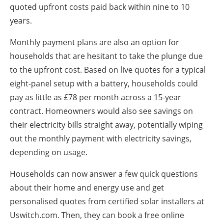
quoted upfront costs paid back within nine to 10
years.
Monthly payment plans are also an option for
households that are hesitant to take the plunge due
to the upfront cost. Based on live quotes for a typical
eight-panel setup with a battery, households could
pay as little as £78 per month across a 15-year
contract. Homeowners would also see savings on
their electricity bills straight away, potentially wiping
out the monthly payment with electricity savings,
depending on usage.
Households can now answer a few quick questions
about their home and energy use and get
personalised quotes from certified solar installers at
Uswitch.com. Then, they can book a free online