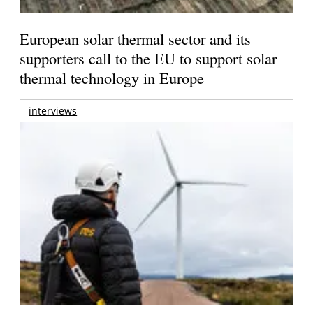
European solar thermal sector and its
supporters call to the EU to support solar
thermal technology in Europe
interviews