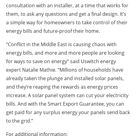
consultation with an installer, at a time that works for
them, to ask any questions and get a final design. It’s
a simple way for homeowners to take control of their
energy bills and future-proof their home.
“Conflict in the Middle East is causing chaos with
energy bills, and more and more people are looking
for ways to save on energy” said Uswitch energy
expert Natalie Mathie. “Millions of households have
already taken the plunge and installed solar panels,
and they’re reaping the rewards as energy prices
increase. A solar panel system can cut your electricity
bills. And with the Smart Export Guarantee, you can
get paid for any surplus energy your panels send back
to the grid.”
For additional information: