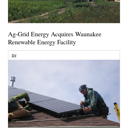
Ag-Grid Energy Acquires Waunakee
Renewable Energy Facility
pv