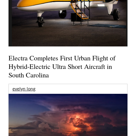
Electra Completes First Urban Flight of
Hybrid-Electric Ultra Short Aircraft in
South Carolina
evelyn long