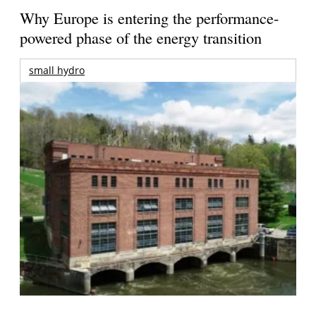
Why Europe is entering the performance-
powered phase of the energy transition
small hydro