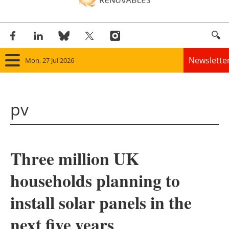
Newslette
Mon, 27 Jul 2026
Home
pv
Panorama
Wind
Three million UK
Solar
households planning to
Bioenergy
install solar panels in the
Other renewables
next five years