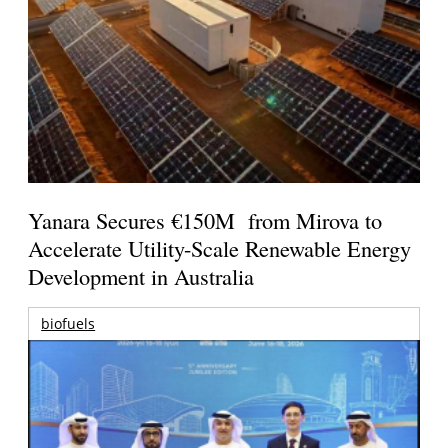
Yanara Secures €150M from Mirova to
Accelerate Utility-Scale Renewable Energy
Development in Australia
biofuels