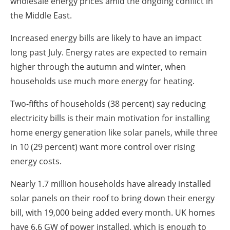
wholesale energy prices amid the ongoing conflict in
the Middle East.
Increased energy bills are likely to have an impact
long past July. Energy rates are expected to remain
higher through the autumn and winter, when
households use much more energy for heating.
Two-fifths of households (38 percent) say reducing
electricity bills is their main motivation for installing
home energy generation like solar panels, while three
in 10 (29 percent) want more control over rising
energy costs.
Nearly 1.7 million households have already installed
solar panels on their roof to bring down their energy
bill, with 19,000 being added every month. UK homes
have 6.6 GW of power installed, which is enough to