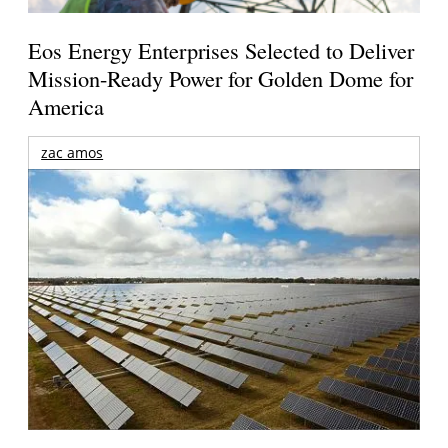
Eos Energy Enterprises Selected to Deliver
Mission-Ready Power for Golden Dome for
America
zac amos