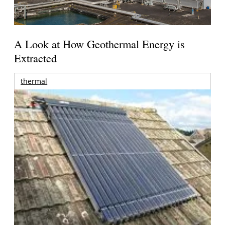
A Look at How Geothermal Energy is
Extracted
thermal