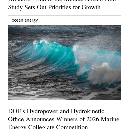
Study Sets Out Priorities for Growth
ocean energy
DOE's Hydropower and Hydrokinetic
Office Announces Winners of 2026 Marine
Energy Collegiate Competition