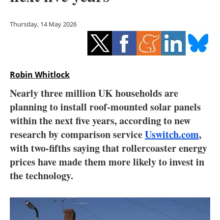
Storage
Thursday, 14 May 2026
Energy saving
Hydrogen
Robin Whitlock
Electric/Hybrid
Nearly three million UK households are
Interviews
planning to install roof-mounted solar panels
within the next five years, according to new
Blogs
research by comparison service
Uswitch.com
,
with two-fifths saying that rollercoaster energy
Agenda
prices have made them more likely to invest in
Directory
the technology.
Jobs