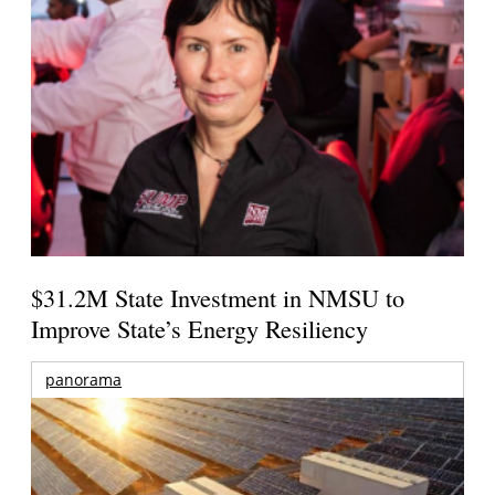
$31.2M State Investment in NMSU to
Improve State’s Energy Resiliency
panorama