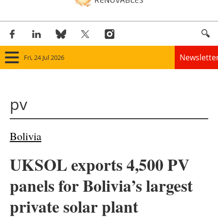
Newslette
Fri, 24 Jul 2026
Home
pv
Panorama
Wind
Bolivia
Solar
UKSOL exports 4,500 PV
Bioenergy
panels for Bolivia’s largest
Other renewables
private solar plant