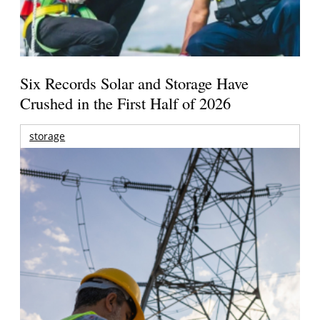
Six Records Solar and Storage Have
Crushed in the First Half of 2026
storage