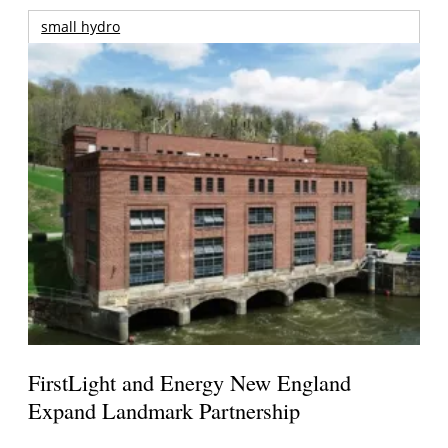
small hydro
FirstLight and Energy New England
Expand Landmark Partnership