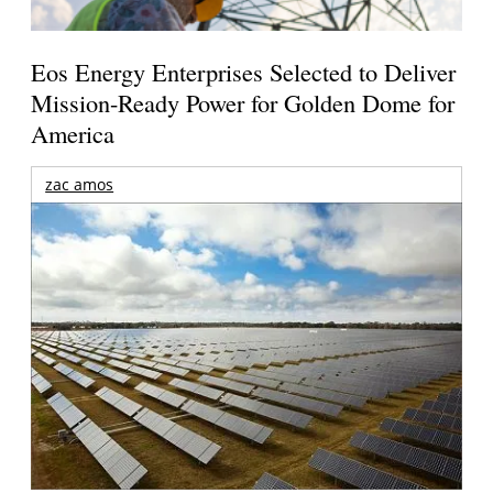
Eos Energy Enterprises Selected to Deliver
Mission-Ready Power for Golden Dome for
America
zac amos