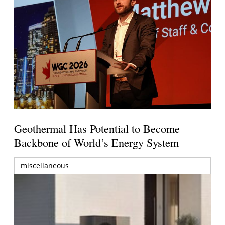
Geothermal Has Potential to Become
Backbone of World’s Energy System
miscellaneous