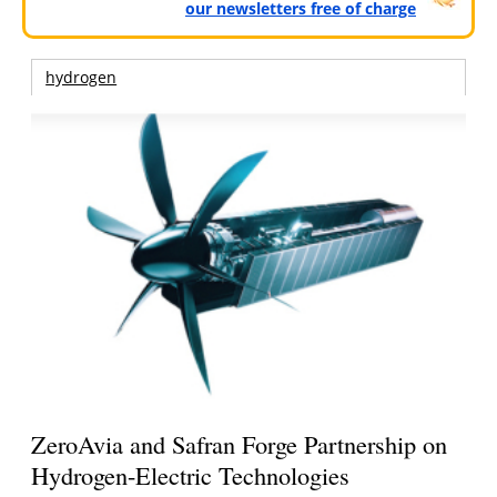
our newsletters free of charge
hydrogen
ZeroAvia and Safran Forge Partnership on
Hydrogen-Electric Technologies