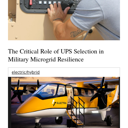
The Critical Role of UPS Selection in
Military Microgrid Resilience
electric/hybrid