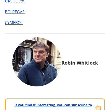
UKSOL Ltd
BOLPEGAS
CYMEBOL
Robin Whitlock
If you find it interesting, you can subscribe to