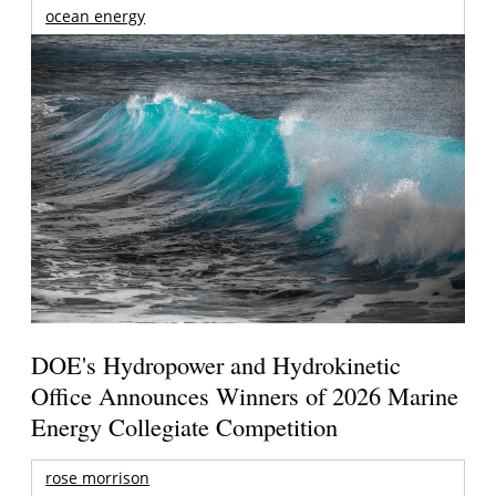
ocean energy
DOE's Hydropower and Hydrokinetic
Office Announces Winners of 2026 Marine
Energy Collegiate Competition
rose morrison