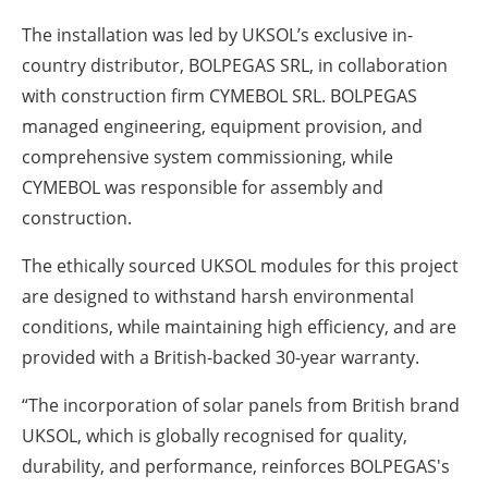
The installation was led by UKSOL’s exclusive in-
country distributor, BOLPEGAS SRL, in collaboration
with construction firm CYMEBOL SRL. BOLPEGAS
managed engineering, equipment provision, and
comprehensive system commissioning, while
CYMEBOL was responsible for assembly and
construction.
The ethically sourced UKSOL modules for this project
are designed to withstand harsh environmental
conditions, while maintaining high efficiency, and are
provided with a British-backed 30-year warranty.
“The incorporation of solar panels from British brand
UKSOL, which is globally recognised for quality,
durability, and performance, reinforces BOLPEGAS's