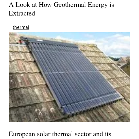
A Look at How Geothermal Energy is
Extracted
thermal
European solar thermal sector and its