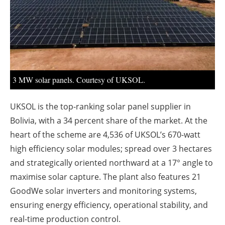
About us
Newsletters
3 MW solar panels. Courtesy of UKSOL.
UKSOL is the top-ranking solar panel supplier in
Bolivia, with a 34 percent share of the market. At the
heart of the scheme are 4,536 of UKSOL’s 670-watt
high efficiency solar modules; spread over 3 hectares
and strategically oriented northward at a 17° angle to
maximise solar capture. The plant also features 21
GoodWe solar inverters and monitoring systems,
ensuring energy efficiency, operational stability, and
real-time production control.