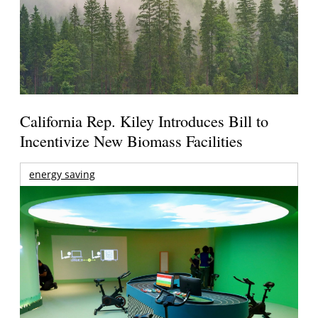
California Rep. Kiley Introduces Bill to
Incentivize New Biomass Facilities
energy saving