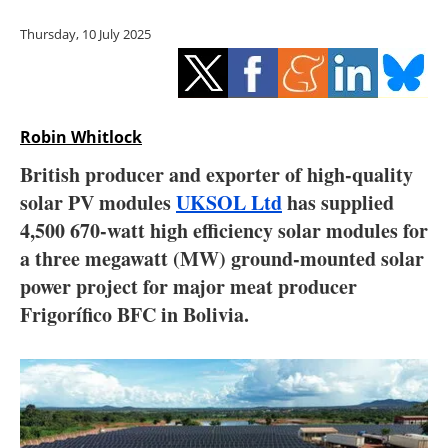
Storage
Thursday, 10 July 2025
Energy saving
Hydrogen
Robin Whitlock
Electric/Hybrid
British producer and exporter of high-quality
solar PV modules
UKSOL Ltd
has supplied
Interviews
4,500 670-watt high efficiency solar modules for
Blogs
a three megawatt (MW) ground-mounted solar
power project for major meat producer
Agenda
Frigorífico BFC in Bolivia.
Directory
Jobs