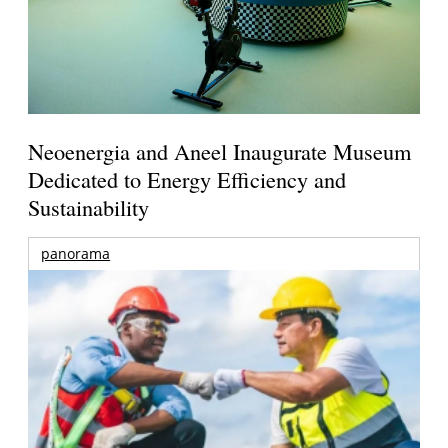
Neoenergia and Aneel Inaugurate Museum
Dedicated to Energy Efficiency and
Sustainability
panorama