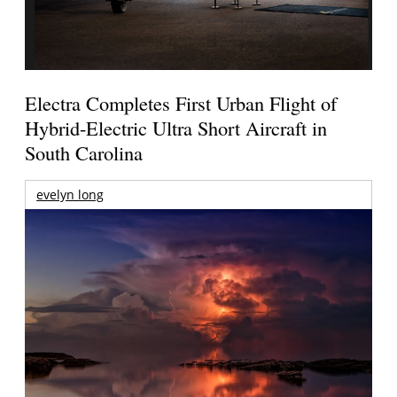
Electra Completes First Urban Flight of
Hybrid-Electric Ultra Short Aircraft in
South Carolina
evelyn long