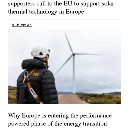
supporters call to the EU to support solar
thermal technology in Europe
interviews
Why Europe is entering the performance-
powered phase of the energy transition