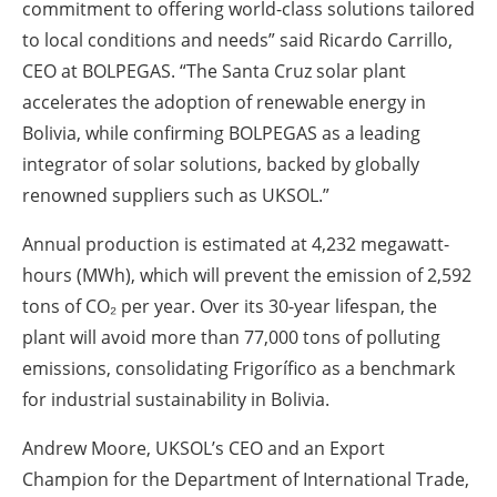
commitment to offering world-class solutions tailored
to local conditions and needs” said Ricardo Carrillo,
CEO at BOLPEGAS. “The Santa Cruz solar plant
accelerates the adoption of renewable energy in
Bolivia, while confirming BOLPEGAS as a leading
integrator of solar solutions, backed by globally
renowned suppliers such as UKSOL.”
Annual production is estimated at 4,232 megawatt-
hours (MWh), which will prevent the emission of 2,592
tons of CO₂ per year. Over its 30-year lifespan, the
plant will avoid more than 77,000 tons of polluting
emissions, consolidating Frigorífico as a benchmark
for industrial sustainability in Bolivia.
Andrew Moore, UKSOL’s CEO and an Export
Champion for the Department of International Trade,