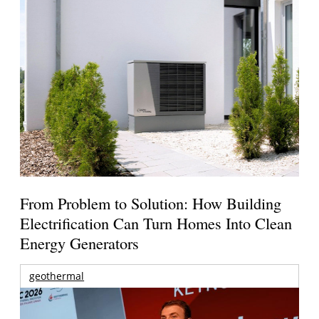
From Problem to Solution: How Building
Electrification Can Turn Homes Into Clean
Energy Generators
geothermal