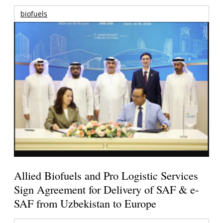
biofuels
Allied Biofuels and Pro Logistic Services
Sign Agreement for Delivery of SAF & e-
SAF from Uzbekistan to Europe