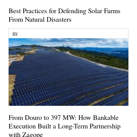
Best Practices for Defending Solar Farms
From Natural Disasters
pv
From Douro to 397 MW: How Bankable
Execution Built a Long-Term Partnership
with Zagope