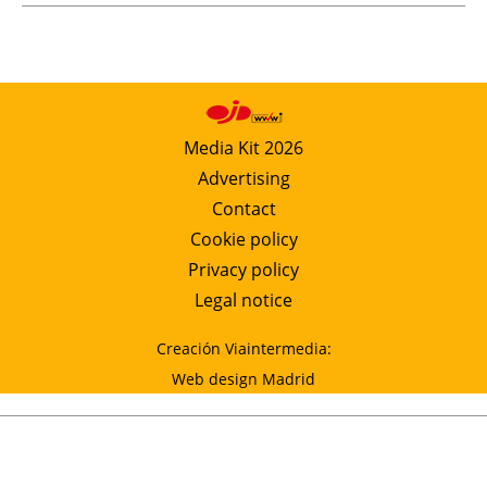
Media Kit 2026
Advertising
Contact
Cookie policy
Privacy policy
Legal notice
Creación Viaintermedia:
Web design Madrid