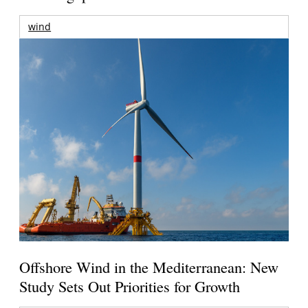
wind
Offshore Wind in the Mediterranean: New
Study Sets Out Priorities for Growth