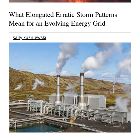
What Elongated Erratic Storm Patterns
Mean for an Evolving Energy Grid
sally kuzniewski