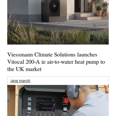
Viessmann Climate Solutions launches
Vitocal 200-A ie air-to-water heat pump to
the UK market
jane marsh