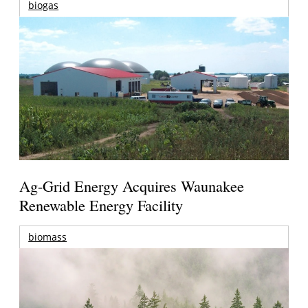
biogas
Ag-Grid Energy Acquires Waunakee
Renewable Energy Facility
biomass