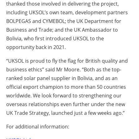
thanked those involved in delivering the project,
including UKSOL’s own team, development partners
BOLPEGAS and CYMEBOL; the UK Department for
Business and Trade; and the UK Ambassador to
Bolivia, who first introduced UKSOL to the
opportunity back in 2021.
“UKSOL is proud to fly the flag for British quality and
business ethics” said Mr Moore. “Both as the top-
ranked solar panel supplier in Bolivia, and as an
official export champion to more than 50 countries
worldwide. We look forward to strengthening our
overseas relationships even further under the new
UK Trade Strategy, launched just a few weeks ago.”
For additional information: