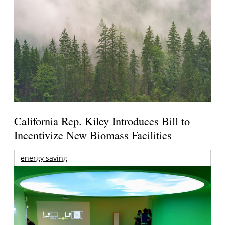
California Rep. Kiley Introduces Bill to
Incentivize New Biomass Facilities
energy saving