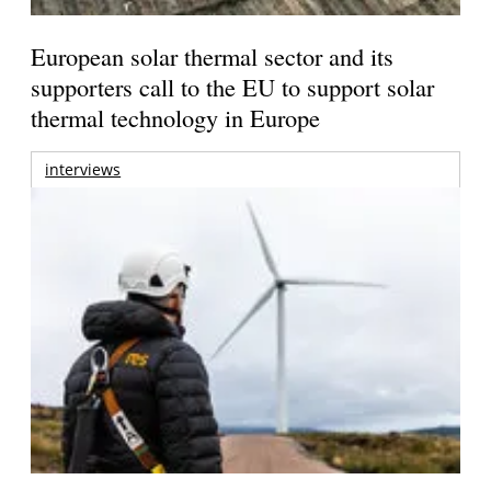
European solar thermal sector and its
supporters call to the EU to support solar
thermal technology in Europe
interviews