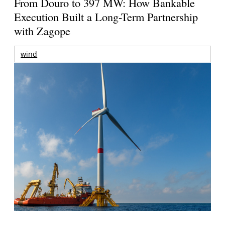
From Douro to 397 MW: How Bankable
Execution Built a Long-Term Partnership
with Zagope
wind