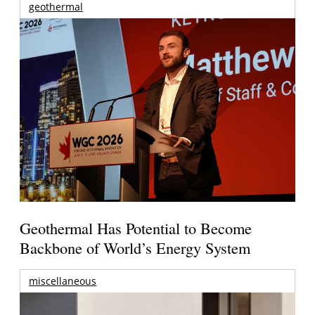
geothermal
Geothermal Has Potential to Become
Backbone of World’s Energy System
miscellaneous