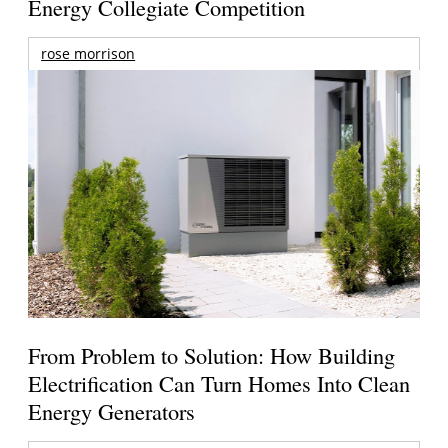
Energy Collegiate Competition
rose morrison
From Problem to Solution: How Building
Electrification Can Turn Homes Into Clean
Energy Generators