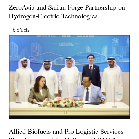
ZeroAvia and Safran Forge Partnership on
Hydrogen-Electric Technologies
biofuels
Allied Biofuels and Pro Logistic Services