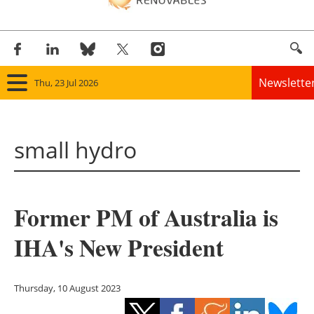
Newslette
Thu, 23 Jul 2026
Home
small hydro
Panorama
Wind
Former PM of Australia is
Solar
IHA's New President
Bioenergy
Other renewables
Thursday, 10 August 2023