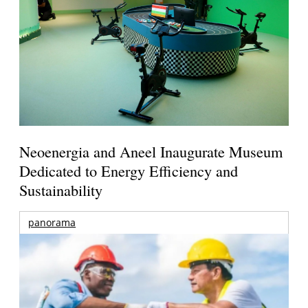
Neoenergia and Aneel Inaugurate Museum
Dedicated to Energy Efficiency and
Sustainability
panorama