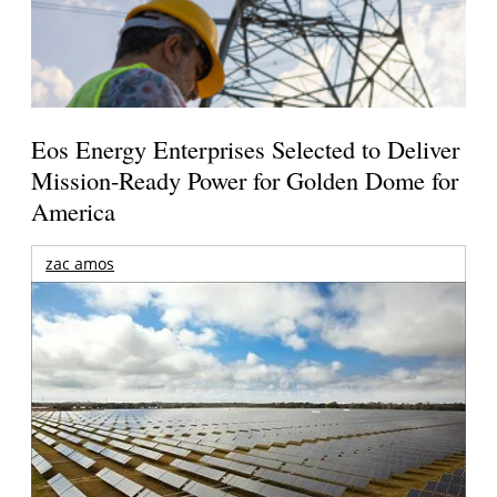
Eos Energy Enterprises Selected to Deliver
Mission-Ready Power for Golden Dome for
America
zac amos