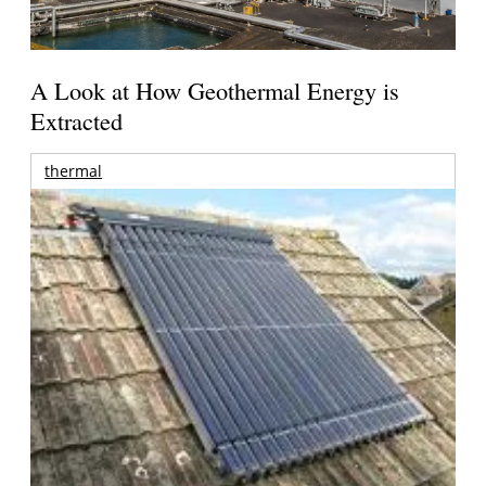
A Look at How Geothermal Energy is
Extracted
thermal