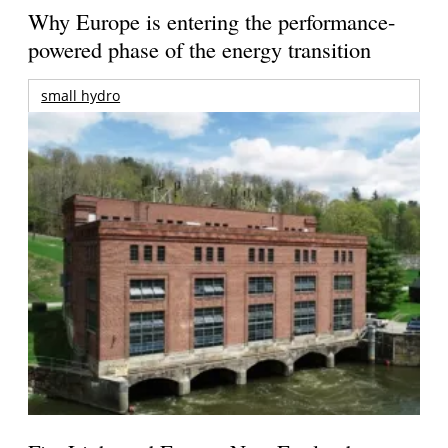
Why Europe is entering the performance-
powered phase of the energy transition
small hydro