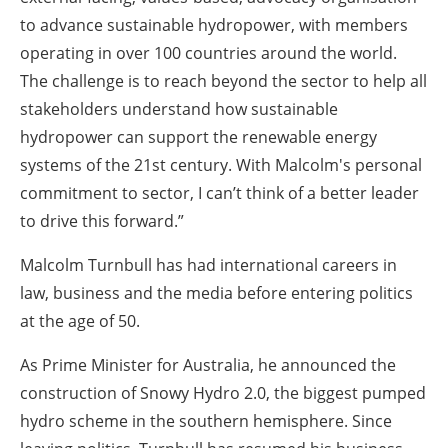
to advance sustainable hydropower, with members
operating in over 100 countries around the world.
The challenge is to reach beyond the sector to help all
stakeholders understand how sustainable
hydropower can support the renewable energy
systems of the 21st century. With Malcolm's personal
commitment to sector, I can’t think of a better leader
to drive this forward.”
Malcolm Turnbull has had international careers in
law, business and the media before entering politics
at the age of 50.
As Prime Minister for Australia, he announced the
construction of Snowy Hydro 2.0, the biggest pumped
hydro scheme in the southern hemisphere. Since