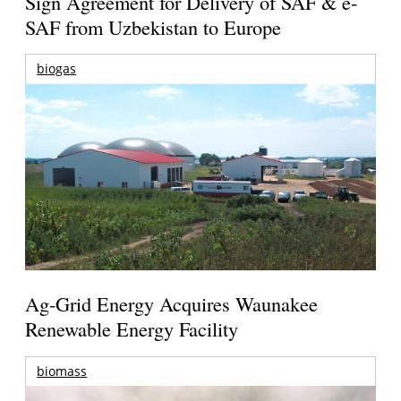
Sign Agreement for Delivery of SAF & e-
SAF from Uzbekistan to Europe
biogas
Ag-Grid Energy Acquires Waunakee
Renewable Energy Facility
biomass