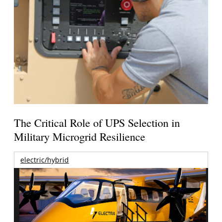
The Critical Role of UPS Selection in
Military Microgrid Resilience
electric/hybrid