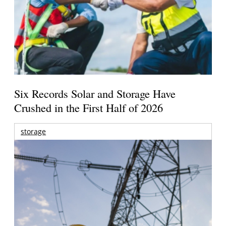
Six Records Solar and Storage Have
Crushed in the First Half of 2026
storage