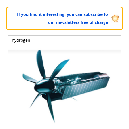
If you find it interesting, you can subscribe to
our newsletters free of charge
hydrogen