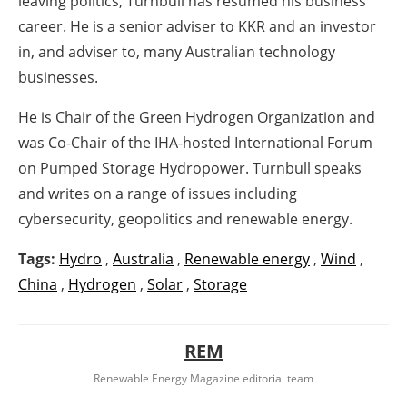
leaving politics, Turnbull has resumed his business
career. He is a senior adviser to KKR and an investor
in, and adviser to, many Australian technology
businesses.
He is Chair of the Green Hydrogen Organization and
was Co-Chair of the IHA-hosted International Forum
on Pumped Storage Hydropower. Turnbull speaks
and writes on a range of issues including
cybersecurity, geopolitics and renewable energy.
Tags:
Hydro
,
Australia
,
Renewable energy
,
Wind
,
China
,
Hydrogen
,
Solar
,
Storage
REM
Renewable Energy Magazine editorial team