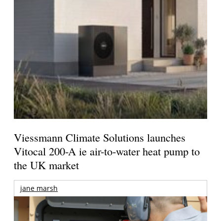
Viessmann Climate Solutions launches
Vitocal 200-A ie air-to-water heat pump to
the UK market
jane marsh