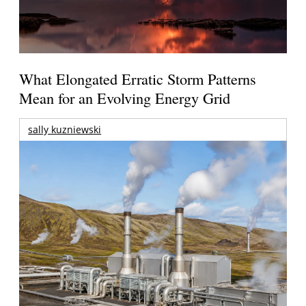
What Elongated Erratic Storm Patterns
Mean for an Evolving Energy Grid
sally kuzniewski