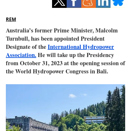
Storage
Energy saving
REM
Australia’s former Prime Minister, Malcolm
Hydrogen
Turnbull, has been appointed President
Designate of the
Electric/Hybrid
International Hydropower
Association.
He will take up the Presidency
Interviews
from October 31, 2023 at the opening session of
the World Hydropower Congress in Bali.
Blogs
Agenda
Directory
Jobs