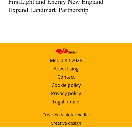
FirstLight and Energy New England
Expand Landmark Partnership
Media Kit 2026
Advertising
Contact
Cookie policy
Privacy policy
Legal notice
Creación Viaintermedia:
Creativa design