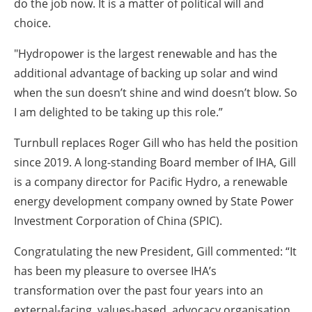
do the job now. It is a matter of political will and
choice.
"Hydropower is the largest renewable and has the
additional advantage of backing up solar and wind
when the sun doesn’t shine and wind doesn’t blow. So
I am delighted to be taking up this role.”
Turnbull replaces Roger Gill who has held the position
since 2019. A long-standing Board member of IHA, Gill
is a company director for Pacific Hydro, a renewable
energy development company owned by State Power
Investment Corporation of China (SPIC).
Congratulating the new President, Gill commented: “It
has been my pleasure to oversee IHA’s
transformation over the past four years into an
external-facing, values-based, advocacy organisation