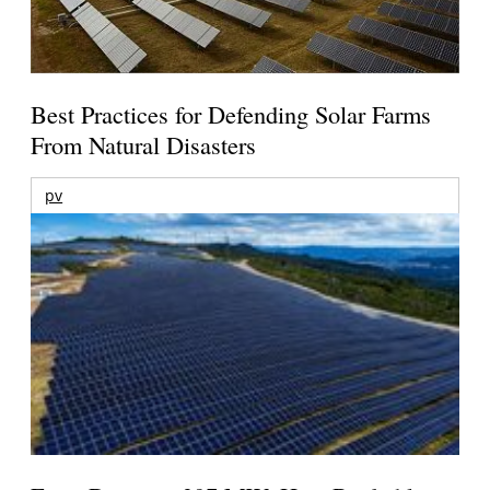
Best Practices for Defending Solar Farms
From Natural Disasters
pv