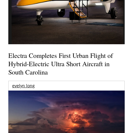
Electra Completes First Urban Flight of
Hybrid-Electric Ultra Short Aircraft in
South Carolina
evelyn long