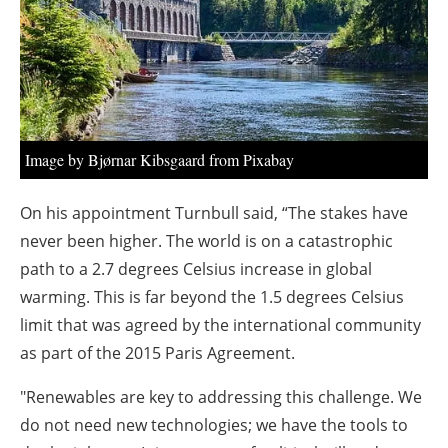
About us
Newsletters
Image by Bjørnar Kibsgaard from Pixabay
On his appointment Turnbull said, “The stakes have
never been higher. The world is on a catastrophic
path to a 2.7 degrees Celsius increase in global
warming. This is far beyond the 1.5 degrees Celsius
limit that was agreed by the international community
as part of the 2015 Paris Agreement.
"Renewables are key to addressing this challenge. We
do not need new technologies; we have the tools to