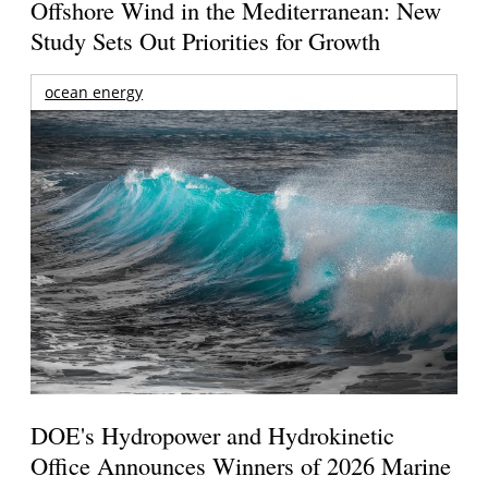
Offshore Wind in the Mediterranean: New
Study Sets Out Priorities for Growth
ocean energy
DOE's Hydropower and Hydrokinetic
Office Announces Winners of 2026 Marine