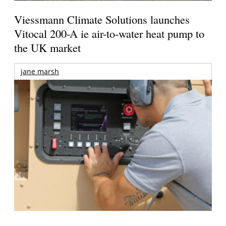
Viessmann Climate Solutions launches
Vitocal 200-A ie air-to-water heat pump to
the UK market
jane marsh