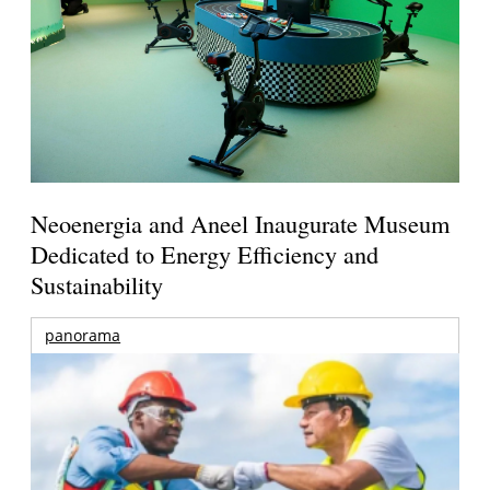
Neoenergia and Aneel Inaugurate Museum
Dedicated to Energy Efficiency and
Sustainability
panorama