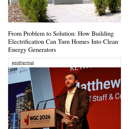
From Problem to Solution: How Building
Electrification Can Turn Homes Into Clean
Energy Generators
geothermal