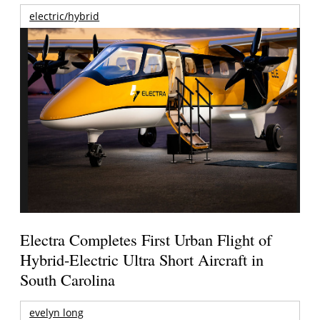
electric/hybrid
Electra Completes First Urban Flight of
Hybrid-Electric Ultra Short Aircraft in
South Carolina
evelyn long