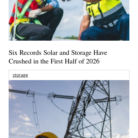
Six Records Solar and Storage Have
Crushed in the First Half of 2026
storage