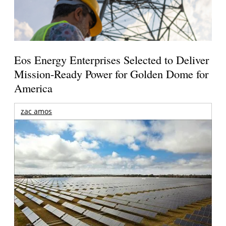
Eos Energy Enterprises Selected to Deliver
Mission-Ready Power for Golden Dome for
America
zac amos