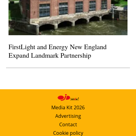
FirstLight and Energy New England
Expand Landmark Partnership
Media Kit 2026
Advertising
Contact
Cookie policy