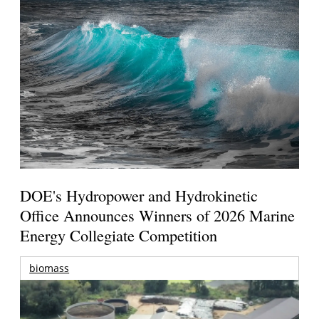
DOE's Hydropower and Hydrokinetic
Office Announces Winners of 2026 Marine
Energy Collegiate Competition
biomass