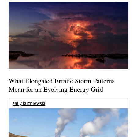
What Elongated Erratic Storm Patterns
Mean for an Evolving Energy Grid
sally kuzniewski