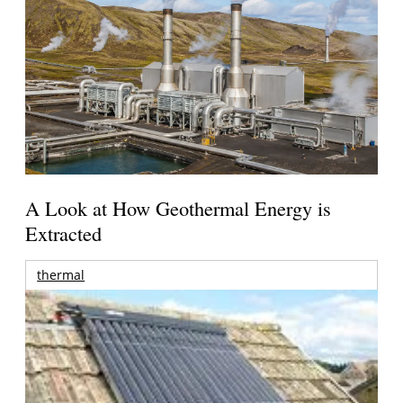
A Look at How Geothermal Energy is
Extracted
thermal