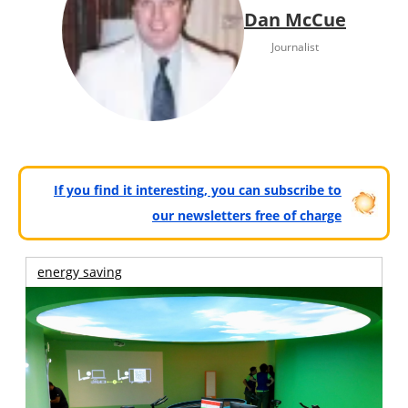
Dan McCue
Journalist
If you find it interesting, you can subscribe to
our newsletters free of charge
energy saving