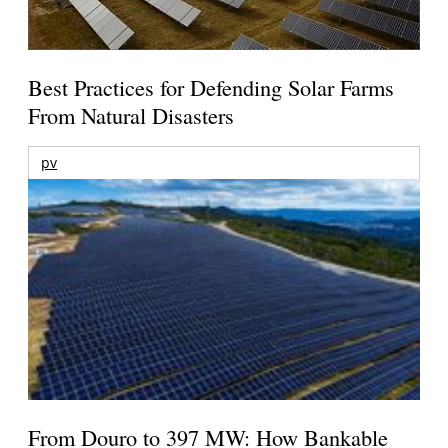
Best Practices for Defending Solar Farms
From Natural Disasters
pv
From Douro to 397 MW: How Bankable