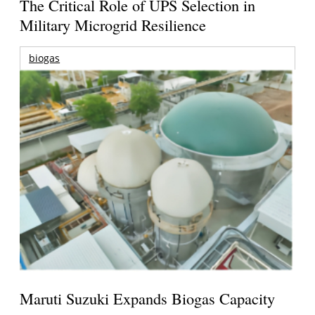
The Critical Role of UPS Selection in
Military Microgrid Resilience
biogas
Maruti Suzuki Expands Biogas Capacity