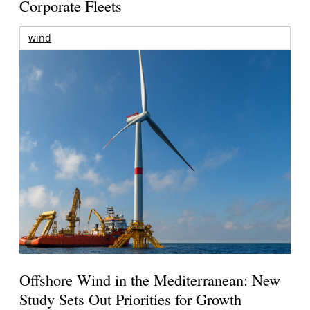
Corporate Fleets
wind
Offshore Wind in the Mediterranean: New
Study Sets Out Priorities for Growth