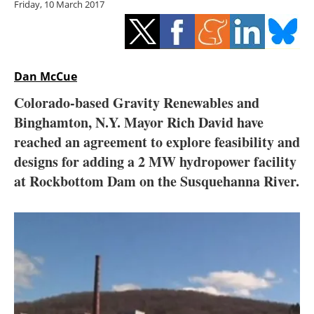
Friday, 10 March 2017
Storage
Energy saving
Hydrogen
Dan McCue
Colorado-based Gravity Renewables and
Electric/Hybrid
Binghamton, N.Y. Mayor Rich David have
reached an agreement to explore feasibility and
Interviews
designs for adding a 2 MW hydropower facility
Blogs
at Rockbottom Dam on the Susquehanna River.
Agenda
Directory
Jobs