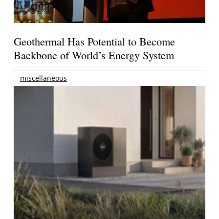
Geothermal Has Potential to Become
Backbone of World’s Energy System
miscellaneous