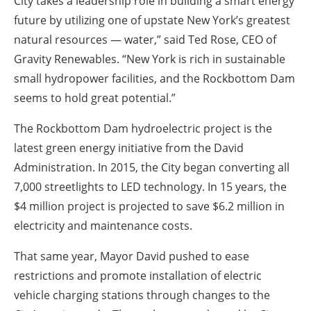
City takes a leadership role in building a smart energy
future by utilizing one of upstate New York’s greatest
natural resources — water,” said Ted Rose, CEO of
Gravity Renewables. “New York is rich in sustainable
small hydropower facilities, and the Rockbottom Dam
seems to hold great potential.”
The Rockbottom Dam hydroelectric project is the
latest green energy initiative from the David
Administration. In 2015, the City began converting all
7,000 streetlights to LED technology. In 15 years, the
$4 million project is projected to save $6.2 million in
electricity and maintenance costs.
That same year, Mayor David pushed to ease
restrictions and promote installation of electric
vehicle charging stations through changes to the