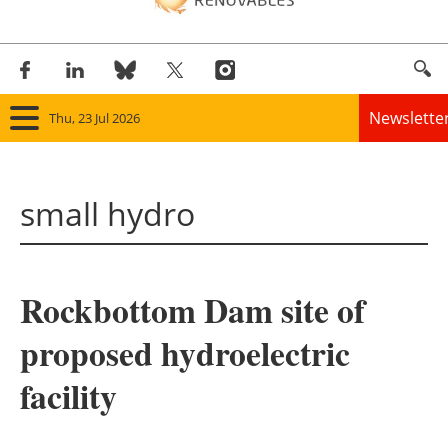
Newslette
Thu, 23 Jul 2026
Home
small hydro
Panorama
Wind
Rockbottom Dam site of
Solar
proposed hydroelectric
Bioenergy
facility
Other renewables