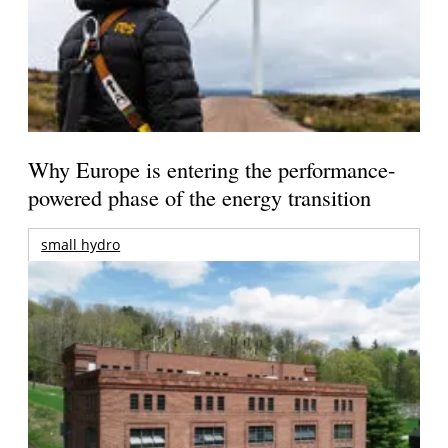
Why Europe is entering the performance-
powered phase of the energy transition
small hydro