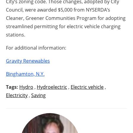
City’s zoning code. Those changes, adopted by City
Council, were awarded $5,000 from NYSERDA’s
Cleaner, Greener Communities Program for adopting
streamlined permitting for electric vehicle charging
stations.
For additional information:
Gravity Renewables
Binghamton, N.Y.
Tags:
Hydro
,
Hydroelectric
,
Electric vehicle
,
Electricity
,
Saving