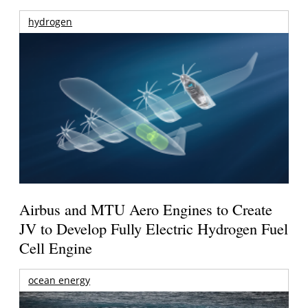
hydrogen
Airbus and MTU Aero Engines to Create
JV to Develop Fully Electric Hydrogen Fuel
Cell Engine
ocean energy