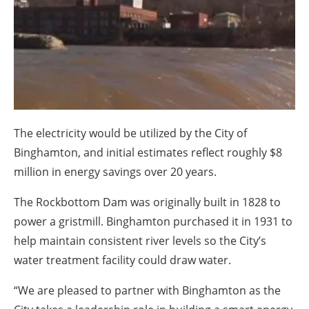
About us
Newsletters
The electricity would be utilized by the City of
Binghamton, and initial estimates reflect roughly $8
million in energy savings over 20 years.
The Rockbottom Dam was originally built in 1828 to
power a gristmill. Binghamton purchased it in 1931 to
help maintain consistent river levels so the City’s
water treatment facility could draw water.
“We are pleased to partner with Binghamton as the