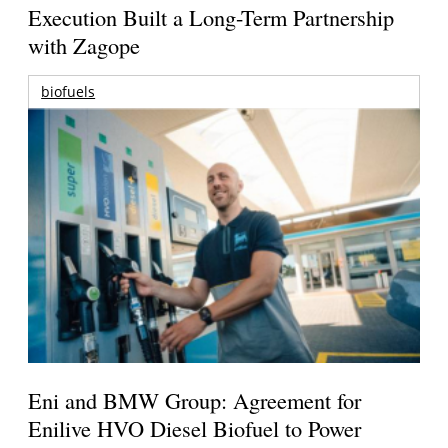
Execution Built a Long-Term Partnership
with Zagope
biofuels
Eni and BMW Group: Agreement for
Enilive HVO Diesel Biofuel to Power