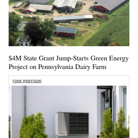
$4M State Grant Jump-Starts Green Energy
Project on Pennsylvania Dairy Farm
rose morrison