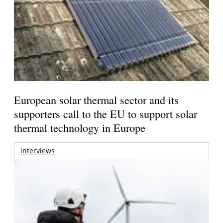
European solar thermal sector and its
supporters call to the EU to support solar
thermal technology in Europe
interviews