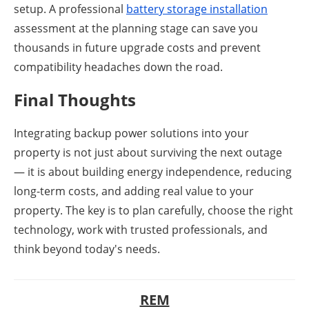
setup. A professional
battery storage installation
assessment at the planning stage can save you
thousands in future upgrade costs and prevent
compatibility headaches down the road.
Final Thoughts
Integrating backup power solutions into your
property is not just about surviving the next outage
— it is about building energy independence, reducing
long-term costs, and adding real value to your
property. The key is to plan carefully, choose the right
technology, work with trusted professionals, and
think beyond today's needs.
REM