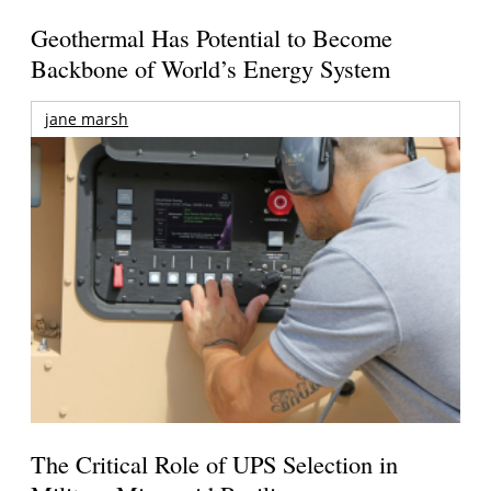
Geothermal Has Potential to Become
Backbone of World’s Energy System
jane marsh
The Critical Role of UPS Selection in