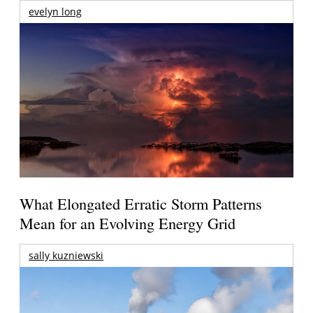
evelyn long
What Elongated Erratic Storm Patterns
Mean for an Evolving Energy Grid
sally kuzniewski