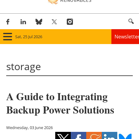
Newslette
Sat, 25 Jul 2026
Home
storage
Panorama
Wind
A Guide to Integrating
Solar
Backup Power Solutions
Bioenergy
Other renewables
Wednesday, 03 June 2026