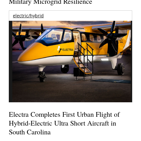
Military Microgrid Resilience
electric/hybrid
Electra Completes First Urban Flight of
Hybrid-Electric Ultra Short Aircraft in
South Carolina