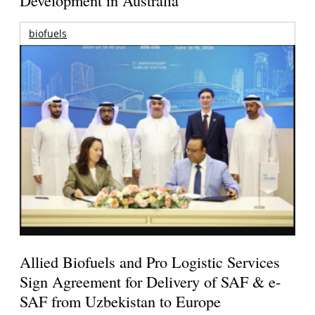
Development in Australia
biofuels
Allied Biofuels and Pro Logistic Services
Sign Agreement for Delivery of SAF & e-
SAF from Uzbekistan to Europe