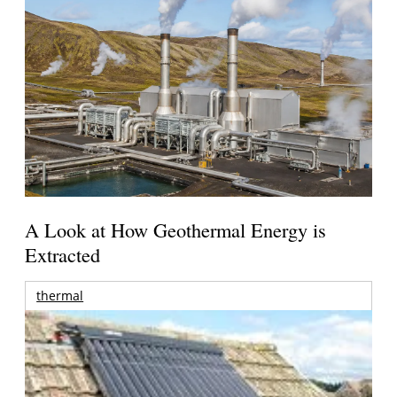
A Look at How Geothermal Energy is
Extracted
thermal