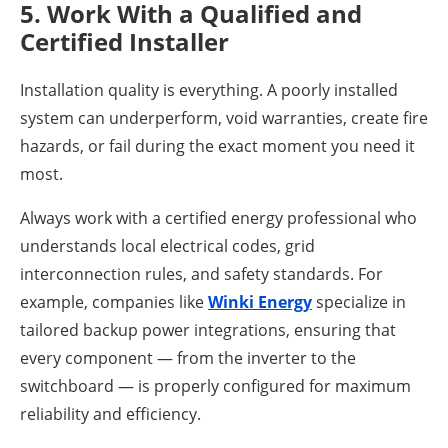
5. Work With a Qualified and
Certified Installer
Installation quality is everything. A poorly installed
system can underperform, void warranties, create fire
hazards, or fail during the exact moment you need it
most.
Always work with a certified energy professional who
understands local electrical codes, grid
interconnection rules, and safety standards. For
example, companies like
Winki Energy
specialize in
tailored backup power integrations, ensuring that
every component — from the inverter to the
switchboard — is properly configured for maximum
reliability and efficiency.