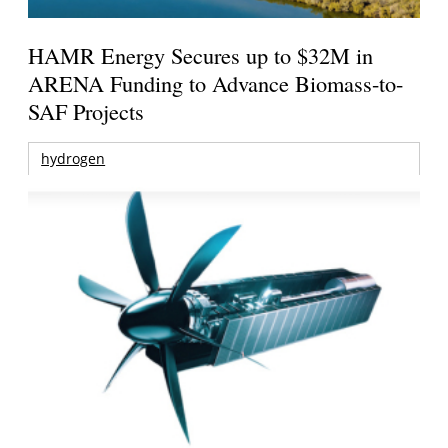
HAMR Energy Secures up to $32M in
ARENA Funding to Advance Biomass-to-
SAF Projects
hydrogen