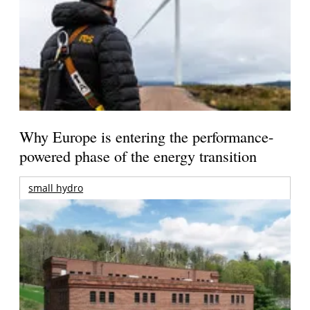
Why Europe is entering the performance-
powered phase of the energy transition
small hydro