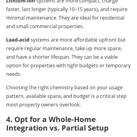
Lithium-ion
systems are more compact, charge
faster, last longer (typically 10–15 years), and require
minimal maintenance. They are ideal for residential
and small commercial properties.
Lead-acid
systems are more affordable upfront but
require regular maintenance, take up more space,
and have a shorter lifespan. They can be a viable
option for properties with tight budgets or temporary
needs.
Choosing the right chemistry based on your usage
pattern, available space, and budget is a critical step
most property owners overlook.
4. Opt for a Whole-Home
Integration vs. Partial Setup