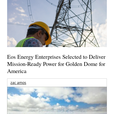
Eos Energy Enterprises Selected to Deliver
Mission-Ready Power for Golden Dome for
America
zac amos