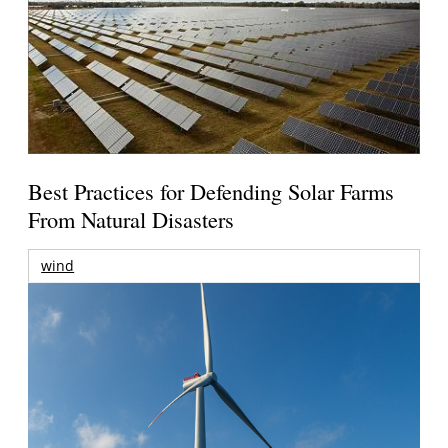
Best Practices for Defending Solar Farms
From Natural Disasters
wind