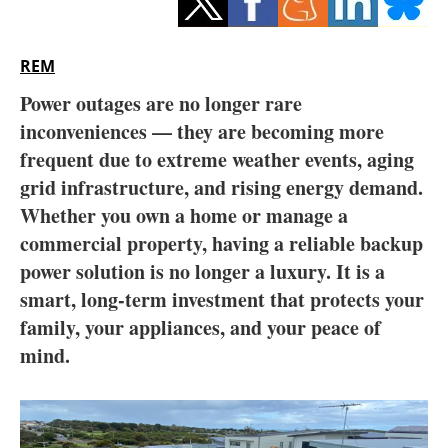
Storage
Energy saving
REM
Power outages are no longer rare
Hydrogen
inconveniences — they are becoming more
frequent due to extreme weather events, aging
Electric/Hybrid
grid infrastructure, and rising energy demand.
Interviews
Whether you own a home or manage a
commercial property, having a reliable backup
Blogs
power solution is no longer a luxury. It is a
smart, long-term investment that protects your
Agenda
family, your appliances, and your peace of
mind.
Directory
Jobs