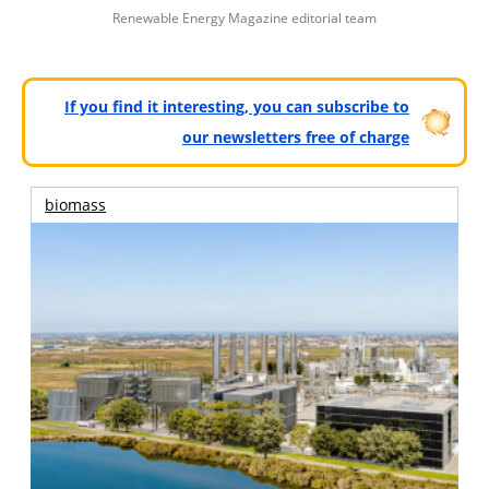
Renewable Energy Magazine editorial team
If you find it interesting, you can subscribe to
our newsletters free of charge
biomass