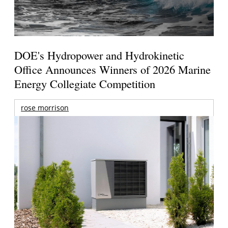
DOE's Hydropower and Hydrokinetic
Office Announces Winners of 2026 Marine
Energy Collegiate Competition
rose morrison