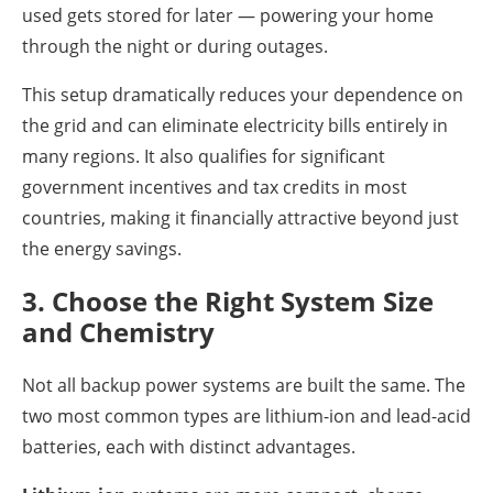
used gets stored for later — powering your home
through the night or during outages.
This setup dramatically reduces your dependence on
the grid and can eliminate electricity bills entirely in
many regions. It also qualifies for significant
government incentives and tax credits in most
countries, making it financially attractive beyond just
the energy savings.
3. Choose the Right System Size
and Chemistry
Not all backup power systems are built the same. The
two most common types are lithium-ion and lead-acid
batteries, each with distinct advantages.