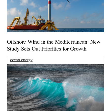
Offshore Wind in the Mediterranean: New
Study Sets Out Priorities for Growth
ocean energy