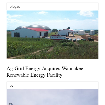
biogas
Ag-Grid Energy Acquires Waunakee
Renewable Energy Facility
pv