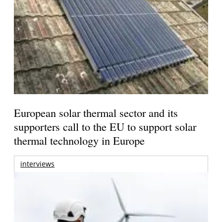
European solar thermal sector and its
supporters call to the EU to support solar
thermal technology in Europe
interviews