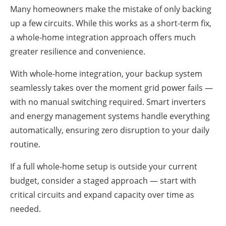
Many homeowners make the mistake of only backing
up a few circuits. While this works as a short-term fix,
a whole-home integration approach offers much
greater resilience and convenience.
With whole-home integration, your backup system
seamlessly takes over the moment grid power fails —
with no manual switching required. Smart inverters
and energy management systems handle everything
automatically, ensuring zero disruption to your daily
routine.
If a full whole-home setup is outside your current
budget, consider a staged approach — start with
critical circuits and expand capacity over time as
needed.