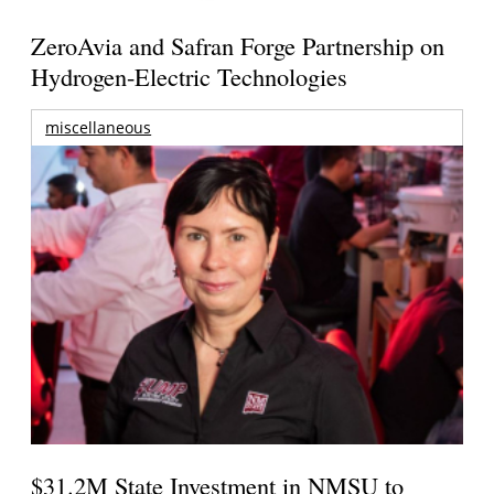
ZeroAvia and Safran Forge Partnership on
Hydrogen-Electric Technologies
miscellaneous
$31.2M State Investment in NMSU to