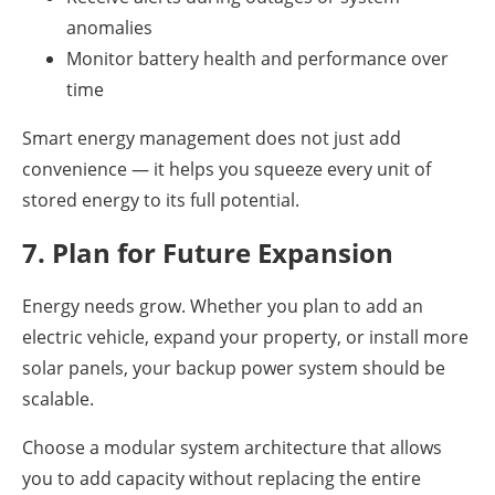
anomalies
Monitor battery health and performance over
time
Smart energy management does not just add
convenience — it helps you squeeze every unit of
stored energy to its full potential.
7. Plan for Future Expansion
Energy needs grow. Whether you plan to add an
electric vehicle, expand your property, or install more
solar panels, your backup power system should be
scalable.
Choose a modular system architecture that allows
you to add capacity without replacing the entire