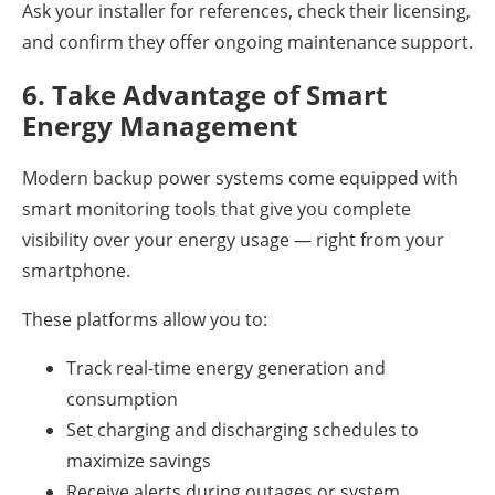
Ask your installer for references, check their licensing,
and confirm they offer ongoing maintenance support.
6. Take Advantage of Smart
Energy Management
Modern backup power systems come equipped with
smart monitoring tools that give you complete
visibility over your energy usage — right from your
smartphone.
These platforms allow you to:
Track real-time energy generation and
consumption
Set charging and discharging schedules to
maximize savings
Receive alerts during outages or system