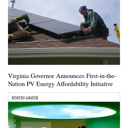
Virginia Governor Announces First-in-the-
Nation PV Energy Affordability Initiative
energy saving