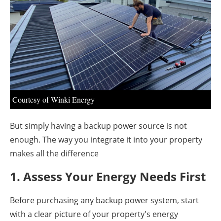
About us
Newsletters
Courtesy of Winki Energy
But simply having a backup power source is not
enough. The way you integrate it into your property
makes all the difference
1. Assess Your Energy Needs First
Before purchasing any backup power system, start
with a clear picture of your property's energy