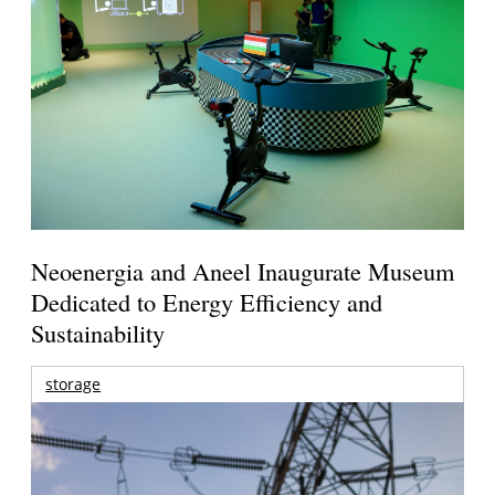
Neoenergia and Aneel Inaugurate Museum
Dedicated to Energy Efficiency and
Sustainability
storage