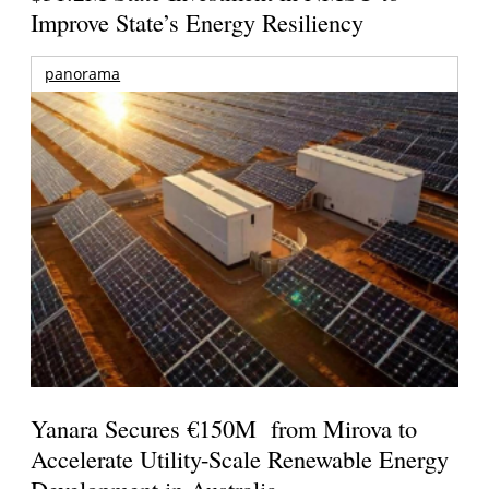
Improve State’s Energy Resiliency
panorama
Yanara Secures €150M from Mirova to
Accelerate Utility-Scale Renewable Energy