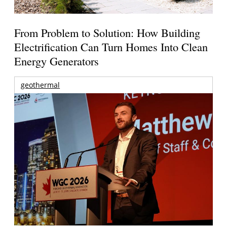
From Problem to Solution: How Building
Electrification Can Turn Homes Into Clean
Energy Generators
geothermal