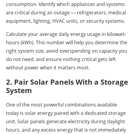
consumption. Identify which appliances and systems
are critical during an outage — refrigerators, medical
equipment, lighting, HVAC units, or security systems.
Calculate your average daily energy usage in kilowatt-
hours (kWh). This number will help you determine the
right system size, avoid overspending on capacity you
do not need, and ensure nothing critical gets left
without power when it matters most.
2. Pair Solar Panels With a Storage
System
One of the most powerful combinations available
today is solar energy paired with a dedicated storage
unit. Solar panels generate electricity during daylight
hours, and any excess energy that is not immediately