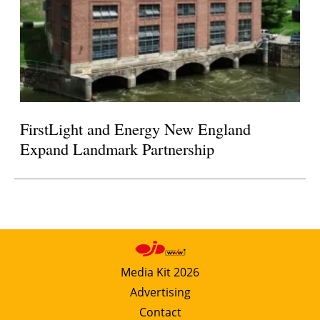
FirstLight and Energy New England
Expand Landmark Partnership
Media Kit 2026
Advertising
Contact