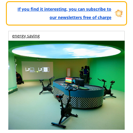
If you find it interesting, you can subscribe to
our newsletters free of charge
energy saving