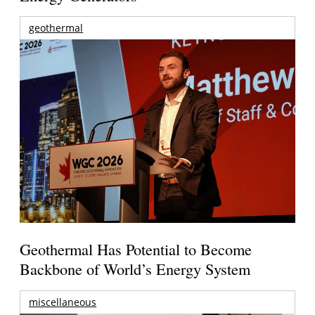
geothermal
Geothermal Has Potential to Become
Backbone of World’s Energy System
miscellaneous