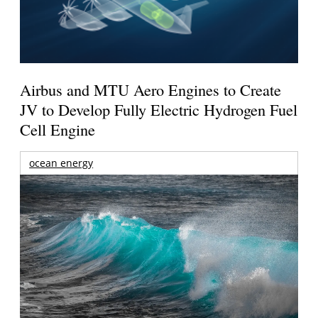
Airbus and MTU Aero Engines to Create
JV to Develop Fully Electric Hydrogen Fuel
Cell Engine
ocean energy