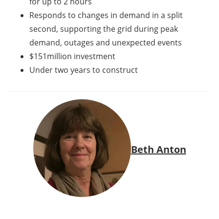
for up to 2 hours
Responds to changes in demand in a split
second, supporting the grid during peak
demand, outages and unexpected events
$151million
investment
Under two years to construct
Beth Anton