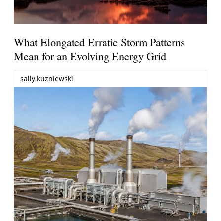
What Elongated Erratic Storm Patterns
Mean for an Evolving Energy Grid
sally kuzniewski