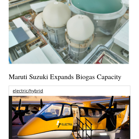
Maruti Suzuki Expands Biogas Capacity
electric/hybrid