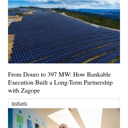
From Douro to 397 MW: How Bankable
Execution Built a Long-Term Partnership
with Zagope
biofuels