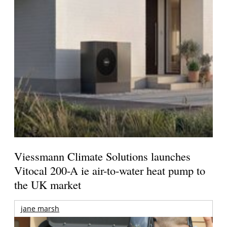
Viessmann Climate Solutions launches
Vitocal 200-A ie air-to-water heat pump to
the UK market
jane marsh