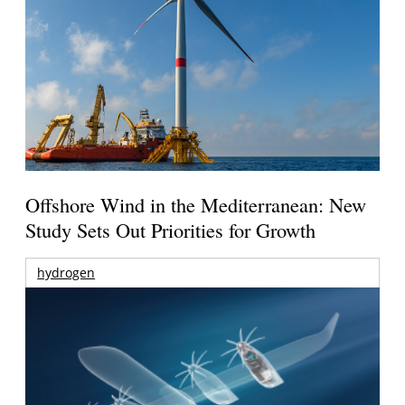
Offshore Wind in the Mediterranean: New
Study Sets Out Priorities for Growth
hydrogen