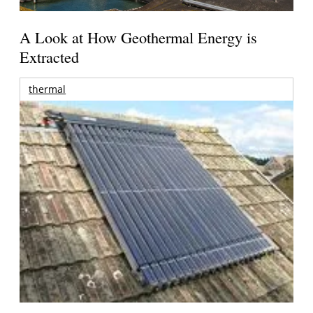
A Look at How Geothermal Energy is
Extracted
thermal