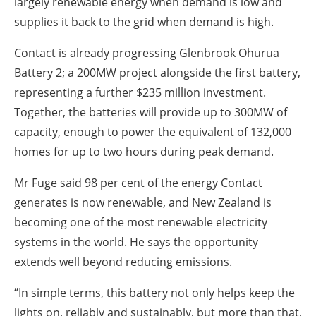
largely renewable energy when demand is low and
supplies it back to the grid when demand is high.
Contact is already progressing Glenbrook Ohurua
Battery 2; a 200MW project alongside the first battery,
representing a further $235 million investment.
Together, the batteries will provide up to 300MW of
capacity, enough to power the equivalent of 132,000
homes for up to two hours during peak demand.
Mr Fuge said 98 per cent of the energy Contact
generates is now renewable, and New Zealand is
becoming one of the most renewable electricity
systems in the world. He says the opportunity
extends well beyond reducing emissions.
“In simple terms, this battery not only helps keep the
lights on, reliably and sustainably, but more than that,