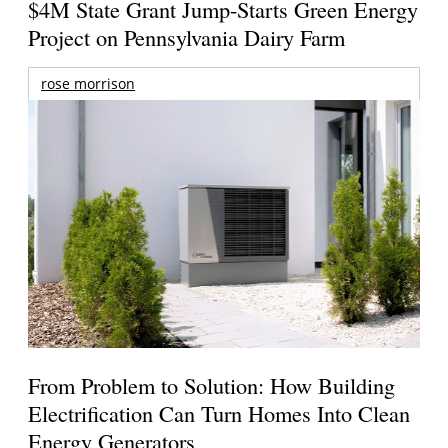
$4M State Grant Jump-Starts Green Energy
Project on Pennsylvania Dairy Farm
rose morrison
From Problem to Solution: How Building
Electrification Can Turn Homes Into Clean
Energy Generators