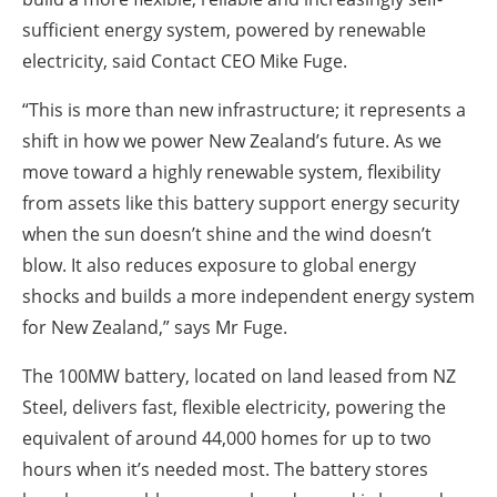
sufficient energy system, powered by renewable
electricity, said Contact CEO Mike Fuge.
“This is more than new infrastructure; it represents a
shift in how we power New Zealand’s future. As we
move toward a highly renewable system, flexibility
from assets like this battery support energy security
when the sun doesn’t shine and the wind doesn’t
blow. It also reduces exposure to global energy
shocks and builds a more independent energy system
for New Zealand,” says Mr Fuge.
The 100MW battery, located on land leased from NZ
Steel, delivers fast, flexible electricity, powering the
equivalent of around 44,000 homes for up to two
hours when it’s needed most. The battery stores