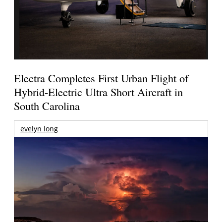
Electra Completes First Urban Flight of
Hybrid-Electric Ultra Short Aircraft in
South Carolina
evelyn long