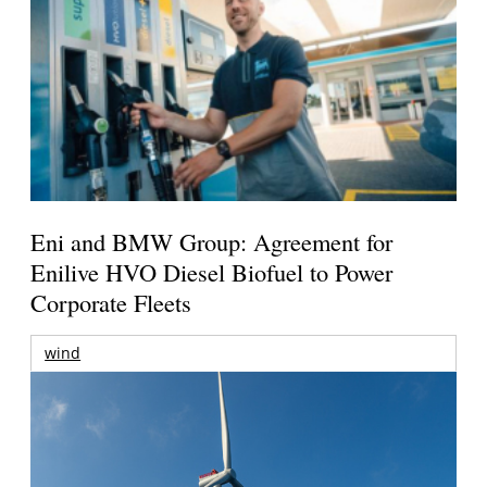
Eni and BMW Group: Agreement for
Enilive HVO Diesel Biofuel to Power
Corporate Fleets
wind