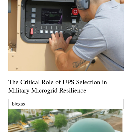
The Critical Role of UPS Selection in
Military Microgrid Resilience
biogas