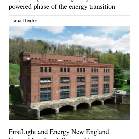
powered phase of the energy transition
small hydro
FirstLight and Energy New England