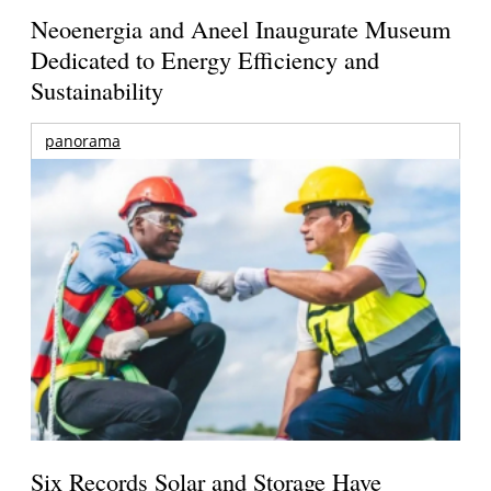
Neoenergia and Aneel Inaugurate Museum
Dedicated to Energy Efficiency and
Sustainability
panorama
Six Records Solar and Storage Have