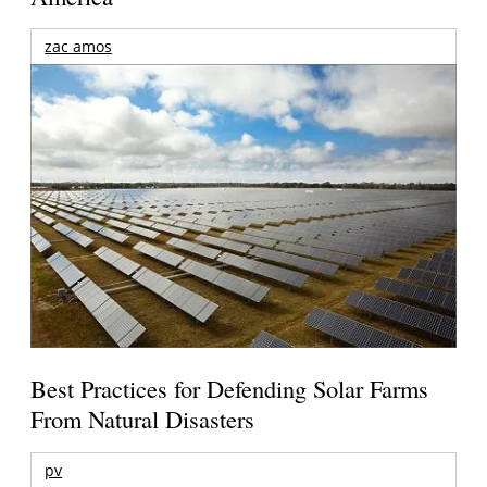
zac amos
Best Practices for Defending Solar Farms
From Natural Disasters
pv