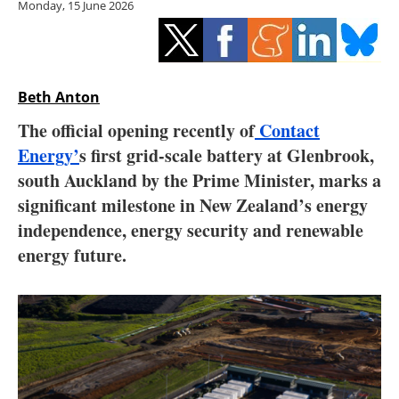
Monday, 15 June 2026
Storage
Energy saving
Hydrogen
Beth Anton
The official opening recently of
Contact
Electric/Hybrid
Energy’
s first grid-scale battery at Glenbrook,
south Auckland by the Prime Minister, marks a
Interviews
significant milestone in New Zealand’s energy
Blogs
independence, energy security and renewable
energy future.
Agenda
Directory
Jobs