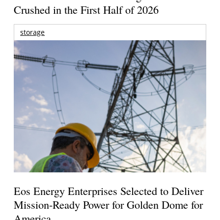
Crushed in the First Half of 2026
storage
Eos Energy Enterprises Selected to Deliver
Mission-Ready Power for Golden Dome for
America