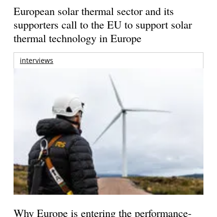
European solar thermal sector and its
supporters call to the EU to support solar
thermal technology in Europe
interviews
Why Europe is entering the performance-