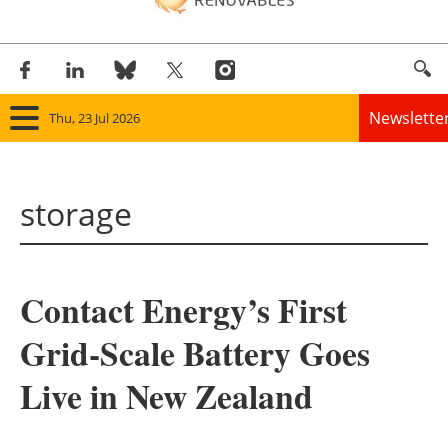
Newslette
Thu, 23 Jul 2026
Home
storage
Panorama
Wind
Contact Energy’s First
Solar
Grid-Scale Battery Goes
Bioenergy
Live in New Zealand
Other renewables