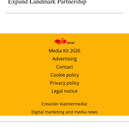
Expand Landmark Partnership
Media Kit 2026
Advertising
Contact
Cookie policy
Privacy policy
Legal notice
Creación Viaintermedia:
Digital marketing and media news