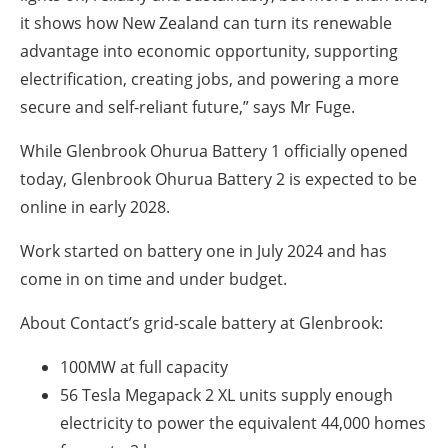
it shows how New Zealand can turn its renewable
advantage into economic opportunity, supporting
electrification, creating jobs, and powering a more
secure and self-reliant future,” says Mr Fuge.
While Glenbrook Ohurua Battery 1 officially opened
today, Glenbrook Ohurua Battery 2 is expected to be
online in early 2028.
Work started on battery one in July 2024 and has
come in on time and under budget.
About Contact’s grid-scale battery at Glenbrook:
100MW
at full capacity
56 Tesla Megapack 2 XL units supply enough
electricity to power the equivalent
44,000
homes