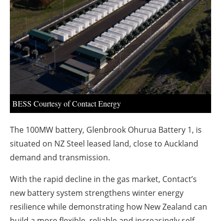
About us
Newsletters
BESS Courtesy of Contact Energy
The 100MW battery, Glenbrook Ohurua Battery 1, is
situated on NZ Steel leased land, close to Auckland
demand and transmission.
With the rapid decline in the gas market, Contact’s
new battery system strengthens winter energy
resilience while demonstrating how New Zealand can
build a more flexible, reliable and increasingly self-