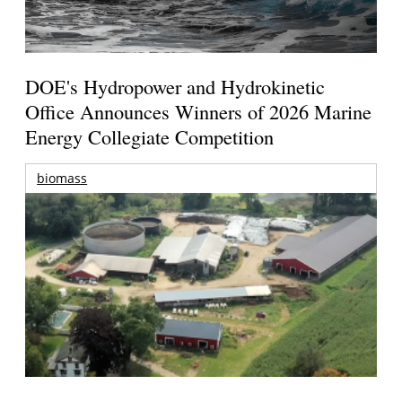
DOE's Hydropower and Hydrokinetic
Office Announces Winners of 2026 Marine
Energy Collegiate Competition
biomass