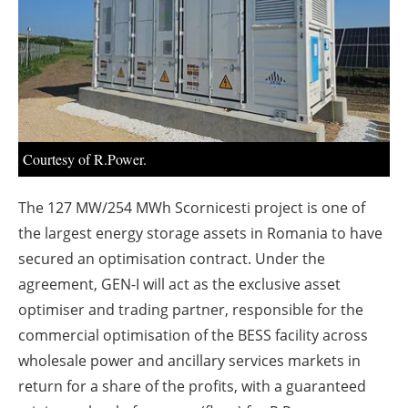
About us
Newsletters
Courtesy of R.Power.
The 127 MW/254 MWh Scornicesti project is one of
the largest energy storage assets in Romania to have
secured an optimisation contract. Under the
agreement, GEN-I will act as the exclusive asset
optimiser and trading partner, responsible for the
commercial optimisation of the BESS facility across
wholesale power and ancillary services markets in
return for a share of the profits, with a guaranteed