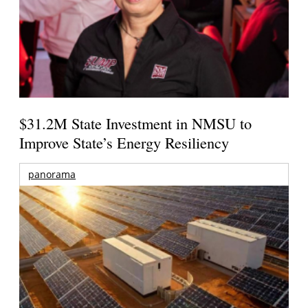
$31.2M State Investment in NMSU to
Improve State’s Energy Resiliency
panorama