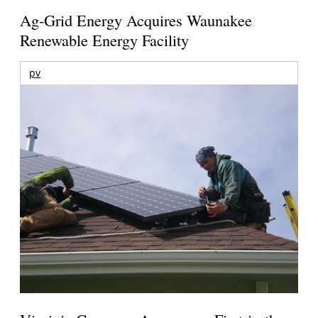
Ag-Grid Energy Acquires Waunakee
Renewable Energy Facility
pv