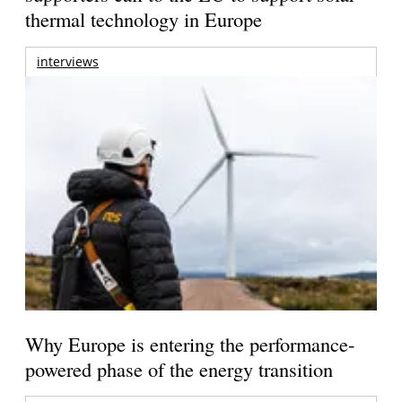
thermal technology in Europe
interviews
Why Europe is entering the performance-
powered phase of the energy transition