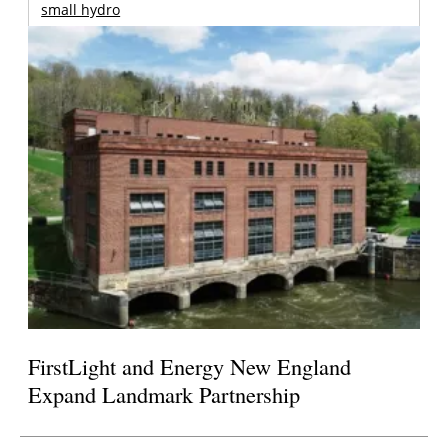
small hydro
FirstLight and Energy New England
Expand Landmark Partnership