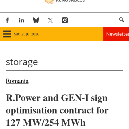
Newslette
Sat, 25 Jul 2026
Home
storage
Panorama
Wind
Romania
Solar
R.Power and GEN-I sign
Bioenergy
optimisation contract for
Other renewables
127 MW/254 MWh