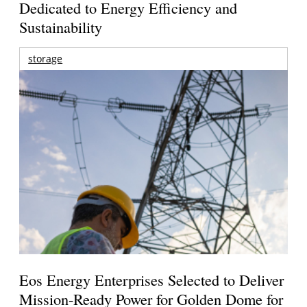
Dedicated to Energy Efficiency and
Sustainability
storage
Eos Energy Enterprises Selected to Deliver
Mission-Ready Power for Golden Dome for