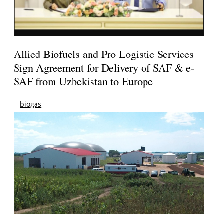
Allied Biofuels and Pro Logistic Services
Sign Agreement for Delivery of SAF & e-
SAF from Uzbekistan to Europe
biogas