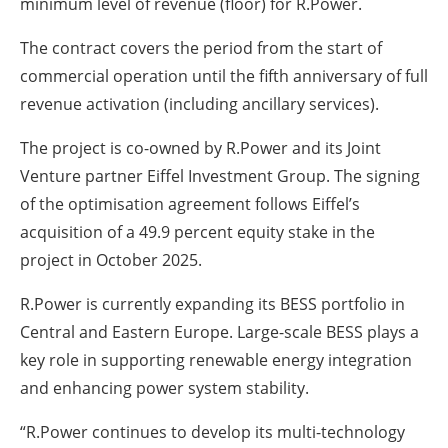
minimum level of revenue (floor) for R.Power.
The contract covers the period from the start of
commercial operation until the fifth anniversary of full
revenue activation (including ancillary services).
The project is co-owned by R.Power and its Joint
Venture partner Eiffel Investment Group. The signing
of the optimisation agreement follows Eiffel’s
acquisition of a 49.9 percent equity stake in the
project in October 2025.
R.Power is currently expanding its BESS portfolio in
Central and Eastern Europe. Large-scale BESS plays a
key role in supporting renewable energy integration
and enhancing power system stability.
“R.Power continues to develop its multi-technology