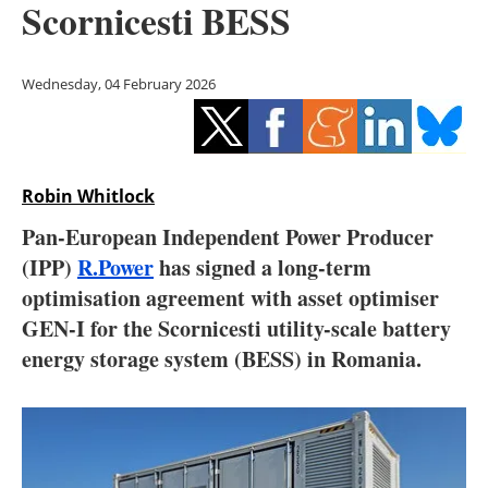
Scornicesti BESS
Storage
Energy saving
Wednesday, 04 February 2026
Hydrogen
Electric/Hybrid
Robin Whitlock
Interviews
Pan-European Independent Power Producer
(IPP)
R.Power
has signed a long-term
Blogs
optimisation agreement with asset optimiser
GEN-I for the Scornicesti utility-scale battery
Agenda
energy storage system (BESS) in Romania.
Directory
Jobs