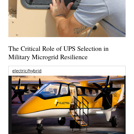
The Critical Role of UPS Selection in
Military Microgrid Resilience
electric/hybrid