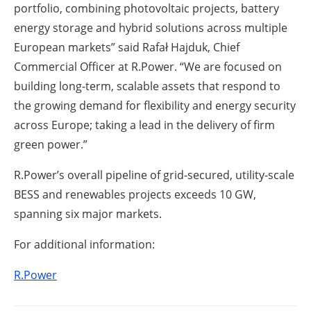
portfolio, combining photovoltaic projects, battery
energy storage and hybrid solutions across multiple
European markets” said Rafał Hajduk, Chief
Commercial Officer at R.Power. “We are focused on
building long-term, scalable assets that respond to
the growing demand for flexibility and energy security
across Europe; taking a lead in the delivery of firm
green power.”
R.Power’s overall pipeline of grid-secured, utility-scale
BESS and renewables projects exceeds 10 GW,
spanning six major markets.
For additional information:
R.Power