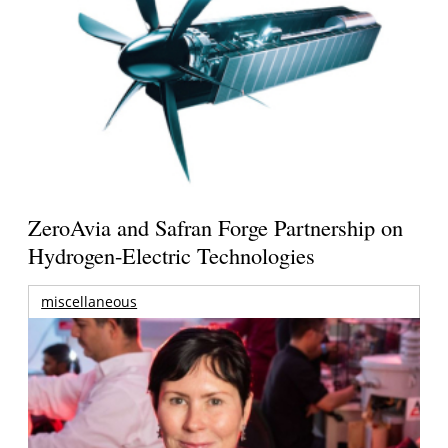
ZeroAvia and Safran Forge Partnership on
Hydrogen-Electric Technologies
miscellaneous