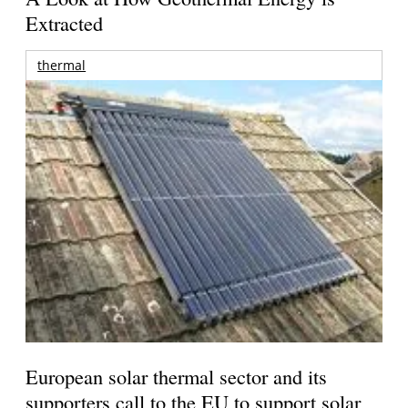
Extracted
thermal
European solar thermal sector and its
supporters call to the EU to support solar