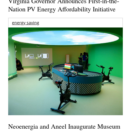
Virginia Governor Announces First-in-the-
Nation PV Energy Affordability Initiative
energy saving
Neoenergia and Aneel Inaugurate Museum