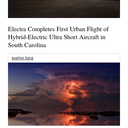
Electra Completes First Urban Flight of
Hybrid-Electric Ultra Short Aircraft in
South Carolina
evelyn long