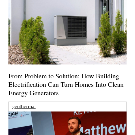
From Problem to Solution: How Building
Electrification Can Turn Homes Into Clean
Energy Generators
geothermal