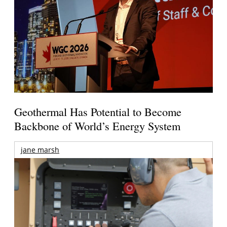
Geothermal Has Potential to Become
Backbone of World’s Energy System
jane marsh