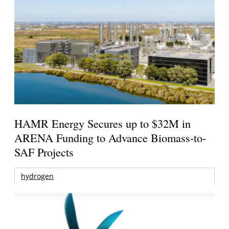
HAMR Energy Secures up to $32M in
ARENA Funding to Advance Biomass-to-
SAF Projects
hydrogen