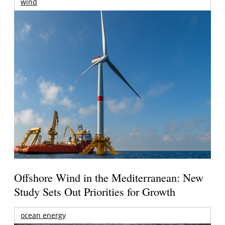
wind
Offshore Wind in the Mediterranean: New
Study Sets Out Priorities for Growth
ocean energy