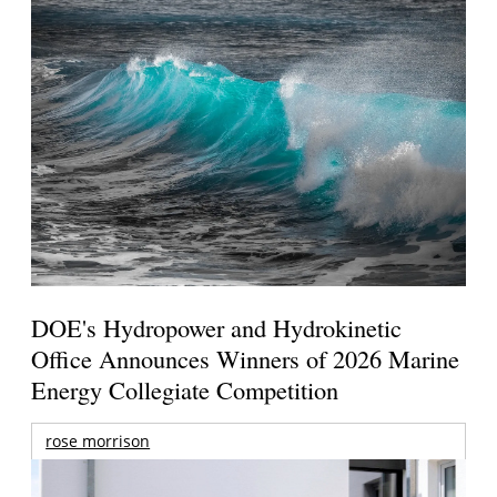
DOE's Hydropower and Hydrokinetic
Office Announces Winners of 2026 Marine
Energy Collegiate Competition
rose morrison