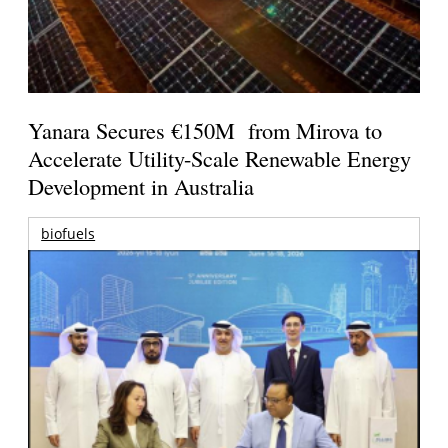
Yanara Secures €150M from Mirova to
Accelerate Utility-Scale Renewable Energy
Development in Australia
biofuels