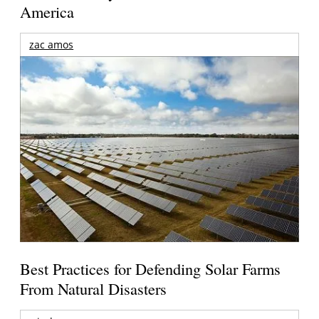
America
zac amos
Best Practices for Defending Solar Farms
From Natural Disasters