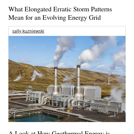
What Elongated Erratic Storm Patterns
Mean for an Evolving Energy Grid
sally kuzniewski
A Look at How Geothermal Energy is