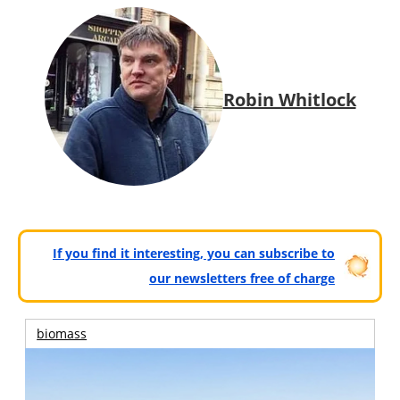
Robin Whitlock
If you find it interesting, you can subscribe to
our newsletters free of charge
biomass